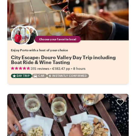
Choose your favorite local
Enjoy Porto with a host of your choice
City Escape: Douro Valley Day Trip including
Boat Ride & Wine Tasting
•
•
315 reviews
€182.47
pp
8 hours
DAY TRIP
CAR
INSTANTLY CONFIRMED