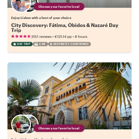
Choose your favorite local
Enjoy Lisbon with a host of your choice
City Discovery: Fátima, Óbidos & Nazaré Day
Trip
•
•
2151 reviews
€121.14
pp
8 hours
DAY TRIP
CAR
INSTANTLY CONFIRMED
Choose your favorite local