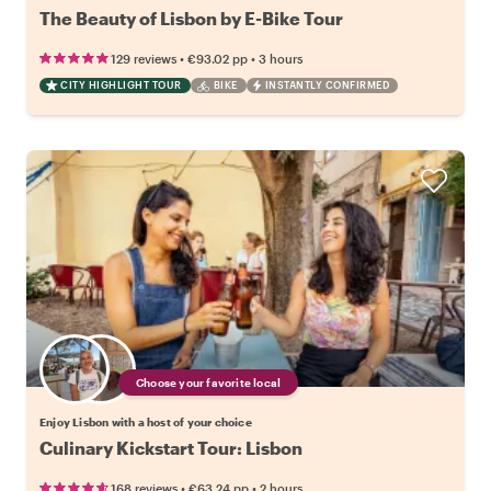
The Beauty of Lisbon by E-Bike Tour
•
•
129 reviews
€93.02
pp
3 hours
CITY HIGHLIGHT TOUR
BIKE
INSTANTLY CONFIRMED
Choose your favorite local
Enjoy Lisbon with a host of your choice
Culinary Kickstart Tour: Lisbon
•
•
168 reviews
€63.24
pp
2 hours