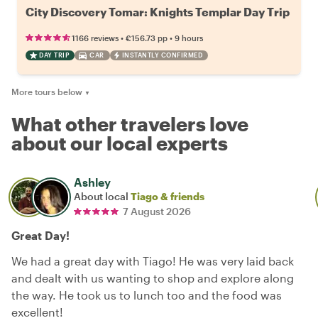
City Discovery Tomar: Knights Templar Day Trip
•
•
1166 reviews
€156.73
pp
9 hours
DAY TRIP
CAR
INSTANTLY CONFIRMED
More tours below
▼
What other travelers love
about our local experts
Ashley
About local
Tiago & friends
7 August 2026
Great Day!
We had a great day with Tiago! He was very laid back
and dealt with us wanting to shop and explore along
the way. He took us to lunch too and the food was
excellent!