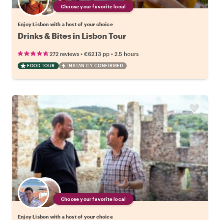
Choose your favorite local
Enjoy Lisbon with a host of your choice
Drinks & Bites in Lisbon Tour
•
•
272 reviews
€62.13
pp
2.5 hours
FOOD TOUR
INSTANTLY CONFIRMED
Choose your favorite local
Enjoy Lisbon with a host of your choice