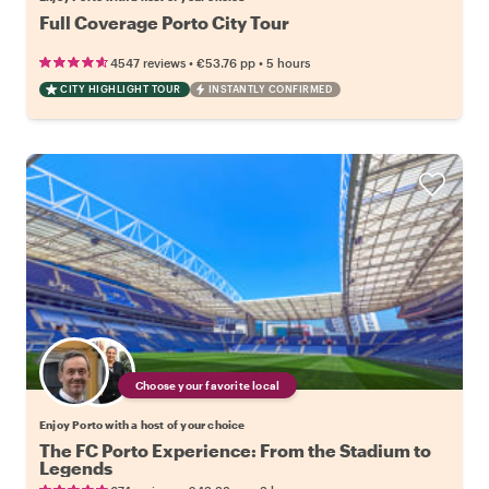
Full Coverage Porto City Tour
•
•
4547 reviews
€53.76
pp
5 hours
CITY HIGHLIGHT TOUR
INSTANTLY CONFIRMED
Choose your favorite local
Enjoy Porto with a host of your choice
The FC Porto Experience: From the Stadium to
Legends