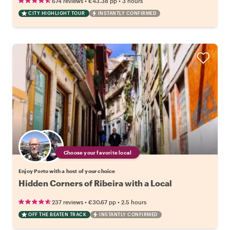
•
•
674 reviews
€43.38
pp
3 hours
CITY HIGHLIGHT TOUR
INSTANTLY CONFIRMED
Choose your favorite local
Enjoy Porto with a host of your choice
Hidden Corners of Ribeira with a Local
•
•
237 reviews
€30.67
pp
2.5 hours
OFF THE BEATEN TRACK
INSTANTLY CONFIRMED