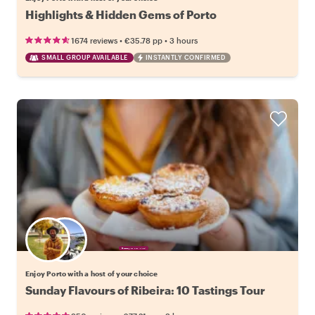
Highlights & Hidden Gems of Porto
•
•
1674 reviews
€35.78
pp
3 hours
SMALL GROUP AVAILABLE
INSTANTLY CONFIRMED
Choose your favorite local
Enjoy Porto with a host of your choice
Sunday Flavours of Ribeira: 10 Tastings Tour