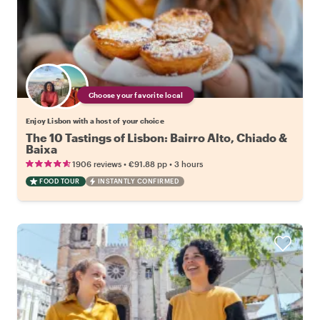
Choose your favorite local
Enjoy Lisbon with a host of your choice
The 10 Tastings of Lisbon: Bairro Alto, Chiado &
Baixa
•
•
1906 reviews
€91.88
pp
3 hours
FOOD TOUR
INSTANTLY CONFIRMED