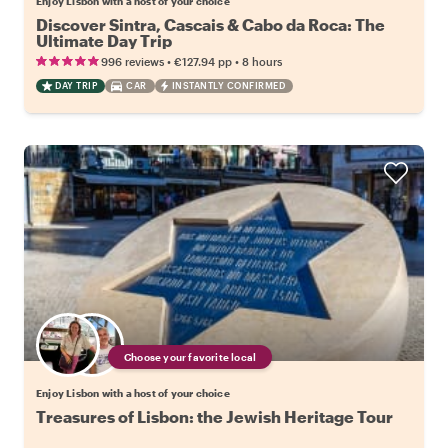
Enjoy Lisbon with a host of your choice
Discover Sintra, Cascais & Cabo da Roca: The
Ultimate Day Trip
•
•
996 reviews
€127.94
pp
8 hours
DAY TRIP
CAR
INSTANTLY CONFIRMED
Choose your favorite local
Enjoy Lisbon with a host of your choice
Treasures of Lisbon: the Jewish Heritage Tour