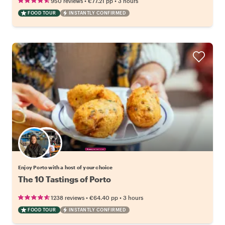
•
•
950 reviews
€77.21
pp
3 hours
FOOD TOUR
INSTANTLY CONFIRMED
Choose your favorite local
Enjoy Porto with a host of your choice
The 10 Tastings of Porto
•
•
1238 reviews
€64.40
pp
3 hours
FOOD TOUR
INSTANTLY CONFIRMED