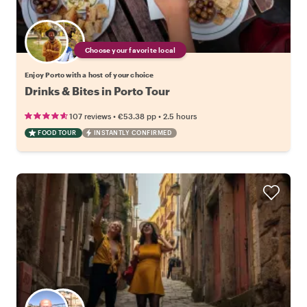
Choose your favorite local
Enjoy Porto with a host of your choice
Drinks & Bites in Porto Tour
•
•
107 reviews
€53.38
pp
2.5 hours
FOOD TOUR
INSTANTLY CONFIRMED