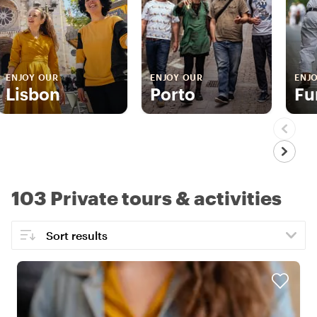
ENJOY OUR
ENJOY OUR
ENJ
Lisbon
Porto
Fu
103 Private tours & activities