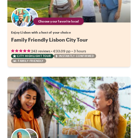
Choose your favorite local
Enjoy Lisbon with a host of your choice
Family Friendly Lisbon City Tour
•
•
243 reviews
€33.09
pp
3 hours
CITY HIGHLIGHT TOUR
INSTANTLY CONFIRMED
FAMILY FRIENDLY