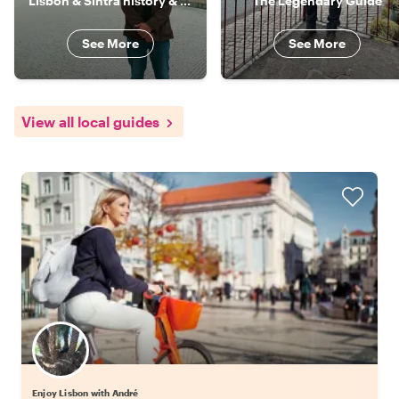
Lisbon & Sintra history & culture specialist
The Legendary Guide
See More
See More
View all local guides
Enjoy Lisbon with André