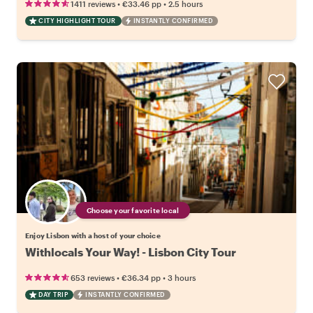
•
•
1411 reviews
€33.46
pp
2.5 hours
CITY HIGHLIGHT TOUR
INSTANTLY CONFIRMED
Choose your favorite local
Enjoy Lisbon with a host of your choice
Withlocals Your Way! - Lisbon City Tour
•
•
653 reviews
€36.34
pp
3 hours
DAY TRIP
INSTANTLY CONFIRMED