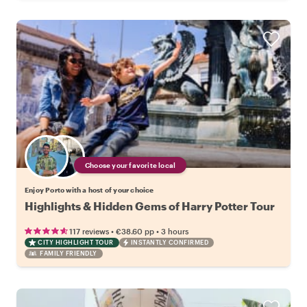
Choose your favorite local
Enjoy Porto with a host of your choice
Highlights & Hidden Gems of Harry Potter Tour
•
•
117 reviews
€38.60
pp
3 hours
CITY HIGHLIGHT TOUR
INSTANTLY CONFIRMED
FAMILY FRIENDLY