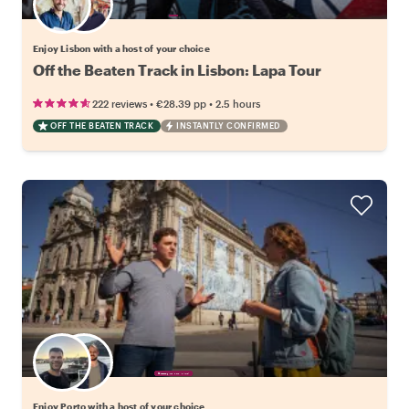
Choose your favorite local
Enjoy Lisbon with a host of your choice
Off the Beaten Track in Lisbon: Lapa Tour
•
•
222 reviews
€28.39
pp
2.5 hours
OFF THE BEATEN TRACK
INSTANTLY CONFIRMED
Choose your favorite local
Enjoy Porto with a host of your choice