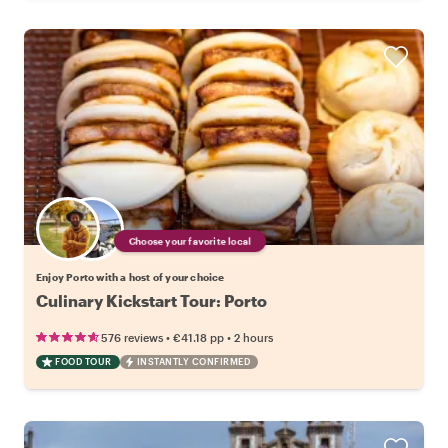
Choose your favorite local
Enjoy Porto with a host of your choice
Culinary Kickstart Tour: Porto
•
•
576 reviews
€41.18
pp
2 hours
FOOD TOUR
INSTANTLY CONFIRMED