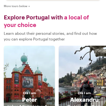
More tours below
▼
Explore Portugal with
a local of
your choice
Learn about their personal stories, and find out how
you can explore Portugal together
Olá
I am
Olá
I am
Peter
Alexandru