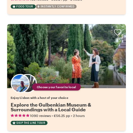
FOOD TOUR
INSTANTLY CONFIRMED
Choose your favorite local
Enjoy Lisbon with a host of your choice
Explore the Gulbenkian Museum &
Surroundings with a Local Guide
•
•
1090 reviews
€56.25
pp
2 hours
SKIP THE LINE TOUR