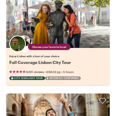
Choose your favorite local
Enjoy Lisbon with a host of your choice
Full Coverage Lisbon City Tour
•
•
6391 reviews
€68.02
pp
5 hours
CITY HIGHLIGHT TOUR
INSTANTLY CONFIRMED