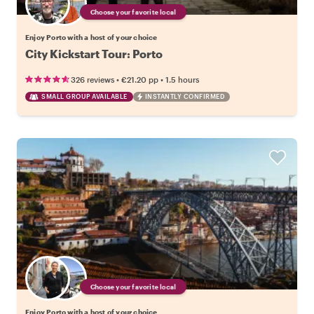
Choose your favorite local
Enjoy Porto with a host of your choice
City Kickstart Tour: Porto
•
•
326 reviews
€21.20
pp
1.5 hours
SMALL GROUP AVAILABLE
INSTANTLY CONFIRMED
Choose your favorite local
Enjoy Porto with a host of your choice