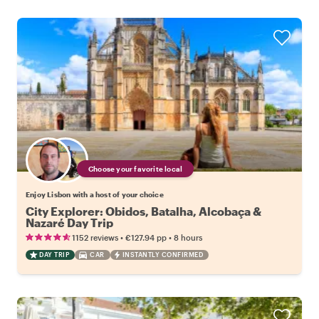
Choose your favorite local
Enjoy Lisbon with a host of your choice
City Explorer: Obidos, Batalha, Alcobaça &
Nazaré Day Trip
•
•
1152 reviews
€127.94
pp
8 hours
DAY TRIP
CAR
INSTANTLY CONFIRMED