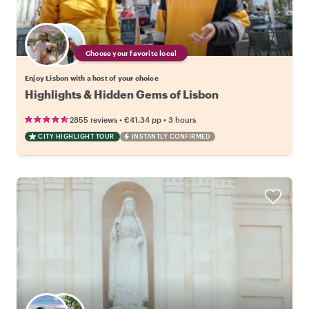
Choose your favorite local
Enjoy Lisbon with a host of your choice
Highlights & Hidden Gems of Lisbon
•
•
2855 reviews
€41.34
pp
3 hours
CITY HIGHLIGHT TOUR
INSTANTLY CONFIRMED