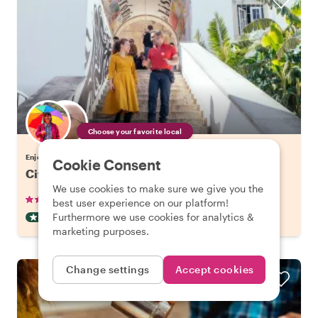
Choose your favorite local
Enjoy Lisbon with a host of your choice
Cookie Consent
City Kickstart Tour: Lisbon
We use cookies to make sure we give you the
•
•
905 reviews
€21.20
pp
1.5 hours
best user experience on our platform!
Furthermore we use cookies for analytics &
CITY HIGHLIGHT TOUR
INSTANTLY CONFIRMED
marketing purposes.
Change settings
Accept cookies