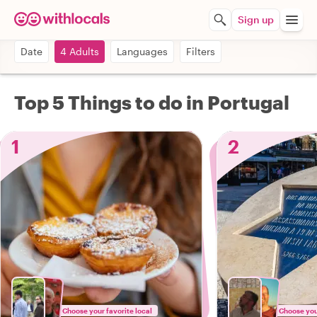
Sign up
Date
4 Adults
Languages
Filters
Top 5 Things to do in Portugal
1
2
Choose your favorite local
Choose your