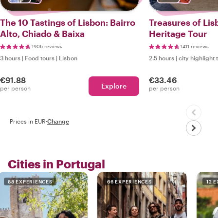
The 10 Tastings of Lisbon: Bairro
Treasures of Lis
Alto, Chiado & Baixa
Heritage Tour
1906 reviews
1411 reviews
3 hours
|
Food tours
|
Lisbon
2.5 hours
|
city highlight 
€91.88
€33.46
Explore
per person
per person
Prices in EUR
·
Change
Cities in Portugal
88 EXPERIENCES
66 EXPERIENCES
12 