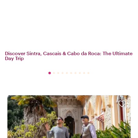
Discover Sintra, Cascais & Cabo da Roca: The Ultimate
Day Trip