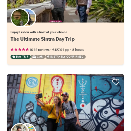
Choose your favorite local
Enjoy Lisbon with a host of your choice
The Ultimate Sintra Day Trip
•
•
1042 reviews
€127.94
pp
8 hours
DAY TRIP
CAR
INSTANTLY CONFIRMED