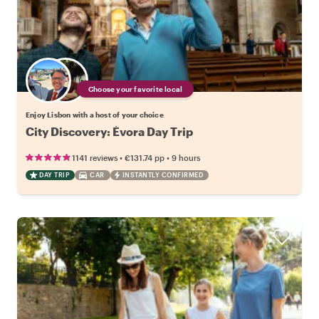
Choose your favorite local
Enjoy Lisbon with a host of your choice
City Discovery: Évora Day Trip
•
•
1141 reviews
€131.74
pp
9 hours
DAY TRIP
CAR
INSTANTLY CONFIRMED