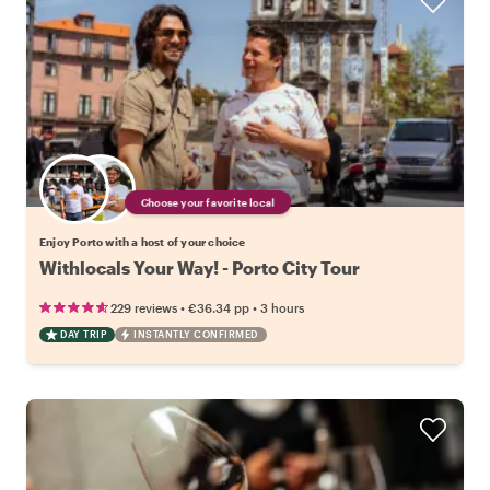
Choose your favorite local
Enjoy Porto with a host of your choice
Withlocals Your Way! - Porto City Tour
•
•
229 reviews
€36.34
pp
3 hours
DAY TRIP
INSTANTLY CONFIRMED