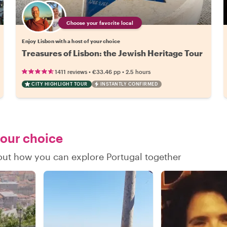
Choose your favorite local
Enjoy Lisbon with a host of your choice
Treasures of Lisbon: the Jewish Heritage Tour
•
•
1411 reviews
€33.46
pp
2.5 hours
CITY HIGHLIGHT TOUR
INSTANTLY CONFIRMED
your choice
 out how you can explore Portugal together