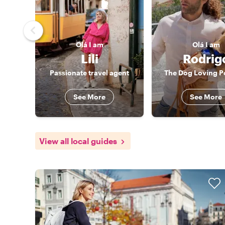
Olá
I am
Olá
I am
Lili
Rodrig
Passionate travel agent
The Dog Loving P
See More
See More
View all local guides