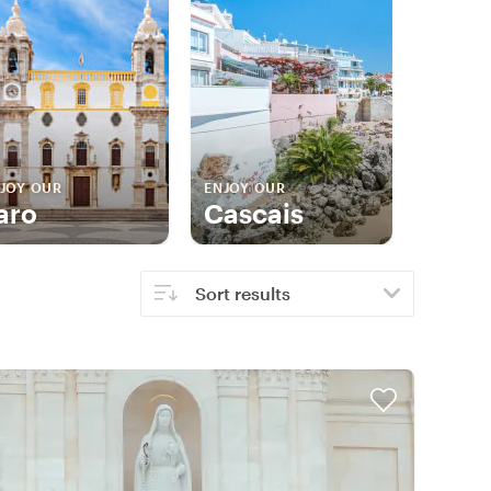
JOY OUR
ENJOY OUR
aro
Cascais
Sort results