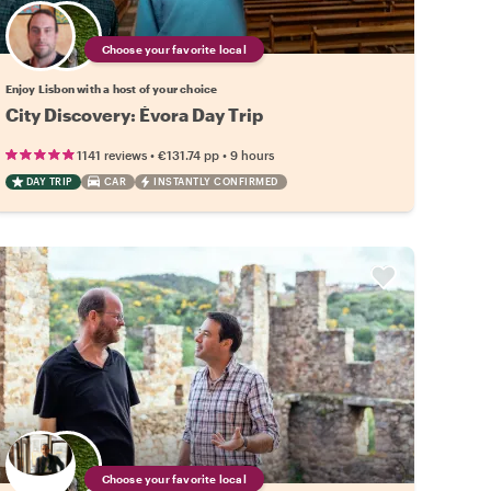
Choose your favorite local
Enjoy Lisbon with a host of your choice
City Discovery: Évora Day Trip
•
•
1141 reviews
€131.74
pp
9 hours
DAY TRIP
CAR
INSTANTLY CONFIRMED
Choose your favorite local