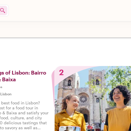
2
s of Lisbon: Bairro
& Baixa
ws
|
Lisbon
 best food in Lisbon?
st for a food tour in
o & Baixa and satisfy your
food, culture, and city
10 delicious tastings that
to savory as well as