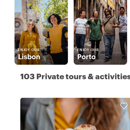
ENJOY OUR
ENJOY OUR
Lisbon
Porto
103 Private tours & activitie