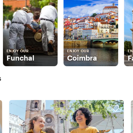
ENJOY OUR
ENJOY OUR
EN
Funchal
Coimbra
F
s