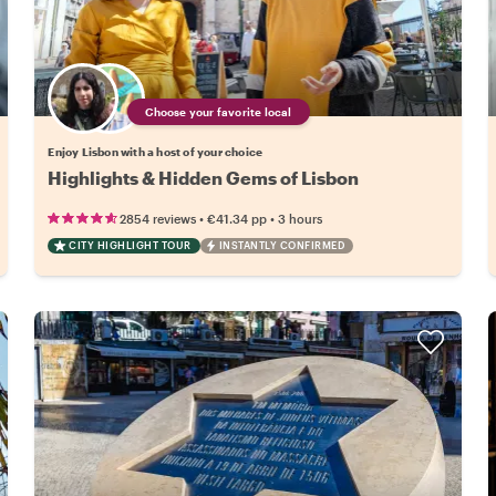
Choose your favorite local
Enjoy Lisbon with a host of your choice
Highlights & Hidden Gems of Lisbon
•
•
2854 reviews
€41.34
pp
3 hours
CITY HIGHLIGHT TOUR
INSTANTLY CONFIRMED