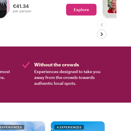
experienced the real Lisbon!
€41.34
Explore
Ch
per person
Without the crowds
e most
Experiences designed to take you
ns.
away from the crowds towards
authentic local spots.
 EXPERIENCES
4 EXPERIENCES