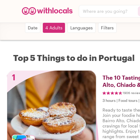
Where are you going?
Date
4 Adults
Languages
Filters
Top 5 Things to do in Portugal
1
The 10 Tasting
Alto, Chiado 
1906 revie
3 hours
|
Food tours
Ready to taste the
Join your foodie ho
Bairro Alto, Chiad
cravings for local 
highlights. Enjoy 
range from sweet 