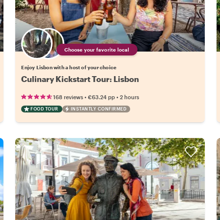
Choose your favorite local
Enjoy Lisbon with a host of your choice
Culinary Kickstart Tour: Lisbon
•
•
168 reviews
€63.24
pp
2 hours
FOOD TOUR
INSTANTLY CONFIRMED