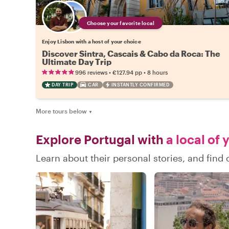
Choose your favorite local
Enjoy Lisbon with a host of your choice
Discover Sintra, Cascais & Cabo da Roca: The
Ultimate Day Trip
•
•
996 reviews
€127.94
pp
8 hours
DAY TRIP
CAR
INSTANTLY CONFIRMED
More tours below
▼
Explore Portugal with
a local of 
Learn about their personal stories, and find