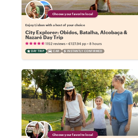
Choose your favorite local
Enjoy Lisbon with a host of your choice
City Explorer: Obidos, Batalha, Alcobaça &
Nazaré Day Trip
•
•
1152 reviews
€127.94
pp
8 hours
DAY TRIP
CAR
INSTANTLY CONFIRMED
Choose your favorite local