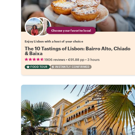
Choose your favorite local
Enjoy Lisbon with a host of your choice
The 10 Tastings of Lisbon: Bairro Alto, Chiado
& Baixa
•
•
1906 reviews
€91.88
pp
3 hours
FOOD TOUR
INSTANTLY CONFIRMED