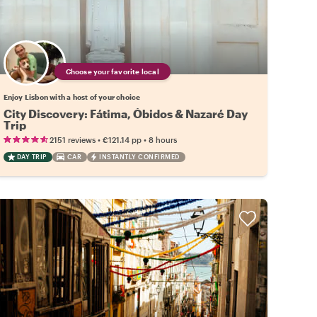
Choose your favorite local
Enjoy Lisbon with a host of your choice
City Discovery: Fátima, Óbidos & Nazaré Day
Trip
•
•
2151 reviews
€121.14
pp
8 hours
DAY TRIP
CAR
INSTANTLY CONFIRMED