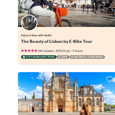
Enjoy Lisbon with André
The Beauty of Lisbon by E-Bike Tour
•
•
129 reviews
€93.02
pp
3 hours
CITY HIGHLIGHT TOUR
BIKE
INSTANTLY CONFIRMED