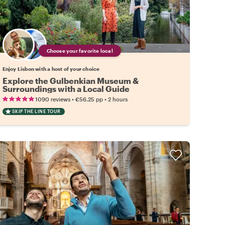
Choose your favorite local
Enjoy Lisbon with a host of your choice
Explore the Gulbenkian Museum &
Surroundings with a Local Guide
•
•
1090 reviews
€56.25
pp
2 hours
SKIP THE LINE TOUR