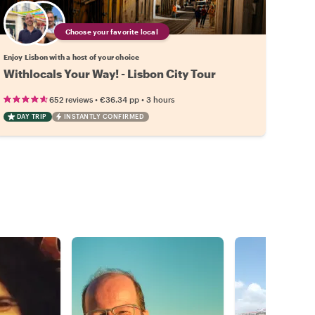
Choose your favorite local
Enjoy Lisbon with a host of your choice
Withlocals Your Way! - Lisbon City Tour
•
•
652 reviews
€36.34
pp
3 hours
DAY TRIP
INSTANTLY CONFIRMED