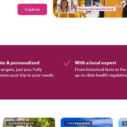
ood tour in Lisbon.
Explore
Choose your favorite local
ate & personalized
With a local expert
rangers, just you. Fully
From historical facts to th
mize your trip to your needs.
up-to-date health regulatio
12 EXPERIENCES
7 EXPERIENCES
6