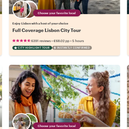
Choose your favorite local
Enjoy Lisbon with a host of your choice
Full Coverage Lisbon City Tour
•
•
6391 reviews
€68.02
pp
5 hours
CITY HIGHLIGHT TOUR
INSTANTLY CONFIRMED
Choose your favorite local