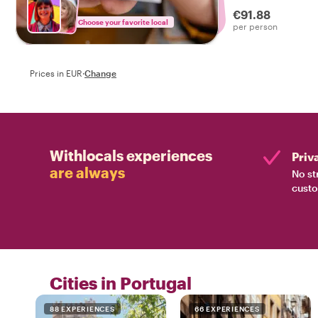
drinks on a tasty f
€91.88
Choose your favorite local
per person
Prices in EUR
·
Change
Withlocals experiences
Priv
are always
No st
custo
Cities in Portugal
88 EXPERIENCES
66 EXPERIENCES