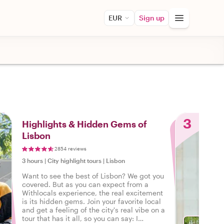
EUR
Sign up
3
Highlights & Hidden Gems of
Lisbon
2854 reviews
3 hours
|
City highlight tours
|
Lisbon
Want to see the best of Lisbon? We got you
covered. But as you can expect from a
Withlocals experience, the real excitement
is its hidden gems. Join your favorite local
and get a feeling of the city's real vibe on a
tour that has it all, so you can say: I