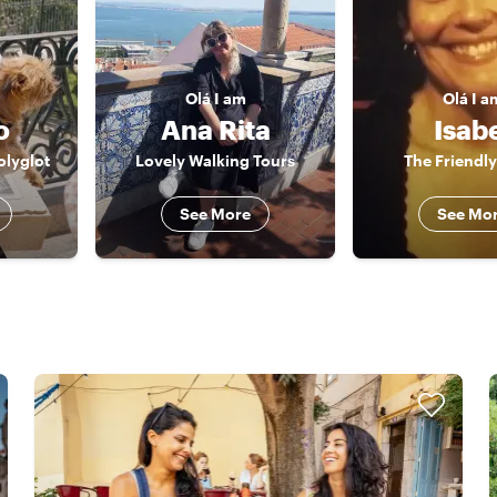
Olá
I am
Olá
I a
o
Ana Rita
Isab
olyglot
Lovely Walking Tours
The Friendly
See More
See Mo