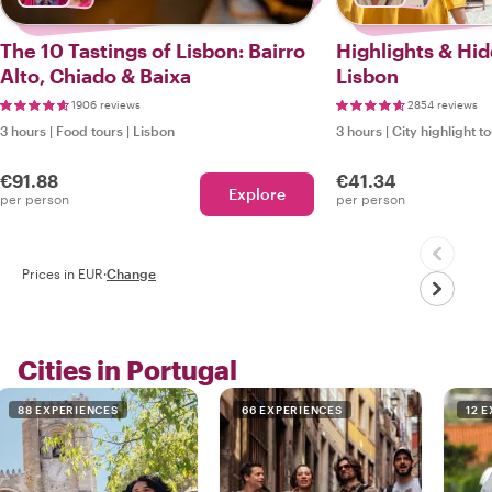
The 10 Tastings of Lisbon: Bairro
Highlights & Hi
Alto, Chiado & Baixa
Lisbon
1906 reviews
2854 reviews
3 hours
|
Food tours
|
Lisbon
3 hours
|
City highlight t
€91.88
€41.34
Explore
per person
per person
Prices in EUR
·
Change
Cities in Portugal
88 EXPERIENCES
66 EXPERIENCES
12 