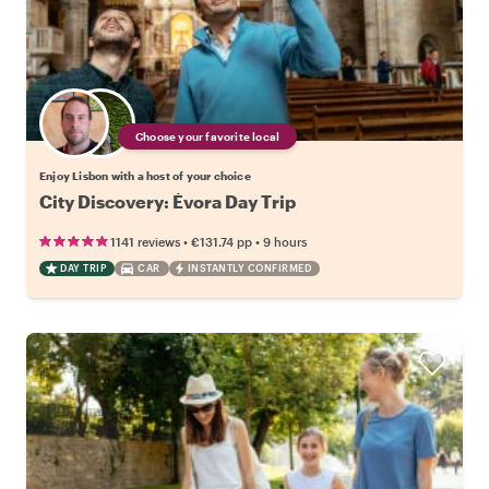
Choose your favorite local
Enjoy Lisbon with a host of your choice
City Discovery: Évora Day Trip
•
•
1141 reviews
€131.74
pp
9 hours
DAY TRIP
CAR
INSTANTLY CONFIRMED