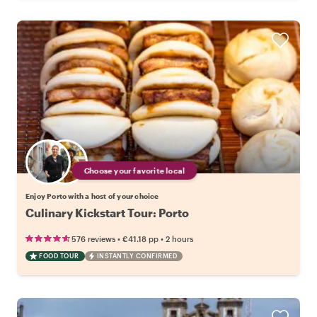
Choose your favorite local
Enjoy Porto with a host of your choice
Culinary Kickstart Tour: Porto
•
•
576 reviews
€41.18
pp
2 hours
FOOD TOUR
INSTANTLY CONFIRMED