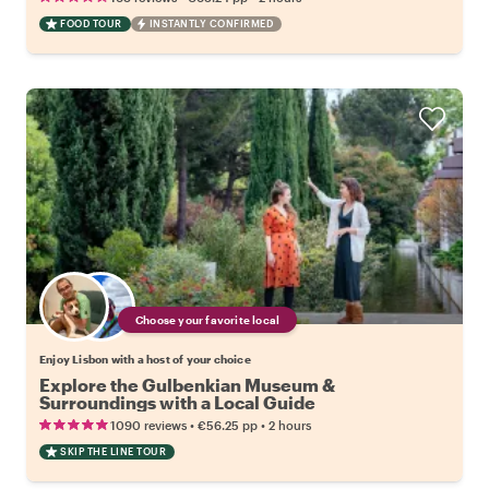
FOOD TOUR
INSTANTLY CONFIRMED
Choose your favorite local
Enjoy Lisbon with a host of your choice
Explore the Gulbenkian Museum &
Surroundings with a Local Guide
•
•
1090 reviews
€56.25
pp
2 hours
SKIP THE LINE TOUR