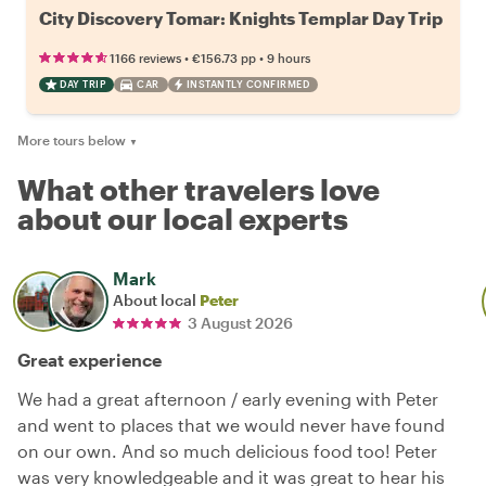
City Discovery Tomar: Knights Templar Day Trip
•
•
1166 reviews
€156.73
pp
9 hours
DAY TRIP
CAR
INSTANTLY CONFIRMED
More tours below
▼
What other travelers love
about our local experts
Mark
About local
Peter
3 August 2026
Great experience
We had a great afternoon / early evening with Peter
and went to places that we would never have found
on our own. And so much delicious food too! Peter
was very knowledgeable and it was great to hear his