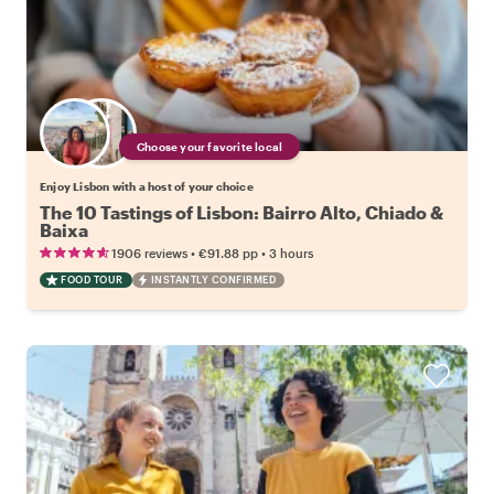
Choose your favorite local
Enjoy Lisbon with a host of your choice
The 10 Tastings of Lisbon: Bairro Alto, Chiado &
Baixa
•
•
1906 reviews
€91.88
pp
3 hours
FOOD TOUR
INSTANTLY CONFIRMED