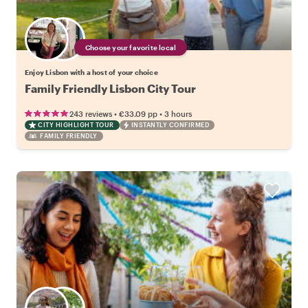
Choose your favorite local
Enjoy Lisbon with a host of your choice
Family Friendly Lisbon City Tour
•
•
243 reviews
€33.09
pp
3 hours
CITY HIGHLIGHT TOUR
INSTANTLY CONFIRMED
FAMILY FRIENDLY