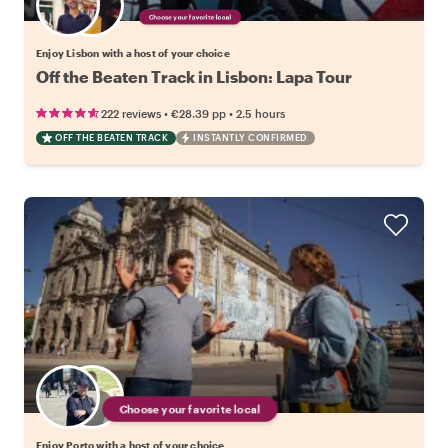
Choose your favorite local
Enjoy Lisbon with a host of your choice
Off the Beaten Track in Lisbon: Lapa Tour
•
•
222 reviews
€28.39
pp
2.5 hours
OFF THE BEATEN TRACK
INSTANTLY CONFIRMED
Choose your favorite local
Enjoy Porto with a host of your choice