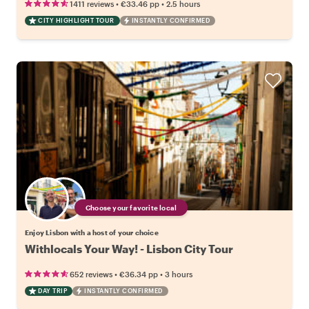
•
•
1411 reviews
€33.46
pp
2.5 hours
CITY HIGHLIGHT TOUR
INSTANTLY CONFIRMED
Choose your favorite local
Enjoy Lisbon with a host of your choice
Withlocals Your Way! - Lisbon City Tour
•
•
652 reviews
€36.34
pp
3 hours
DAY TRIP
INSTANTLY CONFIRMED