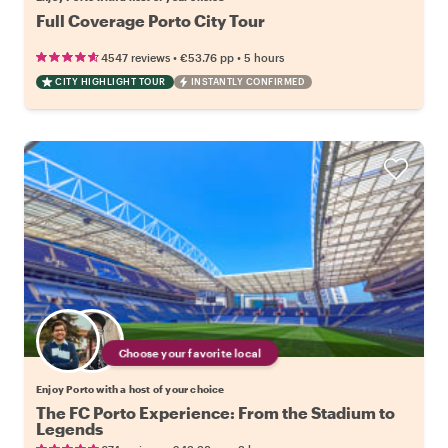
Full Coverage Porto City Tour
•
•
4547 reviews
€53.76
pp
5 hours
CITY HIGHLIGHT TOUR
INSTANTLY CONFIRMED
Choose your favorite local
Enjoy Porto with a host of your choice
The FC Porto Experience: From the Stadium to
Legends