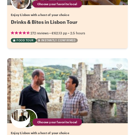
Choose your favorite local
Enjoy Lisbon with a host of your choice
Drinks & Bites in Lisbon Tour
•
•
272 reviews
€62.13
pp
2.5 hours
FOOD TOUR
INSTANTLY CONFIRMED
Choose your favorite local
Enjoy Lisbon with a host of your choice