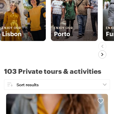
ENJOY OUR
ENJOY OUR
ENJ
Lisbon
Porto
Fu
103 Private tours & activities