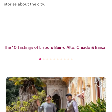
stories about the city.
The 10 Tastings of Lisbon: Bairro Alto, Chiado & Baixa