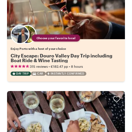
Choose your favorite local
Enjoy Porto with a host of your choice
City Escape: Douro Valley Day Trip including
Boat Ride & Wine Tasting
•
•
315 reviews
€182.47
pp
8 hours
DAY TRIP
CAR
INSTANTLY CONFIRMED