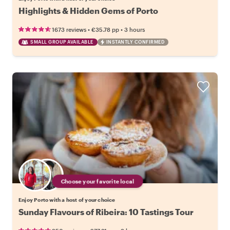
Highlights & Hidden Gems of Porto
•
•
1673 reviews
€35.78
pp
3 hours
SMALL GROUP AVAILABLE
INSTANTLY CONFIRMED
Choose your favorite local
Enjoy Porto with a host of your choice
Sunday Flavours of Ribeira: 10 Tastings Tour