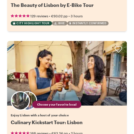
The Beauty of Lisbon by E-Bike Tour
•
•
129 reviews
€93.02
pp
3 hours
CITY HIGHLIGHT TOUR
BIKE
INSTANTLY CONFIRMED
Choose your favorite local
Enjoy Lisbon with a host of your choice
Culinary Kickstart Tour: Lisbon
•
•
168 reviews
€63.24
pp
2 hours