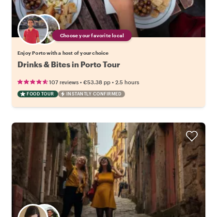
Choose your favorite local
Enjoy Porto with a host of your choice
Drinks & Bites in Porto Tour
•
•
107 reviews
€53.38
pp
2.5 hours
FOOD TOUR
INSTANTLY CONFIRMED