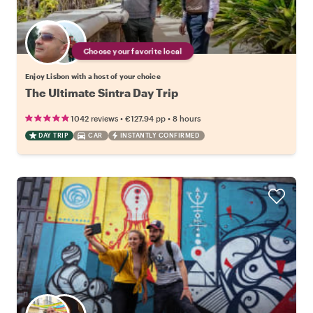
Choose your favorite local
Enjoy Lisbon with a host of your choice
The Ultimate Sintra Day Trip
•
•
1042 reviews
€127.94
pp
8 hours
DAY TRIP
CAR
INSTANTLY CONFIRMED