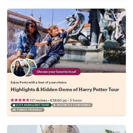
Choose your favorite local
Enjoy Porto with a host of your choice
Highlights & Hidden Gems of Harry Potter Tour
•
•
117 reviews
€38.60
pp
3 hours
CITY HIGHLIGHT TOUR
INSTANTLY CONFIRMED
FAMILY FRIENDLY