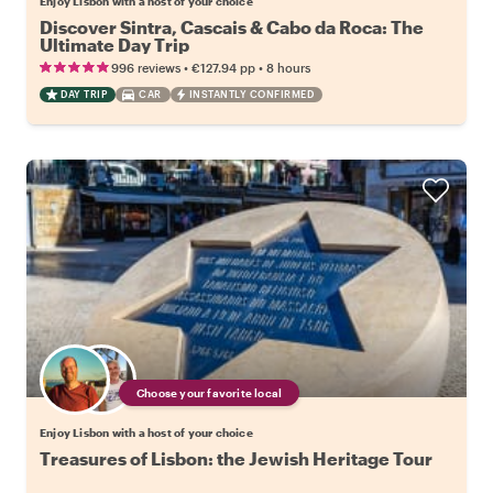
Enjoy Lisbon with a host of your choice
Discover Sintra, Cascais & Cabo da Roca: The
Ultimate Day Trip
•
•
996 reviews
€127.94
pp
8 hours
DAY TRIP
CAR
INSTANTLY CONFIRMED
Choose your favorite local
Enjoy Lisbon with a host of your choice
Treasures of Lisbon: the Jewish Heritage Tour