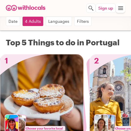
Sign up
Date
4 Adults
Languages
Filters
Top 5 Things to do in Portugal
1
2
Choose your favorite local
Choose your