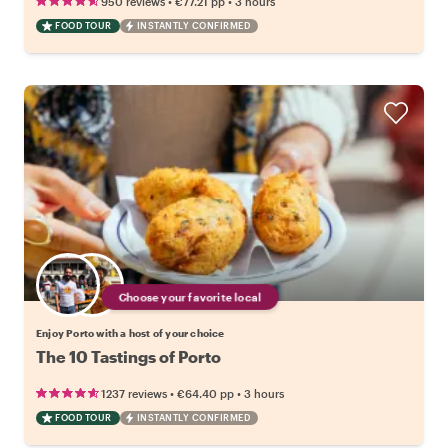
•
•
950 reviews
€77.21
pp
3 hours
FOOD TOUR
INSTANTLY CONFIRMED
Choose your favorite local
Enjoy Porto with a host of your choice
The 10 Tastings of Porto
•
•
1237 reviews
€64.40
pp
3 hours
FOOD TOUR
INSTANTLY CONFIRMED