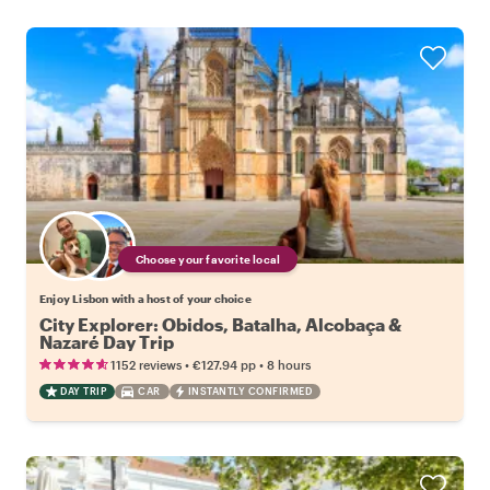
Choose your favorite local
Enjoy Lisbon with a host of your choice
City Explorer: Obidos, Batalha, Alcobaça &
Nazaré Day Trip
•
•
1152 reviews
€127.94
pp
8 hours
DAY TRIP
CAR
INSTANTLY CONFIRMED