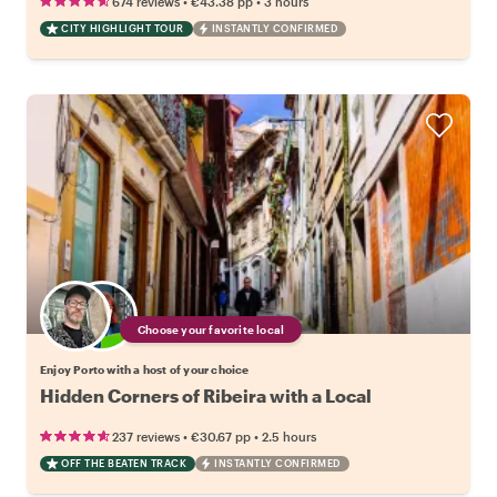
•
•
674 reviews
€43.38
pp
3 hours
CITY HIGHLIGHT TOUR
INSTANTLY CONFIRMED
Choose your favorite local
Enjoy Porto with a host of your choice
Hidden Corners of Ribeira with a Local
•
•
237 reviews
€30.67
pp
2.5 hours
OFF THE BEATEN TRACK
INSTANTLY CONFIRMED