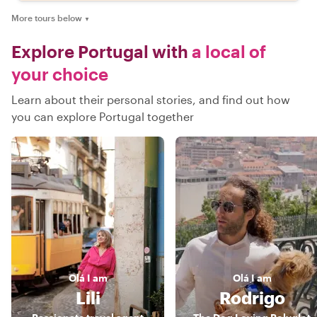
More tours below
▼
Explore Portugal with
a local of
your choice
Learn about their personal stories, and find out how
you can explore Portugal together
Olá
I am
Olá
I am
Lili
Rodrigo