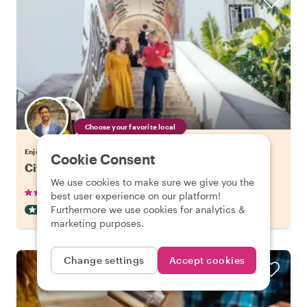
Choose your favorite local
Enjoy Lisbon with a host of your choice
Cookie Consent
City Kickstart Tour: Lisbon
We use cookies to make sure we give you the
•
•
904 reviews
€21.20
pp
1.5 hours
best user experience on our platform!
Furthermore we use cookies for analytics &
CITY HIGHLIGHT TOUR
INSTANTLY CONFIRMED
marketing purposes.
Change settings
Accept cookies