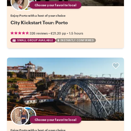
Choose your favorite local
Enjoy Porto with a host of your choice
City Kickstart Tour: Porto
•
•
326 reviews
€21.20
pp
1.5 hours
SMALL GROUP AVAILABLE
INSTANTLY CONFIRMED
Choose your favorite local
Enjoy Porto with a host of your choice