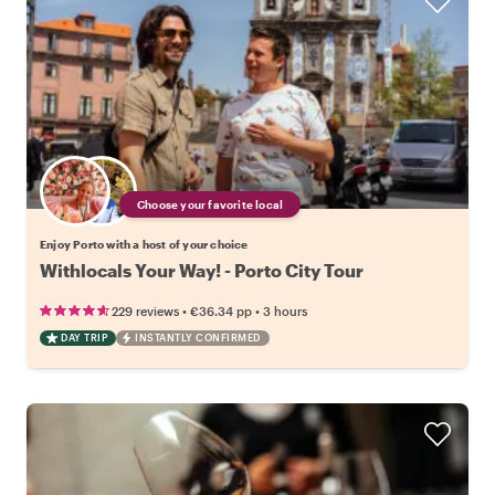
Choose your favorite local
Enjoy Porto with a host of your choice
Withlocals Your Way! - Porto City Tour
•
•
229 reviews
€36.34
pp
3 hours
DAY TRIP
INSTANTLY CONFIRMED