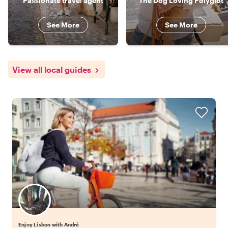
Passionate travel agent
The Dog Loving Polyglot
See More
See More
View all local guides
Enjoy Lisbon with André