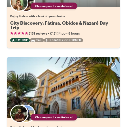
Choose your favorite local
Enjoy Lisbon with a host of your choice
City Discovery: Fátima, Óbidos & Nazaré Day
Trip
•
•
2151 reviews
€121.14
pp
8 hours
DAY TRIP
CAR
INSTANTLY CONFIRMED
Choose your favorite local