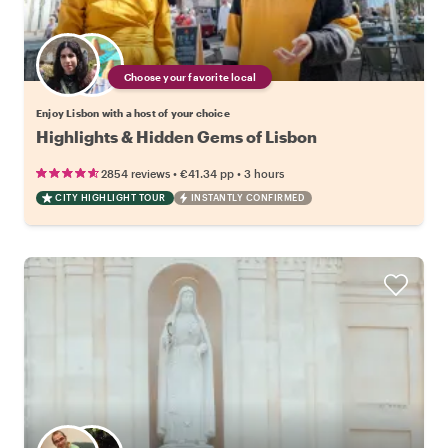
Choose your favorite local
Enjoy Lisbon with a host of your choice
Highlights & Hidden Gems of Lisbon
•
•
2854 reviews
€41.34
pp
3 hours
CITY HIGHLIGHT TOUR
INSTANTLY CONFIRMED