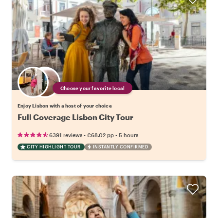
Choose your favorite local
Enjoy Lisbon with a host of your choice
Full Coverage Lisbon City Tour
•
•
6391 reviews
€68.02
pp
5 hours
CITY HIGHLIGHT TOUR
INSTANTLY CONFIRMED