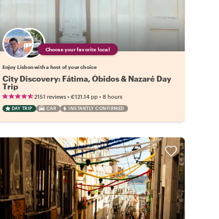
Choose your favorite local
Enjoy Lisbon with a host of your choice
City Discovery: Fátima, Óbidos & Nazaré Day
Trip
•
•
2151 reviews
€121.14
pp
8 hours
DAY TRIP
CAR
INSTANTLY CONFIRMED