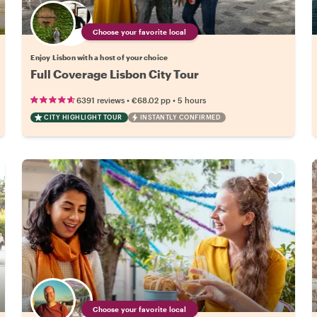
Choose your favorite local
Enjoy Lisbon with a host of your choice
Full Coverage Lisbon City Tour
•
•
6391 reviews
€68.02
pp
5 hours
CITY HIGHLIGHT TOUR
INSTANTLY CONFIRMED
Choose your favorite local