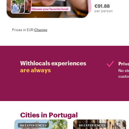
drinks on a tasty f
€91.88
Choose your favorite local
per person
Prices in EUR
·
Change
Withlocals experiences
Priv
are always
No st
custo
Cities in Portugal
88 EXPERIENCES
66 EXPERIENCES