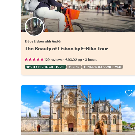
Enjoy Lisbon with André
The Beauty of Lisbon by E-Bike Tour
•
•
129 reviews
€93.02
pp
3 hours
CITY HIGHLIGHT TOUR
BIKE
INSTANTLY CONFIRMED