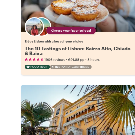
Choose your favorite local
Enjoy Lisbon with a host of your choice
The 10 Tastings of Lisbon: Bairro Alto, Chiado
& Baixa
•
•
1906 reviews
€91.88
pp
3 hours
FOOD TOUR
INSTANTLY CONFIRMED