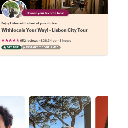
Choose your favorite local
Enjoy Lisbon with a host of your choice
Withlocals Your Way! - Lisbon City Tour
•
•
652 reviews
€36.34
pp
3 hours
DAY TRIP
INSTANTLY CONFIRMED