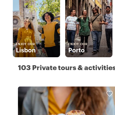
ENJOY OUR
ENJOY OUR
Lisbon
Porto
103 Private tours & activitie