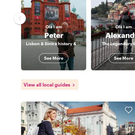
Olá
I am
Olá
I am
Peter
Alexand
Lisbon & Sintra history & culture specialist
The Legendary 
See More
See More
View all local guides