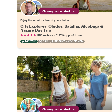
Choose your favorite local
Enjoy Lisbon with a host of your choice
City Explorer: Obidos, Batalha, Alcobaça &
Nazaré Day Trip
•
•
1152 reviews
€127.94
pp
8 hours
DAY TRIP
CAR
INSTANTLY CONFIRMED
Choose your favorite local