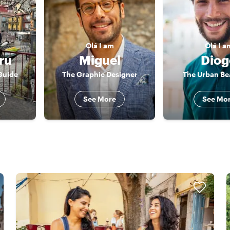
Olá
I am
Olá
I a
ru
Miguel
Diog
Guide
The Graphic Designer
The Urban Be
See More
See Mo