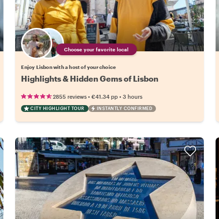
Choose your favorite local
Enjoy Lisbon with a host of your choice
Highlights & Hidden Gems of Lisbon
•
•
2855 reviews
€41.34
pp
3 hours
CITY HIGHLIGHT TOUR
INSTANTLY CONFIRMED