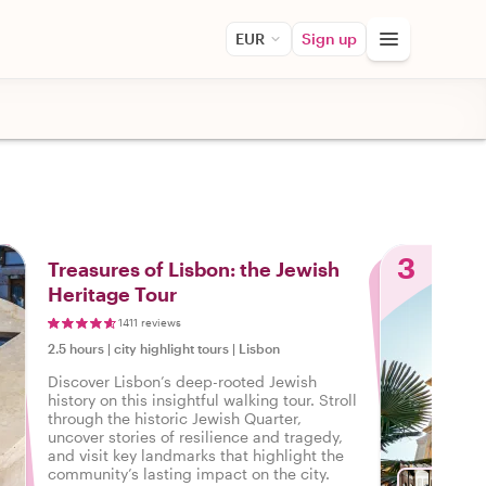
EUR
Sign up
3
Treasures of Lisbon: the Jewish
Heritage Tour
1411 reviews
2.5 hours
|
city highlight tours
|
Lisbon
Discover Lisbon’s deep-rooted Jewish
history on this insightful walking tour. Stroll
through the historic Jewish Quarter,
uncover stories of resilience and tragedy,
and visit key landmarks that highlight the
community’s lasting impact on the city.