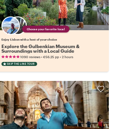
Choose your favorite local
Enjoy Lisbon with a host of your choice
Explore the Gulbenkian Museum &
Surroundings with a Local Guide
•
•
1090 reviews
€56.25
pp
2 hours
SKIP THE LINE TOUR