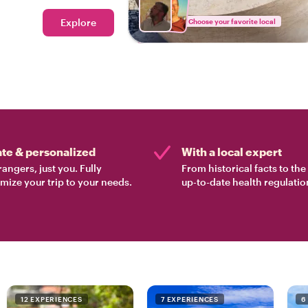
ood tour in Lisbon.
Explore
Choose your favorite local
ate & personalized
With a local expert
rangers, just you. Fully
From historical facts to th
mize your trip to your needs.
up-to-date health regulatio
12 EXPERIENCES
7 EXPERIENCES
6