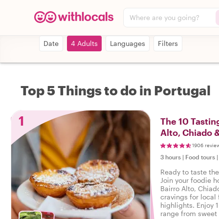
Where are you going?
Date
4 Adults
Languages
Filters
Top 5 Things to do in Portugal
1
The 10 Tasting
Alto, Chiado 
1906 revie
3 hours
|
Food tours
Ready to taste the
Join your foodie ho
Bairro Alto, Chiad
cravings for local 
highlights. Enjoy 
range from sweet 