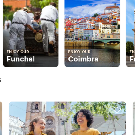
ENJOY OUR
ENJOY OUR
EN
Funchal
Coimbra
F
s