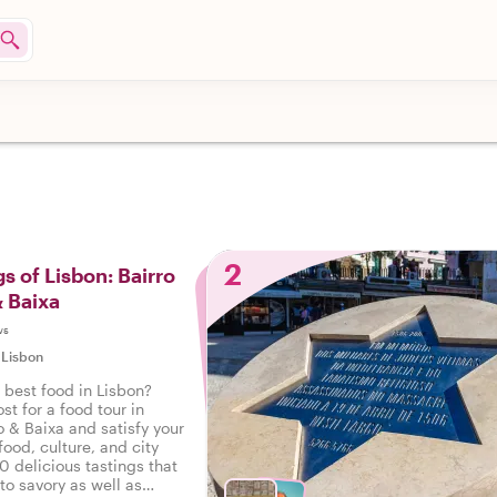
2
s of Lisbon: Bairro
& Baixa
ws
|
Lisbon
 best food in Lisbon?
st for a food tour in
o & Baixa and satisfy your
food, culture, and city
10 delicious tastings that
to savory as well as