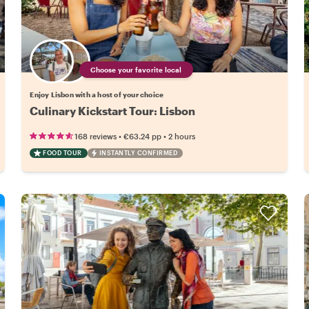
Choose your favorite local
Enjoy Lisbon with a host of your choice
Culinary Kickstart Tour: Lisbon
•
•
168 reviews
€63.24
pp
2 hours
FOOD TOUR
INSTANTLY CONFIRMED