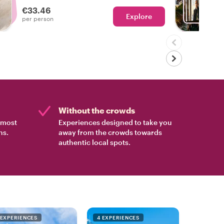
€33.46
Explore
Ch
per person
Without the crowds
e most
Experiences designed to take you
ns.
away from the crowds towards
authentic local spots.
 EXPERIENCES
4 EXPERIENCES