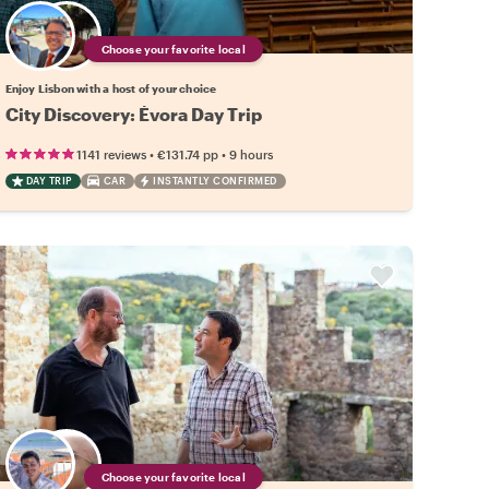
Choose your favorite local
Enjoy Lisbon with a host of your choice
City Discovery: Évora Day Trip
•
•
1141 reviews
€131.74
pp
9 hours
DAY TRIP
CAR
INSTANTLY CONFIRMED
Choose your favorite local