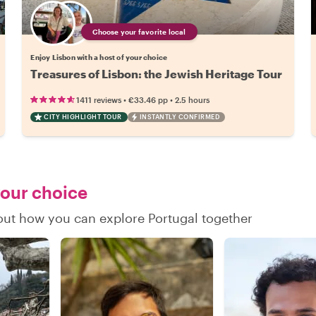
Choose your favorite local
Enjoy Lisbon with a host of your choice
Treasures of Lisbon: the Jewish Heritage Tour
•
•
1411 reviews
€33.46
pp
2.5 hours
CITY HIGHLIGHT TOUR
INSTANTLY CONFIRMED
your choice
 out how you can explore Portugal together