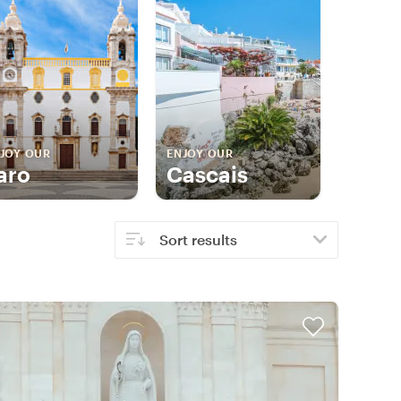
JOY OUR
ENJOY OUR
aro
Cascais
Sort results