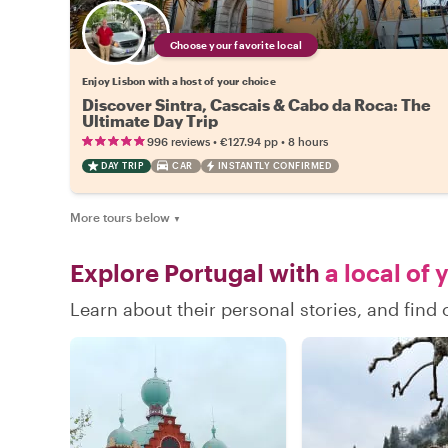
Choose your favorite local
Enjoy Lisbon with a host of your choice
Discover Sintra, Cascais & Cabo da Roca: The
Ultimate Day Trip
•
•
996 reviews
€127.94
pp
8 hours
DAY TRIP
CAR
INSTANTLY CONFIRMED
More tours below
▼
Explore Portugal with
a local of 
Learn about their personal stories, and find