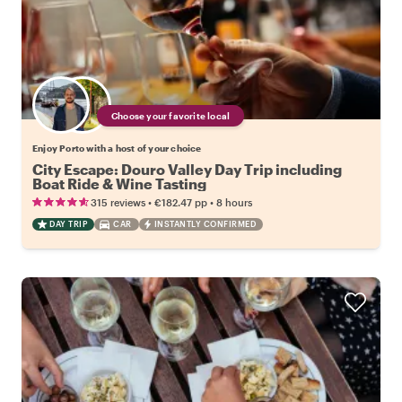
Choose your favorite local
Enjoy Porto with a host of your choice
City Escape: Douro Valley Day Trip including
Boat Ride & Wine Tasting
•
•
315 reviews
€182.47
pp
8 hours
DAY TRIP
CAR
INSTANTLY CONFIRMED