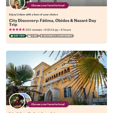
Choose your favorite local
Enjoy Lisbon with a host of your choice
City Discovery: Fátima, Óbidos & Nazaré Day
Trip
•
•
2151 reviews
€121.14
pp
8 hours
DAY TRIP
CAR
INSTANTLY CONFIRMED
Choose your favorite local