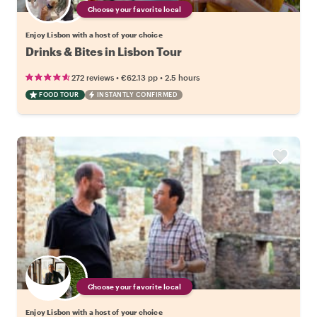
Choose your favorite local
Enjoy Lisbon with a host of your choice
Drinks & Bites in Lisbon Tour
•
•
272 reviews
€62.13
pp
2.5 hours
FOOD TOUR
INSTANTLY CONFIRMED
Choose your favorite local
Enjoy Lisbon with a host of your choice