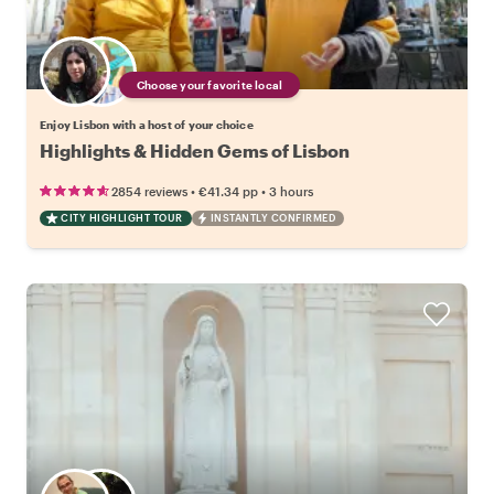
Choose your favorite local
Enjoy Lisbon with a host of your choice
Highlights & Hidden Gems of Lisbon
•
•
2854 reviews
€41.34
pp
3 hours
CITY HIGHLIGHT TOUR
INSTANTLY CONFIRMED