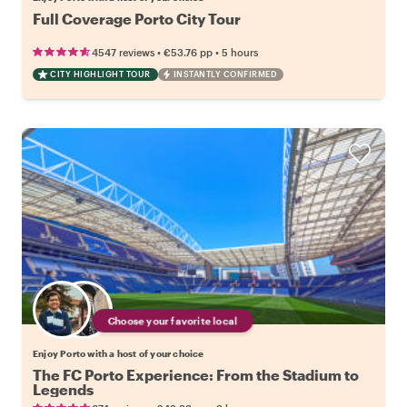
Full Coverage Porto City Tour
•
•
4547 reviews
€53.76
pp
5 hours
CITY HIGHLIGHT TOUR
INSTANTLY CONFIRMED
Choose your favorite local
Enjoy Porto with a host of your choice
The FC Porto Experience: From the Stadium to
Legends