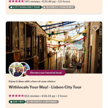
•
•
1411 reviews
€33.46
pp
2.5 hours
CITY HIGHLIGHT TOUR
INSTANTLY CONFIRMED
Choose your favorite local
Enjoy Lisbon with a host of your choice
Withlocals Your Way! - Lisbon City Tour
•
•
652 reviews
€36.34
pp
3 hours
DAY TRIP
INSTANTLY CONFIRMED