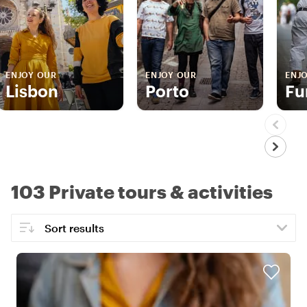
ENJOY OUR
ENJOY OUR
ENJ
Lisbon
Porto
Fu
103 Private tours & activities