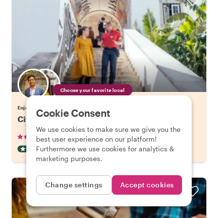
Choose your favorite local
Enjoy Lisbon with a host of your choice
Cookie Consent
City Kickstart Tour: Lisbon
We use cookies to make sure we give you the
•
•
904 reviews
€21.20
pp
1.5 hours
best user experience on our platform!
Furthermore we use cookies for analytics &
CITY HIGHLIGHT TOUR
INSTANTLY CONFIRMED
marketing purposes.
Change settings
Accept cookies