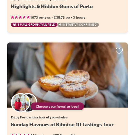
Highlights & Hidden Gems of Porto
•
•
1673 reviews
€35.78
pp
3 hours
SMALL GROUP AVAILABLE
INSTANTLY CONFIRMED
Choose your favorite local
Enjoy Porto with a host of your choice
Sunday Flavours of Ribeira: 10 Tastings Tour