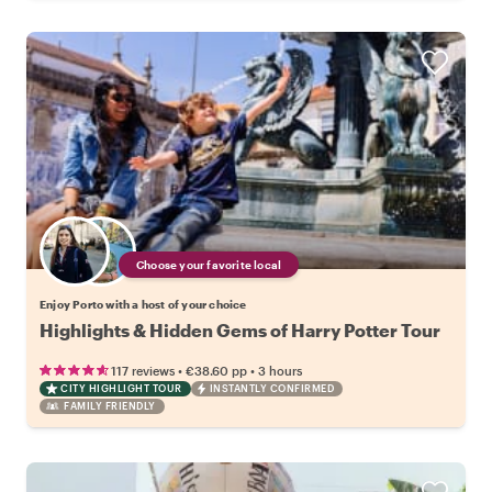
Choose your favorite local
Enjoy Porto with a host of your choice
Highlights & Hidden Gems of Harry Potter Tour
•
•
117 reviews
€38.60
pp
3 hours
CITY HIGHLIGHT TOUR
INSTANTLY CONFIRMED
FAMILY FRIENDLY