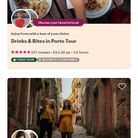
Choose your favorite local
Enjoy Porto with a host of your choice
Drinks & Bites in Porto Tour
•
•
107 reviews
€53.38
pp
2.5 hours
FOOD TOUR
INSTANTLY CONFIRMED