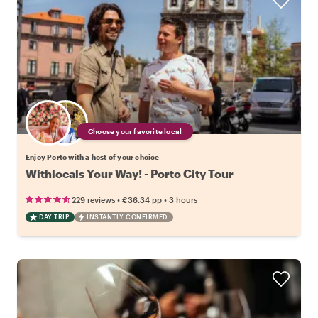
Choose your favorite local
Enjoy Porto with a host of your choice
Withlocals Your Way! - Porto City Tour
•
•
229 reviews
€36.34
pp
3 hours
DAY TRIP
INSTANTLY CONFIRMED