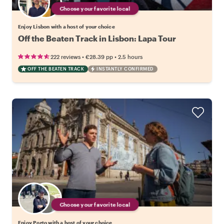
Choose your favorite local
Enjoy Lisbon with a host of your choice
Off the Beaten Track in Lisbon: Lapa Tour
•
•
222 reviews
€28.39
pp
2.5 hours
OFF THE BEATEN TRACK
INSTANTLY CONFIRMED
Choose your favorite local
Enjoy Porto with a host of your choice