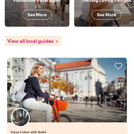
Passionate travel agent
The Dog Loving Polyglot
See More
See More
View all local guides
Enjoy Lisbon with André