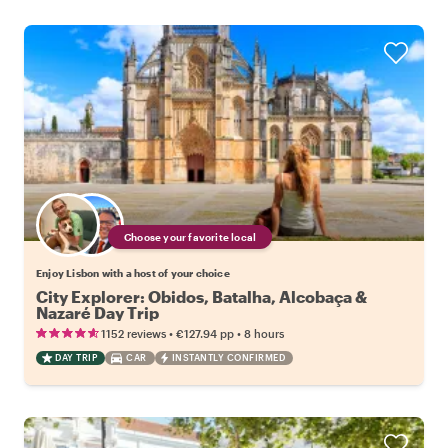
Choose your favorite local
Enjoy Lisbon with a host of your choice
City Explorer: Obidos, Batalha, Alcobaça &
Nazaré Day Trip
•
•
1152 reviews
€127.94
pp
8 hours
DAY TRIP
CAR
INSTANTLY CONFIRMED