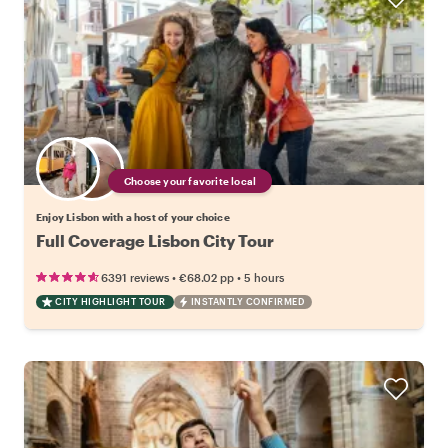
Choose your favorite local
Enjoy Lisbon with a host of your choice
Full Coverage Lisbon City Tour
•
•
6391 reviews
€68.02
pp
5 hours
CITY HIGHLIGHT TOUR
INSTANTLY CONFIRMED