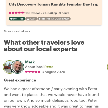
City Discovery Tomar: Knights Templar Day Trip
•
•
1166 reviews
€156.73
pp
9 hours
DAY TRIP
CAR
INSTANTLY CONFIRMED
More tours below
▼
What other travelers love
about our local experts
Mark
About local
Peter
3 August 2026
Great experience
We had a great afternoon / early evening with Peter
and went to places that we would never have found
on our own. And so much delicious food too! Peter
was very knowledgeable and it was great to hear his