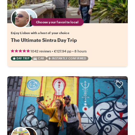
Choose your favorite local
Enjoy Lisbon with a host of your choice
The Ultimate Sintra Day Trip
•
•
1042 reviews
€127.94
pp
8 hours
DAY TRIP
CAR
INSTANTLY CONFIRMED