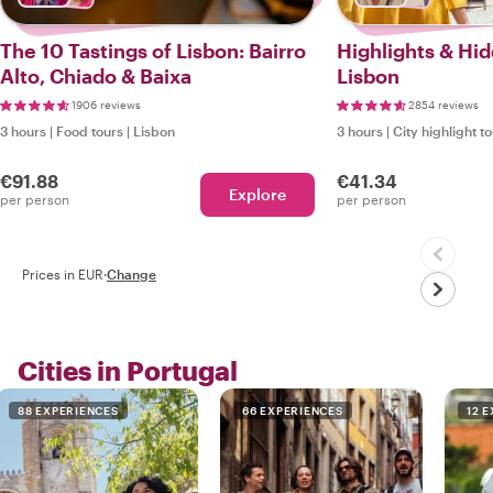
The 10 Tastings of Lisbon: Bairro
Highlights & Hi
Alto, Chiado & Baixa
Lisbon
1906 reviews
2854 reviews
3 hours
|
Food tours
|
Lisbon
3 hours
|
City highlight t
€91.88
€41.34
Explore
per person
per person
Prices in EUR
·
Change
Cities in Portugal
88 EXPERIENCES
66 EXPERIENCES
12 