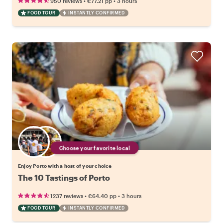
•
•
950 reviews
€77.21
pp
3 hours
FOOD TOUR
INSTANTLY CONFIRMED
Choose your favorite local
Enjoy Porto with a host of your choice
The 10 Tastings of Porto
•
•
1237 reviews
€64.40
pp
3 hours
FOOD TOUR
INSTANTLY CONFIRMED