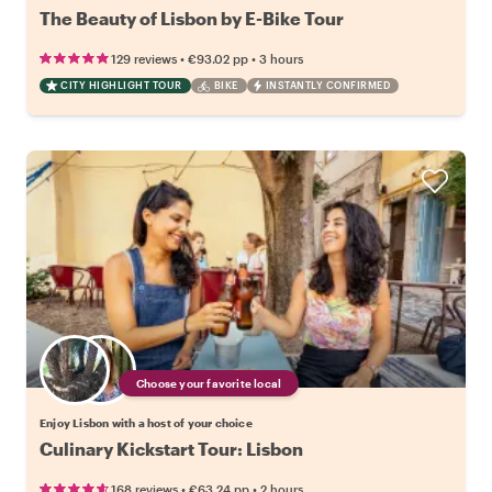
The Beauty of Lisbon by E-Bike Tour
•
•
129 reviews
€93.02
pp
3 hours
CITY HIGHLIGHT TOUR
BIKE
INSTANTLY CONFIRMED
Choose your favorite local
Enjoy Lisbon with a host of your choice
Culinary Kickstart Tour: Lisbon
•
•
168 reviews
€63.24
pp
2 hours