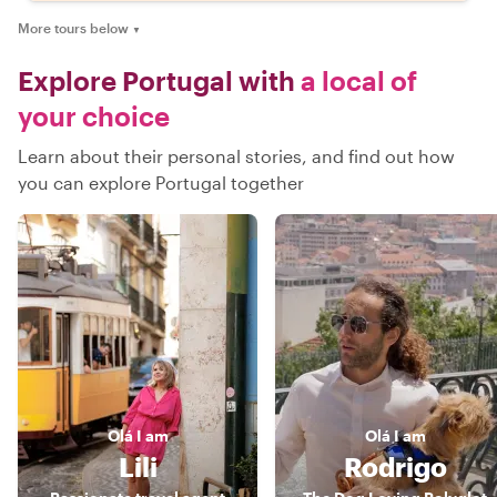
More tours below
▼
Explore Portugal with
a local of
your choice
Learn about their personal stories, and find out how
you can explore Portugal together
Olá
I am
Olá
I am
Lili
Rodrigo