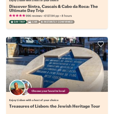
Enjoy Lisbon with a host of your choice
Discover Sintra, Cascais & Cabo da Roca: The
Ultimate Day Trip
•
•
996 reviews
€127.94
pp
8 hours
DAY TRIP
CAR
INSTANTLY CONFIRMED
Choose your favorite local
Enjoy Lisbon with a host of your choice
Treasures of Lisbon: the Jewish Heritage Tour