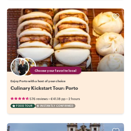
Choose your favorite local
Enjoy Porto with a host of your choice
Culinary Kickstart Tour: Porto
•
•
576 reviews
€41.18
pp
2 hours
FOOD TOUR
INSTANTLY CONFIRMED