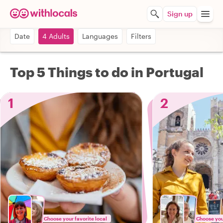
Sign up
Date
4 Adults
Languages
Filters
Top 5 Things to do in Portugal
1
2
Choose your favorite local
Choose your