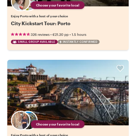
Choose your favorite local
Enjoy Porto with a host of your choice
City Kickstart Tour: Porto
•
•
326 reviews
€21.20
pp
1.5 hours
SMALL GROUP AVAILABLE
INSTANTLY CONFIRMED
Choose your favorite local
Enjoy Porto with a host of your choice