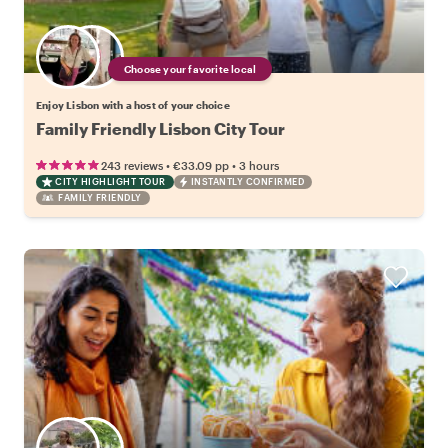
Choose your favorite local
Enjoy Lisbon with a host of your choice
Family Friendly Lisbon City Tour
•
•
243 reviews
€33.09
pp
3 hours
CITY HIGHLIGHT TOUR
INSTANTLY CONFIRMED
FAMILY FRIENDLY