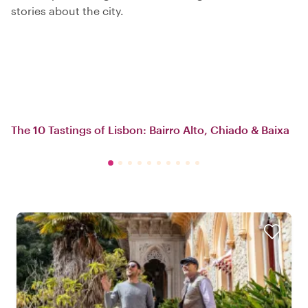
stories about the city.
The 10 Tastings of Lisbon: Bairro Alto, Chiado & Baixa