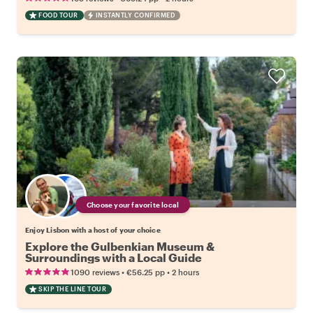
FOOD TOUR
INSTANTLY CONFIRMED
Choose your favorite local
Enjoy Lisbon with a host of your choice
Explore the Gulbenkian Museum &
Surroundings with a Local Guide
•
•
1090 reviews
€56.25
pp
2 hours
SKIP THE LINE TOUR