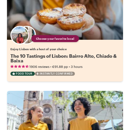
Choose your favorite local
Enjoy Lisbon with a host of your choice
The 10 Tastings of Lisbon: Bairro Alto, Chiado &
Baixa
•
•
1906 reviews
€91.88
pp
3 hours
FOOD TOUR
INSTANTLY CONFIRMED