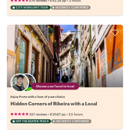
•
•
674 reviews
€43.38
pp
3 hours
CITY HIGHLIGHT TOUR
INSTANTLY CONFIRMED
Choose your favorite local
Enjoy Porto with a host of your choice
Hidden Corners of Ribeira with a Local
•
•
237 reviews
€30.67
pp
2.5 hours
OFF THE BEATEN TRACK
INSTANTLY CONFIRMED