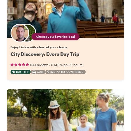
Choose your favorite local
Enjoy Lisbon with a host of your choice
City Discovery: Évora Day Trip
•
•
1141 reviews
€131.74
pp
9 hours
DAY TRIP
CAR
INSTANTLY CONFIRMED