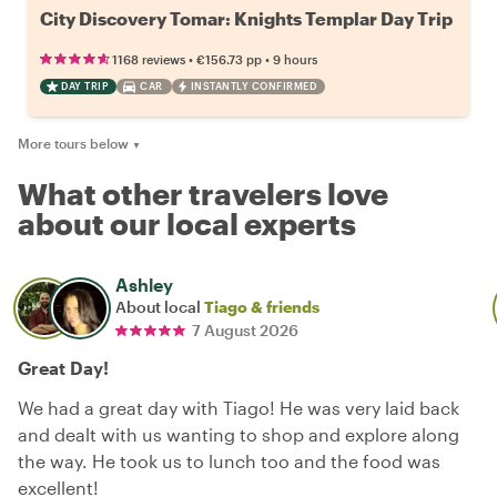
City Discovery Tomar: Knights Templar Day Trip
•
•
1168 reviews
€156.73
pp
9 hours
DAY TRIP
CAR
INSTANTLY CONFIRMED
More tours below
▼
What other travelers love
about our local experts
Ashley
About local
Tiago & friends
7 August 2026
Great Day!
We had a great day with Tiago! He was very laid back
and dealt with us wanting to shop and explore along
the way. He took us to lunch too and the food was
excellent!