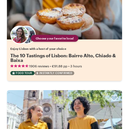
Choose your favorite local
Enjoy Lisbon with a host of your choice
The 10 Tastings of Lisbon: Bairro Alto, Chiado &
Baixa
•
•
1906 reviews
€91.88
pp
3 hours
FOOD TOUR
INSTANTLY CONFIRMED