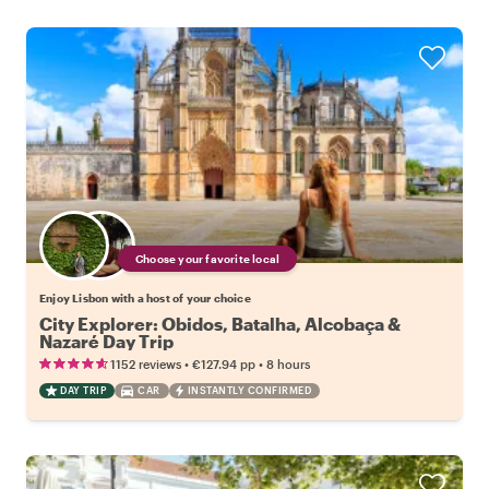
Choose your favorite local
Enjoy Lisbon with a host of your choice
City Explorer: Obidos, Batalha, Alcobaça &
Nazaré Day Trip
•
•
1152 reviews
€127.94
pp
8 hours
DAY TRIP
CAR
INSTANTLY CONFIRMED