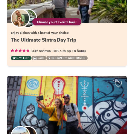
Choose your favorite local
Enjoy Lisbon with a host of your choice
The Ultimate Sintra Day Trip
•
•
1042 reviews
€127.94
pp
8 hours
DAY TRIP
CAR
INSTANTLY CONFIRMED