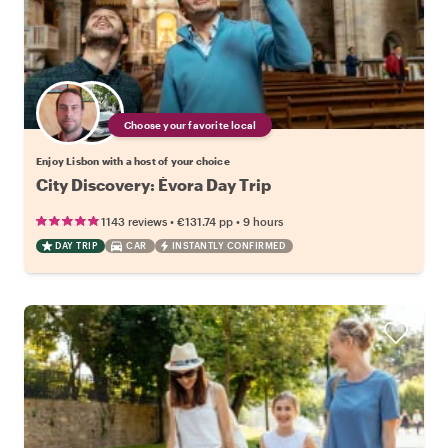
Choose your favorite local
Enjoy Lisbon with a host of your choice
City Discovery: Évora Day Trip
•
•
1143 reviews
€131.74
pp
9 hours
DAY TRIP
CAR
INSTANTLY CONFIRMED