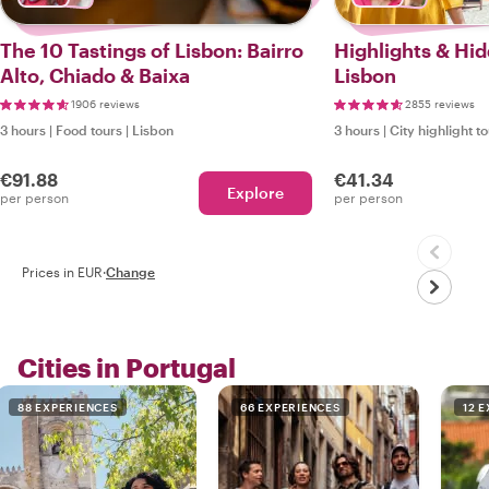
The 10 Tastings of Lisbon: Bairro
Highlights & Hi
Alto, Chiado & Baixa
Lisbon
1906 reviews
2855 reviews
3 hours
|
Food tours
|
Lisbon
3 hours
|
City highlight t
€91.88
€41.34
Explore
per person
per person
Prices in EUR
·
Change
Cities in Portugal
88 EXPERIENCES
66 EXPERIENCES
12 