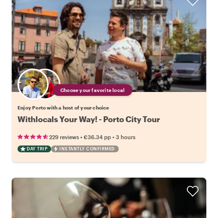
Choose your favorite local
Enjoy Porto with a host of your choice
Withlocals Your Way! - Porto City Tour
•
•
229 reviews
€36.34
pp
3 hours
DAY TRIP
INSTANTLY CONFIRMED