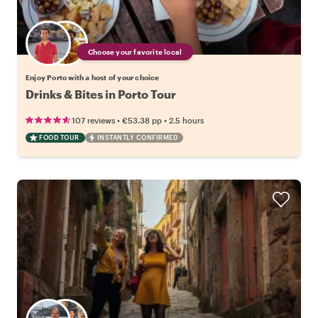
Choose your favorite local
Enjoy Porto with a host of your choice
Drinks & Bites in Porto Tour
•
•
107 reviews
€53.38
pp
2.5 hours
FOOD TOUR
INSTANTLY CONFIRMED