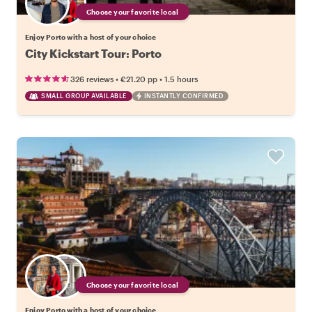
Choose your favorite local
Enjoy Porto with a host of your choice
City Kickstart Tour: Porto
•
•
326 reviews
€21.20
pp
1.5 hours
SMALL GROUP AVAILABLE
INSTANTLY CONFIRMED
Choose your favorite local
Enjoy Porto with a host of your choice