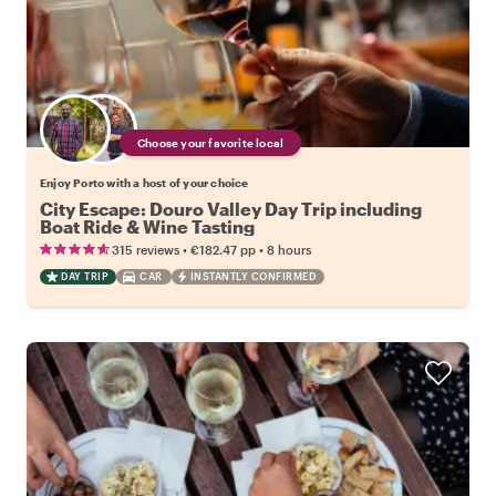
Choose your favorite local
Enjoy Porto with a host of your choice
City Escape: Douro Valley Day Trip including
Boat Ride & Wine Tasting
•
•
315 reviews
€182.47
pp
8 hours
DAY TRIP
CAR
INSTANTLY CONFIRMED