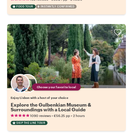
FOOD TOUR
INSTANTLY CONFIRMED
Choose your favorite local
Enjoy Lisbon with a host of your choice
Explore the Gulbenkian Museum &
Surroundings with a Local Guide
•
•
1090 reviews
€56.25
pp
2 hours
SKIP THE LINE TOUR