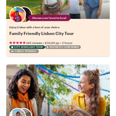
Choose your favorite local
Enjoy Lisbon with a host of your choice
Family Friendly Lisbon City Tour
•
•
243 reviews
€33.09
pp
3 hours
CITY HIGHLIGHT TOUR
INSTANTLY CONFIRMED
FAMILY FRIENDLY