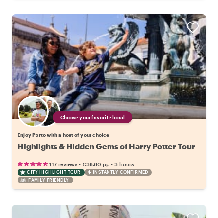
Choose your favorite local
Enjoy Porto with a host of your choice
Highlights & Hidden Gems of Harry Potter Tour
•
•
117 reviews
€38.60
pp
3 hours
CITY HIGHLIGHT TOUR
INSTANTLY CONFIRMED
FAMILY FRIENDLY