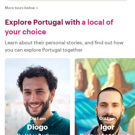
More tours below
▼
Explore Portugal with
a local of
your choice
Learn about their personal stories, and find out how
you can explore Portugal together
Olá
I am
Olá
I am
Diogo
Igor