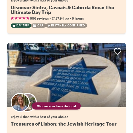
Enjoy Lisbon with a host of your choice
Discover Sintra, Cascais & Cabo da Roca: The
Ultimate Day Trip
•
•
996 reviews
€127.94
pp
8 hours
DAY TRIP
CAR
INSTANTLY CONFIRMED
Choose your favorite local
Enjoy Lisbon with a host of your choice
Treasures of Lisbon: the Jewish Heritage Tour