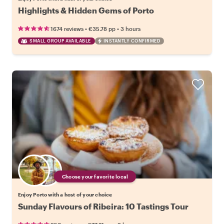
Highlights & Hidden Gems of Porto
•
•
1674 reviews
€35.78
pp
3 hours
SMALL GROUP AVAILABLE
INSTANTLY CONFIRMED
Choose your favorite local
Enjoy Porto with a host of your choice
Sunday Flavours of Ribeira: 10 Tastings Tour