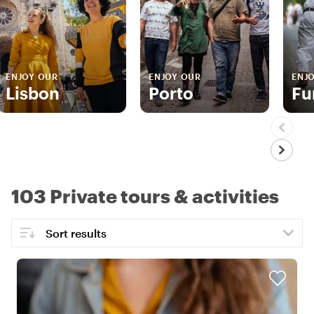
ENJOY OUR
ENJOY OUR
ENJ
Lisbon
Porto
Fu
103 Private tours & activities