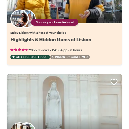
Choose your favorite local
Enjoy Lisbon with a host of your choice
Highlights & Hidden Gems of Lisbon
•
•
2855 reviews
€41.34
pp
3 hours
CITY HIGHLIGHT TOUR
INSTANTLY CONFIRMED