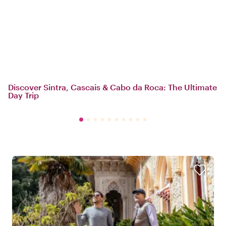
Discover Sintra, Cascais & Cabo da Roca: The Ultimate
Day Trip