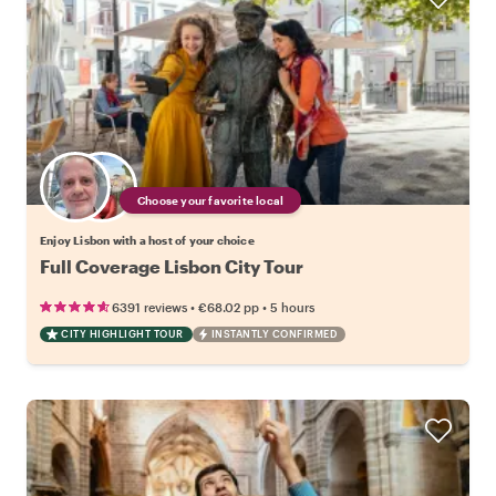
Choose your favorite local
Enjoy Lisbon with a host of your choice
Full Coverage Lisbon City Tour
•
•
6391 reviews
€68.02
pp
5 hours
CITY HIGHLIGHT TOUR
INSTANTLY CONFIRMED