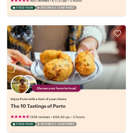
•
•
950 reviews
€77.21
pp
3 hours
FOOD TOUR
INSTANTLY CONFIRMED
Choose your favorite local
Enjoy Porto with a host of your choice
The 10 Tastings of Porto
•
•
1238 reviews
€64.40
pp
3 hours
FOOD TOUR
INSTANTLY CONFIRMED