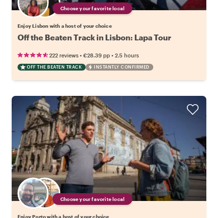
Choose your favorite local
Enjoy Lisbon with a host of your choice
Off the Beaten Track in Lisbon: Lapa Tour
•
•
222 reviews
€28.39
pp
2.5 hours
OFF THE BEATEN TRACK
INSTANTLY CONFIRMED
Choose your favorite local
Enjoy Porto with a host of your choice