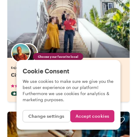
Choose your favorite local
Enjoy Lisbon with a host of your choice
Cookie Consent
City Kickstart Tour: Lisbon
We use cookies to make sure we give you the
•
•
905 reviews
€21.20
pp
1.5 hours
best user experience on our platform!
Furthermore we use cookies for analytics &
CITY HIGHLIGHT TOUR
INSTANTLY CONFIRMED
marketing purposes.
Change settings
Accept cookies