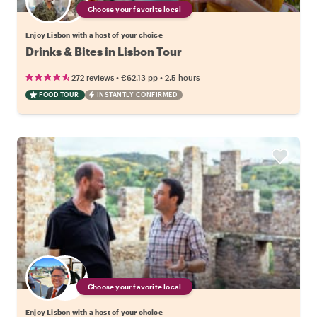
Choose your favorite local
Enjoy Lisbon with a host of your choice
Drinks & Bites in Lisbon Tour
•
•
272 reviews
€62.13
pp
2.5 hours
FOOD TOUR
INSTANTLY CONFIRMED
Choose your favorite local
Enjoy Lisbon with a host of your choice