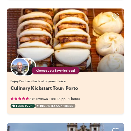
Choose your favorite local
Enjoy Porto with a host of your choice
Culinary Kickstart Tour: Porto
•
•
576 reviews
€41.18
pp
2 hours
FOOD TOUR
INSTANTLY CONFIRMED