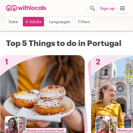
Sign up
Date
4 Adults
Languages
Filters
Top 5 Things to do in Portugal
1
2
Choose your favorite local
Choose your