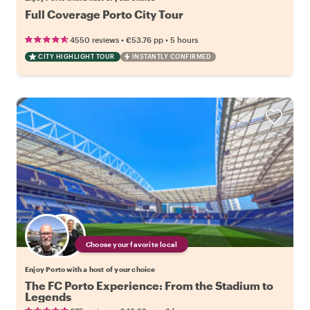
Full Coverage Porto City Tour
•
•
4550 reviews
€53.76
pp
5 hours
CITY HIGHLIGHT TOUR
INSTANTLY CONFIRMED
Choose your favorite local
Enjoy Porto with a host of your choice
The FC Porto Experience: From the Stadium to
Legends