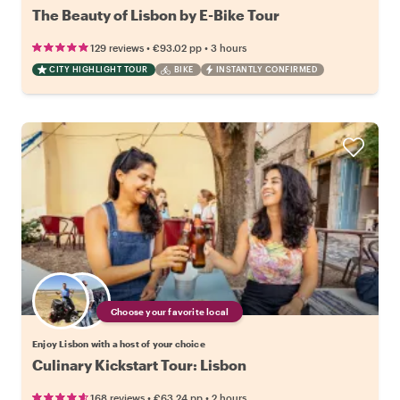
The Beauty of Lisbon by E-Bike Tour
•
•
129 reviews
€93.02
pp
3 hours
CITY HIGHLIGHT TOUR
BIKE
INSTANTLY CONFIRMED
Choose your favorite local
Enjoy Lisbon with a host of your choice
Culinary Kickstart Tour: Lisbon
•
•
168 reviews
€63.24
pp
2 hours