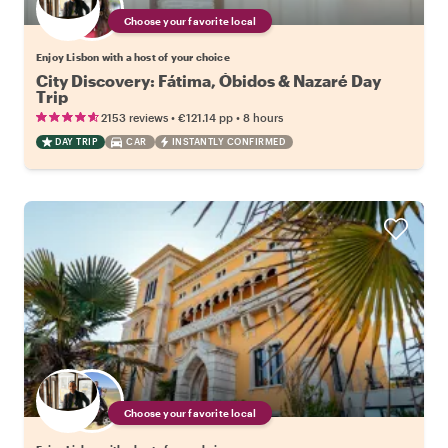
Choose your favorite local
Enjoy Lisbon with a host of your choice
City Discovery: Fátima, Óbidos & Nazaré Day
Trip
•
•
2153 reviews
€121.14
pp
8 hours
DAY TRIP
CAR
INSTANTLY CONFIRMED
Choose your favorite local