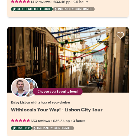
•
•
1412 reviews
€33.46
pp
2.5 hours
CITY HIGHLIGHT TOUR
INSTANTLY CONFIRMED
Choose your favorite local
Enjoy Lisbon with a host of your choice
Withlocals Your Way! - Lisbon City Tour
•
•
653 reviews
€36.34
pp
3 hours
DAY TRIP
INSTANTLY CONFIRMED