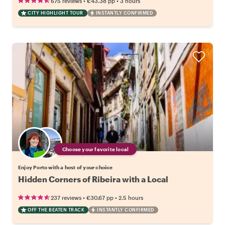
•
•
675 reviews
€43.38
pp
3 hours
CITY HIGHLIGHT TOUR
INSTANTLY CONFIRMED
Choose your favorite local
Enjoy Porto with a host of your choice
Hidden Corners of Ribeira with a Local
•
•
237 reviews
€30.67
pp
2.5 hours
OFF THE BEATEN TRACK
INSTANTLY CONFIRMED