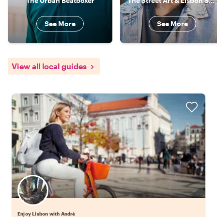
The Urban Beatboxer
The Street Art & Lisbon Specialist
See More
See More
View all local guides
Enjoy Lisbon with André