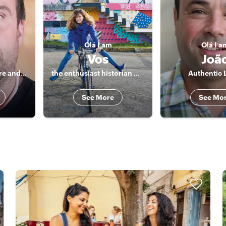
Olá
I am
Olá
I a
Vos
Joã
History, Architecture and good food!
the enthusiast historian who takes you to the heart of the city
Authentic 
See More
See Mo