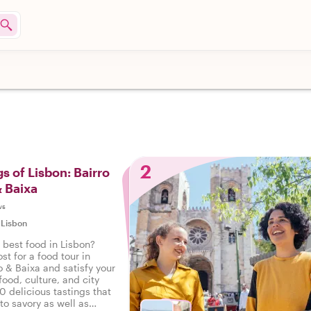
2
s of Lisbon: Bairro
& Baixa
ws
|
Lisbon
 best food in Lisbon?
st for a food tour in
o & Baixa and satisfy your
food, culture, and city
10 delicious tastings that
to savory as well as