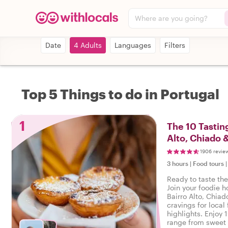
Where are you going?
Date
4 Adults
Languages
Filters
Top 5 Things to do in Portugal
1
The 10 Tasting
Alto, Chiado 
1906 revie
3 hours
|
Food tours
Ready to taste the
Join your foodie ho
Bairro Alto, Chiad
cravings for local 
highlights. Enjoy 
range from sweet 