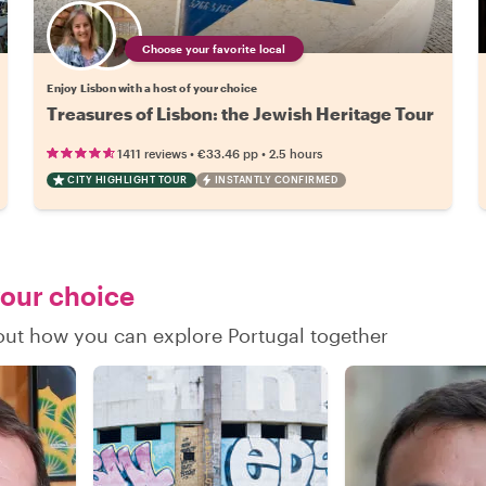
Choose your favorite local
Enjoy Lisbon with a host of your choice
Treasures of Lisbon: the Jewish Heritage Tour
•
•
1411 reviews
€33.46
pp
2.5 hours
CITY HIGHLIGHT TOUR
INSTANTLY CONFIRMED
your choice
 out how you can explore Portugal together