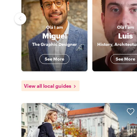
Olá
I am
Olá
I am
Miguel
Luis
The Graphic Designer
See More
See More
View all local guides