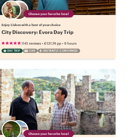
Choose your favorite local
Enjoy Lisbon with a host of your choice
City Discovery: Évora Day Trip
•
•
1141 reviews
€131.74
pp
9 hours
DAY TRIP
CAR
INSTANTLY CONFIRMED
Choose your favorite local