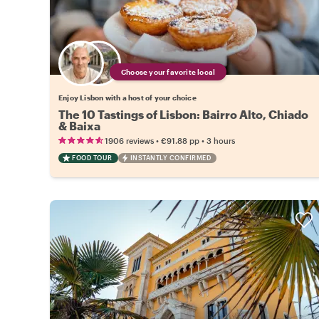
Choose your favorite local
Enjoy Lisbon with a host of your choice
The 10 Tastings of Lisbon: Bairro Alto, Chiado
& Baixa
•
•
1906 reviews
€91.88
pp
3 hours
FOOD TOUR
INSTANTLY CONFIRMED