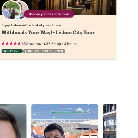
Choose your favorite local
Enjoy Lisbon with a host of your choice
Withlocals Your Way! - Lisbon City Tour
•
•
652 reviews
€36.34
pp
3 hours
DAY TRIP
INSTANTLY CONFIRMED