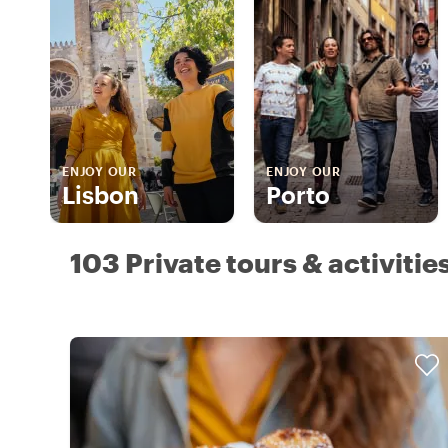
ENJOY OUR
ENJOY OUR
Lisbon
Porto
103 Private tours & activitie