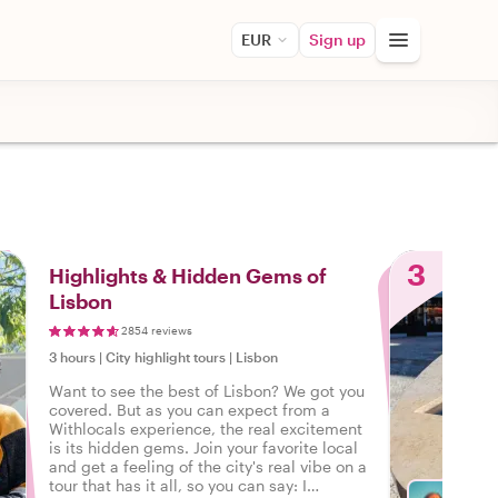
EUR
Sign up
3
Highlights & Hidden Gems of
Lisbon
2854 reviews
3 hours
|
City highlight tours
|
Lisbon
Want to see the best of Lisbon? We got you
covered. But as you can expect from a
Withlocals experience, the real excitement
is its hidden gems. Join your favorite local
and get a feeling of the city's real vibe on a
tour that has it all, so you can say: I