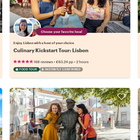
Choose your favorite local
Enjoy Lisbon with a host of your choice
Culinary Kickstart Tour: Lisbon
•
•
168 reviews
€63.24
pp
2 hours
FOOD TOUR
INSTANTLY CONFIRMED