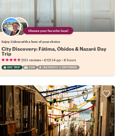
Choose your favorite local
Enjoy Lisbon with a host of your choice
City Discovery: Fátima, Óbidos & Nazaré Day
Trip
•
•
2151 reviews
€121.14
pp
8 hours
DAY TRIP
CAR
INSTANTLY CONFIRMED