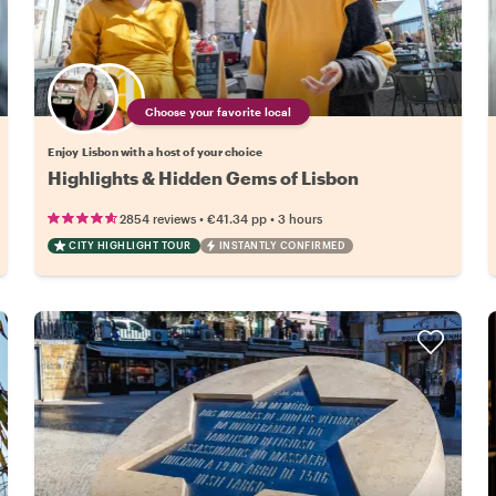
Choose your favorite local
Enjoy Lisbon with a host of your choice
Highlights & Hidden Gems of Lisbon
•
•
2854 reviews
€41.34
pp
3 hours
CITY HIGHLIGHT TOUR
INSTANTLY CONFIRMED