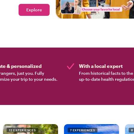
ood tour in Lisbon.
Explore
Choose your favorite local
ate & personalized
With a local expert
rangers, just you. Fully
From historical facts to th
mize your trip to your needs.
up-to-date health regulatio
12 EXPERIENCES
7 EXPERIENCES
6