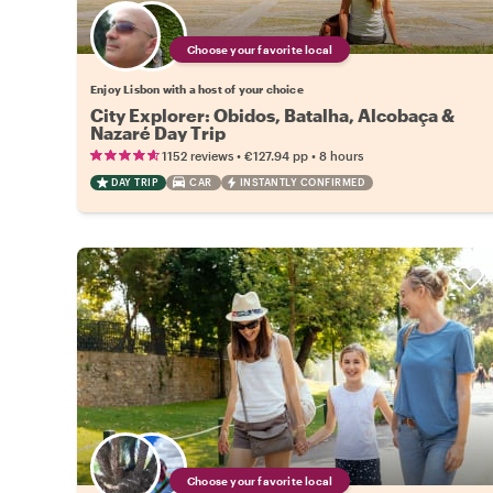
Choose your favorite local
Enjoy Lisbon with a host of your choice
City Explorer: Obidos, Batalha, Alcobaça &
Nazaré Day Trip
•
•
1152 reviews
€127.94
pp
8 hours
DAY TRIP
CAR
INSTANTLY CONFIRMED
Choose your favorite local