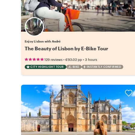
Enjoy Lisbon with André
The Beauty of Lisbon by E-Bike Tour
•
•
129 reviews
€93.02
pp
3 hours
CITY HIGHLIGHT TOUR
BIKE
INSTANTLY CONFIRMED