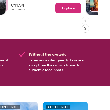
experienced the real Lisbon!
€41.34
Explore
Ch
per person
Without the crowds
e most
Experiences designed to take you
ns.
away from the crowds towards
authentic local spots.
 EXPERIENCES
4 EXPERIENCES