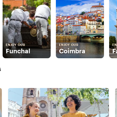
ENJOY OUR
ENJOY OUR
EN
Funchal
Coimbra
F
s