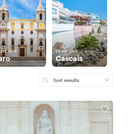
JOY OUR
ENJOY OUR
aro
Cascais
Sort results