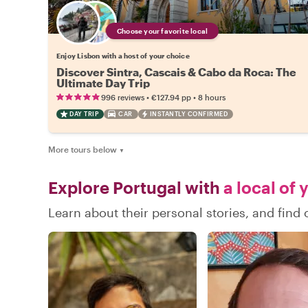
Choose your favorite local
Enjoy Lisbon with a host of your choice
Discover Sintra, Cascais & Cabo da Roca: The
Ultimate Day Trip
•
•
996 reviews
€127.94
pp
8 hours
DAY TRIP
CAR
INSTANTLY CONFIRMED
More tours below
▼
Explore Portugal with
a local of 
Learn about their personal stories, and find