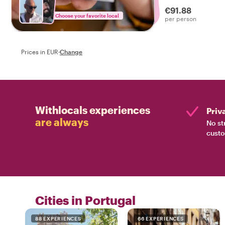
drinks on a tasty f
€91.88
Choose your favorite local
per person
Prices in EUR
·
Change
Withlocals experiences
Priv
are always
No st
custo
Cities in Portugal
88 EXPERIENCES
66 EXPERIENCES