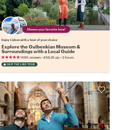
Choose your favorite local
Enjoy Lisbon with a host of your choice
Explore the Gulbenkian Museum &
Surroundings with a Local Guide
•
•
1090 reviews
€56.25
pp
2 hours
SKIP THE LINE TOUR