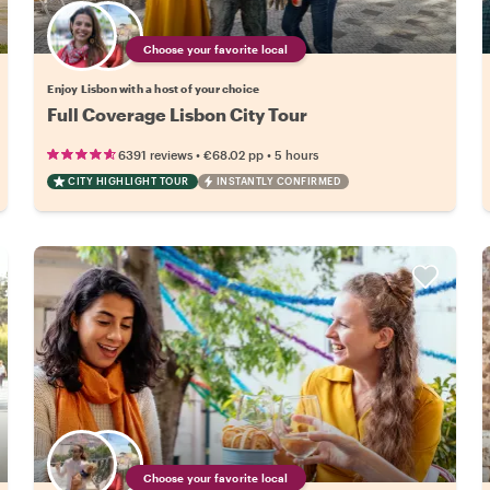
Choose your favorite local
Enjoy Lisbon with a host of your choice
Full Coverage Lisbon City Tour
•
•
6391 reviews
€68.02
pp
5 hours
CITY HIGHLIGHT TOUR
INSTANTLY CONFIRMED
Choose your favorite local