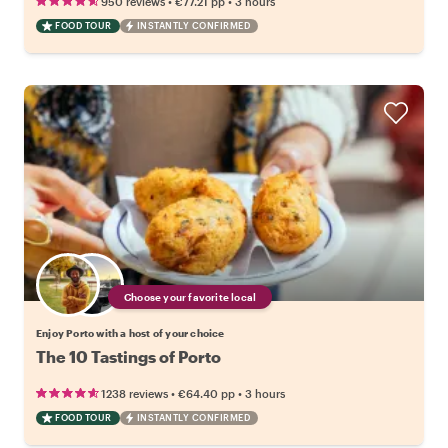
•
•
950 reviews
€77.21
pp
3 hours
FOOD TOUR
INSTANTLY CONFIRMED
Choose your favorite local
Enjoy Porto with a host of your choice
The 10 Tastings of Porto
•
•
1238 reviews
€64.40
pp
3 hours
FOOD TOUR
INSTANTLY CONFIRMED