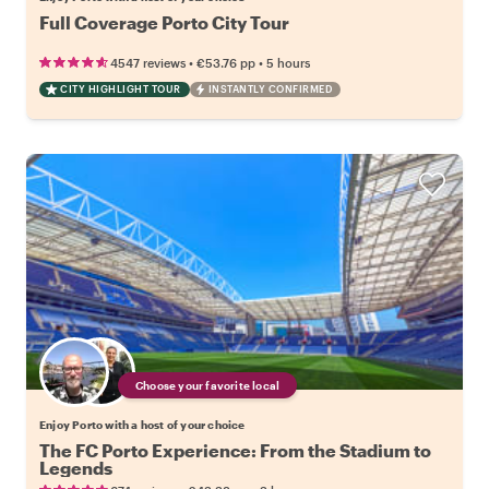
Full Coverage Porto City Tour
•
•
4547 reviews
€53.76
pp
5 hours
CITY HIGHLIGHT TOUR
INSTANTLY CONFIRMED
Choose your favorite local
Enjoy Porto with a host of your choice
The FC Porto Experience: From the Stadium to
Legends