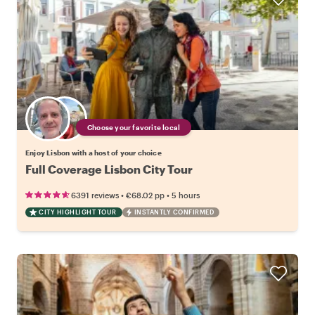
Choose your favorite local
Enjoy Lisbon with a host of your choice
Full Coverage Lisbon City Tour
•
•
6391 reviews
€68.02
pp
5 hours
CITY HIGHLIGHT TOUR
INSTANTLY CONFIRMED