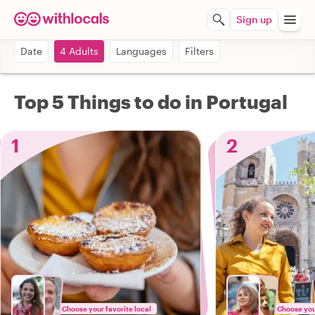
Sign up
Date
4 Adults
Languages
Filters
Top 5 Things to do in Portugal
1
2
Choose your favorite local
Choose your