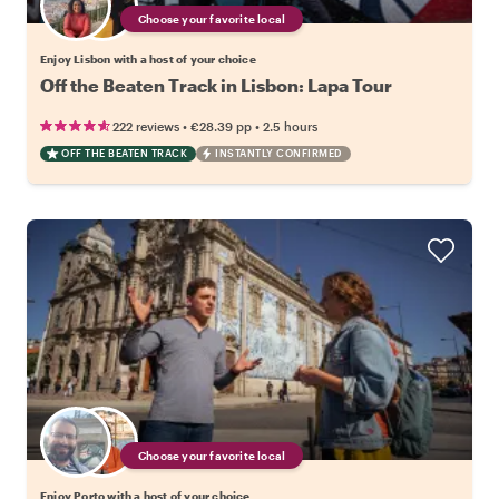
Choose your favorite local
Enjoy Lisbon with a host of your choice
Off the Beaten Track in Lisbon: Lapa Tour
•
•
222 reviews
€28.39
pp
2.5 hours
OFF THE BEATEN TRACK
INSTANTLY CONFIRMED
Choose your favorite local
Enjoy Porto with a host of your choice