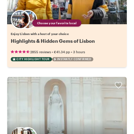
Choose your favorite local
Enjoy Lisbon with a host of your choice
Highlights & Hidden Gems of Lisbon
•
•
2855 reviews
€41.34
pp
3 hours
CITY HIGHLIGHT TOUR
INSTANTLY CONFIRMED