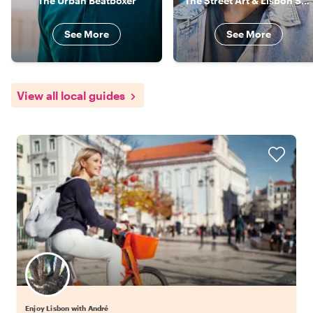
The Urban Beatboxer
The Street Art & Lisbon Specialist
See More
See More
View all local guides
Enjoy Lisbon with André