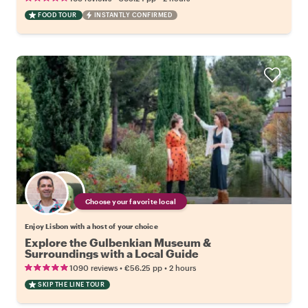
FOOD TOUR
INSTANTLY CONFIRMED
Choose your favorite local
Enjoy Lisbon with a host of your choice
Explore the Gulbenkian Museum &
Surroundings with a Local Guide
•
•
1090 reviews
€56.25
pp
2 hours
SKIP THE LINE TOUR