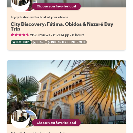
Choose your favorite local
Enjoy Lisbon with a host of your choice
City Discovery: Fátima, Óbidos & Nazaré Day
Trip
•
•
2153 reviews
€121.14
pp
8 hours
DAY TRIP
CAR
INSTANTLY CONFIRMED
Choose your favorite local