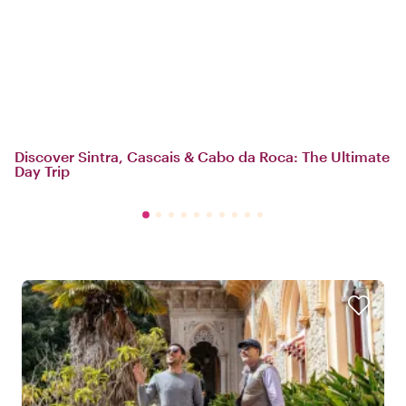
Discover Sintra, Cascais & Cabo da Roca: The Ultimate
Day Trip