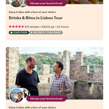
Choose your favorite local
Enjoy Lisbon with a host of your choice
Drinks & Bites in Lisbon Tour
•
•
272 reviews
€62.13
pp
2.5 hours
FOOD TOUR
INSTANTLY CONFIRMED
Choose your favorite local
Enjoy Lisbon with a host of your choice