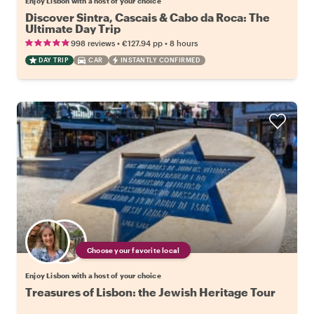
Enjoy Lisbon with a host of your choice
Discover Sintra, Cascais & Cabo da Roca: The
Ultimate Day Trip
•
•
998 reviews
€127.94
pp
8 hours
DAY TRIP
CAR
INSTANTLY CONFIRMED
Choose your favorite local
Enjoy Lisbon with a host of your choice
Treasures of Lisbon: the Jewish Heritage Tour