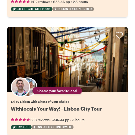
•
•
1412 reviews
€33.46
pp
2.5 hours
CITY HIGHLIGHT TOUR
INSTANTLY CONFIRMED
Choose your favorite local
Enjoy Lisbon with a host of your choice
Withlocals Your Way! - Lisbon City Tour
•
•
653 reviews
€36.34
pp
3 hours
DAY TRIP
INSTANTLY CONFIRMED