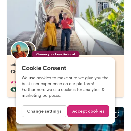
Choose your favorite local
Enjoy Lisbon with a host of your choice
Cookie Consent
City Kickstart Tour: Lisbon
We use cookies to make sure we give you the
•
•
905 reviews
€21.20
pp
1.5 hours
best user experience on our platform!
Furthermore we use cookies for analytics &
CITY HIGHLIGHT TOUR
INSTANTLY CONFIRMED
marketing purposes.
Change settings
Accept cookies