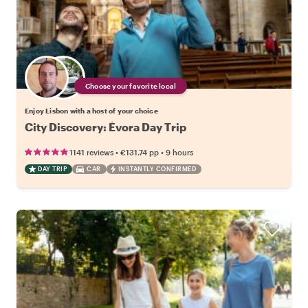
Choose your favorite local
Enjoy Lisbon with a host of your choice
City Discovery: Évora Day Trip
•
•
1141 reviews
€131.74
pp
9 hours
DAY TRIP
CAR
INSTANTLY CONFIRMED