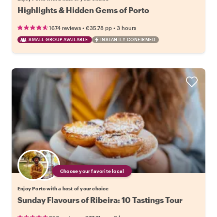
Highlights & Hidden Gems of Porto
•
•
1674 reviews
€35.78
pp
3 hours
SMALL GROUP AVAILABLE
INSTANTLY CONFIRMED
Choose your favorite local
Enjoy Porto with a host of your choice
Sunday Flavours of Ribeira: 10 Tastings Tour