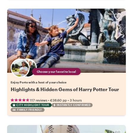
Choose your favorite local
Enjoy Porto with a host of your choice
Highlights & Hidden Gems of Harry Potter Tour
•
•
117 reviews
€38.60
pp
3 hours
CITY HIGHLIGHT TOUR
INSTANTLY CONFIRMED
FAMILY FRIENDLY