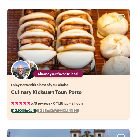
Choose your favorite local
Enjoy Porto with a host of your choice
Culinary Kickstart Tour: Porto
•
•
576 reviews
€41.18
pp
2 hours
FOOD TOUR
INSTANTLY CONFIRMED