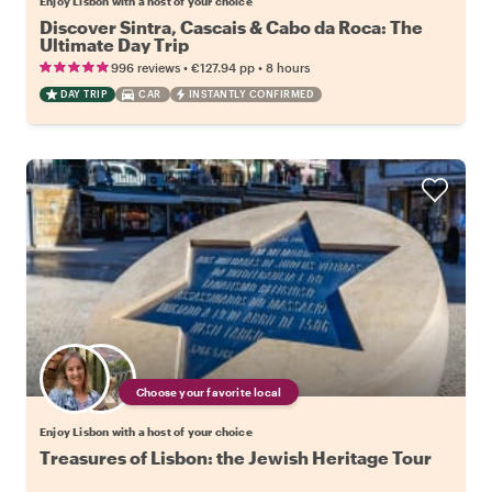
Enjoy Lisbon with a host of your choice
Discover Sintra, Cascais & Cabo da Roca: The
Ultimate Day Trip
•
•
996 reviews
€127.94
pp
8 hours
DAY TRIP
CAR
INSTANTLY CONFIRMED
Choose your favorite local
Enjoy Lisbon with a host of your choice
Treasures of Lisbon: the Jewish Heritage Tour