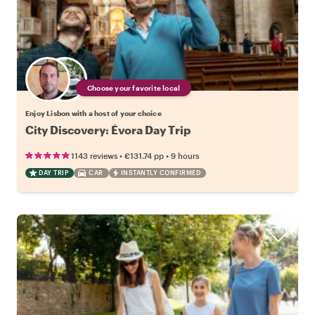
Choose your favorite local
Enjoy Lisbon with a host of your choice
City Discovery: Évora Day Trip
•
•
1143 reviews
€131.74
pp
9 hours
DAY TRIP
CAR
INSTANTLY CONFIRMED