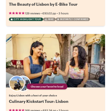
The Beauty of Lisbon by E-Bike Tour
•
•
129 reviews
€93.02
pp
3 hours
CITY HIGHLIGHT TOUR
BIKE
INSTANTLY CONFIRMED
Choose your favorite local
Enjoy Lisbon with a host of your choice
Culinary Kickstart Tour: Lisbon
•
•
168 reviews
€63.24
pp
2 hours