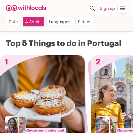
Sign up
Date
4 Adults
Languages
Filters
Top 5 Things to do in Portugal
1
2
Choose your favorite local
Choose your