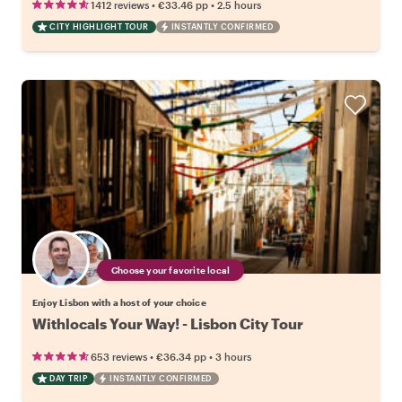
•
•
1412 reviews
€33.46
pp
2.5 hours
CITY HIGHLIGHT TOUR
INSTANTLY CONFIRMED
Choose your favorite local
Enjoy Lisbon with a host of your choice
Withlocals Your Way! - Lisbon City Tour
•
•
653 reviews
€36.34
pp
3 hours
DAY TRIP
INSTANTLY CONFIRMED