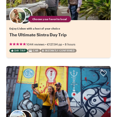
Choose your favorite local
Enjoy Lisbon with a host of your choice
The Ultimate Sintra Day Trip
•
•
1044 reviews
€127.94
pp
8 hours
DAY TRIP
CAR
INSTANTLY CONFIRMED