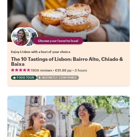
Choose your favorite local
Enjoy Lisbon with a host of your choice
The 10 Tastings of Lisbon: Bairro Alto, Chiado &
Baixa
•
•
1906 reviews
€91.88
pp
3 hours
FOOD TOUR
INSTANTLY CONFIRMED