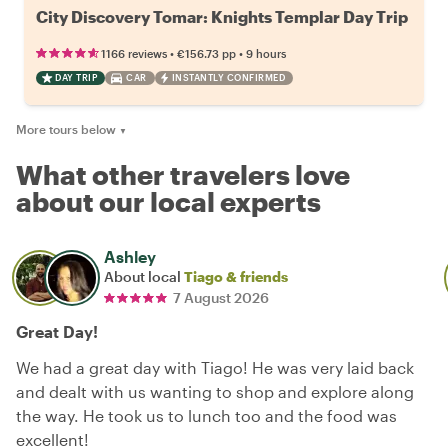
City Discovery Tomar: Knights Templar Day Trip
•
•
1166 reviews
€156.73
pp
9 hours
DAY TRIP
CAR
INSTANTLY CONFIRMED
More tours below
▼
What other travelers love
about our local experts
Ashley
About local
Tiago & friends
7 August 2026
Great Day!
We had a great day with Tiago! He was very laid back
and dealt with us wanting to shop and explore along
the way. He took us to lunch too and the food was
excellent!