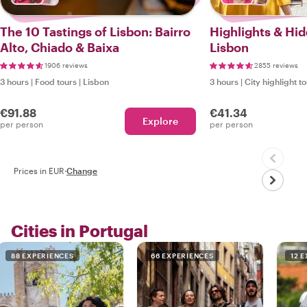
The 10 Tastings of Lisbon: Bairro
Highlights & Hi
Alto, Chiado & Baixa
Lisbon
1906 reviews
2855 reviews
3 hours
|
Food tours
|
Lisbon
3 hours
|
City highlight t
€91.88
€41.34
Explore
per person
per person
Prices in EUR
·
Change
Cities in Portugal
88 EXPERIENCES
66 EXPERIENCES
12 