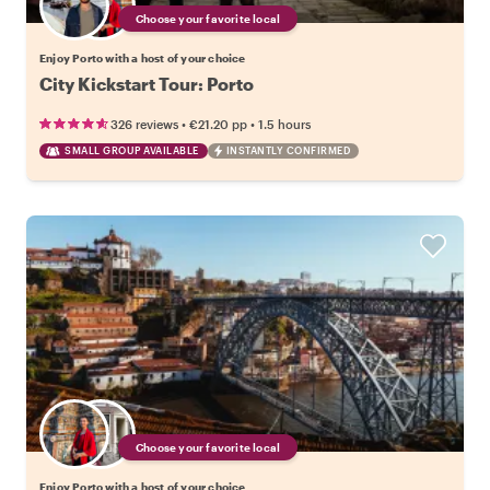
Choose your favorite local
Enjoy Porto with a host of your choice
City Kickstart Tour: Porto
•
•
326 reviews
€21.20
pp
1.5 hours
SMALL GROUP AVAILABLE
INSTANTLY CONFIRMED
Choose your favorite local
Enjoy Porto with a host of your choice