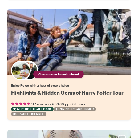
Choose your favorite local
Enjoy Porto with a host of your choice
Highlights & Hidden Gems of Harry Potter Tour
•
•
117 reviews
€38.60
pp
3 hours
CITY HIGHLIGHT TOUR
INSTANTLY CONFIRMED
FAMILY FRIENDLY