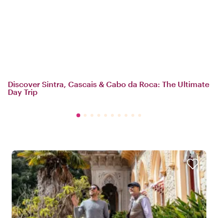
Discover Sintra, Cascais & Cabo da Roca: The Ultimate
Day Trip