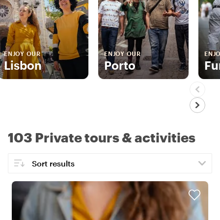
ENJOY OUR
ENJOY OUR
ENJ
Lisbon
Porto
Fu
103 Private tours & activities