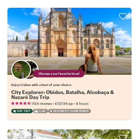
Choose your favorite local
Enjoy Lisbon with a host of your choice
City Explorer: Obidos, Batalha, Alcobaça &
Nazaré Day Trip
•
•
1154 reviews
€127.94
pp
8 hours
DAY TRIP
CAR
INSTANTLY CONFIRMED