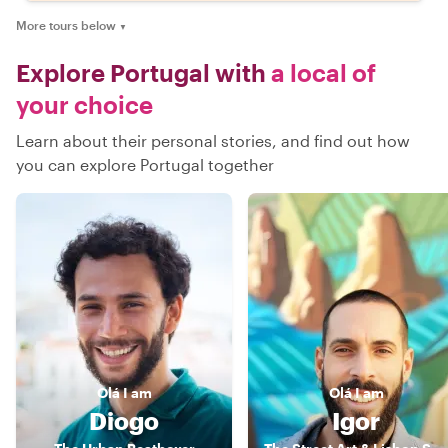
More tours below
▼
Explore Portugal with
a local of
your choice
Learn about their personal stories, and find out how
you can explore Portugal together
Olá
I am
Olá
I am
Diogo
Igor