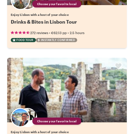
Choose your favorite local
Enjoy Lisbon with a host of your choice
Drinks & Bites in Lisbon Tour
•
•
272 reviews
€62.13
pp
2.5 hours
FOOD TOUR
INSTANTLY CONFIRMED
Choose your favorite local
Enjoy Lisbon with a host of your choice