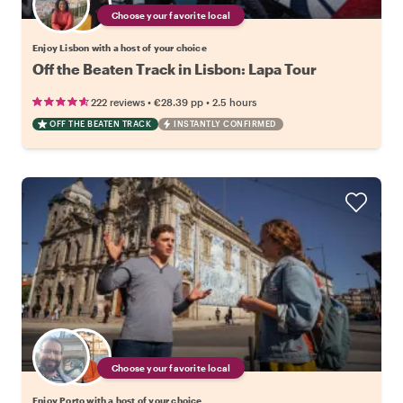
Choose your favorite local
Enjoy Lisbon with a host of your choice
Off the Beaten Track in Lisbon: Lapa Tour
•
•
222 reviews
€28.39
pp
2.5 hours
OFF THE BEATEN TRACK
INSTANTLY CONFIRMED
Choose your favorite local
Enjoy Porto with a host of your choice