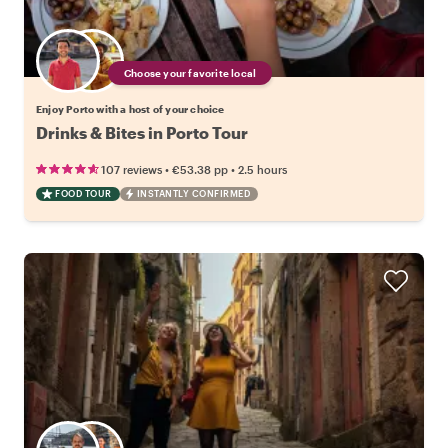
Choose your favorite local
Enjoy Porto with a host of your choice
Drinks & Bites in Porto Tour
•
•
107 reviews
€53.38
pp
2.5 hours
FOOD TOUR
INSTANTLY CONFIRMED