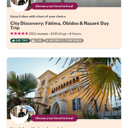
Choose your favorite local
Enjoy Lisbon with a host of your choice
City Discovery: Fátima, Óbidos & Nazaré Day
Trip
•
•
2153 reviews
€121.14
pp
8 hours
DAY TRIP
CAR
INSTANTLY CONFIRMED
Choose your favorite local