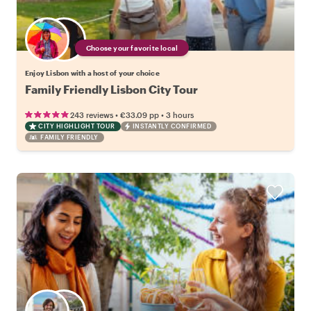
Choose your favorite local
Enjoy Lisbon with a host of your choice
Family Friendly Lisbon City Tour
•
•
243 reviews
€33.09
pp
3 hours
CITY HIGHLIGHT TOUR
INSTANTLY CONFIRMED
FAMILY FRIENDLY