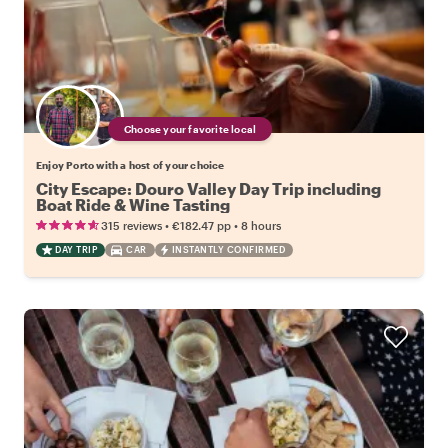
Choose your favorite local
Enjoy Porto with a host of your choice
City Escape: Douro Valley Day Trip including
Boat Ride & Wine Tasting
•
•
315 reviews
€182.47
pp
8 hours
DAY TRIP
CAR
INSTANTLY CONFIRMED