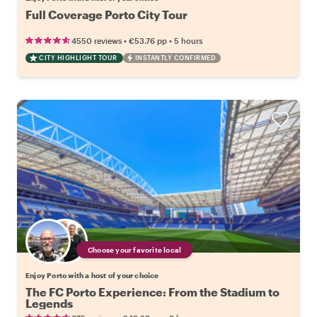
Full Coverage Porto City Tour
•
•
4550 reviews
€53.76
pp
5 hours
CITY HIGHLIGHT TOUR
INSTANTLY CONFIRMED
Choose your favorite local
Enjoy Porto with a host of your choice
The FC Porto Experience: From the Stadium to
Legends