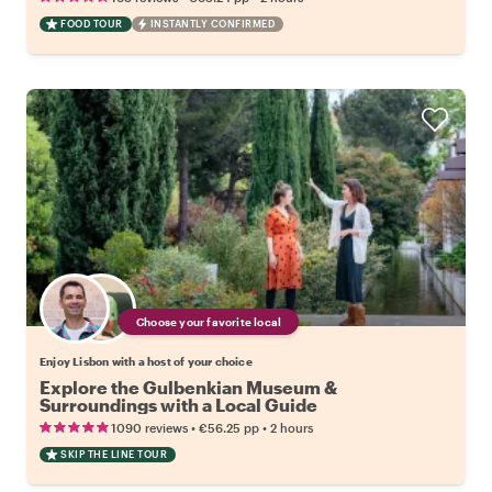
FOOD TOUR
INSTANTLY CONFIRMED
Choose your favorite local
Enjoy Lisbon with a host of your choice
Explore the Gulbenkian Museum &
Surroundings with a Local Guide
•
•
1090 reviews
€56.25
pp
2 hours
SKIP THE LINE TOUR