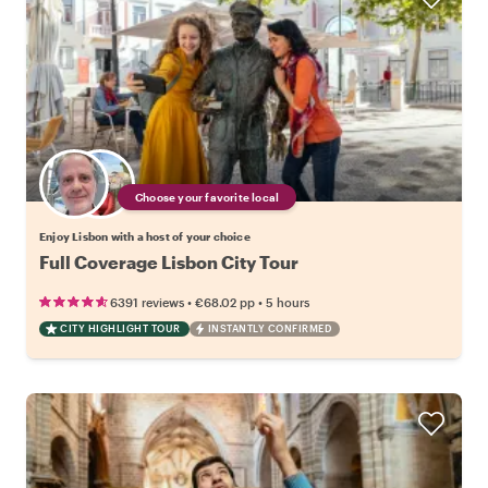
Choose your favorite local
Enjoy Lisbon with a host of your choice
Full Coverage Lisbon City Tour
•
•
6391 reviews
€68.02
pp
5 hours
CITY HIGHLIGHT TOUR
INSTANTLY CONFIRMED