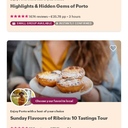
Highlights & Hidden Gems of Porto
•
•
1674 reviews
€35.78
pp
3 hours
SMALL GROUP AVAILABLE
INSTANTLY CONFIRMED
Choose your favorite local
Enjoy Porto with a host of your choice
Sunday Flavours of Ribeira: 10 Tastings Tour