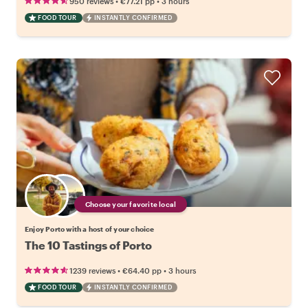
•
•
950 reviews
€77.21
pp
3 hours
FOOD TOUR
INSTANTLY CONFIRMED
Choose your favorite local
Enjoy Porto with a host of your choice
The 10 Tastings of Porto
•
•
1239 reviews
€64.40
pp
3 hours
FOOD TOUR
INSTANTLY CONFIRMED