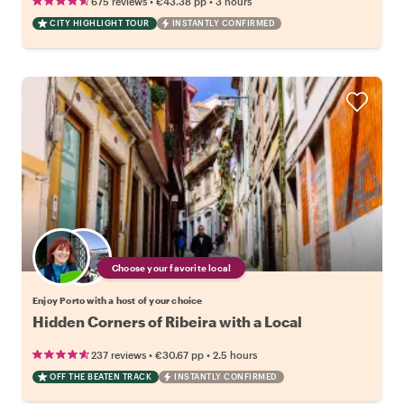
•
•
675 reviews
€43.38
pp
3 hours
CITY HIGHLIGHT TOUR
INSTANTLY CONFIRMED
Choose your favorite local
Enjoy Porto with a host of your choice
Hidden Corners of Ribeira with a Local
•
•
237 reviews
€30.67
pp
2.5 hours
OFF THE BEATEN TRACK
INSTANTLY CONFIRMED