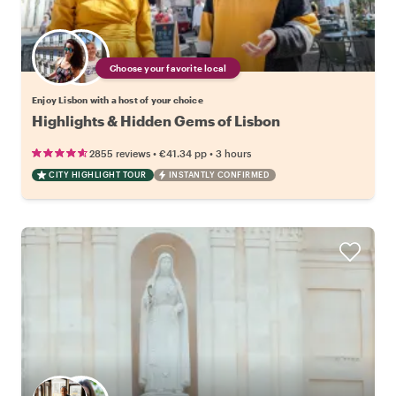
Choose your favorite local
Enjoy Lisbon with a host of your choice
Highlights & Hidden Gems of Lisbon
•
•
2855 reviews
€41.34
pp
3 hours
CITY HIGHLIGHT TOUR
INSTANTLY CONFIRMED