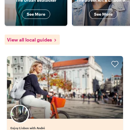
The Urban Beatboxer
The Street Art & Lisbon Specialist
See More
See More
View all local guides
Enjoy Lisbon with André