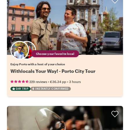
Choose your favorite local
Enjoy Porto with a host of your choice
Withlocals Your Way! - Porto City Tour
•
•
229 reviews
€36.34
pp
3 hours
DAY TRIP
INSTANTLY CONFIRMED