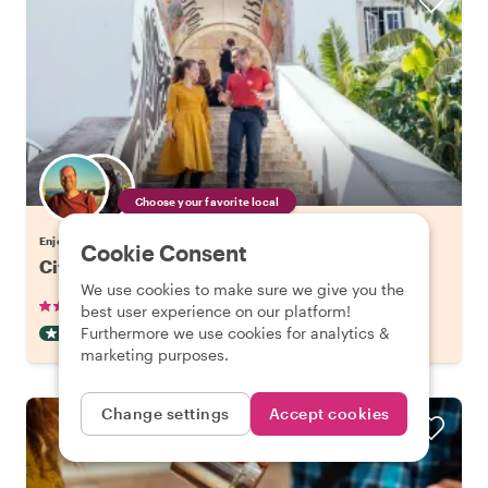
Choose your favorite local
Enjoy Lisbon with a host of your choice
Cookie Consent
City Kickstart Tour: Lisbon
We use cookies to make sure we give you the
•
•
905 reviews
€21.20
pp
1.5 hours
best user experience on our platform!
Furthermore we use cookies for analytics &
CITY HIGHLIGHT TOUR
INSTANTLY CONFIRMED
marketing purposes.
Change settings
Accept cookies