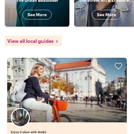
The Urban Beatboxer
The Street Art & Lisbon Specialist
See More
See More
View all local guides
Enjoy Lisbon with André