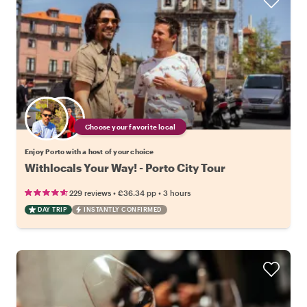
Choose your favorite local
Enjoy Porto with a host of your choice
Withlocals Your Way! - Porto City Tour
•
•
229 reviews
€36.34
pp
3 hours
DAY TRIP
INSTANTLY CONFIRMED