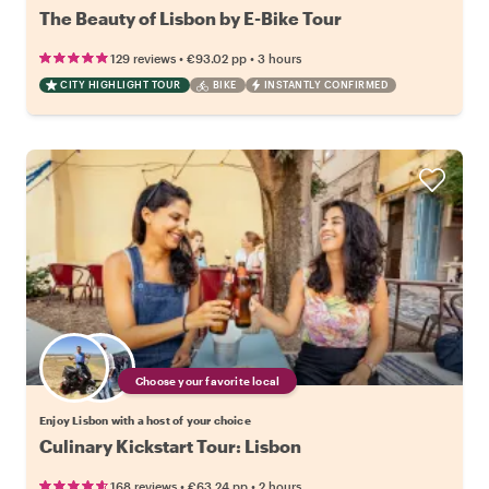
The Beauty of Lisbon by E-Bike Tour
•
•
129 reviews
€93.02
pp
3 hours
CITY HIGHLIGHT TOUR
BIKE
INSTANTLY CONFIRMED
Choose your favorite local
Enjoy Lisbon with a host of your choice
Culinary Kickstart Tour: Lisbon
•
•
168 reviews
€63.24
pp
2 hours