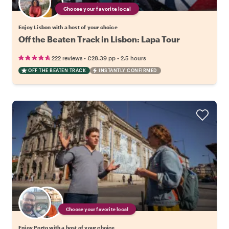
Choose your favorite local
Enjoy Lisbon with a host of your choice
Off the Beaten Track in Lisbon: Lapa Tour
•
•
222 reviews
€28.39
pp
2.5 hours
OFF THE BEATEN TRACK
INSTANTLY CONFIRMED
Choose your favorite local
Enjoy Porto with a host of your choice