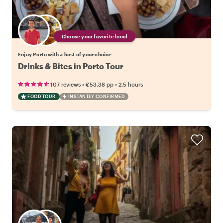
Choose your favorite local
Enjoy Porto with a host of your choice
Drinks & Bites in Porto Tour
•
•
107 reviews
€53.38
pp
2.5 hours
FOOD TOUR
INSTANTLY CONFIRMED