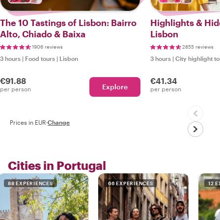
The 10 Tastings of Lisbon: Bairro
Highlights & Hi
Alto, Chiado & Baixa
Lisbon
1906 reviews
2855 reviews
3 hours
|
Food tours
|
Lisbon
3 hours
|
City highlight t
€91.88
€41.34
Explore
per person
per person
Prices in EUR
·
Change
Cities in Portugal
88 EXPERIENCES
66 EXPERIENCES
12 