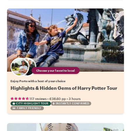
Choose your favorite local
Enjoy Porto with a host of your choice
Highlights & Hidden Gems of Harry Potter Tour
•
•
117 reviews
€38.60
pp
3 hours
CITY HIGHLIGHT TOUR
INSTANTLY CONFIRMED
FAMILY FRIENDLY