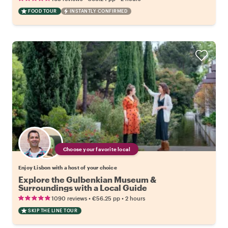
FOOD TOUR
INSTANTLY CONFIRMED
Choose your favorite local
Enjoy Lisbon with a host of your choice
Explore the Gulbenkian Museum &
Surroundings with a Local Guide
•
•
1090 reviews
€56.25
pp
2 hours
SKIP THE LINE TOUR