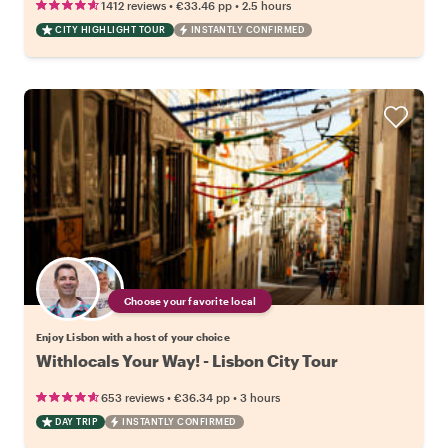
•
•
1412 reviews
€33.46
pp
2.5 hours
CITY HIGHLIGHT TOUR
INSTANTLY CONFIRMED
Choose your favorite local
Enjoy Lisbon with a host of your choice
Withlocals Your Way! - Lisbon City Tour
•
•
653 reviews
€36.34
pp
3 hours
DAY TRIP
INSTANTLY CONFIRMED