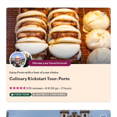
Choose your favorite local
Enjoy Porto with a host of your choice
Culinary Kickstart Tour: Porto
•
•
576 reviews
€41.18
pp
2 hours
FOOD TOUR
INSTANTLY CONFIRMED