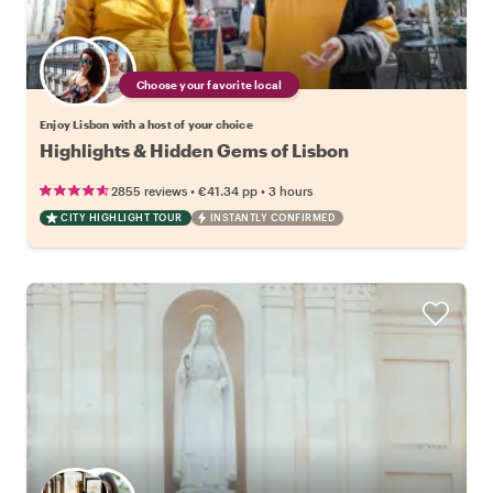
Choose your favorite local
Enjoy Lisbon with a host of your choice
Highlights & Hidden Gems of Lisbon
•
•
2855 reviews
€41.34
pp
3 hours
CITY HIGHLIGHT TOUR
INSTANTLY CONFIRMED