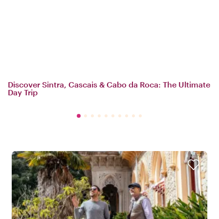
Discover Sintra, Cascais & Cabo da Roca: The Ultimate
Day Trip