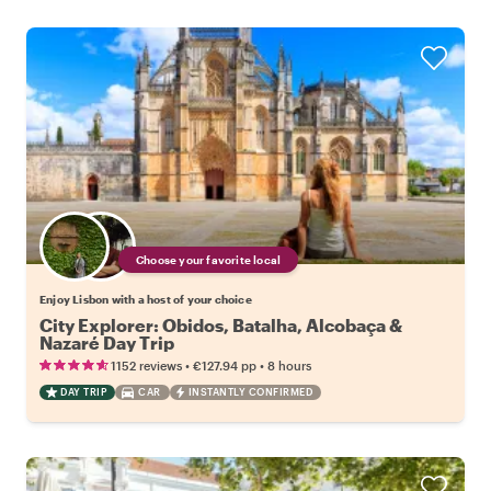
Choose your favorite local
Enjoy Lisbon with a host of your choice
City Explorer: Obidos, Batalha, Alcobaça &
Nazaré Day Trip
•
•
1152 reviews
€127.94
pp
8 hours
DAY TRIP
CAR
INSTANTLY CONFIRMED