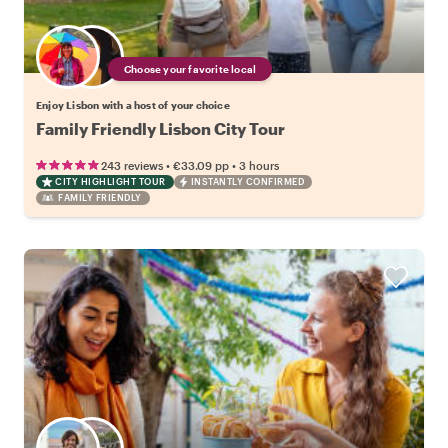
Choose your favorite local
Enjoy Lisbon with a host of your choice
Family Friendly Lisbon City Tour
•
•
243 reviews
€33.09
pp
3 hours
CITY HIGHLIGHT TOUR
INSTANTLY CONFIRMED
FAMILY FRIENDLY