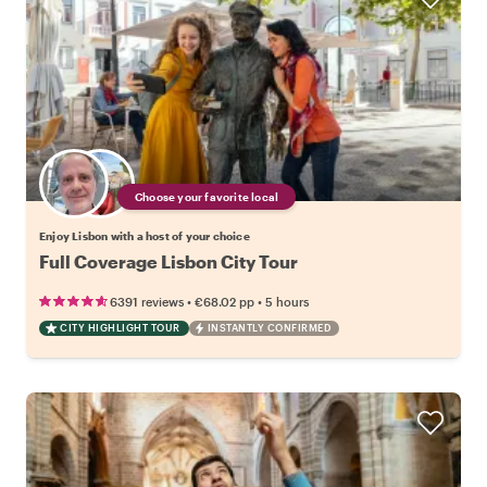
Choose your favorite local
Enjoy Lisbon with a host of your choice
Full Coverage Lisbon City Tour
•
•
6391 reviews
€68.02
pp
5 hours
CITY HIGHLIGHT TOUR
INSTANTLY CONFIRMED