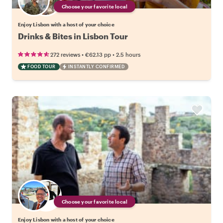
Choose your favorite local
Enjoy Lisbon with a host of your choice
Drinks & Bites in Lisbon Tour
•
•
272 reviews
€62.13
pp
2.5 hours
FOOD TOUR
INSTANTLY CONFIRMED
Choose your favorite local
Enjoy Lisbon with a host of your choice