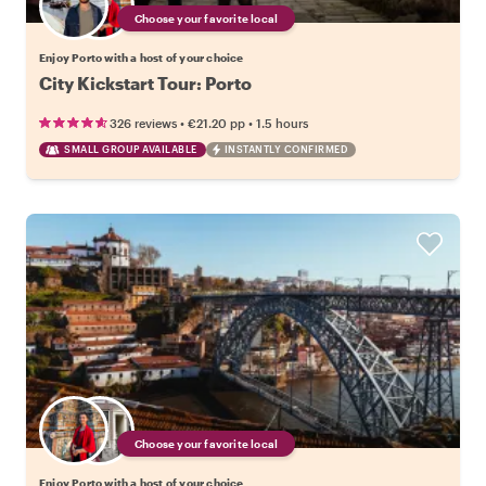
Choose your favorite local
Enjoy Porto with a host of your choice
City Kickstart Tour: Porto
•
•
326 reviews
€21.20
pp
1.5 hours
SMALL GROUP AVAILABLE
INSTANTLY CONFIRMED
Choose your favorite local
Enjoy Porto with a host of your choice