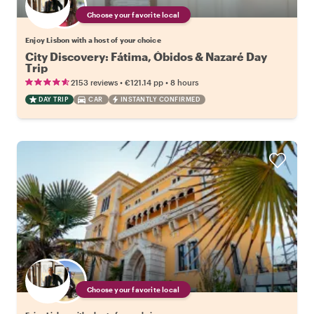
Choose your favorite local
Enjoy Lisbon with a host of your choice
City Discovery: Fátima, Óbidos & Nazaré Day
Trip
•
•
2153 reviews
€121.14
pp
8 hours
DAY TRIP
CAR
INSTANTLY CONFIRMED
Choose your favorite local