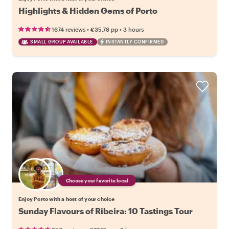
Highlights & Hidden Gems of Porto
•
•
1674 reviews
€35.78
pp
3 hours
SMALL GROUP AVAILABLE
INSTANTLY CONFIRMED
Choose your favorite local
Enjoy Porto with a host of your choice
Sunday Flavours of Ribeira: 10 Tastings Tour