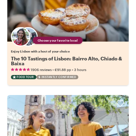
Choose your favorite local
Enjoy Lisbon with a host of your choice
The 10 Tastings of Lisbon: Bairro Alto, Chiado &
Baixa
•
•
1906 reviews
€91.88
pp
3 hours
FOOD TOUR
INSTANTLY CONFIRMED