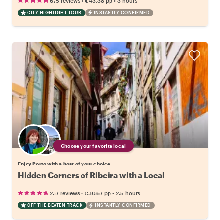
•
•
675 reviews
€43.38
pp
3 hours
CITY HIGHLIGHT TOUR
INSTANTLY CONFIRMED
Choose your favorite local
Enjoy Porto with a host of your choice
Hidden Corners of Ribeira with a Local
•
•
237 reviews
€30.67
pp
2.5 hours
OFF THE BEATEN TRACK
INSTANTLY CONFIRMED