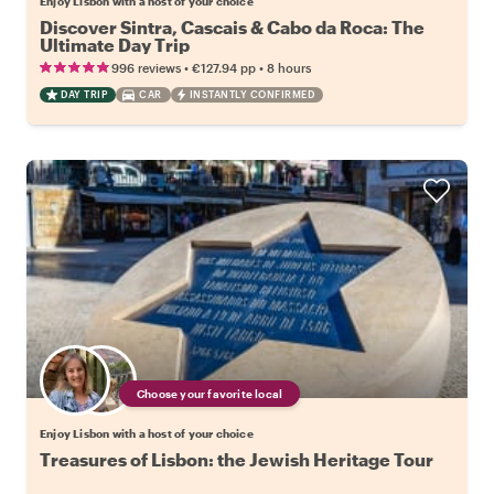
Enjoy Lisbon with a host of your choice
Discover Sintra, Cascais & Cabo da Roca: The
Ultimate Day Trip
•
•
996 reviews
€127.94
pp
8 hours
DAY TRIP
CAR
INSTANTLY CONFIRMED
Choose your favorite local
Enjoy Lisbon with a host of your choice
Treasures of Lisbon: the Jewish Heritage Tour