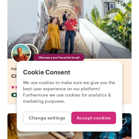
Choose your favorite local
Enjoy Lisbon with a host of your choice
Cookie Consent
City Kickstart Tour: Lisbon
We use cookies to make sure we give you the
•
•
905 reviews
€21.20
pp
1.5 hours
best user experience on our platform!
Furthermore we use cookies for analytics &
CITY HIGHLIGHT TOUR
INSTANTLY CONFIRMED
marketing purposes.
Change settings
Accept cookies