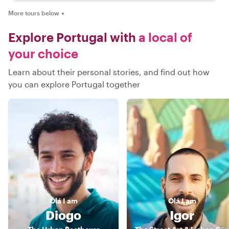
More tours below
▼
Explore Portugal with
a local of
your choice
Learn about their personal stories, and find out how
you can explore Portugal together
Olá
I am
Olá
I am
Diogo
Igor