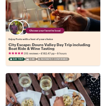
Choose your favorite local
Enjoy Porto with a host of your choice
City Escape: Douro Valley Day Trip including
Boat Ride & Wine Tasting
•
•
315 reviews
€182.47
pp
8 hours
DAY TRIP
CAR
INSTANTLY CONFIRMED