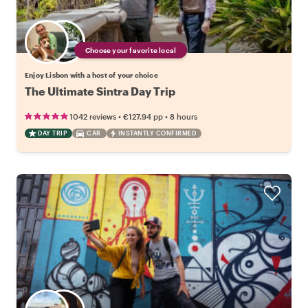
Choose your favorite local
Enjoy Lisbon with a host of your choice
The Ultimate Sintra Day Trip
•
•
1042 reviews
€127.94
pp
8 hours
DAY TRIP
CAR
INSTANTLY CONFIRMED