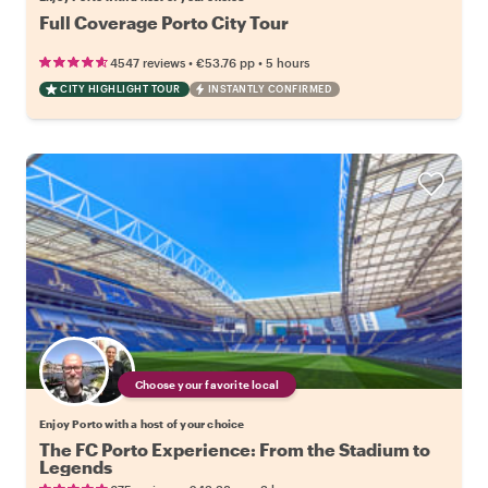
Full Coverage Porto City Tour
•
•
4547 reviews
€53.76
pp
5 hours
CITY HIGHLIGHT TOUR
INSTANTLY CONFIRMED
Choose your favorite local
Enjoy Porto with a host of your choice
The FC Porto Experience: From the Stadium to
Legends