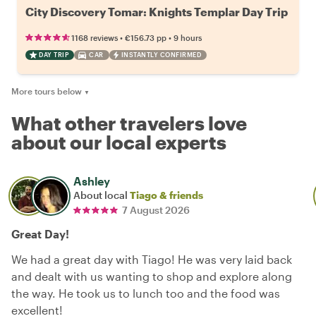
City Discovery Tomar: Knights Templar Day Trip
•
•
1168 reviews
€156.73
pp
9 hours
DAY TRIP
CAR
INSTANTLY CONFIRMED
More tours below
▼
What other travelers love
about our local experts
Ashley
About local
Tiago & friends
7 August 2026
Great Day!
We had a great day with Tiago! He was very laid back
and dealt with us wanting to shop and explore along
the way. He took us to lunch too and the food was
excellent!