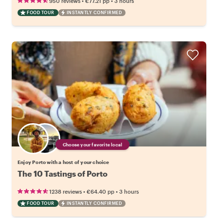
•
•
950 reviews
€77.21
pp
3 hours
FOOD TOUR
INSTANTLY CONFIRMED
Choose your favorite local
Enjoy Porto with a host of your choice
The 10 Tastings of Porto
•
•
1238 reviews
€64.40
pp
3 hours
FOOD TOUR
INSTANTLY CONFIRMED