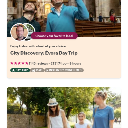
Choose your favorite local
Enjoy Lisbon with a host of your choice
City Discovery: Évora Day Trip
•
•
1143 reviews
€131.74
pp
9 hours
DAY TRIP
CAR
INSTANTLY CONFIRMED