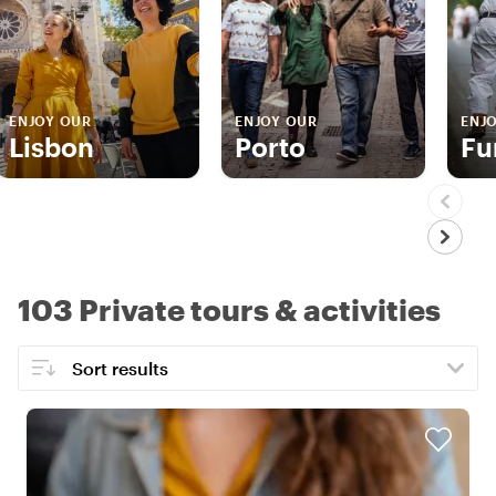
ENJOY OUR
ENJOY OUR
ENJ
Lisbon
Porto
Fu
103 Private tours & activities