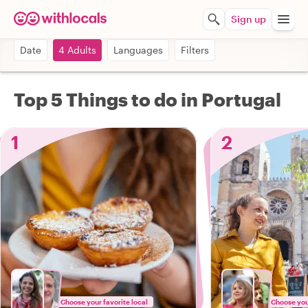
Sign up
Date
4 Adults
Languages
Filters
Top 5 Things to do in Portugal
1
2
Choose your favorite local
Choose your