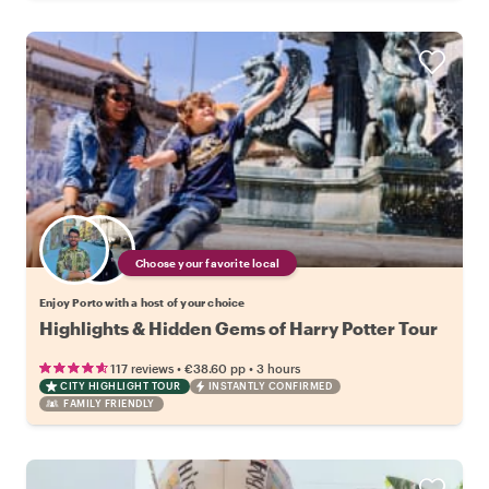
Choose your favorite local
Enjoy Porto with a host of your choice
Highlights & Hidden Gems of Harry Potter Tour
•
•
117 reviews
€38.60
pp
3 hours
CITY HIGHLIGHT TOUR
INSTANTLY CONFIRMED
FAMILY FRIENDLY