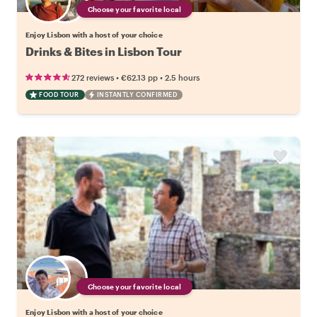
Choose your favorite local
Enjoy Lisbon with a host of your choice
Drinks & Bites in Lisbon Tour
•
•
272 reviews
€62.13
pp
2.5 hours
FOOD TOUR
INSTANTLY CONFIRMED
Choose your favorite local
Enjoy Lisbon with a host of your choice