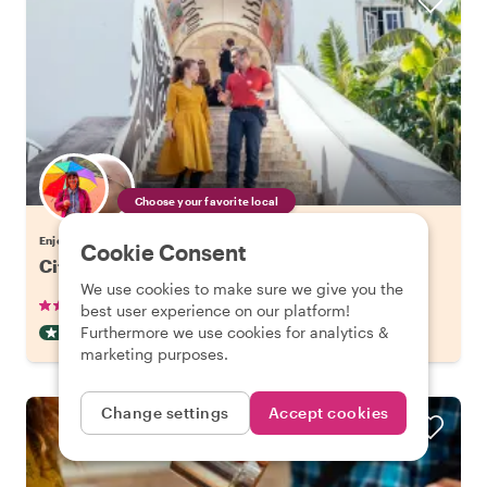
Choose your favorite local
Enjoy Lisbon with a host of your choice
Cookie Consent
City Kickstart Tour: Lisbon
We use cookies to make sure we give you the
•
•
905 reviews
€21.20
pp
1.5 hours
best user experience on our platform!
Furthermore we use cookies for analytics &
CITY HIGHLIGHT TOUR
INSTANTLY CONFIRMED
marketing purposes.
Change settings
Accept cookies