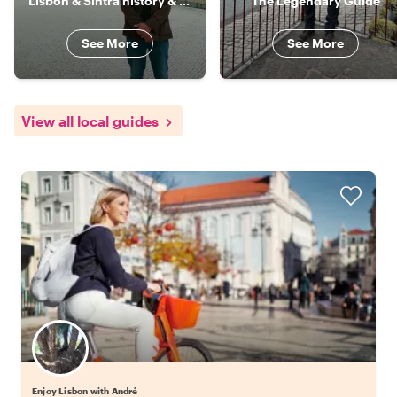
Lisbon & Sintra history & culture specialist
The Legendary Guide
See More
See More
View all local guides
Enjoy Lisbon with André