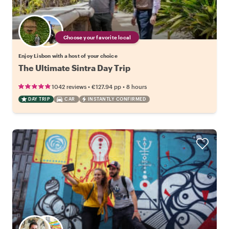
Choose your favorite local
Enjoy Lisbon with a host of your choice
The Ultimate Sintra Day Trip
•
•
1042 reviews
€127.94
pp
8 hours
DAY TRIP
CAR
INSTANTLY CONFIRMED