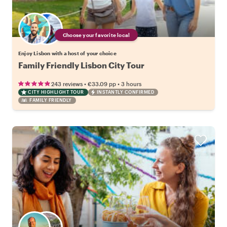
Choose your favorite local
Enjoy Lisbon with a host of your choice
Family Friendly Lisbon City Tour
•
•
243 reviews
€33.09
pp
3 hours
CITY HIGHLIGHT TOUR
INSTANTLY CONFIRMED
FAMILY FRIENDLY