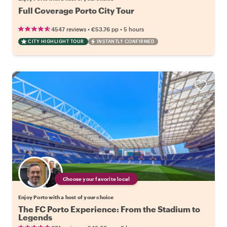
Full Coverage Porto City Tour
•
•
4547 reviews
€53.76
pp
5 hours
CITY HIGHLIGHT TOUR
INSTANTLY CONFIRMED
Choose your favorite local
Enjoy Porto with a host of your choice
The FC Porto Experience: From the Stadium to
Legends