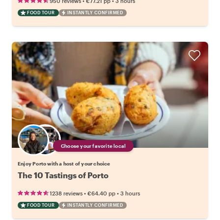
•
•
950 reviews
€77.21
pp
3 hours
FOOD TOUR
INSTANTLY CONFIRMED
Choose your favorite local
Enjoy Porto with a host of your choice
The 10 Tastings of Porto
•
•
1238 reviews
€64.40
pp
3 hours
FOOD TOUR
INSTANTLY CONFIRMED