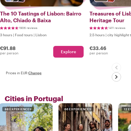
The 10 Tastings of Lisbon: Bairro
Treasures of Lis
Alto, Chiado & Baixa
Heritage Tour
1906 reviews
1411 reviews
3 hours
|
Food tours
|
Lisbon
2.5 hours
|
city highlight 
€91.88
€33.46
Explore
per person
per person
Prices in EUR
·
Change
Cities in Portugal
88 EXPERIENCES
66 EXPERIENCES
12 