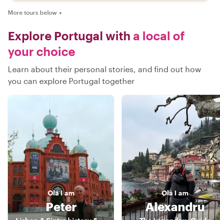
More tours below
▼
Explore Portugal with
a local of
your choice
Learn about their personal stories, and find out how
you can explore Portugal together
Olá
I am
Olá
I am
Peter
Alexandru