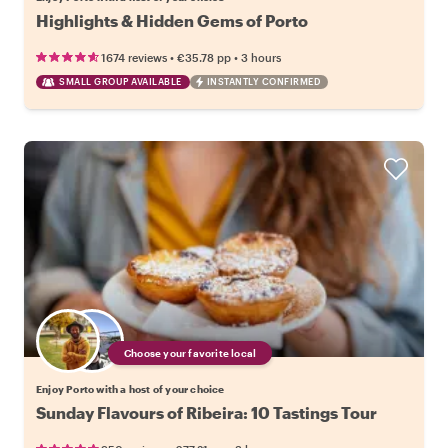
Highlights & Hidden Gems of Porto
•
•
1674 reviews
€35.78
pp
3 hours
SMALL GROUP AVAILABLE
INSTANTLY CONFIRMED
Choose your favorite local
Enjoy Porto with a host of your choice
Sunday Flavours of Ribeira: 10 Tastings Tour