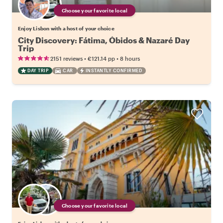
Choose your favorite local
Enjoy Lisbon with a host of your choice
City Discovery: Fátima, Óbidos & Nazaré Day
Trip
•
•
2151 reviews
€121.14
pp
8 hours
DAY TRIP
CAR
INSTANTLY CONFIRMED
Choose your favorite local