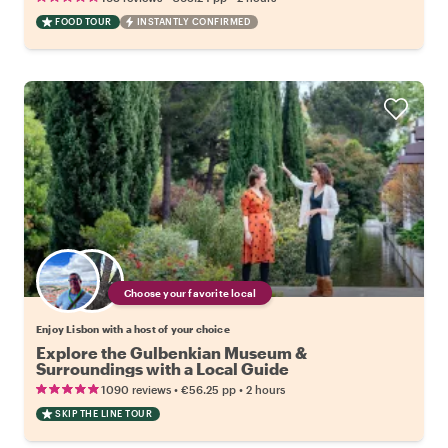
FOOD TOUR
INSTANTLY CONFIRMED
Choose your favorite local
Enjoy Lisbon with a host of your choice
Explore the Gulbenkian Museum &
Surroundings with a Local Guide
•
•
1090 reviews
€56.25
pp
2 hours
SKIP THE LINE TOUR