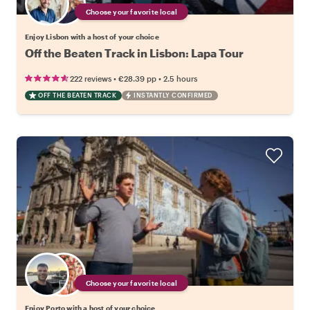
Choose your favorite local
Enjoy Lisbon with a host of your choice
Off the Beaten Track in Lisbon: Lapa Tour
•
•
222 reviews
€28.39
pp
2.5 hours
OFF THE BEATEN TRACK
INSTANTLY CONFIRMED
Choose your favorite local
Enjoy Porto with a host of your choice