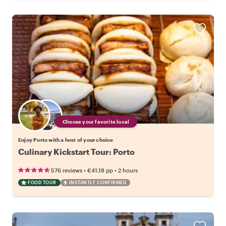
Choose your favorite local
Enjoy Porto with a host of your choice
Culinary Kickstart Tour: Porto
•
•
576 reviews
€41.18
pp
2 hours
FOOD TOUR
INSTANTLY CONFIRMED