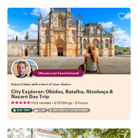
Choose your favorite local
Enjoy Lisbon with a host of your choice
City Explorer: Obidos, Batalha, Alcobaça &
Nazaré Day Trip
•
•
1152 reviews
€127.94
pp
8 hours
DAY TRIP
CAR
INSTANTLY CONFIRMED