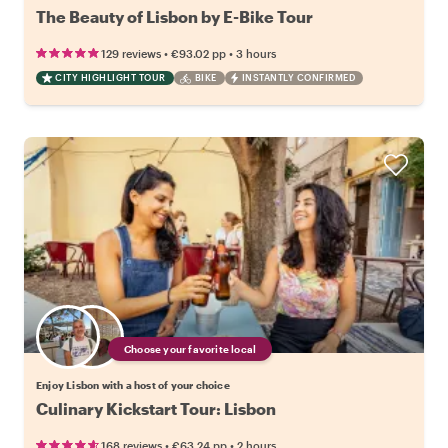
The Beauty of Lisbon by E-Bike Tour
•
•
129 reviews
€93.02
pp
3 hours
CITY HIGHLIGHT TOUR
BIKE
INSTANTLY CONFIRMED
Choose your favorite local
Enjoy Lisbon with a host of your choice
Culinary Kickstart Tour: Lisbon
•
•
168 reviews
€63.24
pp
2 hours