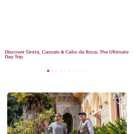
Discover Sintra, Cascais & Cabo da Roca: The Ultimate
Day Trip