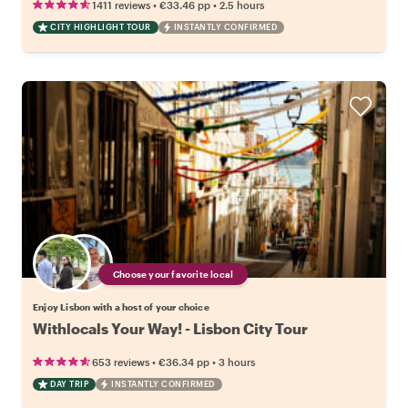
•
•
1411 reviews
€33.46
pp
2.5 hours
CITY HIGHLIGHT TOUR
INSTANTLY CONFIRMED
Choose your favorite local
Enjoy Lisbon with a host of your choice
Withlocals Your Way! - Lisbon City Tour
•
•
653 reviews
€36.34
pp
3 hours
DAY TRIP
INSTANTLY CONFIRMED