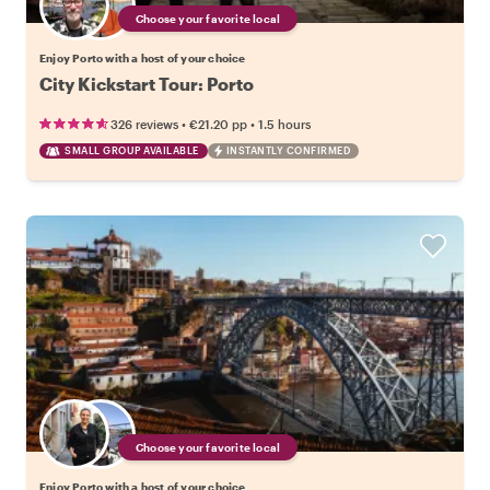
Choose your favorite local
Enjoy Porto with a host of your choice
City Kickstart Tour: Porto
•
•
326 reviews
€21.20
pp
1.5 hours
SMALL GROUP AVAILABLE
INSTANTLY CONFIRMED
Choose your favorite local
Enjoy Porto with a host of your choice