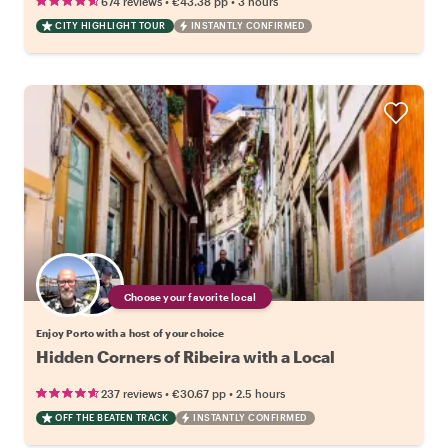
•
•
674 reviews
€43.38
pp
3 hours
CITY HIGHLIGHT TOUR
INSTANTLY CONFIRMED
Choose your favorite local
Enjoy Porto with a host of your choice
Hidden Corners of Ribeira with a Local
•
•
237 reviews
€30.67
pp
2.5 hours
OFF THE BEATEN TRACK
INSTANTLY CONFIRMED