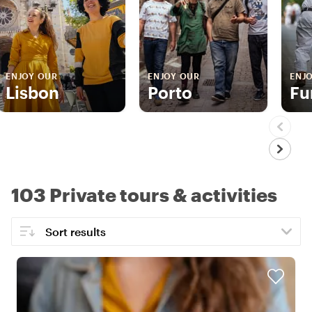
ENJOY OUR
ENJOY OUR
ENJ
Lisbon
Porto
Fu
103 Private tours & activities