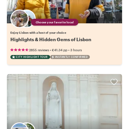
Choose your favorite local
Enjoy Lisbon with a host of your choice
Highlights & Hidden Gems of Lisbon
•
•
2855 reviews
€41.34
pp
3 hours
CITY HIGHLIGHT TOUR
INSTANTLY CONFIRMED