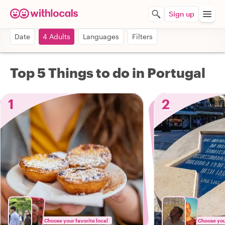
Sign up
Date
4 Adults
Languages
Filters
Top 5 Things to do in Portugal
1
2
Choose your favorite local
Choose your