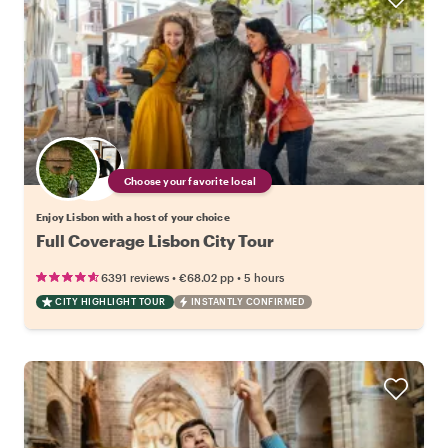
Choose your favorite local
Enjoy Lisbon with a host of your choice
Full Coverage Lisbon City Tour
•
•
6391 reviews
€68.02
pp
5 hours
CITY HIGHLIGHT TOUR
INSTANTLY CONFIRMED