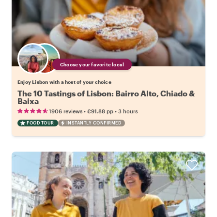
Choose your favorite local
Enjoy Lisbon with a host of your choice
The 10 Tastings of Lisbon: Bairro Alto, Chiado &
Baixa
•
•
1906 reviews
€91.88
pp
3 hours
FOOD TOUR
INSTANTLY CONFIRMED