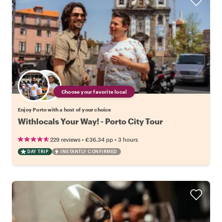
Choose your favorite local
Enjoy Porto with a host of your choice
Withlocals Your Way! - Porto City Tour
•
•
229 reviews
€36.34
pp
3 hours
DAY TRIP
INSTANTLY CONFIRMED