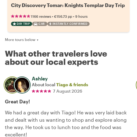
City Discovery Tomar: Knights Templar Day Trip
•
•
1166 reviews
€156.73
pp
9 hours
DAY TRIP
CAR
INSTANTLY CONFIRMED
More tours below
▼
What other travelers love
about our local experts
Ashley
About local
Tiago & friends
7 August 2026
Great Day!
We had a great day with Tiago! He was very laid back
and dealt with us wanting to shop and explore along
the way. He took us to lunch too and the food was
excellent!