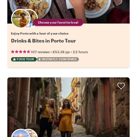
Choose your favorite local
Enjoy Porto with a host of your choice
Drinks & Bites in Porto Tour
•
•
107 reviews
€53.38
pp
2.5 hours
FOOD TOUR
INSTANTLY CONFIRMED