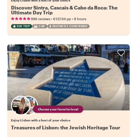
Enjoy Lisbon with a host of your choice
Discover Sintra, Cascais & Cabo da Roca: The
Ultimate Day Trip
•
•
996 reviews
€127.94
pp
8 hours
DAY TRIP
CAR
INSTANTLY CONFIRMED
Choose your favorite local
Enjoy Lisbon with a host of your choice
Treasures of Lisbon: the Jewish Heritage Tour