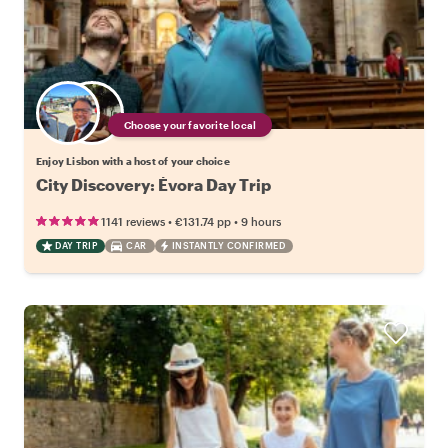
Choose your favorite local
Enjoy Lisbon with a host of your choice
City Discovery: Évora Day Trip
•
•
1141 reviews
€131.74
pp
9 hours
DAY TRIP
CAR
INSTANTLY CONFIRMED