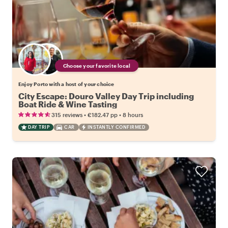
Choose your favorite local
Enjoy Porto with a host of your choice
City Escape: Douro Valley Day Trip including
Boat Ride & Wine Tasting
•
•
315 reviews
€182.47
pp
8 hours
DAY TRIP
CAR
INSTANTLY CONFIRMED