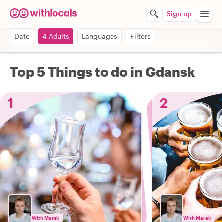
Sign up
Date
4 Adults
Languages
Filters
Top 5 Things to do in Gdansk
1
2
With Marek
With Marek