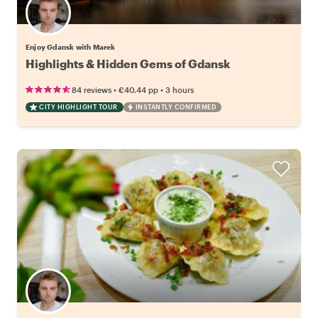
Enjoy Gdansk with Marek
Highlights & Hidden Gems of Gdansk
•
•
84 reviews
€40.44
pp
3 hours
CITY HIGHLIGHT TOUR
INSTANTLY CONFIRMED