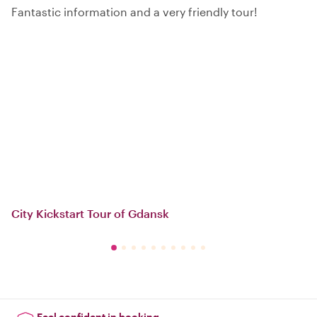
Fantastic information and a very friendly tour!
City Kickstart Tour of Gdansk
Feel confident in booking