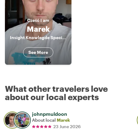
Cześć
I am
Marek
Insight Knowlegde Specialist
See More
What other travelers love
about our local experts
johnpmuldoon
About local
Marek
23 June 2026