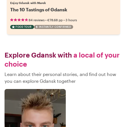
Enjoy Gdansk with Marek
The 10 Tastings of Gdansk
•
•
84 reviews
€78.68
pp
3 hours
FOOD TOUR
INSTANTLY CONFIRMED
Explore Gdansk with
a local of your
choice
Learn about their personal stories, and find out how
you can explore Gdansk together