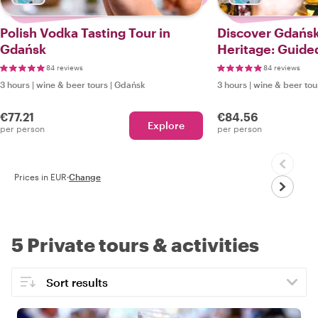
Polish Vodka Tasting Tour in
Discover Gdańsk
Gdańsk
Heritage: Guide
Tour
84 reviews
84 reviews
3 hours
|
wine & beer tours
|
Gdańsk
3 hours
|
wine & beer tou
€77.21
€84.56
Explore
per person
per person
Prices in EUR
·
Change
5 Private tours & activities