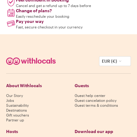
Cancel and get a refund up to 7 days before
Change of plans?
Easily reschedule your booking
Pay your way
Fast, secure checkout in your currency
EUR (€)
About Withlocals
Guests
Our Story
Guest help center
Jobs
Guest cancelation policy
Sustainability
Guest terms & conditions
Destinations
Gift vouchers
Partner up
Hosts
Download our app