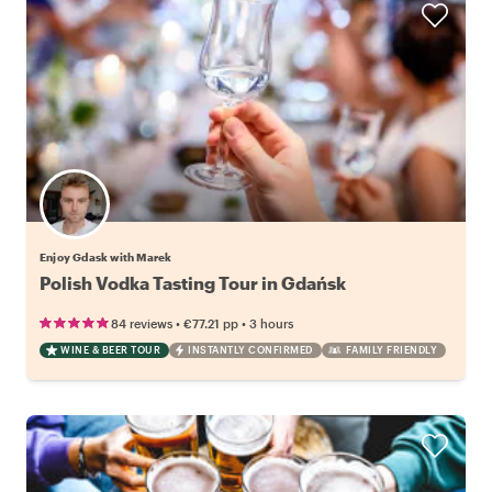
Enjoy Gdask with Marek
Polish Vodka Tasting Tour in Gdańsk
•
•
84 reviews
€77.21
pp
3 hours
WINE & BEER TOUR
INSTANTLY CONFIRMED
FAMILY FRIENDLY