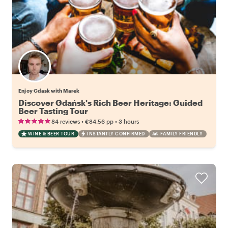
Enjoy Gdask with Marek
Discover Gdańsk's Rich Beer Heritage: Guided
Beer Tasting Tour
•
•
84 reviews
€84.56
pp
3 hours
WINE & BEER TOUR
INSTANTLY CONFIRMED
FAMILY FRIENDLY