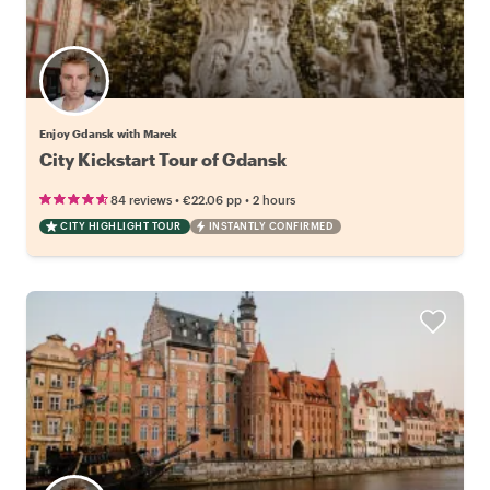
Enjoy Gdansk with Marek
City Kickstart Tour of Gdansk
•
•
84 reviews
€22.06
pp
2 hours
CITY HIGHLIGHT TOUR
INSTANTLY CONFIRMED