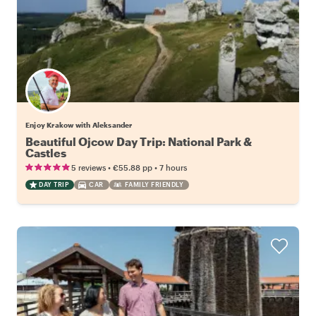
Enjoy Krakow with Aleksander
Beautiful Ojcow Day Trip: National Park &
Castles
•
•
5 reviews
€55.88
pp
7 hours
DAY TRIP
CAR
FAMILY FRIENDLY