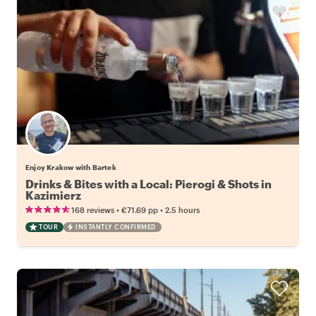
Enjoy Krakow with Bartek
Drinks & Bites with a Local: Pierogi & Shots in
Kazimierz
•
•
168 reviews
€71.69
pp
2.5 hours
TOUR
INSTANTLY CONFIRMED