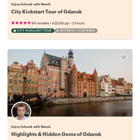
Enjoy Gdansk with Marek
City Kickstart Tour of Gdansk
•
•
84 reviews
€22.06
pp
2 hours
CITY HIGHLIGHT TOUR
INSTANTLY CONFIRMED
Enjoy Gdansk with Marek
Highlights & Hidden Gems of Gdansk