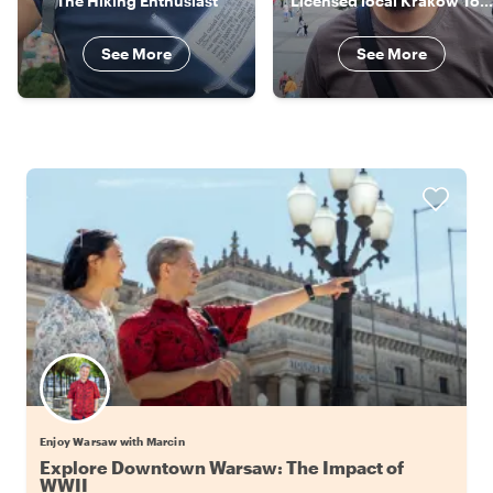
The Hiking Enthusiast
Licensed local Krakow Tour Guide
See More
See More
Enjoy Warsaw with Marcin
Explore Downtown Warsaw: The Impact of
WWII