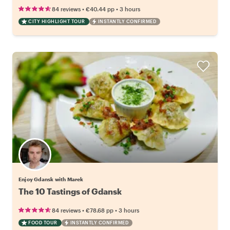
•
•
84 reviews
€40.44
pp
3 hours
CITY HIGHLIGHT TOUR
INSTANTLY CONFIRMED
Enjoy Gdansk with Marek
The 10 Tastings of Gdansk
•
•
84 reviews
€78.68
pp
3 hours
FOOD TOUR
INSTANTLY CONFIRMED