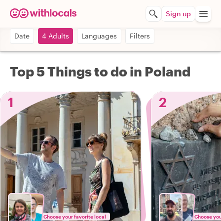
Sign up
Date
4 Adults
Languages
Filters
Top 5 Things to do in Poland
1
2
Choose your favorite local
Choose your