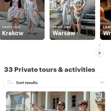
ENJOY OUR
ENJOY OUR
ENJ
Krakow
Warsaw
Wr
33 Private tours & activities