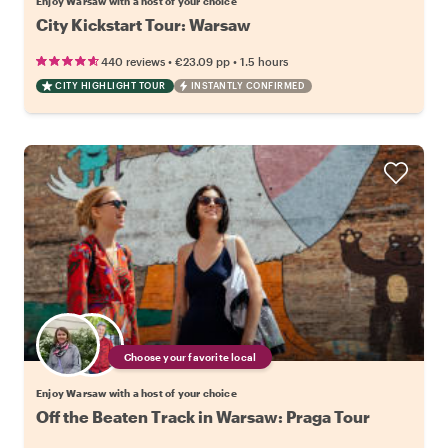
Enjoy Warsaw with a host of your choice
City Kickstart Tour: Warsaw
•
•
440 reviews
€23.09
pp
1.5 hours
CITY HIGHLIGHT TOUR
INSTANTLY CONFIRMED
Choose your favorite local
Enjoy Warsaw with a host of your choice
Off the Beaten Track in Warsaw: Praga Tour