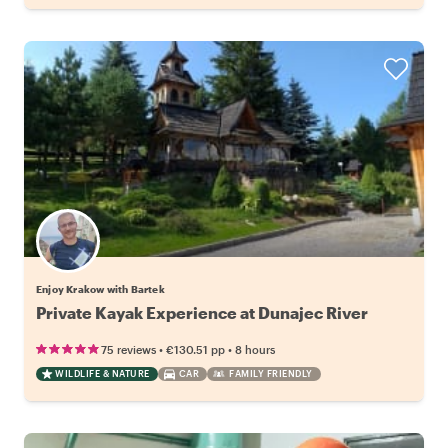
Enjoy Krakow with Bartek
Private Kayak Experience at Dunajec River
•
•
75 reviews
€130.51
pp
8 hours
WILDLIFE & NATURE
CAR
FAMILY FRIENDLY