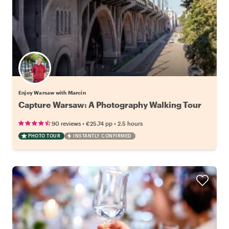
Enjoy Warsaw with Marcin
Capture Warsaw: A Photography Walking Tour
•
•
90 reviews
€25.74
pp
2.5 hours
PHOTO TOUR
INSTANTLY CONFIRMED