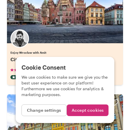
Enjoy Wrocław with Amit
City Kickstart Tour: Wroclaw
Cookie Consent
•
•
25 reviews
€22.06
pp
2 hours
We use cookies to make sure we give you the
CITY HIGHLIGHT TOUR
INSTANTLY CONFIRMED
best user experience on our platform!
Furthermore we use cookies for analytics &
marketing purposes.
Change settings
Accept cookies