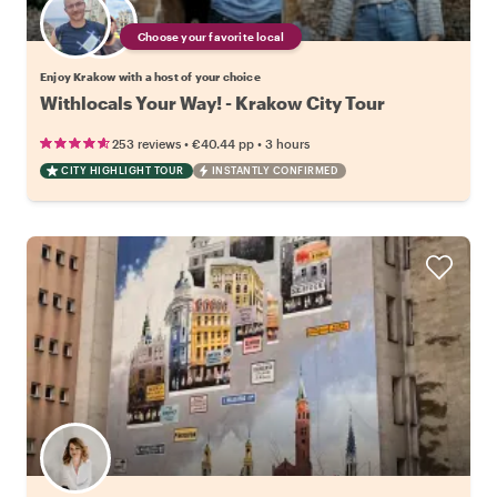
Choose your favorite local
Enjoy Krakow with a host of your choice
Withlocals Your Way! - Krakow City Tour
•
•
253 reviews
€40.44
pp
3 hours
CITY HIGHLIGHT TOUR
INSTANTLY CONFIRMED