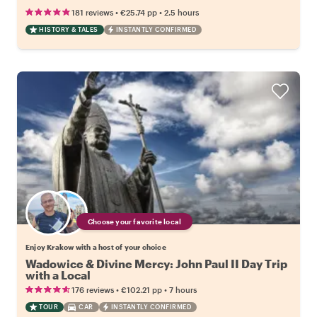
•
•
181 reviews
€25.74
pp
2.5 hours
HISTORY & TALES
INSTANTLY CONFIRMED
Choose your favorite local
Enjoy Krakow with a host of your choice
Wadowice & Divine Mercy: John Paul II Day Trip
with a Local
•
•
176 reviews
€102.21
pp
7 hours
TOUR
CAR
INSTANTLY CONFIRMED