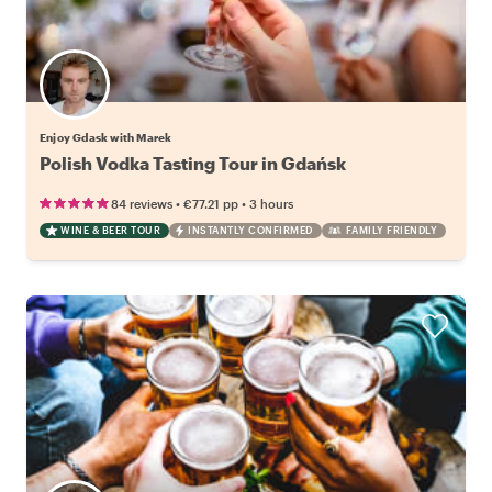
Enjoy Gdask with Marek
Polish Vodka Tasting Tour in Gdańsk
•
•
84 reviews
€77.21
pp
3 hours
WINE & BEER TOUR
INSTANTLY CONFIRMED
FAMILY FRIENDLY