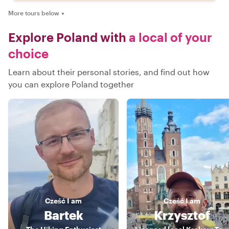
More tours below
▼
Explore Poland with
a local of your
choice
Learn about their personal stories, and find out how
you can explore Poland together
Cześć
I am
Cześć
I am
Bartek
Krzysztof