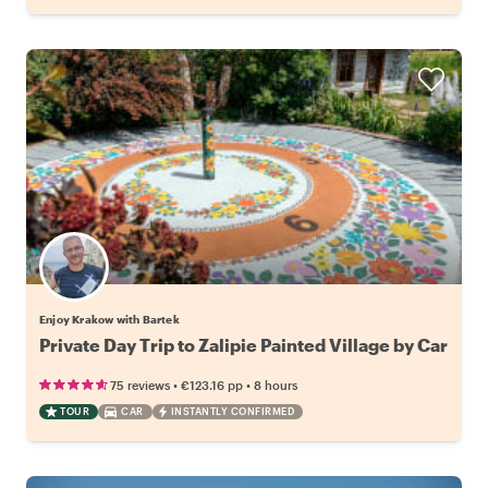
Enjoy Krakow with Bartek
Private Day Trip to Zalipie Painted Village by Car
•
•
75 reviews
€123.16
pp
8 hours
TOUR
CAR
INSTANTLY CONFIRMED