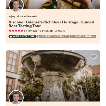
Enjoy Gdask with Marek
Discover Gdańsk's Rich Beer Heritage: Guided
Beer Tasting Tour
•
•
84 reviews
€84.56
pp
3 hours
WINE & BEER TOUR
INSTANTLY CONFIRMED
FAMILY FRIENDLY