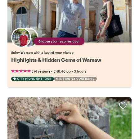
Choose your favorite local
Enjoy Warsaw with a host of your choice
Highlights & Hidden Gems of Warsaw
•
•
374 reviews
€48.46
pp
3 hours
CITY HIGHLIGHT TOUR
INSTANTLY CONFIRMED