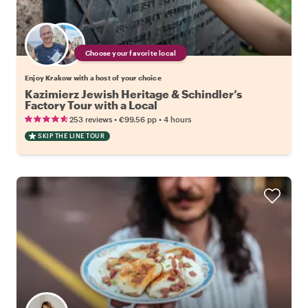
Choose your favorite local
Enjoy Krakow with a host of your choice
Kazimierz Jewish Heritage & Schindler’s
Factory Tour with a Local
•
•
253 reviews
€99.56
pp
4 hours
SKIP THE LINE TOUR