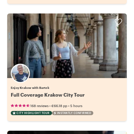
Enjoy Krakow with Bartek
Full Coverage Krakow City Tour
•
•
168 reviews
€66.18
pp
5 hours
CITY HIGHLIGHT TOUR
INSTANTLY CONFIRMED