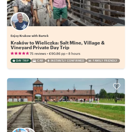
Enjoy Krakow with Bartek
Kraków to Wieliczka: Salt Mine, Village &
Vineyard Private Day Trip
•
•
75 reviews
€90.86
pp
8 hours
DAY TRIP
CAR
INSTANTLY CONFIRMED
FAMILY FRIENDLY