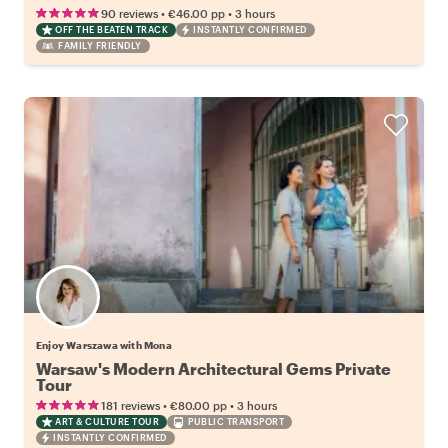
•
•
90 reviews
€46.00
pp
3 hours
OFF THE BEATEN TRACK
INSTANTLY CONFIRMED
FAMILY FRIENDLY
Enjoy Warszawa with Mona
Warsaw's Modern Architectural Gems Private
Tour
•
•
181 reviews
€80.00
pp
3 hours
ART & CULTURE TOUR
PUBLIC TRANSPORT
INSTANTLY CONFIRMED