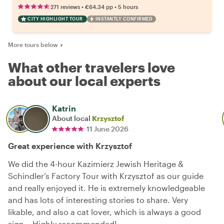
•
•
271 reviews
€64.34
pp
5 hours
CITY HIGHLIGHT TOUR
INSTANTLY CONFIRMED
More tours below
▼
What other travelers love
about our local experts
Katrin
About local
Krzysztof
11 June 2026
Great experience with Krzysztof
We did the 4-hour Kazimierz Jewish Heritage &
Schindler’s Factory Tour with Krzysztof as our guide
and really enjoyed it. He is extremely knowledgeable
and has lots of interesting stories to share. Very
likable, and also a cat lover, which is always a good
sign… Highly recommended!