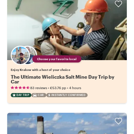
Choose your favorite local
Enjoy Krakow with a host of your choice
The Ultimate Wieliczka Salt Mine Day Trip by
Car
•
•
83 reviews
€53.76
pp
4 hours
DAY TRIP
CAR
INSTANTLY CONFIRMED