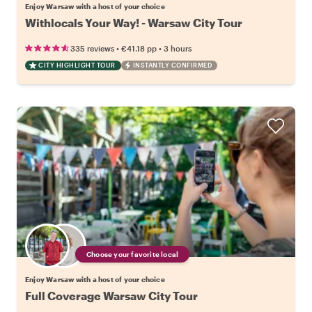
Enjoy Warsaw with a host of your choice
Withlocals Your Way! - Warsaw City Tour
•
•
335 reviews
€41.18
pp
3 hours
CITY HIGHLIGHT TOUR
INSTANTLY CONFIRMED
Choose your favorite local
Enjoy Warsaw with a host of your choice
Full Coverage Warsaw City Tour