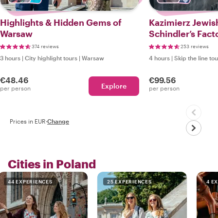
Highlights & Hidden Gems of
Kazimierz Jewis
Warsaw
Schindler’s Fact
Local
374 reviews
253 reviews
3 hours
|
City highlight tours
|
Warsaw
4 hours
|
Skip the line to
€48.46
€99.56
Explore
per person
per person
Prices in EUR
·
Change
Cities in Poland
44 EXPERIENCES
25 EXPERIENCES
4 E