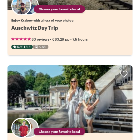
Choose your favorite local
Enjoy Krakow with a host of your choice
Auschwitz Day Trip
•
•
83 reviews
€83.29
pp
7.5 hours
DAY TRIP
CAR
Choose your favorite local