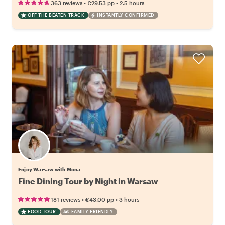
•
•
363 reviews
€29.53
pp
2.5 hours
OFF THE BEATEN TRACK
INSTANTLY CONFIRMED
Enjoy Warsaw with Mona
Fine Dining Tour by Night in Warsaw
•
•
181 reviews
€43.00
pp
3 hours
FOOD TOUR
FAMILY FRIENDLY