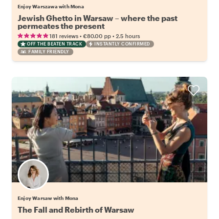
Enjoy Warszawa with Mona
Jewish Ghetto in Warsaw – where the past
permeates the present
•
•
181 reviews
€80.00
pp
2.5 hours
OFF THE BEATEN TRACK
INSTANTLY CONFIRMED
FAMILY FRIENDLY
Enjoy Warsaw with Mona
The Fall and Rebirth of Warsaw