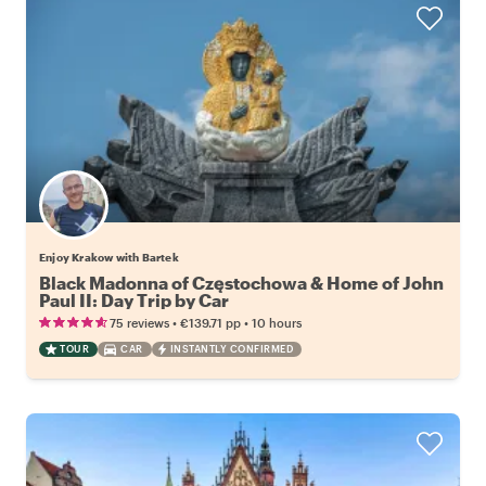
Enjoy Krakow with Bartek
Black Madonna of Częstochowa & Home of John
Paul II: Day Trip by Car
•
•
75 reviews
€139.71
pp
10 hours
TOUR
CAR
INSTANTLY CONFIRMED