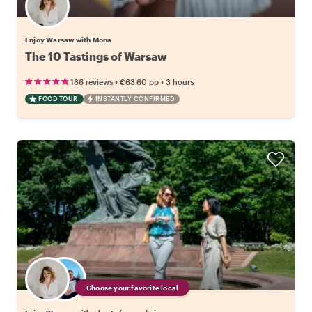
Enjoy Warsaw with Mona
The 10 Tastings of Warsaw
•
•
186 reviews
€63.60
pp
3 hours
FOOD TOUR
INSTANTLY CONFIRMED
Choose your favorite local