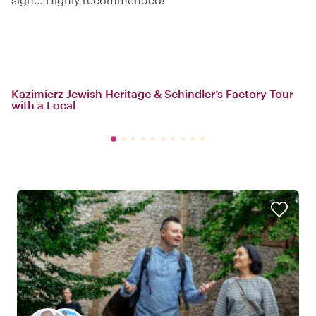
Kazimierz Jewish Heritage & Schindler’s Factory Tour
with a Local