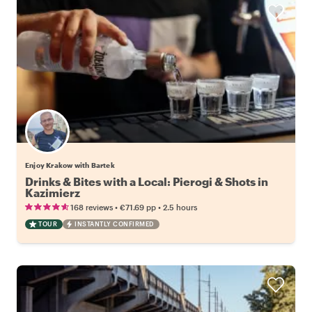
Enjoy Krakow with Bartek
Drinks & Bites with a Local: Pierogi & Shots in
Kazimierz
•
•
168 reviews
€71.69
pp
2.5 hours
TOUR
INSTANTLY CONFIRMED