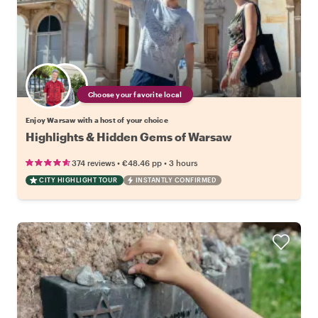
Choose your favorite local
Enjoy Warsaw with a host of your choice
Highlights & Hidden Gems of Warsaw
•
•
374 reviews
€48.46
pp
3 hours
CITY HIGHLIGHT TOUR
INSTANTLY CONFIRMED