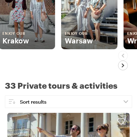
ENJOY OUR
ENJOY OUR
ENJ
Krakow
Warsaw
Wr
33 Private tours & activities