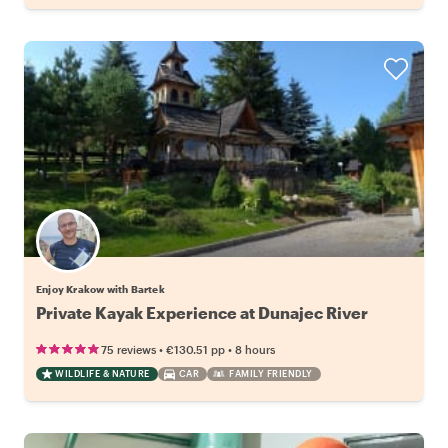
Enjoy Krakow with Bartek
Private Kayak Experience at Dunajec River
•
•
75 reviews
€130.51
pp
8 hours
WILDLIFE & NATURE
CAR
FAMILY FRIENDLY