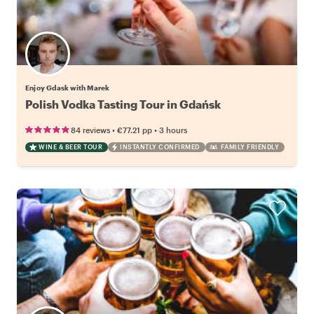
Enjoy Gdask with Marek
Polish Vodka Tasting Tour in Gdańsk
•
•
84 reviews
€77.21
pp
3 hours
WINE & BEER TOUR
INSTANTLY CONFIRMED
FAMILY FRIENDLY