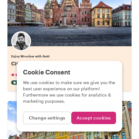
Enjoy Wrocław with Amit
City Kickstart Tour: Wroclaw
Cookie Consent
•
•
25 reviews
€22.06
pp
2 hours
We use cookies to make sure we give you the
CITY HIGHLIGHT TOUR
INSTANTLY CONFIRMED
best user experience on our platform!
Furthermore we use cookies for analytics &
marketing purposes.
Change settings
Accept cookies