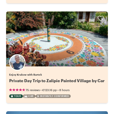
Enjoy Krakow with Bartek
Private Day Trip to Zalipie Painted Village by Car
•
•
75 reviews
€123.16
pp
8 hours
TOUR
CAR
INSTANTLY CONFIRMED