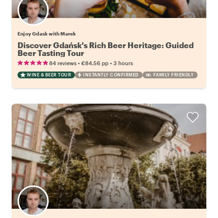
Enjoy Gdask with Marek
Discover Gdańsk's Rich Beer Heritage: Guided
Beer Tasting Tour
•
•
84 reviews
€84.56
pp
3 hours
WINE & BEER TOUR
INSTANTLY CONFIRMED
FAMILY FRIENDLY