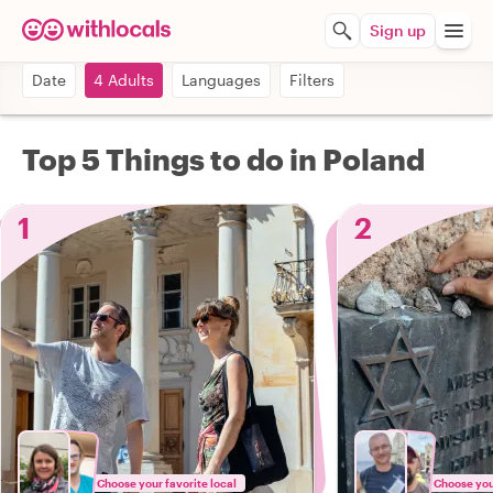
Sign up
Date
4 Adults
Languages
Filters
Top 5 Things to do in Poland
1
2
Choose your favorite local
Choose your