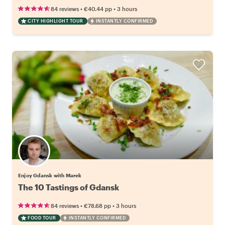
•
•
84 reviews
€40.44
pp
3 hours
CITY HIGHLIGHT TOUR
INSTANTLY CONFIRMED
Enjoy Gdansk with Marek
The 10 Tastings of Gdansk
•
•
84 reviews
€78.68
pp
3 hours
FOOD TOUR
INSTANTLY CONFIRMED