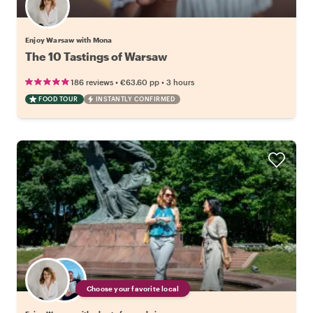
Enjoy Warsaw with Mona
The 10 Tastings of Warsaw
•
•
186 reviews
€63.60
pp
3 hours
FOOD TOUR
INSTANTLY CONFIRMED
Choose your favorite local