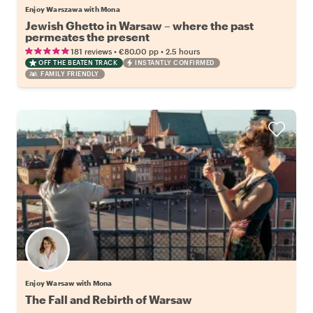
Enjoy Warszawa with Mona
Jewish Ghetto in Warsaw – where the past
permeates the present
•
•
181 reviews
€80.00
pp
2.5 hours
OFF THE BEATEN TRACK
INSTANTLY CONFIRMED
FAMILY FRIENDLY
Enjoy Warsaw with Mona
The Fall and Rebirth of Warsaw