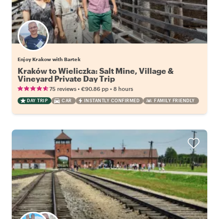
Enjoy Krakow with Bartek
Kraków to Wieliczka: Salt Mine, Village &
Vineyard Private Day Trip
•
•
75 reviews
€90.86
pp
8 hours
DAY TRIP
CAR
INSTANTLY CONFIRMED
FAMILY FRIENDLY