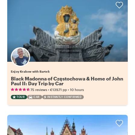
Enjoy Krakow with Bartek
Black Madonna of Częstochowa & Home of John
Paul II: Day Trip by Car
•
•
75 reviews
€139.71
pp
10 hours
TOUR
CAR
INSTANTLY CONFIRMED