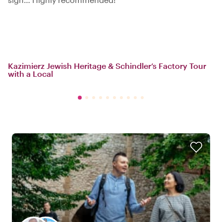
Kazimierz Jewish Heritage & Schindler’s Factory Tour
with a Local