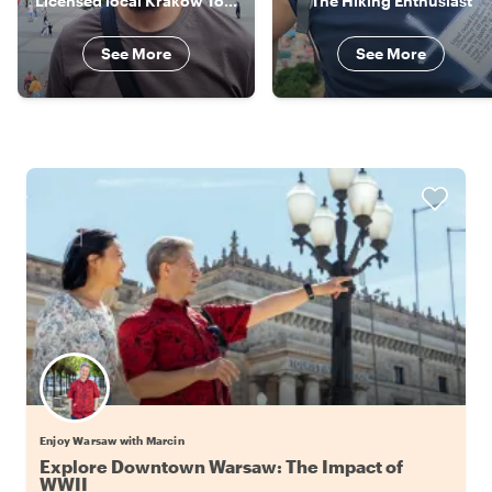
Licensed local Krakow Tour Guide
The Hiking Enthusiast
See More
See More
Enjoy Warsaw with Marcin
Explore Downtown Warsaw: The Impact of
WWII