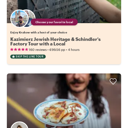
Choose your favorite local
Enjoy Krakow with a host of your choice
Kazimierz Jewish Heritage & Schindler’s
Factory Tour with a Local
•
•
160 reviews
€99.56
pp
4 hours
SKIP THE LINE TOUR