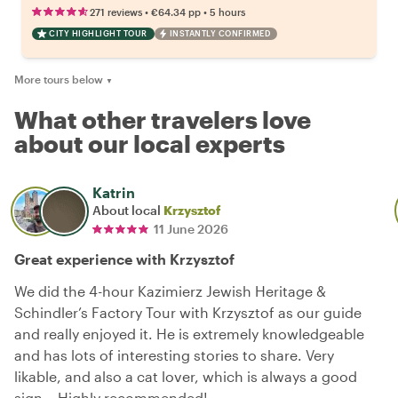
•
•
271 reviews
€64.34
pp
5 hours
CITY HIGHLIGHT TOUR
INSTANTLY CONFIRMED
More tours below
▼
What other travelers love
about our local experts
Katrin
About local
Krzysztof
11 June 2026
Great experience with Krzysztof
We did the 4-hour Kazimierz Jewish Heritage &
Schindler’s Factory Tour with Krzysztof as our guide
and really enjoyed it. He is extremely knowledgeable
and has lots of interesting stories to share. Very
likable, and also a cat lover, which is always a good
sign… Highly recommended!