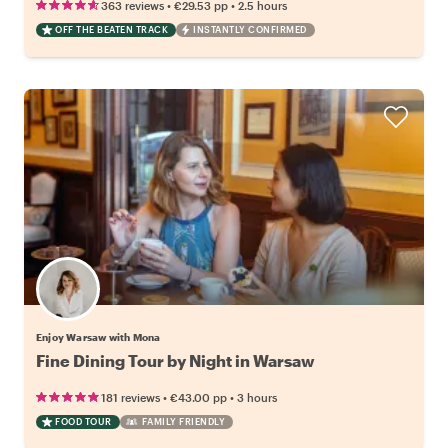
•
•
363 reviews
€29.53
pp
2.5 hours
OFF THE BEATEN TRACK
INSTANTLY CONFIRMED
Enjoy Warsaw with Mona
Fine Dining Tour by Night in Warsaw
•
•
181 reviews
€43.00
pp
3 hours
FOOD TOUR
FAMILY FRIENDLY