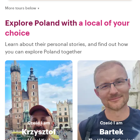
More tours below
▼
Explore Poland with
a local of your
choice
Learn about their personal stories, and find out how
you can explore Poland together
Cześć
I am
Cześć
I am
Krzysztof
Bartek