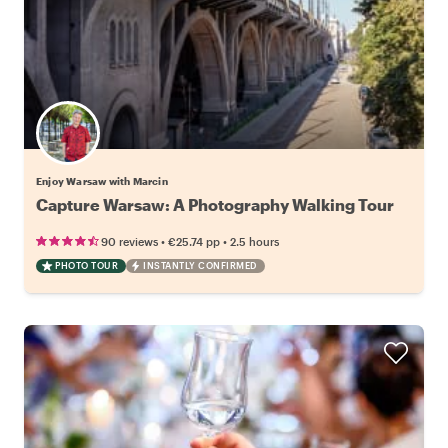
Enjoy Warsaw with Marcin
Capture Warsaw: A Photography Walking Tour
•
•
90 reviews
€25.74
pp
2.5 hours
PHOTO TOUR
INSTANTLY CONFIRMED