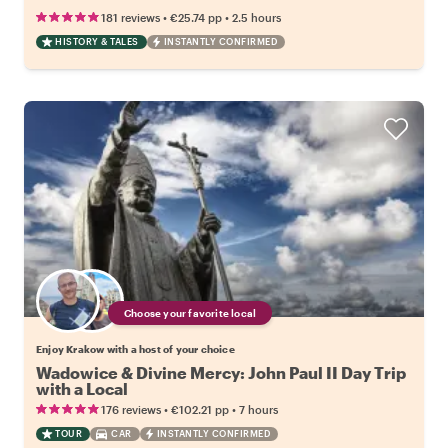
•
•
181 reviews
€25.74
pp
2.5 hours
HISTORY & TALES
INSTANTLY CONFIRMED
Choose your favorite local
Enjoy Krakow with a host of your choice
Wadowice & Divine Mercy: John Paul II Day Trip
with a Local
•
•
176 reviews
€102.21
pp
7 hours
TOUR
CAR
INSTANTLY CONFIRMED