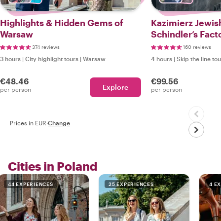
Highlights & Hidden Gems of
Kazimierz Jewis
Warsaw
Schindler’s Fact
Local
374 reviews
160 reviews
3 hours
|
City highlight tours
|
Warsaw
4 hours
|
Skip the line to
€48.46
€99.56
Explore
per person
per person
Prices in EUR
·
Change
Cities in Poland
44 EXPERIENCES
25 EXPERIENCES
4 E