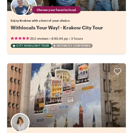
Choose your favorite local
Enjoy Krakow with a host of your choice
Withlocals Your Way! - Krakow City Tour
•
•
253 reviews
€40.44
pp
3 hours
CITY HIGHLIGHT TOUR
INSTANTLY CONFIRMED