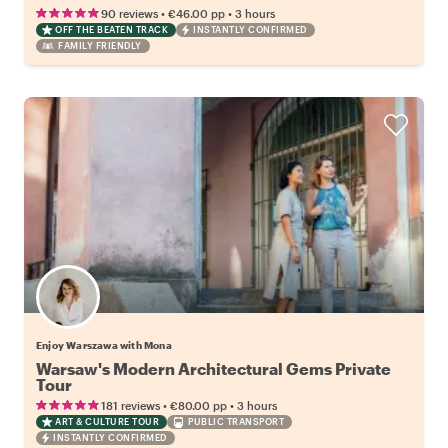
•
•
90 reviews
€46.00
pp
3 hours
OFF THE BEATEN TRACK
INSTANTLY CONFIRMED
FAMILY FRIENDLY
Enjoy Warszawa with Mona
Warsaw's Modern Architectural Gems Private
Tour
•
•
181 reviews
€80.00
pp
3 hours
ART & CULTURE TOUR
PUBLIC TRANSPORT
INSTANTLY CONFIRMED