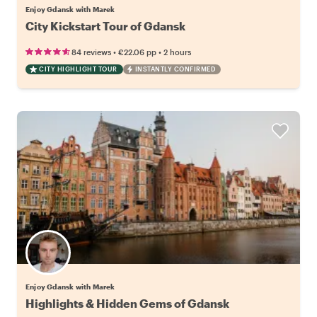
Enjoy Gdansk with Marek
City Kickstart Tour of Gdansk
•
•
84 reviews
€22.06
pp
2 hours
CITY HIGHLIGHT TOUR
INSTANTLY CONFIRMED
Enjoy Gdansk with Marek
Highlights & Hidden Gems of Gdansk