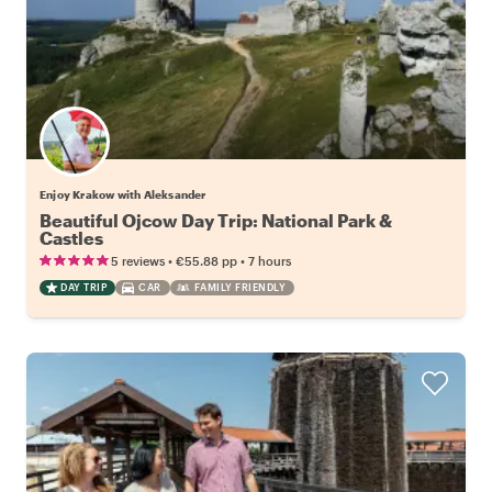
Enjoy Krakow with Aleksander
Beautiful Ojcow Day Trip: National Park &
Castles
•
•
5 reviews
€55.88
pp
7 hours
DAY TRIP
CAR
FAMILY FRIENDLY