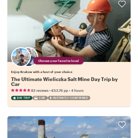
Choose your favorite local
Enjoy Krakow with a host of your choice
The Ultimate Wieliczka Salt Mine Day Trip by
Car
•
•
83 reviews
€53.76
pp
4 hours
DAY TRIP
CAR
INSTANTLY CONFIRMED