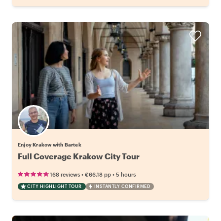
Enjoy Krakow with Bartek
Full Coverage Krakow City Tour
•
•
168 reviews
€66.18
pp
5 hours
CITY HIGHLIGHT TOUR
INSTANTLY CONFIRMED