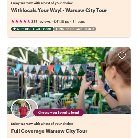
Enjoy Warsaw with a host of your choice
Withlocals Your Way! - Warsaw City Tour
•
•
335 reviews
€41.18
pp
3 hours
CITY HIGHLIGHT TOUR
INSTANTLY CONFIRMED
Choose your favorite local
Enjoy Warsaw with a host of your choice
Full Coverage Warsaw City Tour