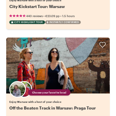
Enjoy Warsaw with a host of your choice
City Kickstart Tour: Warsaw
•
•
440 reviews
€23.09
pp
1.5 hours
CITY HIGHLIGHT TOUR
INSTANTLY CONFIRMED
Choose your favorite local
Enjoy Warsaw with a host of your choice
Off the Beaten Track in Warsaw: Praga Tour