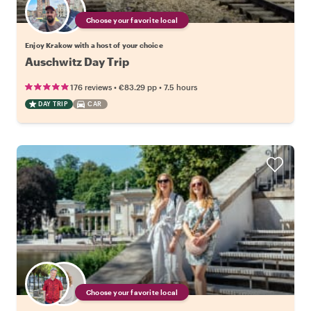
Choose your favorite local
Enjoy Krakow with a host of your choice
Auschwitz Day Trip
•
•
176 reviews
€83.29
pp
7.5 hours
DAY TRIP
CAR
Choose your favorite local