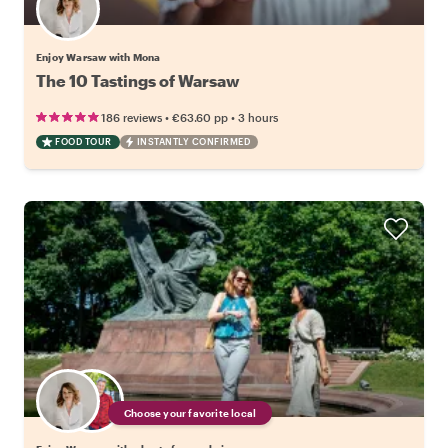
Enjoy Warsaw with Mona
The 10 Tastings of Warsaw
•
•
186 reviews
€63.60
pp
3 hours
FOOD TOUR
INSTANTLY CONFIRMED
Choose your favorite local