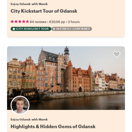
Enjoy Gdansk with Marek
City Kickstart Tour of Gdansk
•
•
84 reviews
€22.06
pp
2 hours
CITY HIGHLIGHT TOUR
INSTANTLY CONFIRMED
Enjoy Gdansk with Marek
Highlights & Hidden Gems of Gdansk