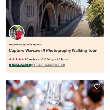
Enjoy Warsaw with Marcin
Capture Warsaw: A Photography Walking Tour
•
•
90 reviews
€25.74
pp
2.5 hours
PHOTO TOUR
INSTANTLY CONFIRMED