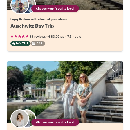
Choose your favorite local
Enjoy Krakow with a host of your choice
Auschwitz Day Trip
•
•
83 reviews
€83.29
pp
7.5 hours
DAY TRIP
CAR
Choose your favorite local