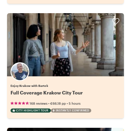
Enjoy Krakow with Bartek
Full Coverage Krakow City Tour
•
•
168 reviews
€66.18
pp
5 hours
CITY HIGHLIGHT TOUR
INSTANTLY CONFIRMED