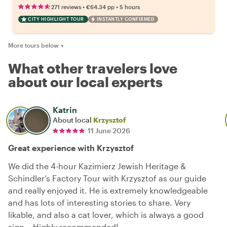
•
•
271 reviews
€64.34
pp
5 hours
CITY HIGHLIGHT TOUR
INSTANTLY CONFIRMED
More tours below
▼
What other travelers love
about our local experts
Katrin
About local
Krzysztof
11 June 2026
Great experience with Krzysztof
We did the 4-hour Kazimierz Jewish Heritage &
Schindler’s Factory Tour with Krzysztof as our guide
and really enjoyed it. He is extremely knowledgeable
and has lots of interesting stories to share. Very
likable, and also a cat lover, which is always a good
sign… Highly recommended!