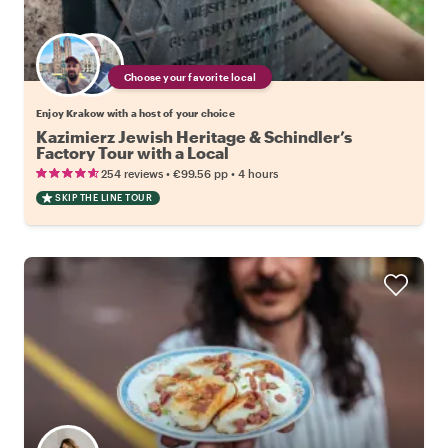
Choose your favorite local
Enjoy Krakow with a host of your choice
Kazimierz Jewish Heritage & Schindler’s
Factory Tour with a Local
•
•
254 reviews
€99.56
pp
4 hours
SKIP THE LINE TOUR