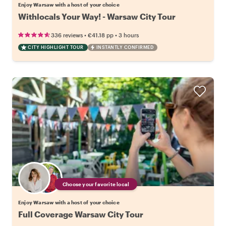
Enjoy Warsaw with a host of your choice
Withlocals Your Way! - Warsaw City Tour
•
•
336 reviews
€41.18
pp
3 hours
CITY HIGHLIGHT TOUR
INSTANTLY CONFIRMED
Choose your favorite local
Enjoy Warsaw with a host of your choice
Full Coverage Warsaw City Tour