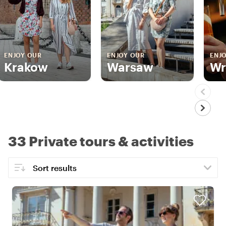
ENJOY OUR
ENJOY OUR
ENJ
Krakow
Warsaw
Wr
33 Private tours & activities