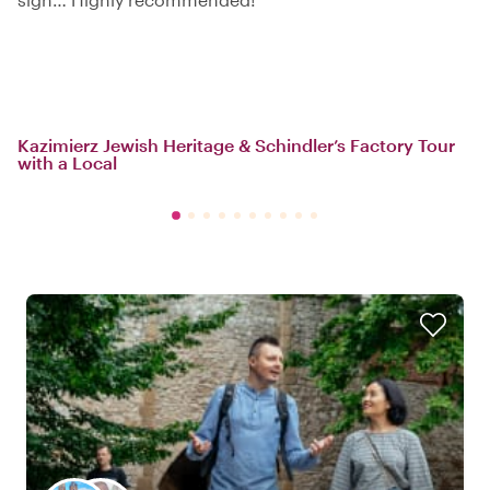
Kazimierz Jewish Heritage & Schindler’s Factory Tour
with a Local