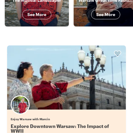
The Musical Landscaper
Warsaw Great Time Facilitator
See More
See More
Enjoy Warsaw with Marcin
Explore Downtown Warsaw: The Impact of
WWII