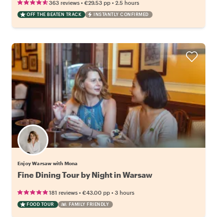
•
•
363 reviews
€29.53
pp
2.5 hours
OFF THE BEATEN TRACK
INSTANTLY CONFIRMED
Enjoy Warsaw with Mona
Fine Dining Tour by Night in Warsaw
•
•
181 reviews
€43.00
pp
3 hours
FOOD TOUR
FAMILY FRIENDLY