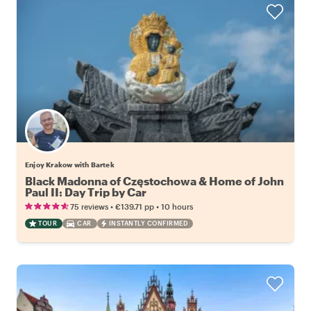
Enjoy Krakow with Bartek
Black Madonna of Częstochowa & Home of John
Paul II: Day Trip by Car
•
•
75 reviews
€139.71
pp
10 hours
TOUR
CAR
INSTANTLY CONFIRMED