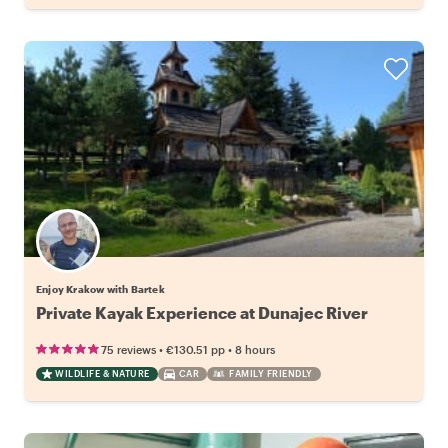
Enjoy Krakow with Bartek
Private Kayak Experience at Dunajec River
•
•
75 reviews
€130.51
pp
8 hours
WILDLIFE & NATURE
CAR
FAMILY FRIENDLY