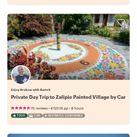
Enjoy Krakow with Bartek
Private Day Trip to Zalipie Painted Village by Car
•
•
75 reviews
€123.16
pp
8 hours
TOUR
CAR
INSTANTLY CONFIRMED