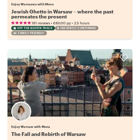
Enjoy Warszawa with Mona
Jewish Ghetto in Warsaw – where the past
permeates the present
•
•
181 reviews
€80.00
pp
2.5 hours
OFF THE BEATEN TRACK
INSTANTLY CONFIRMED
FAMILY FRIENDLY
Enjoy Warsaw with Mona
The Fall and Rebirth of Warsaw