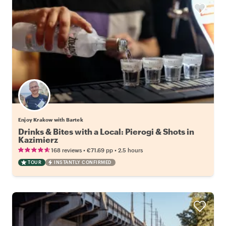
Enjoy Krakow with Bartek
Drinks & Bites with a Local: Pierogi & Shots in
Kazimierz
•
•
168 reviews
€71.69
pp
2.5 hours
TOUR
INSTANTLY CONFIRMED