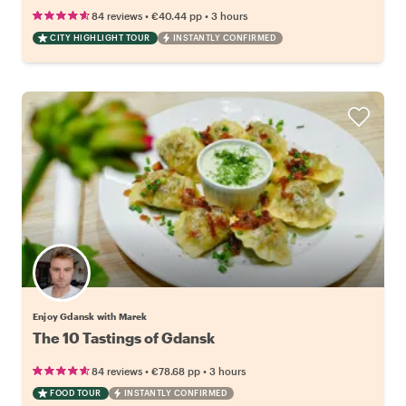
•
•
84 reviews
€40.44
pp
3 hours
CITY HIGHLIGHT TOUR
INSTANTLY CONFIRMED
Enjoy Gdansk with Marek
The 10 Tastings of Gdansk
•
•
84 reviews
€78.68
pp
3 hours
FOOD TOUR
INSTANTLY CONFIRMED