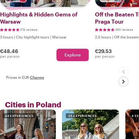
Highlights & Hidden Gems of
Off the Beaten T
Warsaw
Praga Tour
374 reviews
363 reviews
3 hours
|
City highlight tours
|
Warsaw
2.5 hours
|
Off the beaten
€48.46
€29.53
Explore
per person
per person
Prices in EUR
·
Change
Cities in Poland
44 EXPERIENCES
25 EXPERIENCES
4 E