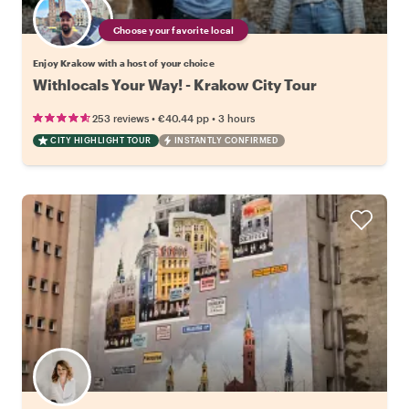
Choose your favorite local
Enjoy Krakow with a host of your choice
Withlocals Your Way! - Krakow City Tour
•
•
253 reviews
€40.44
pp
3 hours
CITY HIGHLIGHT TOUR
INSTANTLY CONFIRMED