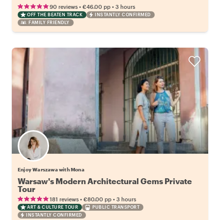
•
•
90 reviews
€46.00
pp
3 hours
OFF THE BEATEN TRACK
INSTANTLY CONFIRMED
FAMILY FRIENDLY
Enjoy Warszawa with Mona
Warsaw's Modern Architectural Gems Private
Tour
•
•
181 reviews
€80.00
pp
3 hours
ART & CULTURE TOUR
PUBLIC TRANSPORT
INSTANTLY CONFIRMED