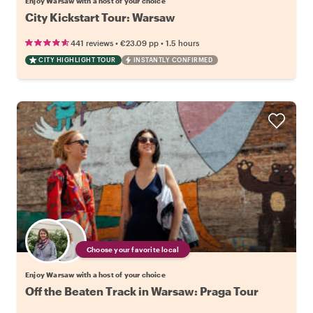
Enjoy Warsaw with a host of your choice
City Kickstart Tour: Warsaw
•
•
441 reviews
€23.09
pp
1.5 hours
CITY HIGHLIGHT TOUR
INSTANTLY CONFIRMED
Choose your favorite local
Enjoy Warsaw with a host of your choice
Off the Beaten Track in Warsaw: Praga Tour