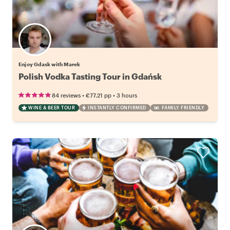
Enjoy Gdask with Marek
Polish Vodka Tasting Tour in Gdańsk
•
•
84 reviews
€77.21
pp
3 hours
WINE & BEER TOUR
INSTANTLY CONFIRMED
FAMILY FRIENDLY