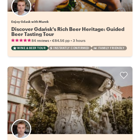
Enjoy Gdask with Marek
Discover Gdańsk's Rich Beer Heritage: Guided
Beer Tasting Tour
•
•
84 reviews
€84.56
pp
3 hours
WINE & BEER TOUR
INSTANTLY CONFIRMED
FAMILY FRIENDLY