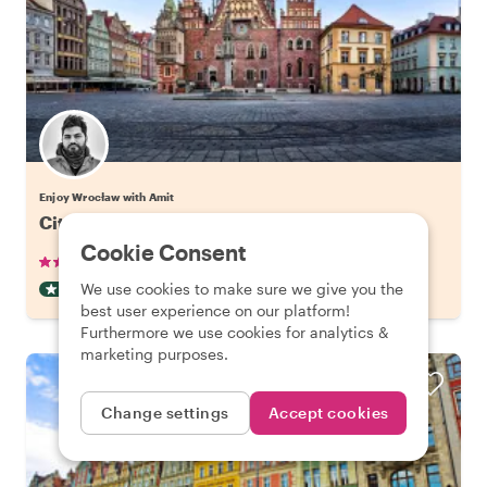
Enjoy Wrocław with Amit
City Kickstart Tour: Wroclaw
Cookie Consent
•
•
25 reviews
€22.06
pp
2 hours
We use cookies to make sure we give you the
CITY HIGHLIGHT TOUR
INSTANTLY CONFIRMED
best user experience on our platform!
Furthermore we use cookies for analytics &
marketing purposes.
Change settings
Accept cookies