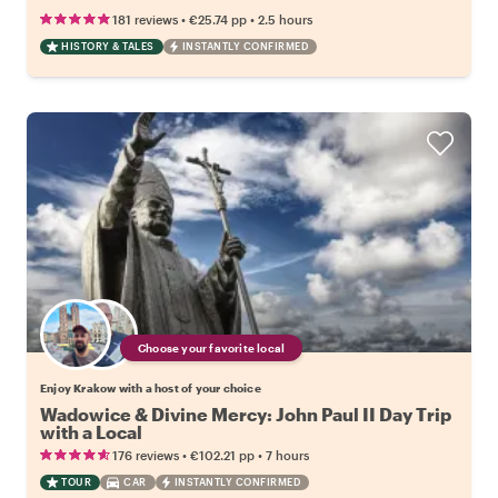
•
•
181 reviews
€25.74
pp
2.5 hours
HISTORY & TALES
INSTANTLY CONFIRMED
Choose your favorite local
Enjoy Krakow with a host of your choice
Wadowice & Divine Mercy: John Paul II Day Trip
with a Local
•
•
176 reviews
€102.21
pp
7 hours
TOUR
CAR
INSTANTLY CONFIRMED