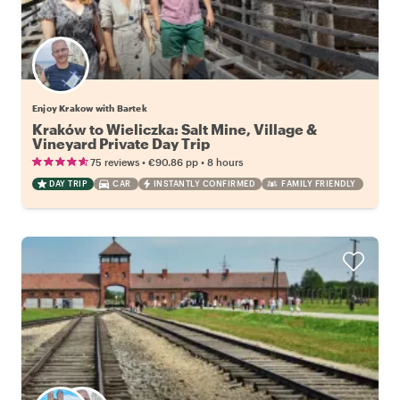
Enjoy Krakow with Bartek
Kraków to Wieliczka: Salt Mine, Village &
Vineyard Private Day Trip
•
•
75 reviews
€90.86
pp
8 hours
DAY TRIP
CAR
INSTANTLY CONFIRMED
FAMILY FRIENDLY