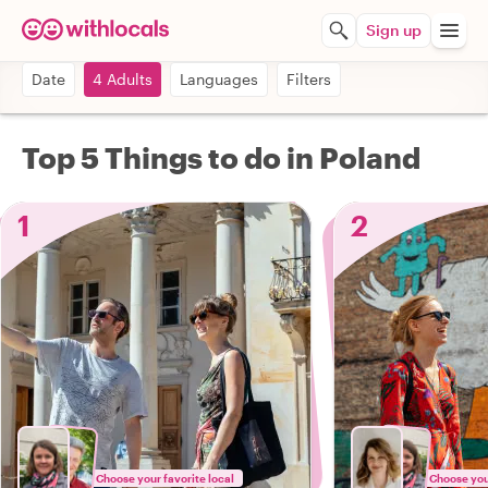
Sign up
Date
4 Adults
Languages
Filters
Top 5 Things to do in Poland
1
2
Choose your favorite local
Choose your