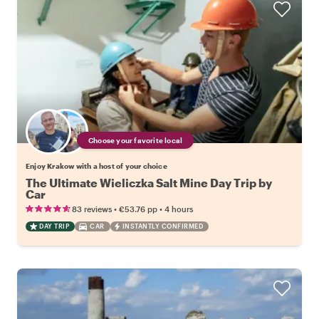
Choose your favorite local
Enjoy Krakow with a host of your choice
The Ultimate Wieliczka Salt Mine Day Trip by
Car
•
•
83 reviews
€53.76
pp
4 hours
DAY TRIP
CAR
INSTANTLY CONFIRMED