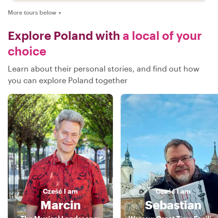
More tours below
▼
Explore Poland with
a local of your
choice
Learn about their personal stories, and find out how
you can explore Poland together
Cześć
I am
Cześć
I am
Marcin
Sebastian