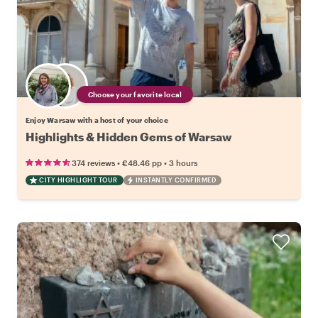
Choose your favorite local
Enjoy Warsaw with a host of your choice
Highlights & Hidden Gems of Warsaw
•
•
374 reviews
€48.46
pp
3 hours
CITY HIGHLIGHT TOUR
INSTANTLY CONFIRMED