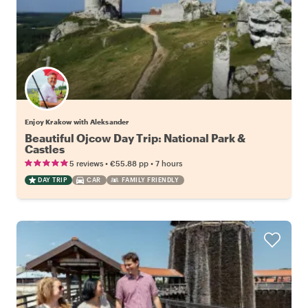
Enjoy Krakow with Aleksander
Beautiful Ojcow Day Trip: National Park &
Castles
•
•
5 reviews
€55.88
pp
7 hours
DAY TRIP
CAR
FAMILY FRIENDLY