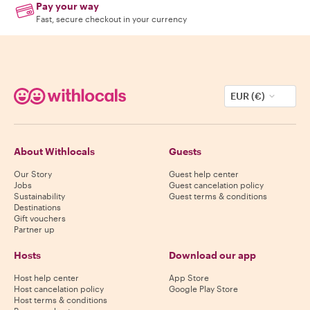
Pay your way
Fast, secure checkout in your currency
EUR (€)
About Withlocals
Guests
Our Story
Guest help center
Jobs
Guest cancelation policy
Sustainability
Guest terms & conditions
Destinations
Gift vouchers
Partner up
Hosts
Download our app
Host help center
App Store
Host cancelation policy
Google Play Store
Host terms & conditions