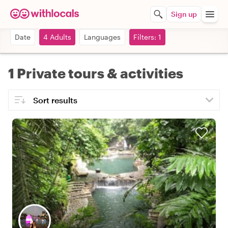
Sign up
Date
4 Adults
Languages
Filters: 1
1 Private tours & activities