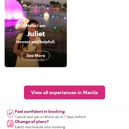
Hello
I am
Juliet
Honest and helpfull.
See More
View all experiences in Manila
Feel confident in booking
Cancel and get a refund up to 7 days before
Change of plans?
Easily reschedule your booking