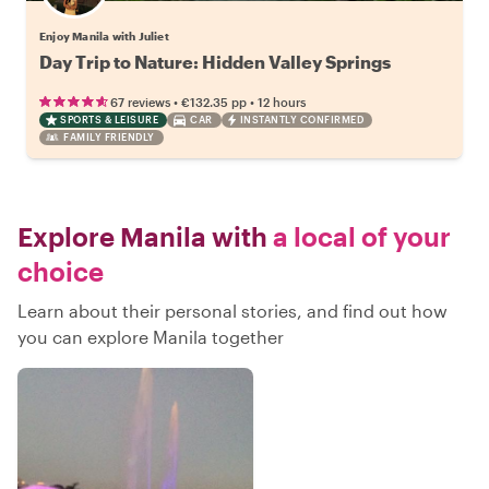
Enjoy Manila with Juliet
Day Trip to Nature: Hidden Valley Springs
•
•
67 reviews
€132.35
pp
12 hours
SPORTS & LEISURE
CAR
INSTANTLY CONFIRMED
FAMILY FRIENDLY
Explore Manila with
a local of your
choice
Learn about their personal stories, and find out how
you can explore Manila together