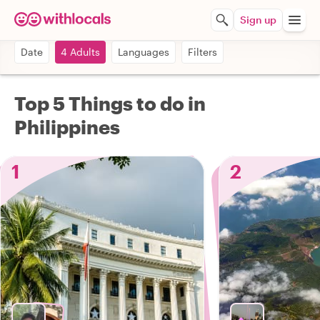
Sign up
Date
4 Adults
Languages
Filters
Top 5 Things to do in
Philippines
1
2