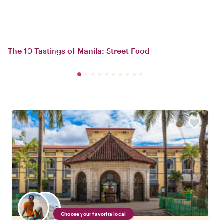
The 10 Tastings of Manila: Street Food
Choose your favorite local