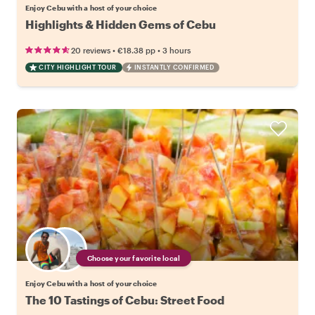
Enjoy Cebu with a host of your choice
Highlights & Hidden Gems of Cebu
•
•
20 reviews
€18.38
pp
3 hours
CITY HIGHLIGHT TOUR
INSTANTLY CONFIRMED
Choose your favorite local
Enjoy Cebu with a host of your choice
The 10 Tastings of Cebu: Street Food