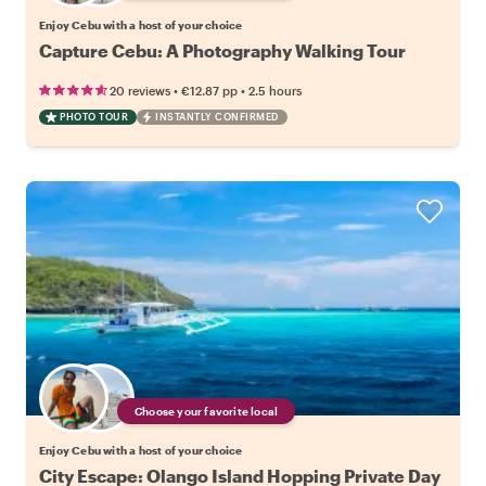
Enjoy Cebu with a host of your choice
Capture Cebu: A Photography Walking Tour
•
•
20 reviews
€12.87
pp
2.5 hours
PHOTO TOUR
INSTANTLY CONFIRMED
Choose your favorite local
Enjoy Cebu with a host of your choice
City Escape: Olango Island Hopping Private Day