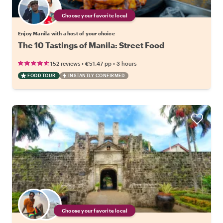
Choose your favorite local
Enjoy Manila with a host of your choice
The 10 Tastings of Manila: Street Food
•
•
152 reviews
€51.47
pp
3 hours
FOOD TOUR
INSTANTLY CONFIRMED
Choose your favorite local