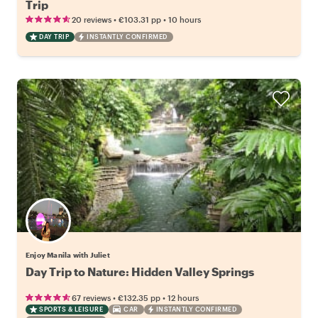
Trip
•
•
20 reviews
€103.31
pp
10 hours
DAY TRIP
INSTANTLY CONFIRMED
Enjoy Manila with Juliet
Day Trip to Nature: Hidden Valley Springs
•
•
67 reviews
€132.35
pp
12 hours
SPORTS & LEISURE
CAR
INSTANTLY CONFIRMED