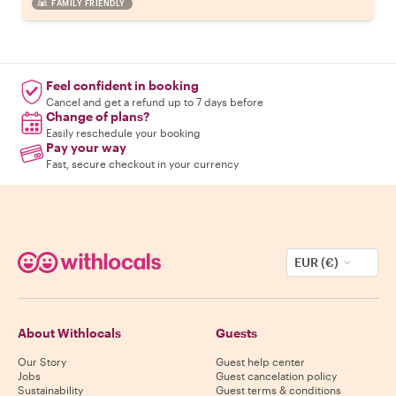
FAMILY FRIENDLY
Feel confident in booking
Cancel and get a refund up to 7 days before
Change of plans?
Easily reschedule your booking
Pay your way
Fast, secure checkout in your currency
EUR (€)
About Withlocals
Guests
Our Story
Guest help center
Jobs
Guest cancelation policy
Sustainability
Guest terms & conditions