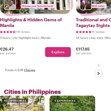
Choose your favorite local
With Juliet
Highlights & Hidden Gems of
Traditional and
Manila
Tagaytay Sights
178 reviews
67 reviews
3 hours
|
city highlight tours
|
Manila
24 hours
|
day trips
|
Man
€26.47
€117.65
Explore
per person
per person
Prices in EUR
·
Change
Cities in Philippines
14 EXPERIENCES
8 EXPERIENCES