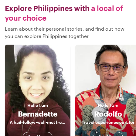
Explore Philippines with
a local of
your choice
Learn about their personal stories, and find out how
you can explore Philippines together
Hello
I am
Hello
I am
Bernadette
Rodolfo
A hail-fellow-well-met freelance Tour Guide, a true blue of Manila
Travel experience curator