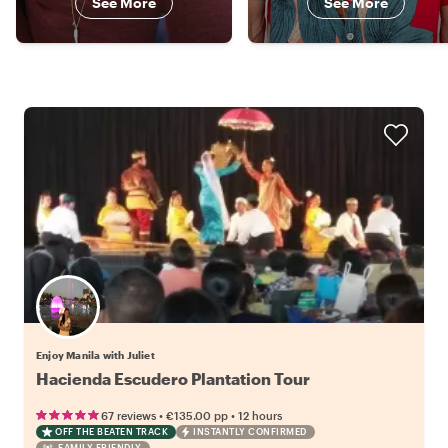
See More
See More
Enjoy Manila with Juliet
Hacienda Escudero Plantation Tour
•
•
67 reviews
€135.00
pp
12 hours
OFF THE BEATEN TRACK
INSTANTLY CONFIRMED
FAMILY FRIENDLY