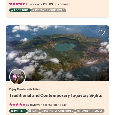
•
•
20 reviews
€33.09
pp
3 hours
FOOD TOUR
INSTANTLY CONFIRMED
Enjoy Manila with Juliet
Traditional and Contemporary Tagaytay Sights
•
•
67 reviews
€117.65
pp
1 day
DAY TRIP
CAR
INSTANTLY CONFIRMED
FAMILY FRIENDLY