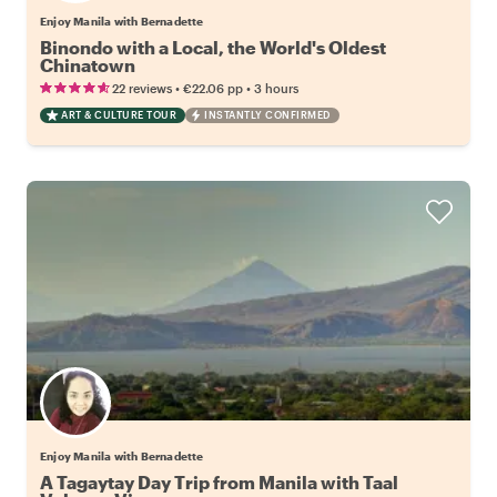
Enjoy Manila with Bernadette
Binondo with a Local, the World's Oldest
Chinatown
•
•
22 reviews
€22.06
pp
3 hours
ART & CULTURE TOUR
INSTANTLY CONFIRMED
Enjoy Manila with Bernadette
A Tagaytay Day Trip from Manila with Taal