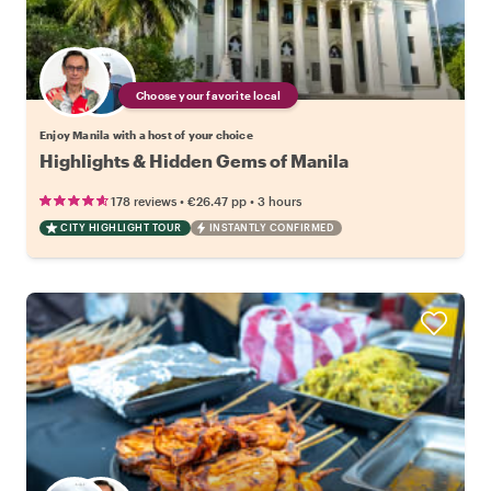
Choose your favorite local
Enjoy Manila with a host of your choice
Highlights & Hidden Gems of Manila
•
•
178 reviews
€26.47
pp
3 hours
CITY HIGHLIGHT TOUR
INSTANTLY CONFIRMED