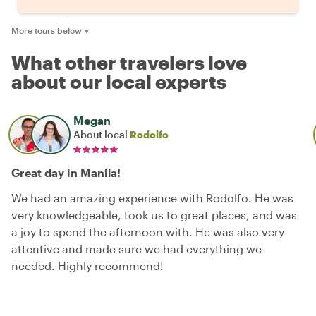
More tours below
▼
What other travelers love
about our local experts
Megan
About local
Rodolfo
Great day in Manila!
We had an amazing experience with Rodolfo. He was
very knowledgeable, took us to great places, and was
a joy to spend the afternoon with. He was also very
attentive and made sure we had everything we
needed. Highly recommend!