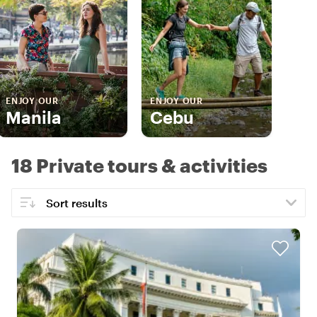
ENJOY OUR
ENJOY OUR
Manila
Cebu
18 Private tours & activities