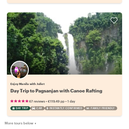
Enjoy Manila with Juliet
Day Trip to Pagsanjan with Canoe Rafting
•
•
67 reviews
€119.49
pp
1 day
DAY TRIP
CAR
INSTANTLY CONFIRMED
FAMILY FRIENDLY
More tours below
▼