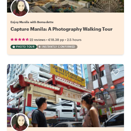
Enjoy Manila with Bernadette
Capture Manila: A Photography Walking Tour
•
•
22 reviews
€18.38
pp
2.5 hours
PHOTO TOUR
INSTANTLY CONFIRMED