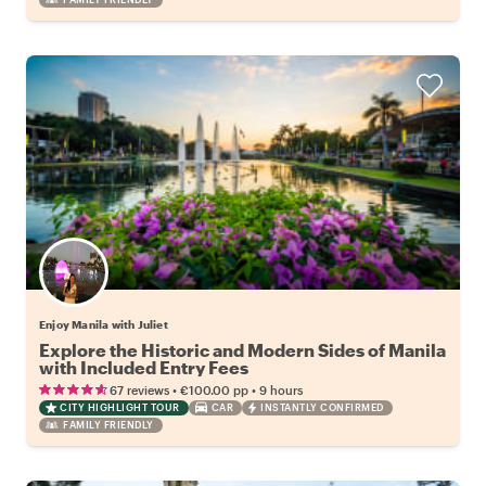
Enjoy Manila with Juliet
Explore the Historic and Modern Sides of Manila
with Included Entry Fees
•
•
67 reviews
€100.00
pp
9 hours
CITY HIGHLIGHT TOUR
CAR
INSTANTLY CONFIRMED
FAMILY FRIENDLY