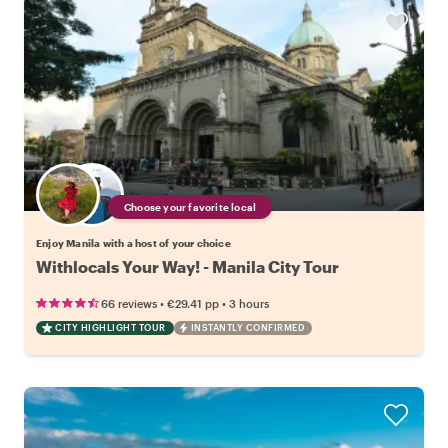
Choose your favorite local
Enjoy Manila with a host of your choice
Withlocals Your Way! - Manila City Tour
•
•
66 reviews
€29.41
pp
3 hours
CITY HIGHLIGHT TOUR
INSTANTLY CONFIRMED