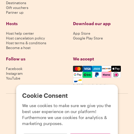
Destinations
Gift vouchers
Partner up
Hosts
Download our app
Host help center
App Store
Host cancelation policy
Google Play Store
Host terms & conditions
Become a host
Follow us
We accept
Mastercard, Visa, Amex, Di
Facebook
Instagram
YouTube
Availability varies by destination
Cookie Consent
©
2026
Withlocals.com
|
Privacy Policy
|
Cookies
|
Sitemap
We use cookies to make sure we give you the
best user experience on our platform!
Furthermore we use cookies for analytics &
marketing purposes.