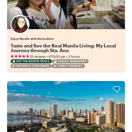
Enjoy Manila with Bernadette
Taste and See the Real Manila Living: My Local
Journey through Sta. Ana
•
•
22 reviews
€70.00
pp
3 hours
OFF THE BEATEN TRACK
PUBLIC TRANSPORT
INSTANTLY CONFIRMED
FAMILY FRIENDLY