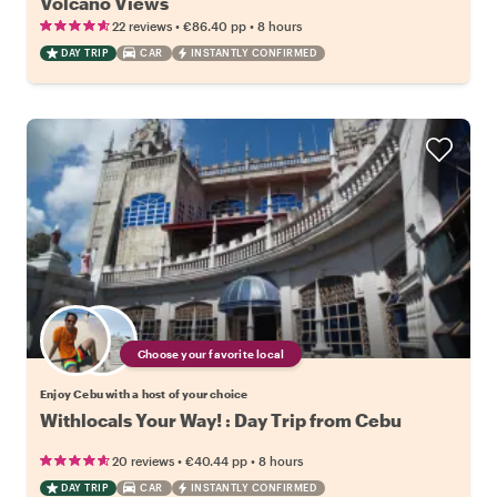
Volcano Views
•
•
22 reviews
€86.40
pp
8 hours
DAY TRIP
CAR
INSTANTLY CONFIRMED
Choose your favorite local
Enjoy Cebu with a host of your choice
Withlocals Your Way! : Day Trip from Cebu
•
•
20 reviews
€40.44
pp
8 hours
DAY TRIP
CAR
INSTANTLY CONFIRMED