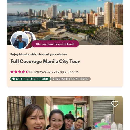
Choose your favorite local
Enjoy Manila with a host of your choice
Full Coverage Manila City Tour
•
•
66 reviews
€55.15
pp
5 hours
CITY HIGHLIGHT TOUR
INSTANTLY CONFIRMED