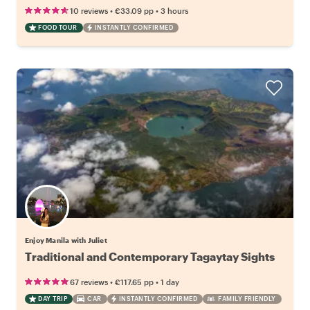
•
•
10 reviews
€33.09
pp
3 hours
FOOD TOUR
INSTANTLY CONFIRMED
Enjoy Manila with Juliet
Traditional and Contemporary Tagaytay Sights
•
•
67 reviews
€117.65
pp
1 day
DAY TRIP
CAR
INSTANTLY CONFIRMED
FAMILY FRIENDLY