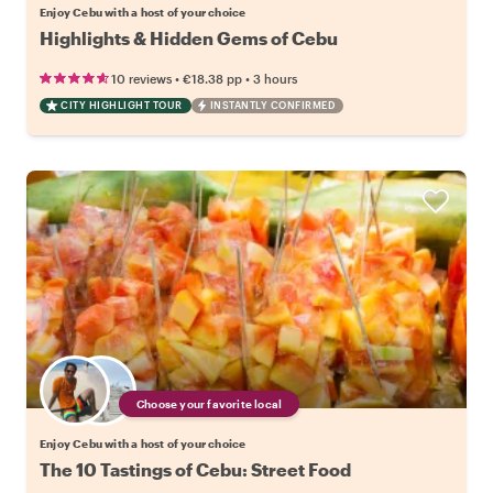
Enjoy Cebu with a host of your choice
Highlights & Hidden Gems of Cebu
•
•
10 reviews
€18.38
pp
3 hours
CITY HIGHLIGHT TOUR
INSTANTLY CONFIRMED
Choose your favorite local
Enjoy Cebu with a host of your choice
The 10 Tastings of Cebu: Street Food