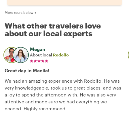
More tours below
▼
What other travelers love
about our local experts
Megan
About local
Rodolfo
Great day in Manila!
We had an amazing experience with Rodolfo. He was
very knowledgeable, took us to great places, and was
a joy to spend the afternoon with. He was also very
attentive and made sure we had everything we
needed. Highly recommend!