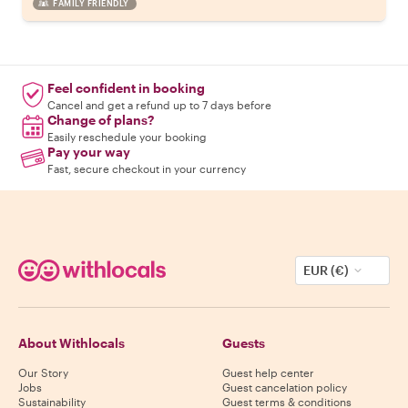
FAMILY FRIENDLY
Feel confident in booking
Cancel and get a refund up to 7 days before
Change of plans?
Easily reschedule your booking
Pay your way
Fast, secure checkout in your currency
EUR (€)
About Withlocals
Guests
Our Story
Guest help center
Jobs
Guest cancelation policy
Sustainability
Guest terms & conditions