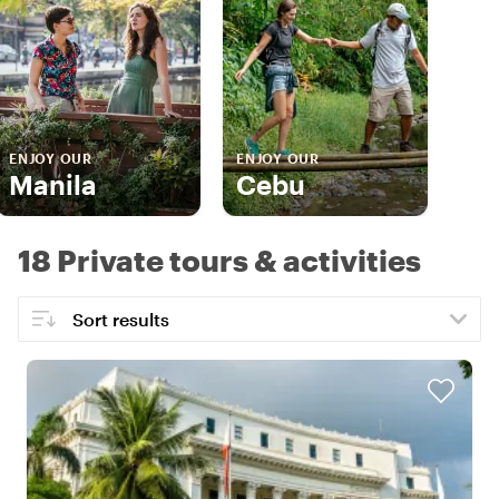
ENJOY OUR
ENJOY OUR
Manila
Cebu
18 Private tours & activities