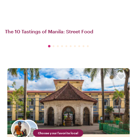
The 10 Tastings of Manila: Street Food
Choose your favorite local