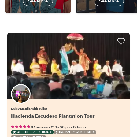
See More
See More
Enjoy Manila with Juliet
Hacienda Escudero Plantation Tour
•
•
67 reviews
€135.00
pp
12 hours
OFF THE BEATEN TRACK
INSTANTLY CONFIRMED
FAMILY FRIENDLY