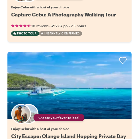
Enjoy Cebu with a host of your choice
Capture Cebu: A Photography Walking Tour
•
•
10 reviews
€12.87
pp
2.5 hours
PHOTO TOUR
INSTANTLY CONFIRMED
Choose your favorite local
Enjoy Cebu with a host of your choice
City Escape: Olango Island Hopping Private Day