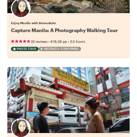
Enjoy Manila with Bernadette
Capture Manila: A Photography Walking Tour
•
•
22 reviews
€18.38
pp
2.5 hours
PHOTO TOUR
INSTANTLY CONFIRMED