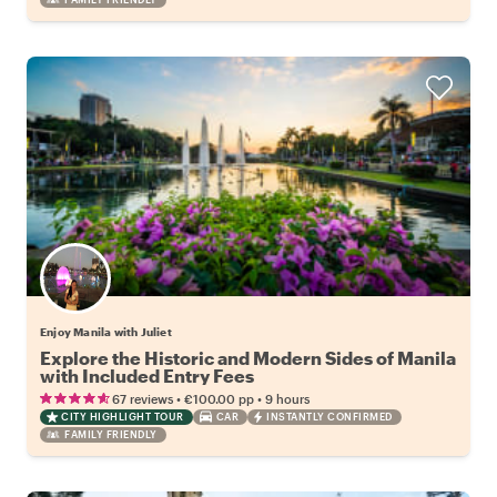
Enjoy Manila with Juliet
Explore the Historic and Modern Sides of Manila
with Included Entry Fees
•
•
67 reviews
€100.00
pp
9 hours
CITY HIGHLIGHT TOUR
CAR
INSTANTLY CONFIRMED
FAMILY FRIENDLY