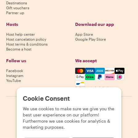
Destinations
Gift vouchers
Partner up
Hosts
Download our app
Host help center
App Store
Host cancelation policy
Google Play Store
Host terms & conditions
Become a host
Follow us
We accept
Mastercard, Visa, Amex, Di
Facebook
Instagram
YouTube
Availability varies by destination
Cookie Consent
©
2026
Withlocals.com
|
Privacy Policy
|
Cookies
|
Sitemap
We use cookies to make sure we give you the
best user experience on our platform!
Furthermore we use cookies for analytics &
marketing purposes.