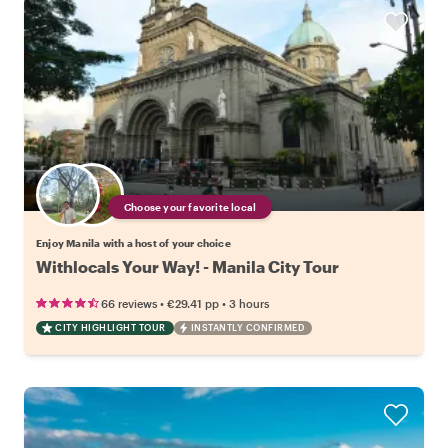
Choose your favorite local
Enjoy Manila with a host of your choice
Withlocals Your Way! - Manila City Tour
•
•
66 reviews
€29.41
pp
3 hours
CITY HIGHLIGHT TOUR
INSTANTLY CONFIRMED