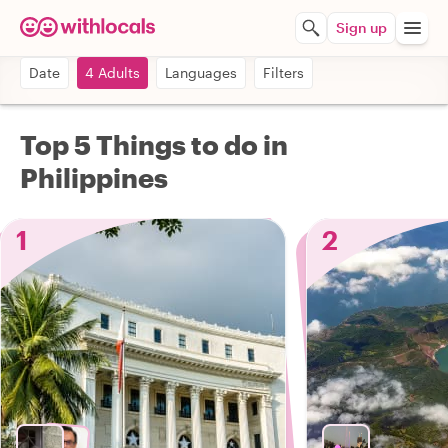
Sign up
Date
4 Adults
Languages
Filters
Top 5 Things to do in
Philippines
1
2