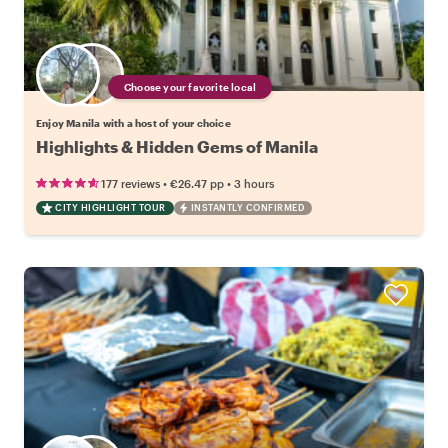
Choose your favorite local
Enjoy Manila with a host of your choice
Highlights & Hidden Gems of Manila
•
•
177 reviews
€26.47
pp
3 hours
CITY HIGHLIGHT TOUR
INSTANTLY CONFIRMED