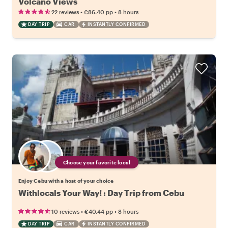
Volcano Views
•
•
22 reviews
€86.40
pp
8 hours
DAY TRIP
CAR
INSTANTLY CONFIRMED
Choose your favorite local
Enjoy Cebu with a host of your choice
Withlocals Your Way! : Day Trip from Cebu
•
•
10 reviews
€40.44
pp
8 hours
DAY TRIP
CAR
INSTANTLY CONFIRMED