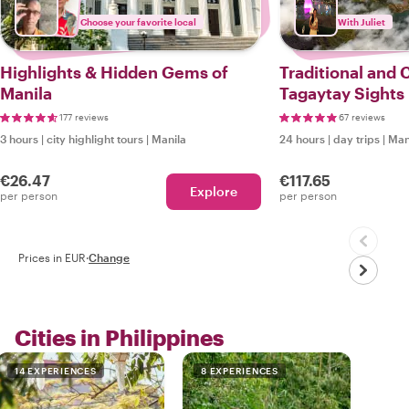
Choose your favorite local
With Juliet
Highlights & Hidden Gems of
Traditional and
Manila
Tagaytay Sights
177 reviews
67 reviews
3 hours
|
city highlight tours
|
Manila
24 hours
|
day trips
|
Man
€26.47
€117.65
Explore
per person
per person
Prices in EUR
·
Change
Cities in Philippines
14 EXPERIENCES
8 EXPERIENCES