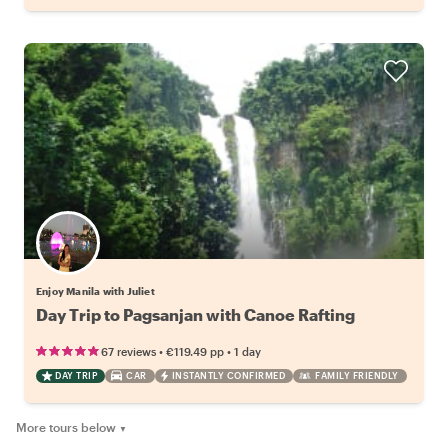
Enjoy Manila with Juliet
Day Trip to Pagsanjan with Canoe Rafting
•
•
67 reviews
€119.49
pp
1 day
DAY TRIP
CAR
INSTANTLY CONFIRMED
FAMILY FRIENDLY
More tours below
▼