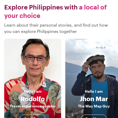
Explore Philippines with
a local of
your choice
Learn about their personal stories, and find out how
you can explore Philippines together
Hello
I am
Hello
I am
Rodolfo
Jhon Mar
Travel experience curator
The Way Map Guy