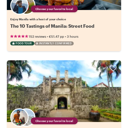
Choose your favorite local
Enjoy Manila with a host of your choice
The 10 Tastings of Manila: Street Food
•
•
152 reviews
€51.47
pp
3 hours
FOOD TOUR
INSTANTLY CONFIRMED
Choose your favorite local