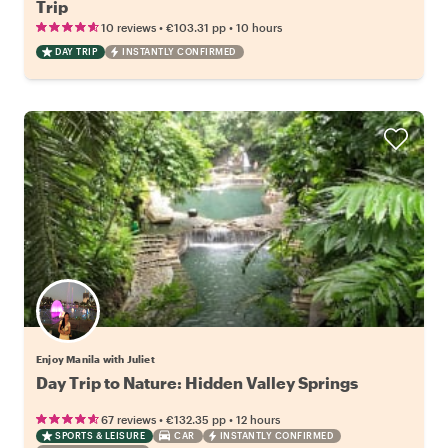
Trip
•
•
10 reviews
€103.31
pp
10 hours
DAY TRIP
INSTANTLY CONFIRMED
Enjoy Manila with Juliet
Day Trip to Nature: Hidden Valley Springs
•
•
67 reviews
€132.35
pp
12 hours
SPORTS & LEISURE
CAR
INSTANTLY CONFIRMED