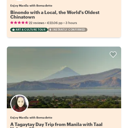
Enjoy Manila with Bernadette
Binondo with a Local, the World's Oldest
Chinatown
•
•
22 reviews
€22.06
pp
3 hours
ART & CULTURE TOUR
INSTANTLY CONFIRMED
Enjoy Manila with Bernadette
A Tagaytay Day Trip from Manila with Taal