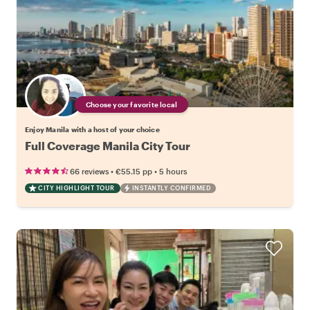
Choose your favorite local
Enjoy Manila with a host of your choice
Full Coverage Manila City Tour
•
•
66 reviews
€55.15
pp
5 hours
CITY HIGHLIGHT TOUR
INSTANTLY CONFIRMED