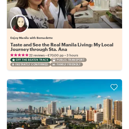
Enjoy Manila with Bernadette
Taste and See the Real Manila Living: My Local
Journey through Sta. Ana
•
•
22 reviews
€70.00
pp
3 hours
OFF THE BEATEN TRACK
PUBLIC TRANSPORT
INSTANTLY CONFIRMED
FAMILY FRIENDLY