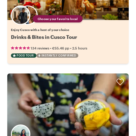
Choose your favorite local
Enjoy Cusco with a host of your choice
Drinks & Bites in Cusco Tour
•
•
134 reviews
€55.46
pp
2.5 hours
FOOD TOUR
INSTANTLY CONFIRMED