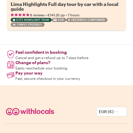
Lima Highlights Full day tour by car with a local
guide
•
•
8 reviews
€141.25
pp
7 hours
CITY HIGHLIGHT TOUR
CAR
INSTANTLY CONFIRMED
FAMILY FRIENDLY
Feel confident in booking
Cancel and get a refund up to 7 days before
Change of plans?
Easily reschedule your booking
Pay your way
Fast, secure checkout in your currency
EUR (€)