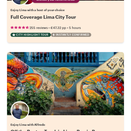
Enjoy Lima with a host of your choice
Full Coverage Lima City Tour
•
•
255 reviews
€47.32
pp
5 hours
CITY HIGHLIGHT TOUR
INSTANTLY CONFIRMED
Enjoy Lima with Alfredo