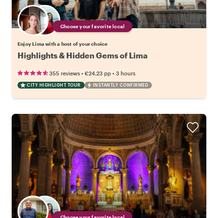
Choose your favorite local
Enjoy Lima with a host of your choice
Highlights & Hidden Gems of Lima
•
•
355 reviews
€24.23
pp
3 hours
CITY HIGHLIGHT TOUR
INSTANTLY CONFIRMED
Choose your favorite local