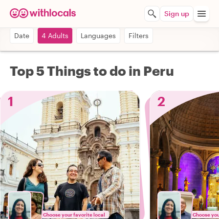
Sign up
Date
4 Adults
Languages
Filters
Top 5 Things to do in Peru
1
2
Choose your favorite local
Choose your