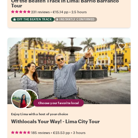
Off the Beaten Track in Lima: Barrio Barranco
Tour
•
•
231 reviews
€15.14
pp
2.5 hours
OFF THE BEATEN TRACK
INSTANTLY CONFIRMED
Choose your favorite local
Enjoy Lima with a host of your choice
Withlocals Your Way! - Lima City Tour
•
•
185 reviews
€23.53
pp
3 hours