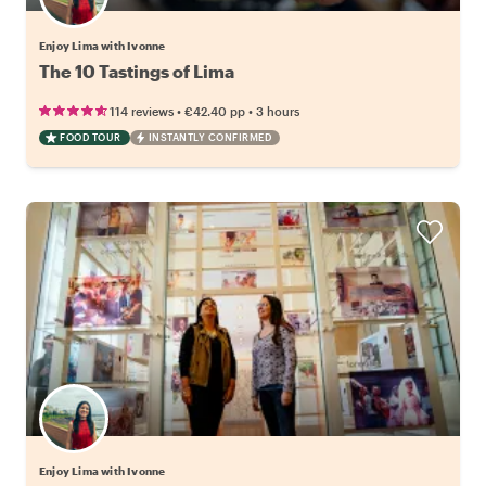
Enjoy Lima with Ivonne
The 10 Tastings of Lima
•
•
114 reviews
€42.40
pp
3 hours
FOOD TOUR
INSTANTLY CONFIRMED
Enjoy Lima with Ivonne