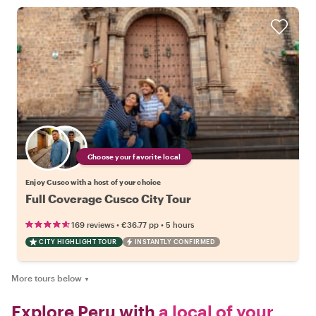
Choose your favorite local
Enjoy Cusco with a host of your choice
Full Coverage Cusco City Tour
•
•
169 reviews
€36.77
pp
5 hours
CITY HIGHLIGHT TOUR
INSTANTLY CONFIRMED
More tours below
▼
Explore Peru with
a local of your