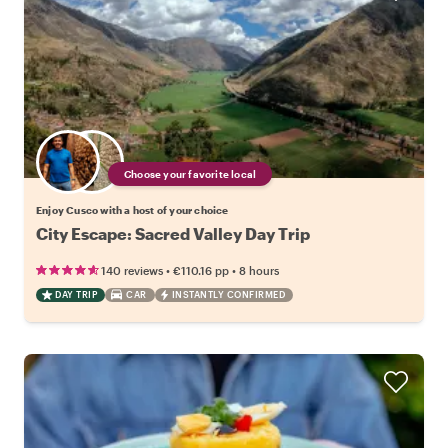
Choose your favorite local
Enjoy Cusco with a host of your choice
City Escape: Sacred Valley Day Trip
•
•
140 reviews
€110.16
pp
8 hours
DAY TRIP
CAR
INSTANTLY CONFIRMED