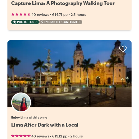
Capture Lima: A Photography Walking Tour
•
•
40 reviews
€14.71
pp
2.5 hours
PHOTO TOUR
INSTANTLY CONFIRMED
Enjoy Lima with Ivonne
Lima After Dark with a Local
•
•
40 reviews
€19.12
pp
2 hours