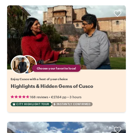
Choose your favorite local
Enjoy Cusco with a host of your choice
Highlights & Hidden Gems of Cusco
•
•
168 reviews
€27.64
pp
3 hours
CITY HIGHLIGHT TOUR
INSTANTLY CONFIRMED