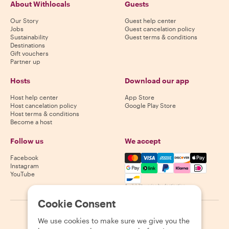
About Withlocals
Guests
Our Story
Guest help center
Jobs
Guest cancelation policy
Sustainability
Guest terms & conditions
Destinations
Gift vouchers
Partner up
Hosts
Download our app
Host help center
App Store
Host cancelation policy
Google Play Store
Host terms & conditions
Become a host
Follow us
We accept
Mastercard, Visa, Amex, Di
Facebook
Instagram
YouTube
Availability varies by destination
Cookie Consent
©
2026
Withlocals.com
|
Privacy Policy
|
Cookies
|
Sitemap
We use cookies to make sure we give you the