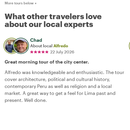
More tours below
▼
What other travelers love
about our local experts
Chad
About local
Alfredo
22 July 2026
Great morning tour of the city center.
Alfredo was knowledgeable and enthusiastic. The tour
cover architecture, political and cultural history,
contemporary Peru as well as religion and a local
market. A great way to get a feel for Lima past and
present. Well done.