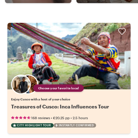
Choose your favorite local
Enjoy Cusco with a host of your choice
Treasures of Cusco: Inca Influences Tour
•
•
168 reviews
€20.25
pp
2.5 hours
CITY HIGHLIGHT TOUR
INSTANTLY CONFIRMED