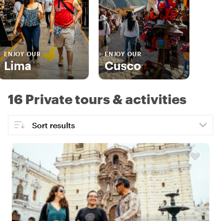
ENJOY OUR
ENJOY OUR
Lima
Cusco
16 Private tours & activities