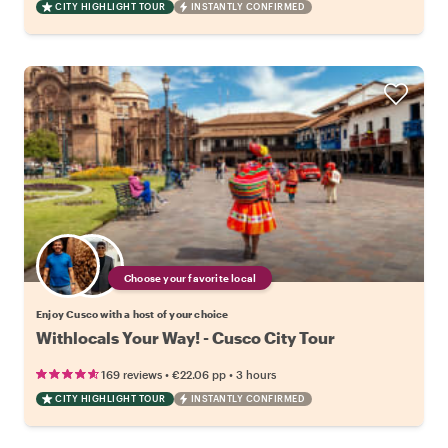
CITY HIGHLIGHT TOUR
INSTANTLY CONFIRMED
Choose your favorite local
Enjoy Cusco with a host of your choice
Withlocals Your Way! - Cusco City Tour
•
•
169 reviews
€22.06
pp
3 hours
CITY HIGHLIGHT TOUR
INSTANTLY CONFIRMED