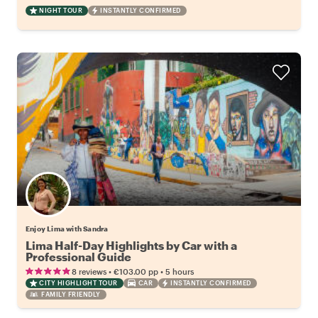
NIGHT TOUR
INSTANTLY CONFIRMED
Enjoy Lima with Sandra
Lima Half-Day Highlights by Car with a
Professional Guide
•
•
8 reviews
€103.00
pp
5 hours
CITY HIGHLIGHT TOUR
CAR
INSTANTLY CONFIRMED
FAMILY FRIENDLY