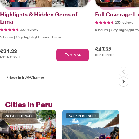
Highlights & Hidden Gems of
Full Coverage Li
Lima
255 reviews
355 reviews
5 hours
|
City highlight t
3 hours
|
City highlight tours
|
Lima
€47.32
€24.23
Explore
per person
per person
Prices in EUR
·
Change
Cities in Peru
29 EXPERIENCES
24 EXPERIENCES