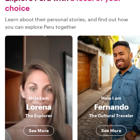
choice
Learn about their personal stories, and find out how
you can explore Peru together
Hola
I am
Hola
I am
Lorena
Fernando
The Explorer
The Cultural Traveler
See More
See More