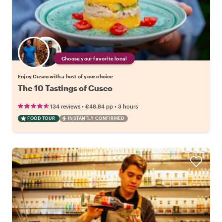
Choose your favorite local
Enjoy Cusco with a host of your choice
The 10 Tastings of Cusco
•
•
134 reviews
€48.84
pp
3 hours
FOOD TOUR
INSTANTLY CONFIRMED