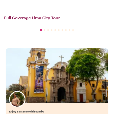
Full Coverage Lima City Tour
Enjoy Barranco with Sandra