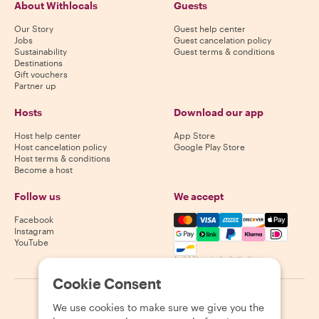
About Withlocals
Guests
Our Story
Guest help center
Jobs
Guest cancelation policy
Sustainability
Guest terms & conditions
Destinations
Gift vouchers
Partner up
Hosts
Download our app
Host help center
App Store
Host cancelation policy
Google Play Store
Host terms & conditions
Become a host
Follow us
We accept
Mastercard, Visa, Amex, Di
Facebook
Instagram
YouTube
Availability varies by destination
Cookie Consent
©
2026
Withlocals.com
|
Privacy Policy
|
Cookies
|
Sitemap
We use cookies to make sure we give you the