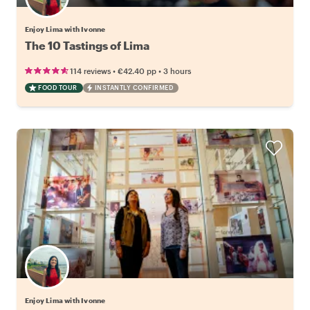
Enjoy Lima with Ivonne
The 10 Tastings of Lima
•
•
114 reviews
€42.40
pp
3 hours
FOOD TOUR
INSTANTLY CONFIRMED
Enjoy Lima with Ivonne