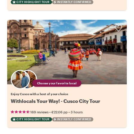
CITY HIGHLIGHT TOUR
INSTANTLY CONFIRMED
Choose your favorite local
Enjoy Cusco with a host of your choice
Withlocals Your Way! - Cusco City Tour
•
•
169 reviews
€22.06
pp
3 hours
CITY HIGHLIGHT TOUR
INSTANTLY CONFIRMED