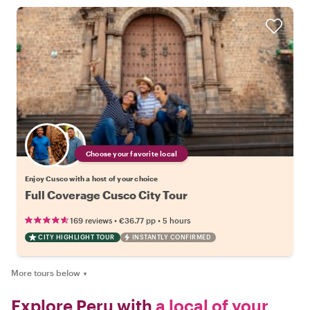
Choose your favorite local
Enjoy Cusco with a host of your choice
Full Coverage Cusco City Tour
•
•
169 reviews
€36.77
pp
5 hours
CITY HIGHLIGHT TOUR
INSTANTLY CONFIRMED
More tours below
▼
Explore Peru with
a local of your