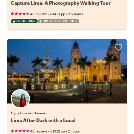
Capture Lima: A Photography Walking Tour
•
•
40 reviews
€14.71
pp
2.5 hours
PHOTO TOUR
INSTANTLY CONFIRMED
Enjoy Lima with Ivonne
Lima After Dark with a Local
•
•
40 reviews
€19.12
pp
2 hours