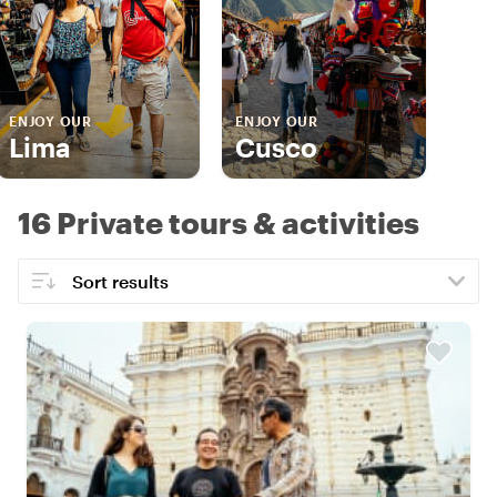
ENJOY OUR
ENJOY OUR
Lima
Cusco
16 Private tours & activities