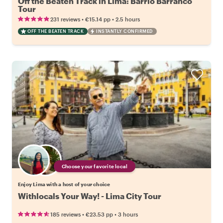
Off the Beaten Track in Lima: Barrio Barranco
Tour
•
•
231 reviews
€15.14
pp
2.5 hours
OFF THE BEATEN TRACK
INSTANTLY CONFIRMED
Choose your favorite local
Enjoy Lima with a host of your choice
Withlocals Your Way! - Lima City Tour
•
•
185 reviews
€23.53
pp
3 hours