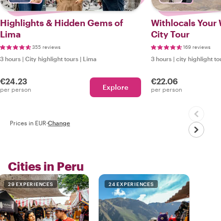
Highlights & Hidden Gems of
Withlocals Your 
Lima
City Tour
355 reviews
169 reviews
3 hours
|
City highlight tours
|
Lima
3 hours
|
city highlight to
€24.23
€22.06
Explore
per person
per person
Prices in EUR
·
Change
Cities in Peru
29 EXPERIENCES
24 EXPERIENCES