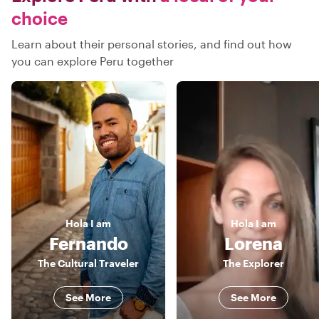
choice
Learn about their personal stories, and find out how
you can explore Peru together
Hola
I am
Hola
I am
Fernando
Lorena
The Cultural Traveler
The Explorer
See More
See More