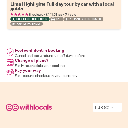
Lima Highlights Full day tour by car with a local
guide
•
•
8 reviews
€141.25
pp
7 hours
CITY HIGHLIGHT TOUR
CAR
INSTANTLY CONFIRMED
FAMILY FRIENDLY
Feel confident in booking
Cancel and get a refund up to 7 days before
Change of plans?
Easily reschedule your booking
Pay your way
Fast, secure checkout in your currency
EUR (€)