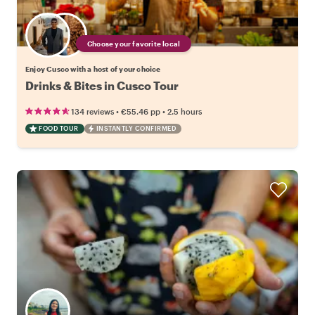
Choose your favorite local
Enjoy Cusco with a host of your choice
Drinks & Bites in Cusco Tour
•
•
134 reviews
€55.46
pp
2.5 hours
FOOD TOUR
INSTANTLY CONFIRMED