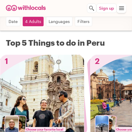
Sign up
Date
4 Adults
Languages
Filters
Top 5 Things to do in Peru
1
2
Choose your favorite local
Choose your