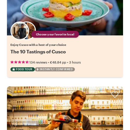
Choose your favorite local
Enjoy Cusco with a host of your choice
The 10 Tastings of Cusco
•
•
134 reviews
€48.84
pp
3 hours
FOOD TOUR
INSTANTLY CONFIRMED