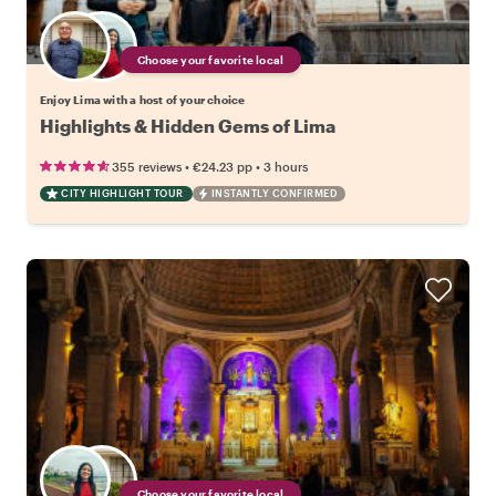
Choose your favorite local
Enjoy Lima with a host of your choice
Highlights & Hidden Gems of Lima
•
•
355 reviews
€24.23
pp
3 hours
CITY HIGHLIGHT TOUR
INSTANTLY CONFIRMED
Choose your favorite local