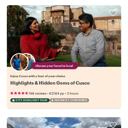
Choose your favorite local
Enjoy Cusco with a host of your choice
Highlights & Hidden Gems of Cusco
•
•
168 reviews
€27.64
pp
3 hours
CITY HIGHLIGHT TOUR
INSTANTLY CONFIRMED