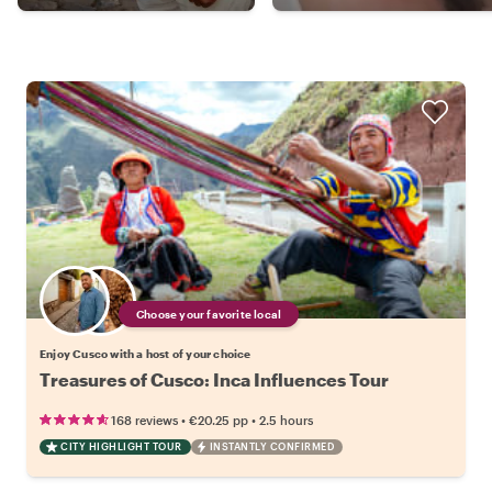
Choose your favorite local
Enjoy Cusco with a host of your choice
Treasures of Cusco: Inca Influences Tour
•
•
168 reviews
€20.25
pp
2.5 hours
CITY HIGHLIGHT TOUR
INSTANTLY CONFIRMED