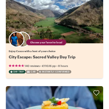
Choose your favorite local
Enjoy Cusco with a host of your choice
City Escape: Sacred Valley Day Trip
•
•
140 reviews
€110.16
pp
8 hours
DAY TRIP
CAR
INSTANTLY CONFIRMED