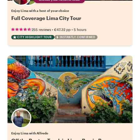
Enjoy Lima with a host of your choice
Full Coverage Lima City Tour
•
•
255 reviews
€47.32
pp
5 hours
CITY HIGHLIGHT TOUR
INSTANTLY CONFIRMED
Enjoy Lima with Alfredo