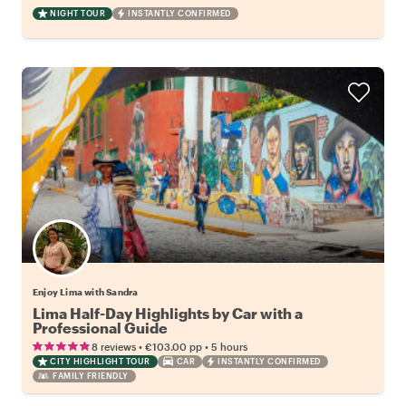
NIGHT TOUR
INSTANTLY CONFIRMED
Enjoy Lima with Sandra
Lima Half-Day Highlights by Car with a
Professional Guide
•
•
8 reviews
€103.00
pp
5 hours
CITY HIGHLIGHT TOUR
CAR
INSTANTLY CONFIRMED
FAMILY FRIENDLY