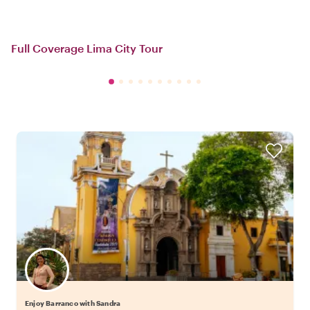
Full Coverage Lima City Tour
Enjoy Barranco with Sandra