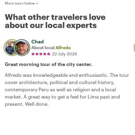
More tours below
▼
What other travelers love
about our local experts
Chad
About local
Alfredo
22 July 2026
Great morning tour of the city center.
Alfredo was knowledgeable and enthusiastic. The tour
cover architecture, political and cultural history,
contemporary Peru as well as religion and a local
market. A great way to get a feel for Lima past and
present. Well done.