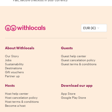
EUR (€)
About Withlocals
Guests
Our Story
Guest help center
Jobs
Guest cancelation policy
Sustainability
Guest terms & conditions
Destinations
Gift vouchers
Partner up
Hosts
Download our app
Host help center
App Store
Host cancelation policy
Google Play Store
Host terms & conditions
Become a host