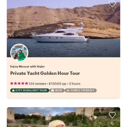
Enjoy Muscat with Hajer
Private Yacht Golden Hour Tour
•
•
134 reviews
€130.00
pp
2 hours
CITY HIGHLIGHT TOUR
BOAT
FAMILY FRIENDLY