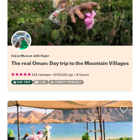
Enjoy Muscat with Hajer
The real Oman: Day trip to the Mountain Villages
•
•
134 reviews
€150.00
pp
6 hours
DAY TRIP
CAR
FAMILY FRIENDLY