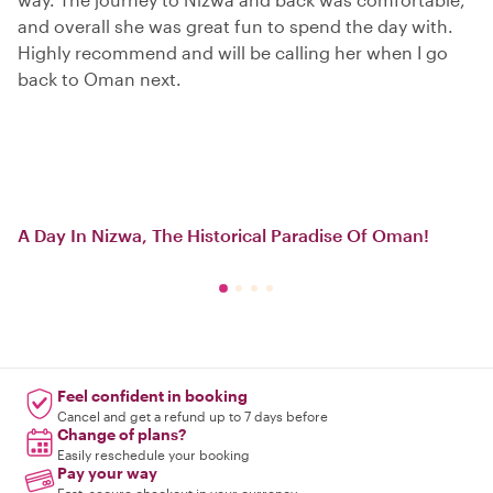
and overall she was great fun to spend the day with.
Highly recommend and will be calling her when I go
back to Oman next.
A Day In Nizwa, The Historical Paradise Of Oman!
Feel confident in booking
Cancel and get a refund up to 7 days before
Change of plans?
Easily reschedule your booking
Pay your way
Fast, secure checkout in your currency