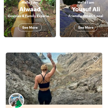
Hello
I am
Hello
I am
Alwaad
Yousuf Ali
Couples & Family Experience Host
Friendly Omani Local
See More
See More