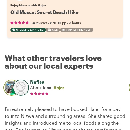
Enjoy Muscat with Hajer
Old Muscat Secret Beach Hike
•
•
134 reviews
€70.00
pp
3 hours
WILDLIFE & NATURE
CAR
FAMILY FRIENDLY
What other travelers love
about our local experts
Nafisa
About local
Hajer
I’m extremely pleased to have booked Hajer for a day
tour to Nizwa and surrounding areas. She shared good
insights and introduced me to local foods along the
way. The journey to Nizwa and back was comfortable,