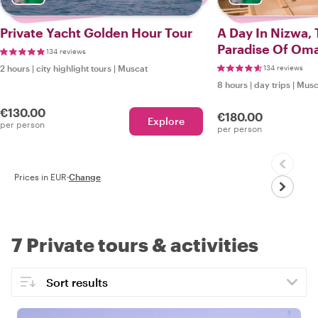
Private Yacht Golden Hour Tour
A Day In Nizwa, 
Paradise Of Om
134 reviews
2 hours
|
city highlight tours
|
Muscat
134 reviews
8 hours
|
day trips
|
Musc
€130.00
€180.00
Explore
per person
per person
Prices in EUR
·
Change
7 Private tours & activities