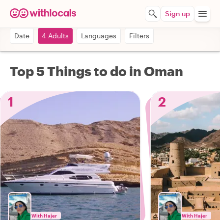
Sign up
Date
4 Adults
Languages
Filters
Top 5 Things to do in Oman
1
2
With Hajer
With Hajer