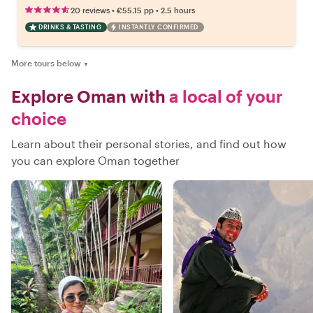
•
•
20 reviews
€55.15
pp
2.5 hours
DRINKS & TASTING
INSTANTLY CONFIRMED
More tours below
▼
Explore Oman with
a local of your
choice
Learn about their personal stories, and find out how
you can explore Oman together