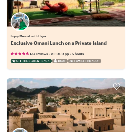
Enjoy Muscat with Hajer
Exclusive Omani Lunch on a Private Island
•
•
134 reviews
€150.00
pp
5 hours
OFF THE BEATEN TRACK
BOAT
FAMILY FRIENDLY