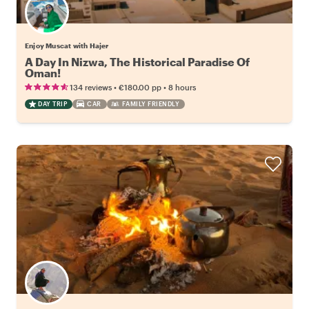
Enjoy Muscat with Hajer
A Day In Nizwa, The Historical Paradise Of
Oman!
•
•
134 reviews
€180.00
pp
8 hours
DAY TRIP
CAR
FAMILY FRIENDLY