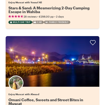
Enjoy Muscat with Yousuf Ali
Stars & Sand: A Mesmerizing 2-Day Camping
Escape in Wahiba
•
•
28 reviews
€298.00
pp
2 days
MULTI DAY TRIP
CAR
FAMILY FRIENDLY
Enjoy Muscat with Alwaad
Omani Coffee, Sweets and Street Bites in
Muscat