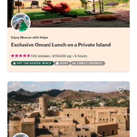
Enjoy Muscat with Hajer
Exclusive Omani Lunch on a Private Island
•
•
134 reviews
€150.00
pp
5 hours
OFF THE BEATEN TRACK
BOAT
FAMILY FRIENDLY