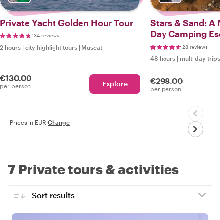
Private Yacht Golden Hour Tour
Stars & Sand: A
Day Camping Es
134 reviews
2 hours
|
city highlight tours
|
Muscat
28 reviews
48 hours
|
multi day trips
€130.00
€298.00
Explore
per person
per person
Prices in EUR
·
Change
7 Private tours & activities