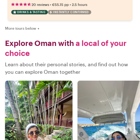
•
•
20 reviews
€55.15
pp
2.5 hours
DRINKS & TASTING
INSTANTLY CONFIRMED
More tours below
▼
Explore Oman with
a local of your
choice
Learn about their personal stories, and find out how
you can explore Oman together