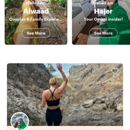
Hello
I am
Hello
I am
Alwaad
Hajer
Couples & Family Experience Host
Your Omani insider!
See More
See More