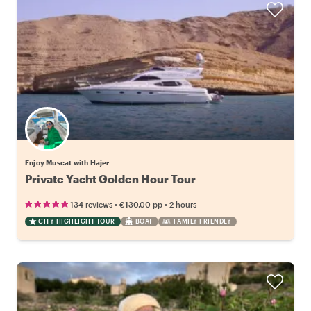
Enjoy Muscat with Hajer
Private Yacht Golden Hour Tour
•
•
134 reviews
€130.00
pp
2 hours
CITY HIGHLIGHT TOUR
BOAT
FAMILY FRIENDLY