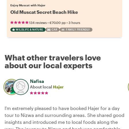
Enjoy Muscat with Hajer
Old Muscat Secret Beach Hike
•
•
134 reviews
€70.00
pp
3 hours
WILDLIFE & NATURE
CAR
FAMILY FRIENDLY
What other travelers love
about our local experts
Nafisa
About local
Hajer
I’m extremely pleased to have booked Hajer for a day
tour to Nizwa and surrounding areas. She shared good
insights and introduced me to local foods along the
way. The journey to Nizwa and back was comfortable,