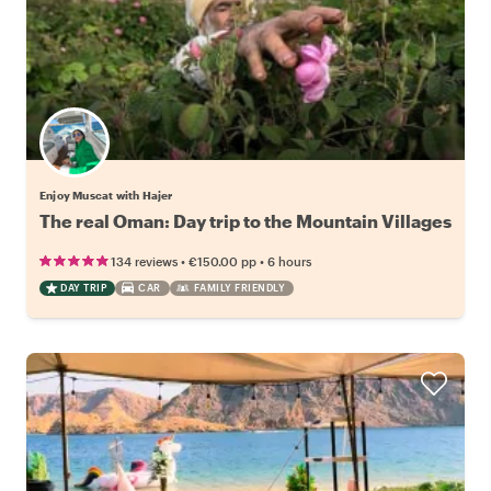
Enjoy Muscat with Hajer
The real Oman: Day trip to the Mountain Villages
•
•
134 reviews
€150.00
pp
6 hours
DAY TRIP
CAR
FAMILY FRIENDLY