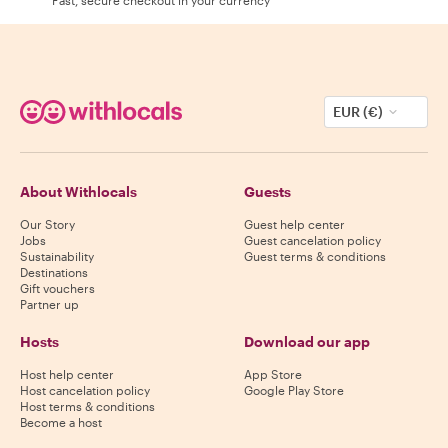
EUR (€)
About Withlocals
Guests
Our Story
Guest help center
Jobs
Guest cancelation policy
Sustainability
Guest terms & conditions
Destinations
Gift vouchers
Partner up
Hosts
Download our app
Host help center
App Store
Host cancelation policy
Google Play Store
Host terms & conditions
Become a host