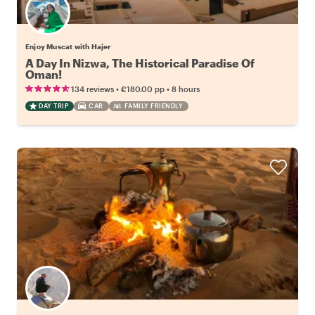
Enjoy Muscat with Hajer
A Day In Nizwa, The Historical Paradise Of
Oman!
•
•
134 reviews
€180.00
pp
8 hours
DAY TRIP
CAR
FAMILY FRIENDLY