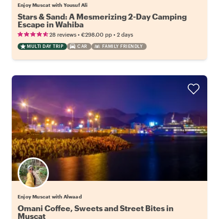
Enjoy Muscat with Yousuf Ali
Stars & Sand: A Mesmerizing 2-Day Camping
Escape in Wahiba
•
•
28 reviews
€298.00
pp
2 days
MULTI DAY TRIP
CAR
FAMILY FRIENDLY
Enjoy Muscat with Alwaad
Omani Coffee, Sweets and Street Bites in
Muscat