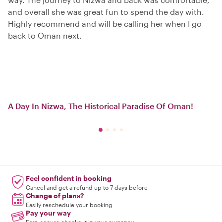
and overall she was great fun to spend the day with.
Highly recommend and will be calling her when I go
back to Oman next.
A Day In Nizwa, The Historical Paradise Of Oman!
Feel confident in booking
Cancel and get a refund up to 7 days before
Change of plans?
Easily reschedule your booking
Pay your way
Fast, secure checkout in your currency