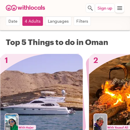
Sign up
Date
4 Adults
Languages
Filters
Top 5 Things to do in Oman
1
2
With Hajer
With Yousuf Ali