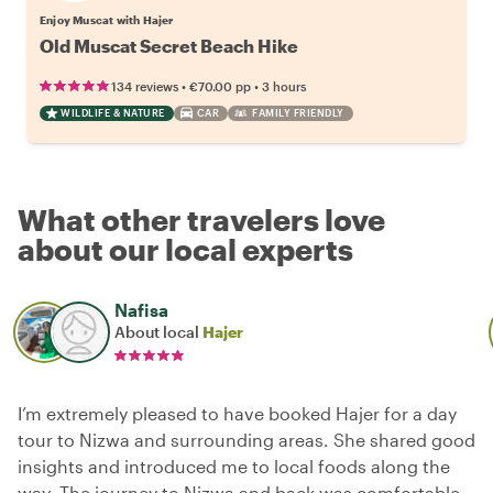
Enjoy Muscat with Hajer
Old Muscat Secret Beach Hike
•
•
134 reviews
€70.00
pp
3 hours
WILDLIFE & NATURE
CAR
FAMILY FRIENDLY
What other travelers love
about our local experts
Nafisa
About local
Hajer
I’m extremely pleased to have booked Hajer for a day
tour to Nizwa and surrounding areas. She shared good
insights and introduced me to local foods along the
way. The journey to Nizwa and back was comfortable,