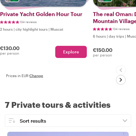
Private Yacht Golden Hour Tour
The real Oman: D
Mountain Villag
134 reviews
2 hours
|
city highlight tours
|
Muscat
134 reviews
6 hours
|
day trips
|
Musc
€130.00
€150.00
Explore
per person
per person
Prices in EUR
·
Change
7 Private tours & activities