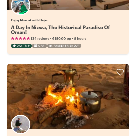
Enjoy Muscat with Hajer
A Day In Nizwa, The Historical Paradise Of
Oman!
•
•
134 reviews
€180.00
pp
8 hours
DAY TRIP
CAR
FAMILY FRIENDLY