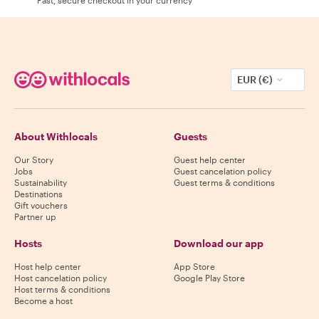
EUR (€)
About Withlocals
Guests
Our Story
Guest help center
Jobs
Guest cancelation policy
Sustainability
Guest terms & conditions
Destinations
Gift vouchers
Partner up
Hosts
Download our app
Host help center
App Store
Host cancelation policy
Google Play Store
Host terms & conditions
Become a host