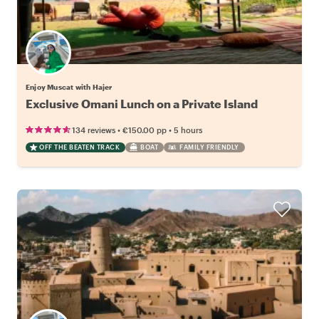
Enjoy Muscat with Hajer
Exclusive Omani Lunch on a Private Island
•
•
134 reviews
€150.00
pp
5 hours
OFF THE BEATEN TRACK
BOAT
FAMILY FRIENDLY