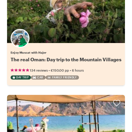
Enjoy Muscat with Hajer
The real Oman: Day trip to the Mountain Villages
•
•
134 reviews
€150.00
pp
6 hours
DAY TRIP
CAR
FAMILY FRIENDLY