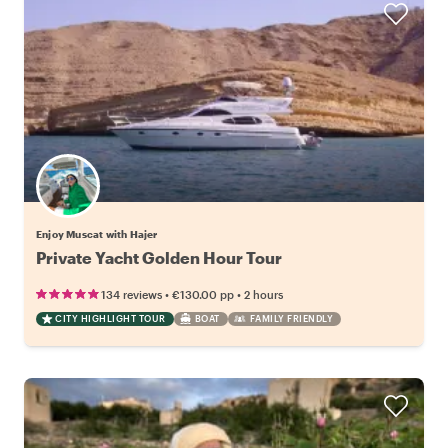
Enjoy Muscat with Hajer
Private Yacht Golden Hour Tour
•
•
134 reviews
€130.00
pp
2 hours
CITY HIGHLIGHT TOUR
BOAT
FAMILY FRIENDLY