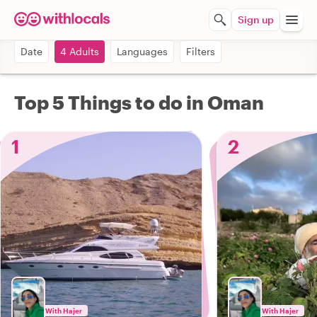
Sign up
Date
4 Adults
Languages
Filters
Top 5 Things to do in Oman
1
2
With Hajer
With Hajer