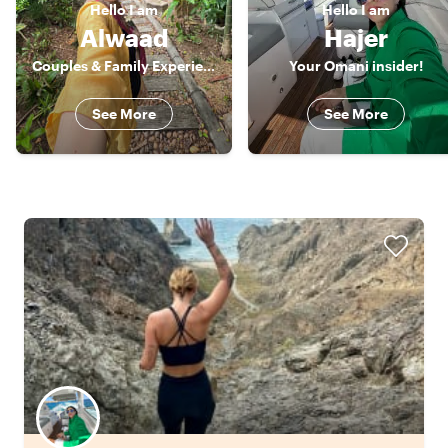
Hello
I am
Hello
I am
Alwaad
Hajer
Couples & Family Experience Host
Your Omani insider!
See More
See More