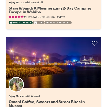
Enjoy Muscat with Yousuf Ali
Stars & Sand: A Mesmerizing 2-Day Camping
Escape in Wahiba
•
•
28 reviews
€298.00
pp
2 days
MULTI DAY TRIP
CAR
FAMILY FRIENDLY
Enjoy Muscat with Alwaad
Omani Coffee, Sweets and Street Bites in
Muscat