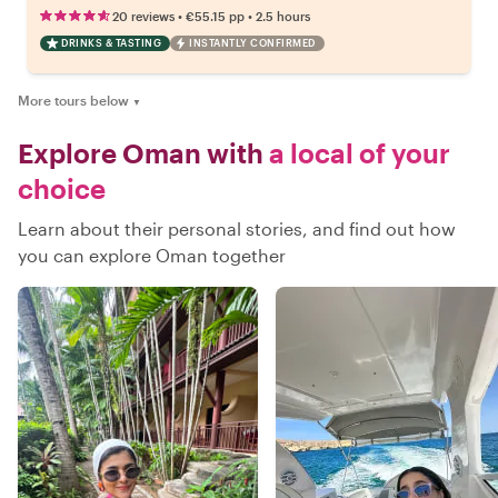
•
•
20 reviews
€55.15
pp
2.5 hours
DRINKS & TASTING
INSTANTLY CONFIRMED
More tours below
▼
Explore Oman with
a local of your
choice
Learn about their personal stories, and find out how
you can explore Oman together