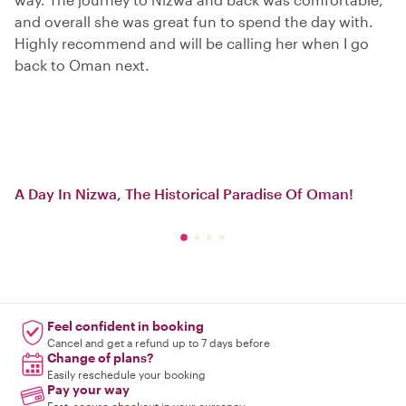
and overall she was great fun to spend the day with.
Highly recommend and will be calling her when I go
back to Oman next.
A Day In Nizwa, The Historical Paradise Of Oman!
Feel confident in booking
Cancel and get a refund up to 7 days before
Change of plans?
Easily reschedule your booking
Pay your way
Fast, secure checkout in your currency