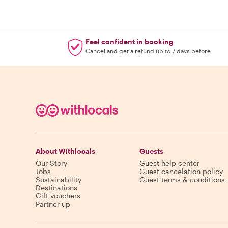
Feel confident in booking
Cancel and get a refund up to 7 days before
About Withlocals
Guests
Our Story
Guest help center
Jobs
Guest cancelation policy
Sustainability
Guest terms & conditions
Destinations
Gift vouchers
Partner up