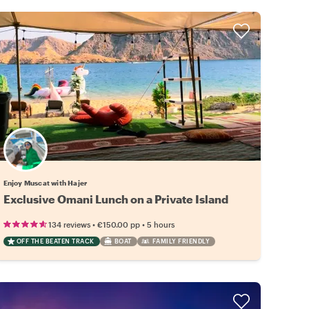
Enjoy Muscat with Hajer
Exclusive Omani Lunch on a Private Island
•
•
134 reviews
€150.00
pp
5 hours
OFF THE BEATEN TRACK
BOAT
FAMILY FRIENDLY