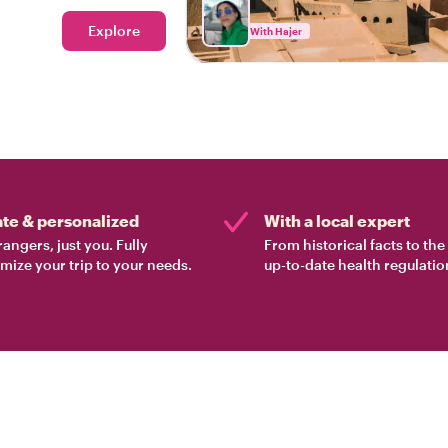
Explore
With Hajer
ate & personalized
With a local expert
rangers, just you. Fully
From historical facts to th
mize your trip to your needs.
up-to-date health regulatio