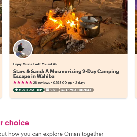
Enjoy Muscat with Yousuf Ali
Stars & Sand: A Mesmerizing 2-Day Camping
Escape in Wahiba
•
•
28 reviews
€298.00
pp
2 days
MULTI DAY TRIP
CAR
FAMILY FRIENDLY
ur choice
d out how you can explore Oman together