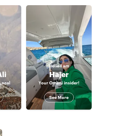
Hello
I am
li
Hajer
Local
Your Omani insider!
See More