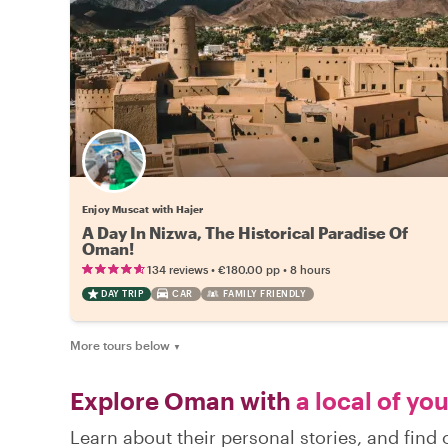
Enjoy Muscat with Hajer
A Day In Nizwa, The Historical Paradise Of
Oman!
•
•
134 reviews
€180.00
pp
8 hours
DAY TRIP
CAR
FAMILY FRIENDLY
More tours below
▼
Explore Oman with
a local of yo
Learn about their personal stories, and fin