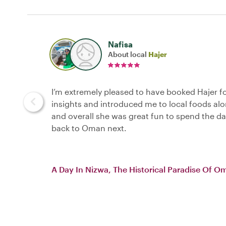
Nafisa
About local
Hajer
I’m extremely pleased to have booked Hajer f
insights and introduced me to local foods al
and overall she was great fun to spend the da
back to Oman next.
A Day In Nizwa, The Historical Paradise Of O