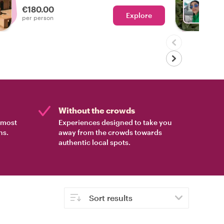
€180.00
Explore
With H
per person
Without the crowds
e most
Experiences designed to take you
ns.
away from the crowds towards
authentic local spots.
Sort results