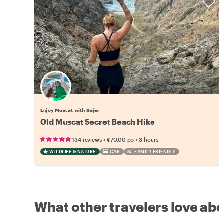
Enjoy Muscat with Hajer
Old Muscat Secret Beach Hike
•
•
134 reviews
€70.00
pp
3 hours
WILDLIFE & NATURE
CAR
FAMILY FRIENDLY
What other travelers love ab