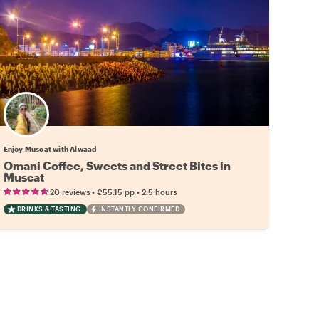
Enjoy Muscat with Alwaad
Omani Coffee, Sweets and Street Bites in
Muscat
•
•
20 reviews
€55.15
pp
2.5 hours
DRINKS & TASTING
INSTANTLY CONFIRMED