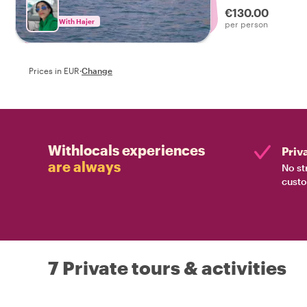
€130.00
With Hajer
per person
Prices in EUR
·
Change
Withlocals experiences
Priv
are always
No st
custo
7 Private tours & activities