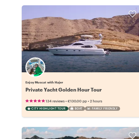
Enjoy Muscat with Hajer
Private Yacht Golden Hour Tour
•
•
134 reviews
€130.00
pp
2 hours
CITY HIGHLIGHT TOUR
BOAT
FAMILY FRIENDLY