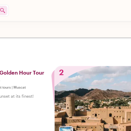
2
 Golden Hour Tour
s
t tours
|
Muscat
set at its finest!