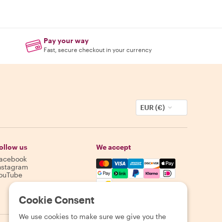
Pay your way
Fast, secure checkout in your currency
EUR (€)
ollow us
We accept
acebook
Mastercard, Visa, Amex, Discover,
nstagram
ouTube
Availability varies by destination
Cookie Consent
We use cookies to make sure we give you the