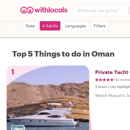
Where are you going?
Date
4 Adults
Languages
Filters
Top 5 Things to do in Oman
1
Private Yacht
134 review
2 hours
|
city highligh
Watch Muscat’s Sun