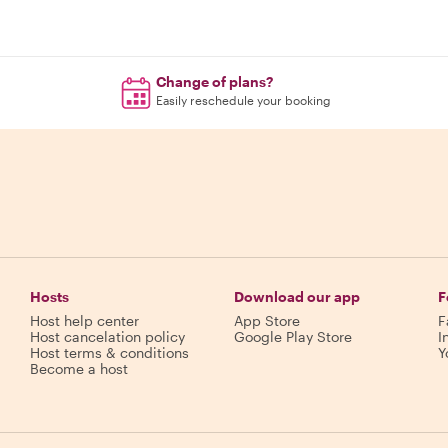
Change of plans?
Easily reschedule your booking
Hosts
Download our app
F
Host help center
App Store
F
Host cancelation policy
Google Play Store
I
Host terms & conditions
Y
Become a host