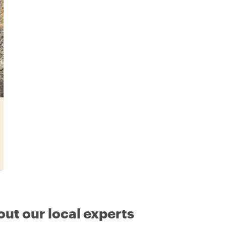
out our local experts