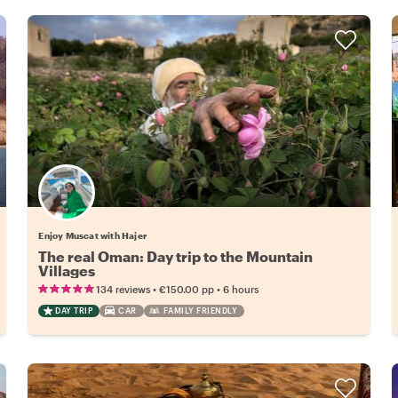
Enjoy Muscat with Hajer
The real Oman: Day trip to the Mountain
Villages
•
•
134 reviews
€150.00
pp
6 hours
DAY TRIP
CAR
FAMILY FRIENDLY