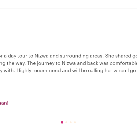
or a day tour to Nizwa and surrounding areas. She shared 
ong the way. The journey to Nizwa and back was comfortabl
y with. Highly recommend and will be calling her when I go
man!