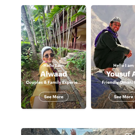
Hello
I am
Hello
I am
Alwaad
Yousuf A
Couples & Family Experience Host
Friendly Omani 
See More
See More