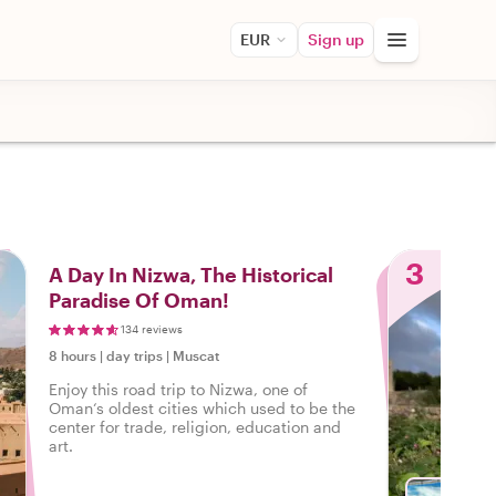
EUR
Sign up
3
A Day In Nizwa, The Historical
Paradise Of Oman!
134 reviews
8 hours
|
day trips
|
Muscat
Enjoy this road trip to Nizwa, one of
Oman‘s oldest cities which used to be the
center for trade, religion, education and
art.