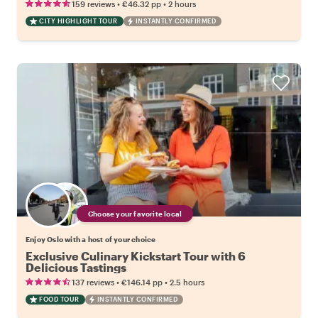
•
•
159 reviews
€46.32
pp
2 hours
CITY HIGHLIGHT TOUR
INSTANTLY CONFIRMED
Choose your favorite local
Enjoy Oslo with a host of your choice
Exclusive Culinary Kickstart Tour with 6
Delicious Tastings
•
•
137 reviews
€146.14
pp
2.5 hours
FOOD TOUR
INSTANTLY CONFIRMED