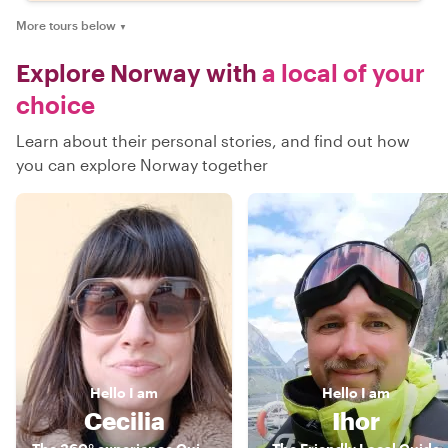
More tours below
▼
Explore Norway with
a local of your
choice
Learn about their personal stories, and find out how
you can explore Norway together
Hello
I am
Hello
I am
Cecilia
Ihor