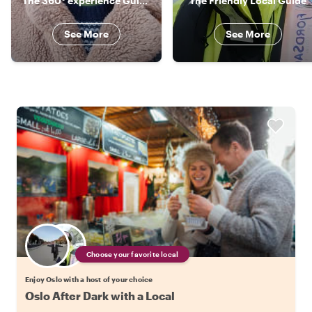
The 360° experience Guide!!
The Friendly Local Guide
See More
See More
Choose your favorite local
Enjoy Oslo with a host of your choice
Oslo After Dark with a Local