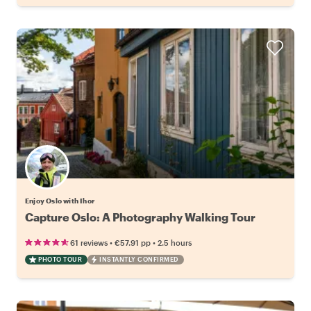
Enjoy Oslo with Ihor
Capture Oslo: A Photography Walking Tour
•
•
61 reviews
€57.91
pp
2.5 hours
PHOTO TOUR
INSTANTLY CONFIRMED