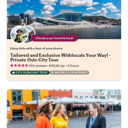
Choose your favorite local
Enjoy Oslo with a host of your choice
Tailored and Exclusive Withlocals Your Way! -
Private Oslo City Tour
•
•
159 reviews
€92.65
pp
3 hours
CITY HIGHLIGHT TOUR
INSTANTLY CONFIRMED