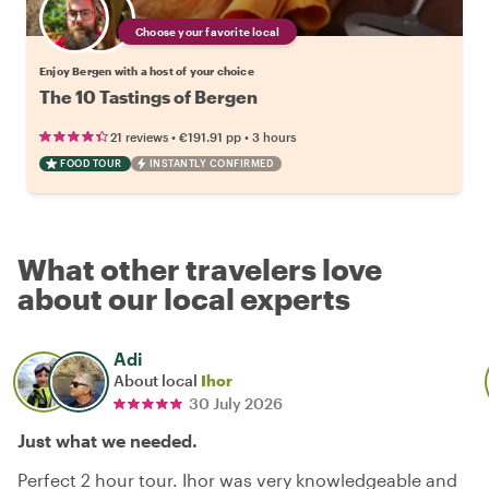
Choose your favorite local
Enjoy Bergen with a host of your choice
The 10 Tastings of Bergen
•
•
21 reviews
€191.91
pp
3 hours
FOOD TOUR
INSTANTLY CONFIRMED
What other travelers love
about our local experts
Adi
About local
Ihor
30 July 2026
Just what we needed.
Perfect 2 hour tour. Ihor was very knowledgeable and