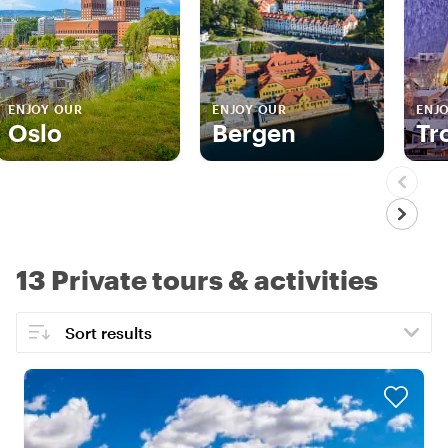
ENJOY OUR
ENJOY OUR
ENJ
Oslo
Bergen
Tr
13 Private tours & activities