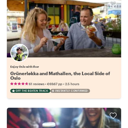
Enjoy Oslo with Ihor
Grünerløkka and Mathallen, the Local Side of
Oslo
•
•
61 reviews
€69.67
pp
2.5 hours
OFF THE BEATEN TRACK
INSTANTLY CONFIRMED