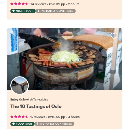
•
•
114 reviews
€58.09
pp
2 hours
NIGHT TOUR
INSTANTLY CONFIRMED
Enjoy Oslo with Tanya Lisa
The 10 Tastings of Oslo
•
•
76 reviews
€216.55
pp
3 hours
FOOD TOUR
INSTANTLY CONFIRMED