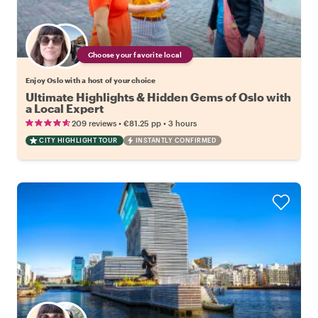
Choose your favorite local
Enjoy Oslo with a host of your choice
Ultimate Highlights & Hidden Gems of Oslo with
a Local Expert
•
•
209 reviews
€81.25
pp
3 hours
CITY HIGHLIGHT TOUR
INSTANTLY CONFIRMED