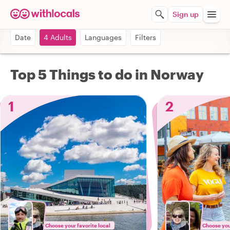
Sign up
Date
4 Adults
Languages
Filters
Top 5 Things to do in Norway
1
2
Choose your favorite local
Choose your