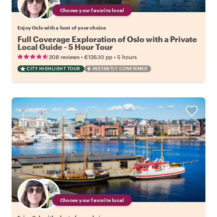
Choose your favorite local
Enjoy Oslo with a host of your choice
Full Coverage Exploration of Oslo with a Private
Local Guide - 5 Hour Tour
•
•
208 reviews
€126.10
pp
5 hours
CITY HIGHLIGHT TOUR
INSTANTLY CONFIRMED
Choose your favorite local