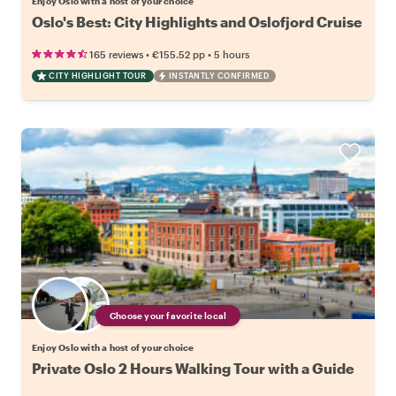
Enjoy Oslo with a host of your choice
Oslo's Best: City Highlights and Oslofjord Cruise
•
•
165 reviews
€155.52
pp
5 hours
CITY HIGHLIGHT TOUR
INSTANTLY CONFIRMED
Choose your favorite local
Enjoy Oslo with a host of your choice
Private Oslo 2 Hours Walking Tour with a Guide