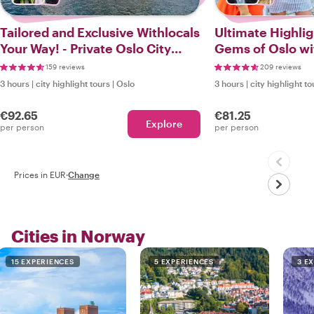
Tailored and Exclusive Withlocals
Ultimate Highli
Your Way! - Private Oslo City
Gems of Oslo wit
Tour
159 reviews
209 reviews
3 hours
|
city highlight tours
|
Oslo
3 hours
|
city highlight to
€92.65
€81.25
Explore
per person
per person
Prices in EUR
·
Change
Cities in Norway
15 EXPERIENCES
5 EXPERIENCES
3 E