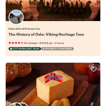
Enjoy Oslo with Tanya Lisa
The History of Oslo: Viking Heritage Tour
•
•
53 reviews
€97.06
pp
3 hours
CITY HIGHLIGHT TOUR
INSTANTLY CONFIRMED