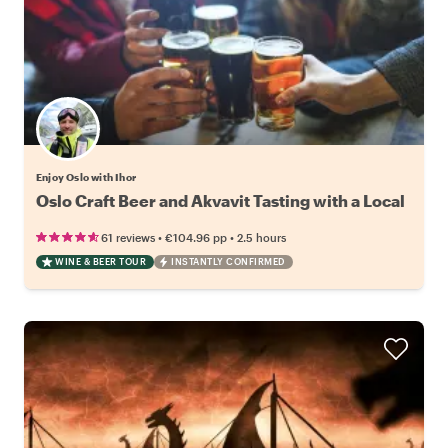
Enjoy Oslo with Ihor
Oslo Craft Beer and Akvavit Tasting with a Local
•
•
61 reviews
€104.96
pp
2.5 hours
WINE & BEER TOUR
INSTANTLY CONFIRMED