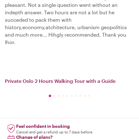
pleasant. Not a single question went without an
indepth answer. Two hours are not a lot but he
succeded to pack them with
history,economy,atchitecture, urbanism geopolitics
and much more... Hihgly recommended. Thank you
Ihor.
Private Oslo 2 Hours Walking Tour with a Guide
Feel confident in booking
Cancel and get a refund up to 7 days before
Change of plans?