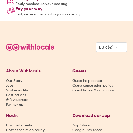
Easily reschedule your booking
Pay your way
Fast, secure checkout in your currency
EUR (€)
About Withlocals
Guests
Our Story
Guest help center
Jobs
Guest cancelation policy
Sustainability
Guest terms & conditions
Destinations
Gift vouchers
Partner up
Hosts
Download our app
Host help center
App Store
Host cancelation policy
Google Play Store