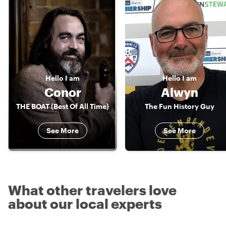
Hello
I am
Hello
I am
Conor
Alwyn
THE BOAT (Best Of All Time)
The Fun History Guy
See More
See More
What other travelers love
about our local experts