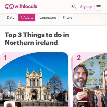
Sign up
Date
4 Adults
Languages
Filters
Top 3 Things to do in
Northern ireland
1
2