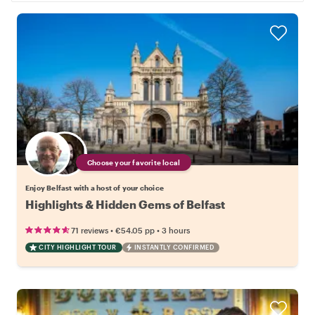
Choose your favorite local
Enjoy Belfast with a host of your choice
Highlights & Hidden Gems of Belfast
•
•
71 reviews
€54.05
pp
3 hours
CITY HIGHLIGHT TOUR
INSTANTLY CONFIRMED