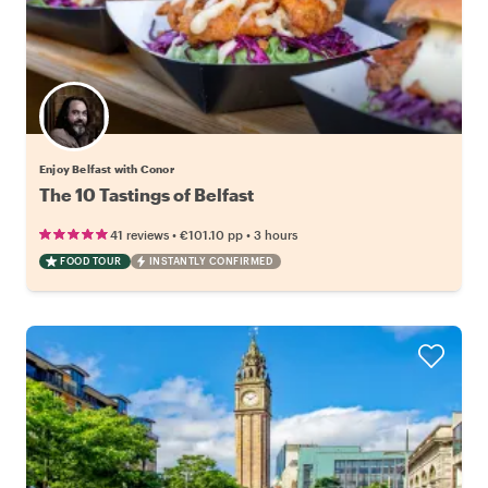
Enjoy Belfast with Conor
The 10 Tastings of Belfast
•
•
41 reviews
€101.10
pp
3 hours
FOOD TOUR
INSTANTLY CONFIRMED