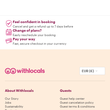
Feel confident in booking
Cancel and get a refund up to 7 days before
Change of plans?
Easily reschedule your booking
Pay your way
Fast, secure checkout in your currency
EUR (€)
About Withlocals
Guests
Our Story
Guest help center
Jobs
Guest cancelation policy
Sustainability
Guest terms & conditions