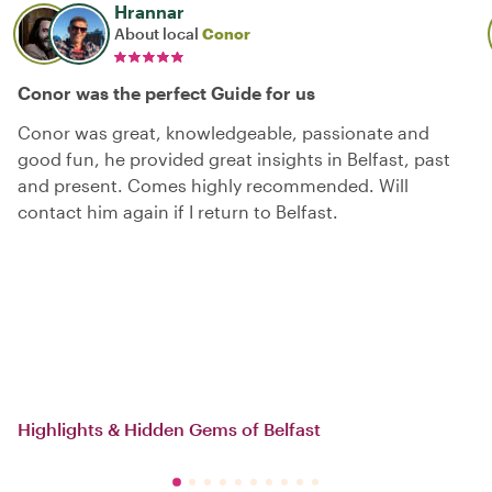
Hrannar
About local
Conor
Conor was the perfect Guide for us
Conor was great, knowledgeable, passionate and
good fun, he provided great insights in Belfast, past
and present. Comes highly recommended. Will
contact him again if I return to Belfast.
Highlights & Hidden Gems of Belfast