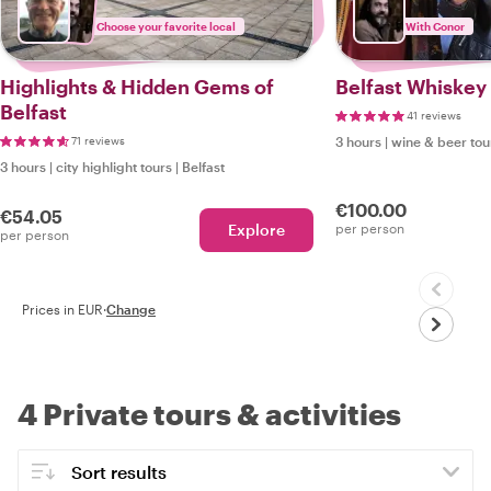
Choose your favorite local
With Conor
Highlights & Hidden Gems of
Belfast Whiskey
Belfast
41 reviews
71 reviews
3 hours
|
wine & beer tou
3 hours
|
city highlight tours
|
Belfast
€100.00
€54.05
Explore
per person
per person
Prices in EUR
·
Change
4 Private tours & activities