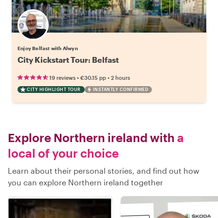
Enjoy Belfast with Alwyn
City Kickstart Tour: Belfast
•
•
19 reviews
€30.15
pp
2 hours
CITY HIGHLIGHT TOUR
INSTANTLY CONFIRMED
Explore Northern ireland with
a
local of your choice
Learn about their personal stories, and find out how
you can explore Northern ireland together