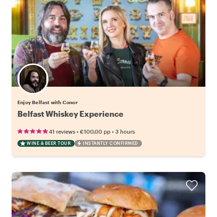
Enjoy Belfast with Conor
Belfast Whiskey Experience
•
•
41 reviews
€100.00
pp
3 hours
WINE & BEER TOUR
INSTANTLY CONFIRMED