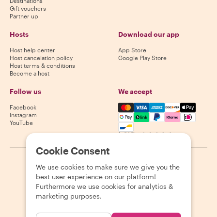
Destinations
Gift vouchers
Partner up
Hosts
Download our app
Host help center
App Store
Host cancelation policy
Google Play Store
Host terms & conditions
Become a host
Follow us
We accept
Mastercard, Visa, Amex, Di
Facebook
Instagram
YouTube
Availability varies by destination
Cookie Consent
©
2026
Withlocals.com
|
Privacy Policy
|
Cookies
|
Sitemap
We use cookies to make sure we give you the
best user experience on our platform!
Furthermore we use cookies for analytics &
marketing purposes.