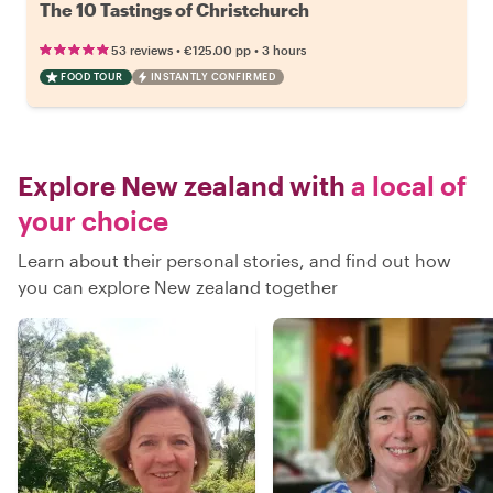
The 10 Tastings of Christchurch
•
•
53 reviews
€125.00
pp
3 hours
FOOD TOUR
INSTANTLY CONFIRMED
Explore New zealand with
a local of
your choice
Learn about their personal stories, and find out how
you can explore New zealand together