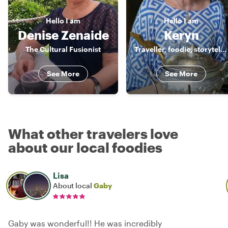
Hello
I am
Hello
I am
Denise Zenaide
Keryn
The Cultural Fusionist
Traveller, foodie, storyteller
See More
See More
What other travelers love
about our local foodies
Lisa
About local
Gaby
Gaby was wonderful!! He was incredibly