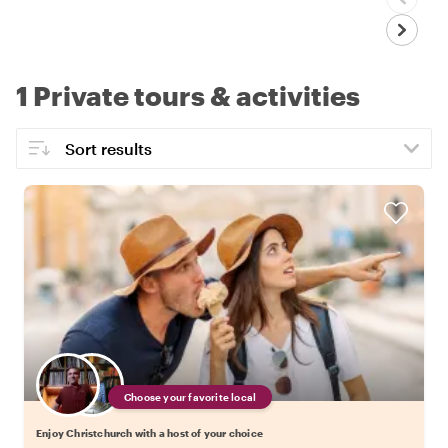
1 Private tours & activities
Choose your favorite local
Enjoy Christchurch with a host of your choice