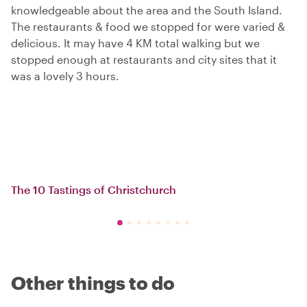
knowledgeable about the area and the South Island.
The restaurants & food we stopped for were varied &
delicious. It may have 4 KM total walking but we
stopped enough at restaurants and city sites that it
was a lovely 3 hours.
The 10 Tastings of Christchurch
Other things to do