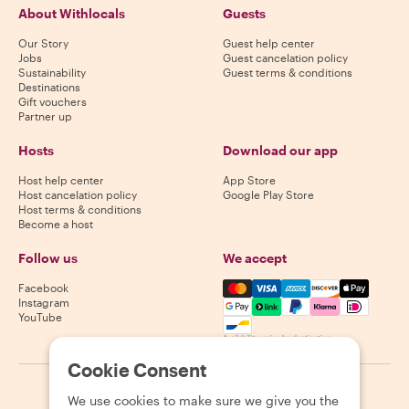
About Withlocals
Guests
Our Story
Guest help center
Jobs
Guest cancelation policy
Sustainability
Guest terms & conditions
Destinations
Gift vouchers
Partner up
Hosts
Download our app
Host help center
App Store
Host cancelation policy
Google Play Store
Host terms & conditions
Become a host
Follow us
We accept
Mastercard, Visa, Amex, Di
Facebook
Instagram
YouTube
Availability varies by destination
Cookie Consent
©
2026
Withlocals.com
|
Privacy Policy
|
Cookies
|
Sitemap
We use cookies to make sure we give you the