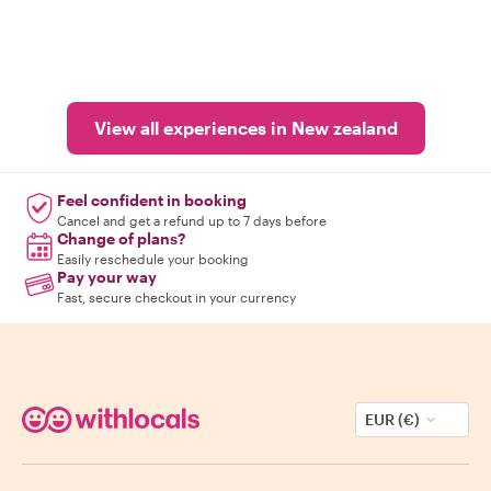
View all experiences in New zealand
Feel confident in booking
Cancel and get a refund up to 7 days before
Change of plans?
Easily reschedule your booking
Pay your way
Fast, secure checkout in your currency
EUR (€)