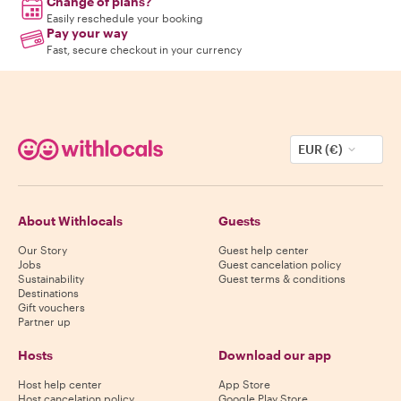
Change of plans?
Easily reschedule your booking
Pay your way
Fast, secure checkout in your currency
EUR (€)
About Withlocals
Guests
Our Story
Guest help center
Jobs
Guest cancelation policy
Sustainability
Guest terms & conditions
Destinations
Gift vouchers
Partner up
Hosts
Download our app
Host help center
App Store
Host cancelation policy
Google Play Store