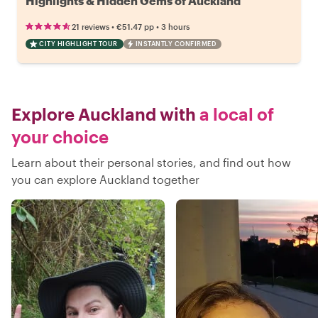
Highlights & Hidden Gems of Auckland
•
•
21 reviews
€51.47
pp
3 hours
CITY HIGHLIGHT TOUR
INSTANTLY CONFIRMED
Explore Auckland with
a local of
your choice
Learn about their personal stories, and find out how
you can explore Auckland together