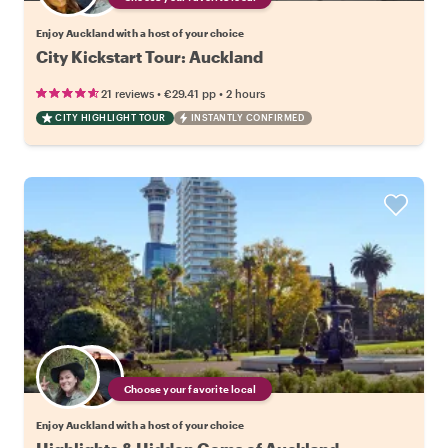
Enjoy Auckland with a host of your choice
City Kickstart Tour: Auckland
•
•
21 reviews
€29.41
pp
2 hours
CITY HIGHLIGHT TOUR
INSTANTLY CONFIRMED
Choose your favorite local
Enjoy Auckland with a host of your choice