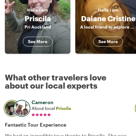
Hello
I am
Hello
I am
Priscila
Daiane Cristine
Pri Auckland
A local friend to explore around!
See More
See More
What other travelers love
about our local experts
Cameron
About local
Priscila
Fantastic Tour Experience
We had an incredible tour thanks to Priscilla. She was