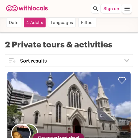
Sign up
Date
4 Adults
Languages
Filters
2 Private tours & activities
Choose your favorite local