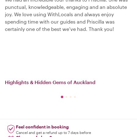
punctual, knowledgeable, engaging and an absolute
joy. We love using WithLocals and always enjoy
spending time with our guides and Priscilla was
certainly one of the best we’ve had. Thank you!
Highlights & Hidden Gems of Auckland
Feel confident in booking
Cancel and get a refund up to 7 days before