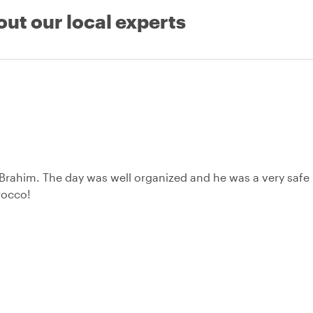
out our local experts
 Brahim. The day was well organized and he was a very safe
rocco!