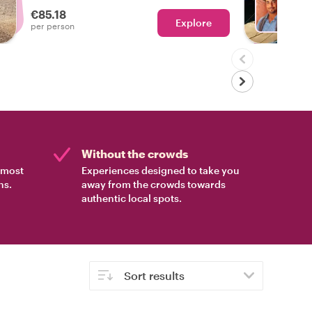
local host leading the way!
€85.18
Explore
Ch
per person
Without the crowds
e most
Experiences designed to take you
ns.
away from the crowds towards
authentic local spots.
Sort results