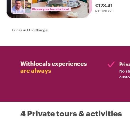
€123.41
Choose your favorite local
per person
Prices in EUR
·
Change
Withlocals experiences
Priv
are always
No st
custo
4 Private tours & activities