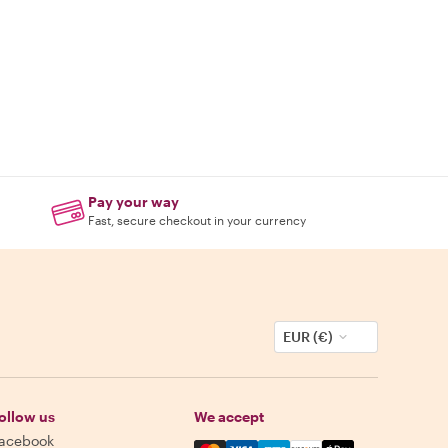
Pay your way
Fast, secure checkout in your currency
EUR (€)
ollow us
We accept
acebook
Mastercard, Visa, Amex, Discover,