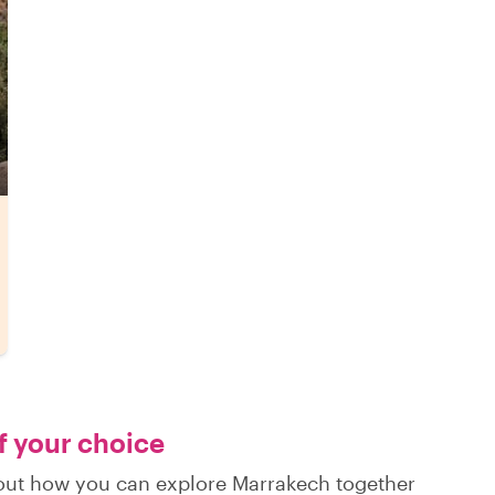
of your choice
d out how you can explore Marrakech together