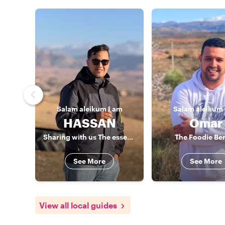
Salam aleikum
I am
Salam aleikum
HASSAN
Omar
Sharing with us The essence of Berber culture
The Foodie Be
See More
See More
View all local guides