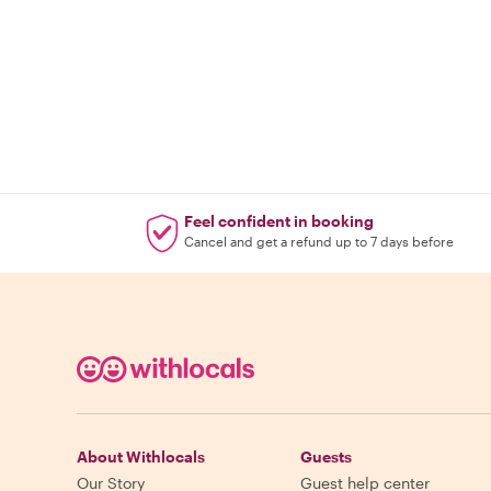
Feel confident in booking
Cancel and get a refund up to 7 days before
About Withlocals
Guests
Our Story
Guest help center