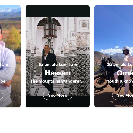
I am
Salam aleikum
I am
Salam aleik
Hassan
Oma
rber
The Mountains Wanderer & Marrakech market secret places
Youth & kno
See More
See Mo