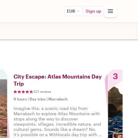
EUR
Sign up
3
City Escape: Atlas Mountains Day
Trip
227 reviews
9 hours
|
Day trips
|
Marrakech
Imagine this: a scenic road trip from
Marrakech to explore Atlas Mountains with
stops along the way to discover
viewpoints, villages, incredible nature, and
cultural gems. Sounds like a dream? No,
it’s possible on a Withlocals day trip with a