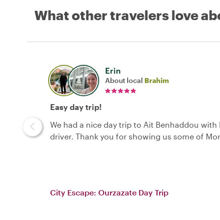
What other travelers love ab
Erin
About local
Brahim
Easy day trip!
We had a nice day trip to Ait Benhaddou with
driver. Thank you for showing us some of Mo
City Escape: Ourzazate Day Trip