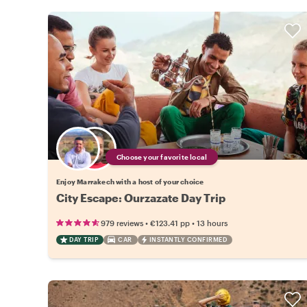
Choose your favorite local
Enjoy Marrakech with a host of your choice
City Escape: Ourzazate Day Trip
•
•
979 reviews
€123.41
pp
13 hours
DAY TRIP
CAR
INSTANTLY CONFIRMED