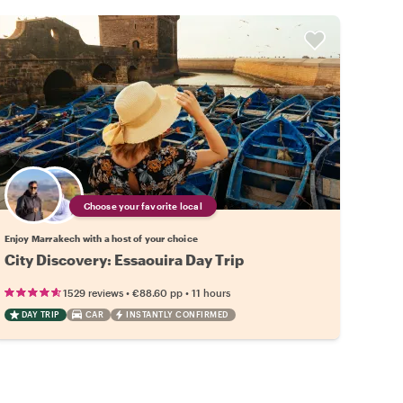
Choose your favorite local
Enjoy Marrakech with a host of your choice
City Discovery: Essaouira Day Trip
•
•
1529 reviews
€88.60
pp
11 hours
DAY TRIP
CAR
INSTANTLY CONFIRMED