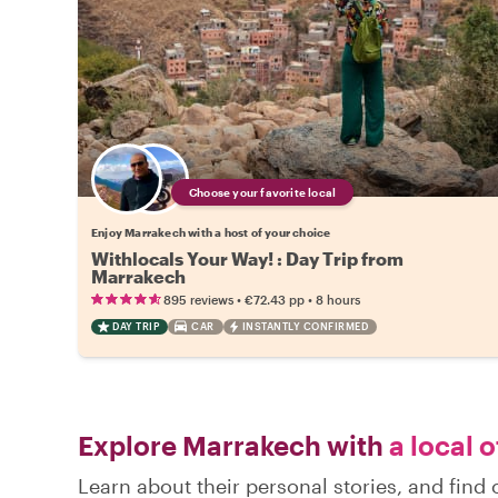
Choose your favorite local
Enjoy Marrakech with a host of your choice
Withlocals Your Way! : Day Trip from
Marrakech
•
•
895 reviews
€72.43
pp
8 hours
DAY TRIP
CAR
INSTANTLY CONFIRMED
Explore Marrakech with
a local 
Learn about their personal stories, and fin