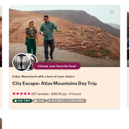
Choose your favorite local
Enjoy Marrakech with a host of your choice
City Escape: Atlas Mountains Day Trip
•
•
227 reviews
€85.18
pp
9 hours
DAY TRIP
CAR
INSTANTLY CONFIRMED