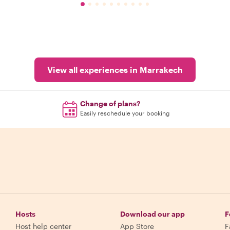
View all experiences in Marrakech
Change of plans?
Easily reschedule your booking
Hosts
Download our app
F
Host help center
App Store
F