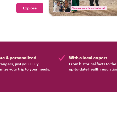
Explore
Choose your favorite local
ate & personalized
With a local expert
rangers, just you. Fully
From historical facts to th
mize your trip to your needs.
up-to-date health regulatio