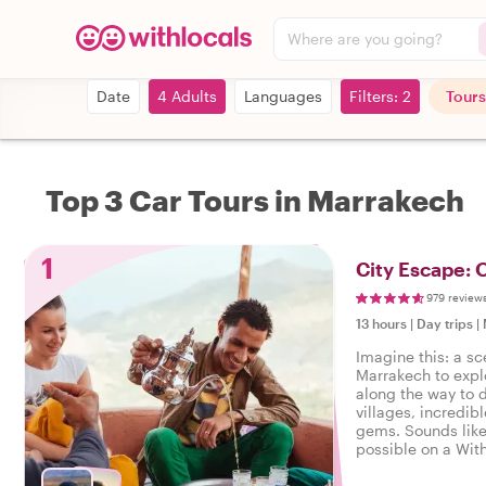
Where are you going?
Date
4 Adults
Languages
Filters: 2
Tours
Top 3 Car Tours in Marrakech
1
City Escape: 
979 review
13 hours
|
Day trips
|
Imagine this: a sc
Marrakech to expl
along the way to 
villages, incredib
gems. Sounds like
possible on a With
local host leading