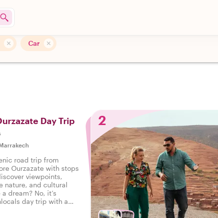
Car
2
Ourzazate Day Trip
s
Marrakech
enic road trip from
ore Ourzazate with stops
discover viewpoints,
le nature, and cultural
 a dream? No, it’s
locals day trip with a
 the way!