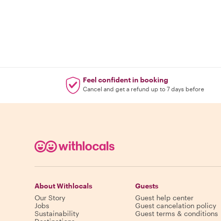
Feel confident in booking
Cancel and get a refund up to 7 days before
About Withlocals
Guests
Our Story
Guest help center
Jobs
Guest cancelation policy
Sustainability
Guest terms & conditions