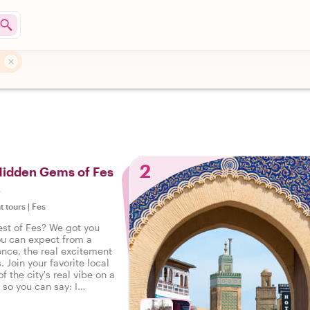
2
Hidden Gems of Fes
s
t tours
|
Fes
est of Fes? We got you
ou can expect from a
ence, the real excitement
. Join your favorite local
f the city's real vibe on a
, so you can say: I
eal Fes!