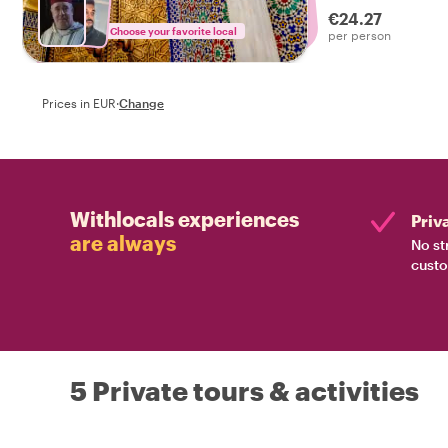
€24.27
Choose your favorite local
per person
Prices in EUR
·
Change
Withlocals experiences
Priv
are always
No st
custo
5 Private tours & activities