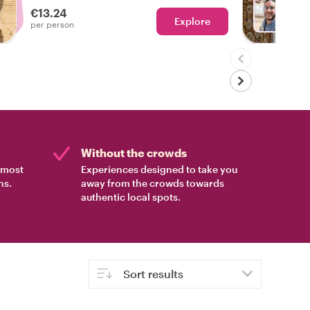
€13.24
Explore
With N
per person
Without the crowds
e most
Experiences designed to take you
ns.
away from the crowds towards
authentic local spots.
Sort results