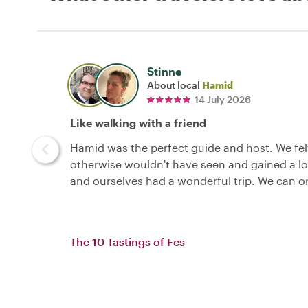
Stinne
About local
Hamid
14 July 2026
Like walking with a friend
Hamid was the perfect guide and host. We felt
otherwise wouldn't have seen and gained a lo
and ourselves had a wonderful trip. We can o
The 10 Tastings of Fes