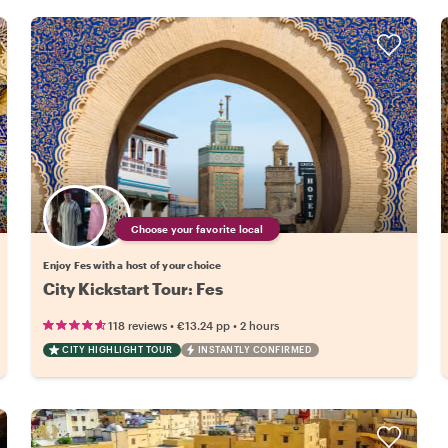
Choose your favorite local
Enjoy Fes with a host of your choice
City Kickstart Tour: Fes
•
•
118 reviews
€13.24
pp
2 hours
CITY HIGHLIGHT TOUR
INSTANTLY CONFIRMED