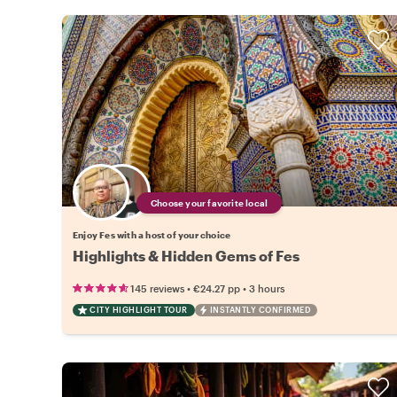
Choose your favorite local
Enjoy Fes with a host of your choice
Highlights & Hidden Gems of Fes
•
•
145 reviews
€24.27
pp
3 hours
CITY HIGHLIGHT TOUR
INSTANTLY CONFIRMED