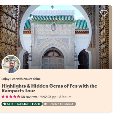
Enjoy Fes with Noureddine
Highlights & Hidden Gems of Fes with the
Ramparts Tour
•
•
68 reviews
€42.28
pp
5 hours
CITY HIGHLIGHT TOUR
FAMILY FRIENDLY