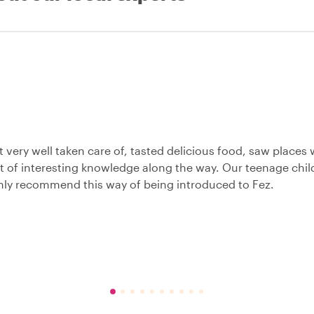
 very well taken care of, tasted delicious food, saw places
t of interesting knowledge along the way. Our teenage chil
nly recommend this way of being introduced to Fez.