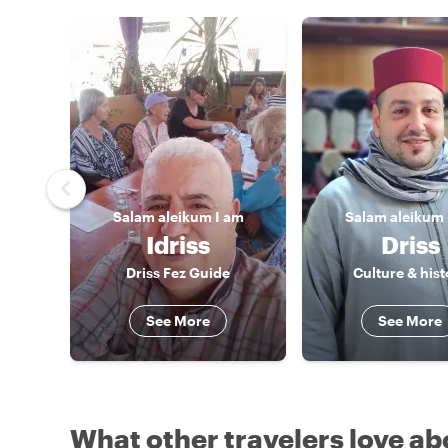
Salam aleikum
I am
Salam aleikum
Idriss
Driss
Driss Fez Guide
Culture & hist
See More
See More
What other travelers love ab