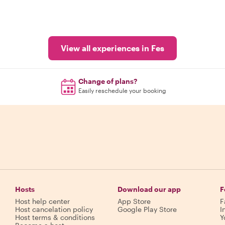
View all experiences in Fes
Change of plans?
Easily reschedule your booking
Hosts
Download our app
F
Host help center
App Store
F
Host cancelation policy
Google Play Store
I
Host terms & conditions
Y