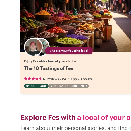
Choose your favorite local
Enjoy Fes with a host of your choice
The 10 Tastings of Fes
•
•
61 reviews
€41.91
pp
3 hours
FOOD TOUR
INSTANTLY CONFIRMED
Explore Fes with
a local of your 
Learn about their personal stories, and find