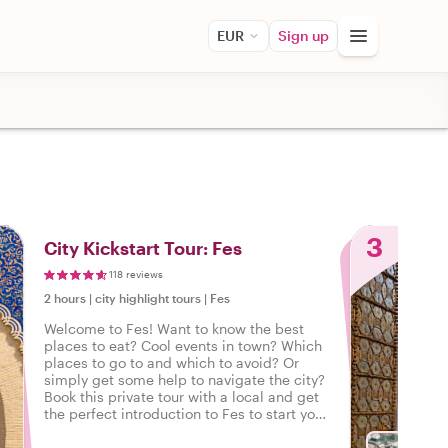
EUR
Sign up
3
City Kickstart Tour: Fes
118 reviews
2 hours
|
city highlight tours
|
Fes
Welcome to Fes! Want to know the best
places to eat? Cool events in town? Which
places to go to and which to avoid? Or
simply get some help to navigate the city?
Book this private tour with a local and get
the perfect introduction to Fes to start your
city trip on the right foot.