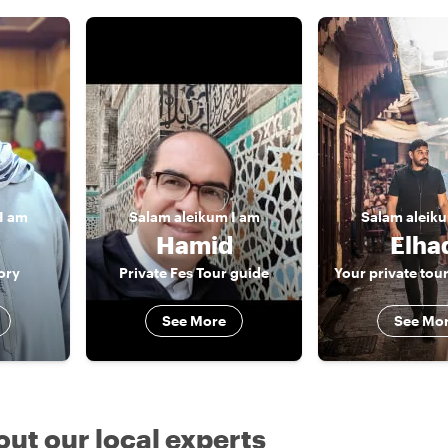
I am
Salam aleikum
I am
Salam aleik
Hamid
Elha
ory
Private Fes Tour guide
See More
See Mo
out our local experts