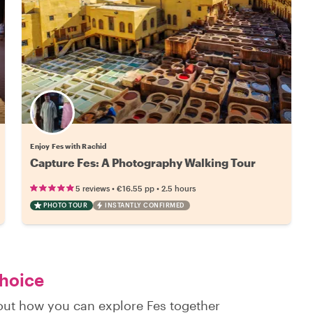
Enjoy Fes with Rachid
Capture Fes: A Photography Walking Tour
•
•
5 reviews
€16.55
pp
2.5 hours
PHOTO TOUR
INSTANTLY CONFIRMED
choice
 out how you can explore Fes together