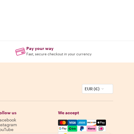
Pay your way
Fast, secure checkout in your currency
EUR (€)
ollow us
We accept
acebook
Mastercard, Visa, Amex, Discover,
nstagram
ouTube