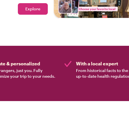
Explore
Choose your favorite local
ate & personalized
With a local expert
rangers, just you. Fully
From historical facts to th
mize your trip to your needs.
up-to-date health regulatio