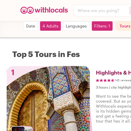
Where are you going?
Date
4 Adults
Languages
Filters: 1
Tours
Top 5 Tours in Fes
1
Highlights & 
145 review
3 hours
|
city highligh
Want to see the b
covered. But as y
Withlocals experi
is its hidden gems
and get a feeling o
tour that has it all
experienced the r