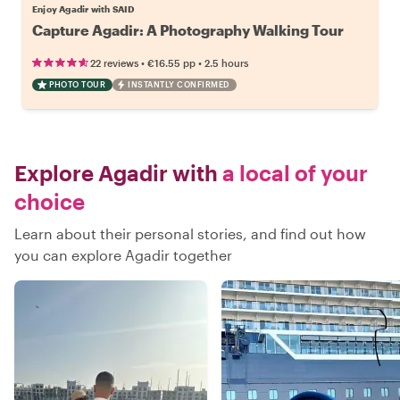
Enjoy Agadir with SAID
Capture Agadir: A Photography Walking Tour
•
•
22 reviews
€16.55
pp
2.5 hours
PHOTO TOUR
INSTANTLY CONFIRMED
Explore Agadir with
a local of your
choice
Learn about their personal stories, and find out how
you can explore Agadir together