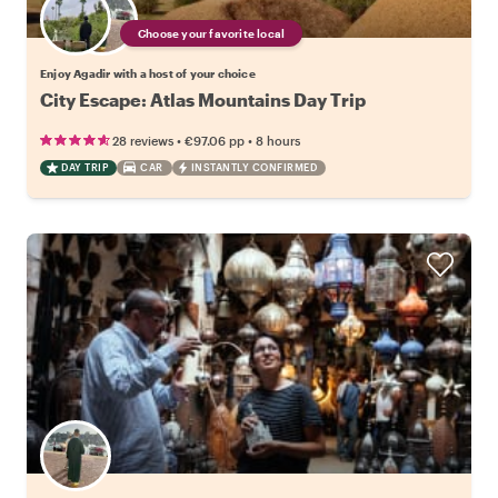
Choose your favorite local
Enjoy Agadir with a host of your choice
City Escape: Atlas Mountains Day Trip
•
•
28 reviews
€97.06
pp
8 hours
DAY TRIP
CAR
INSTANTLY CONFIRMED