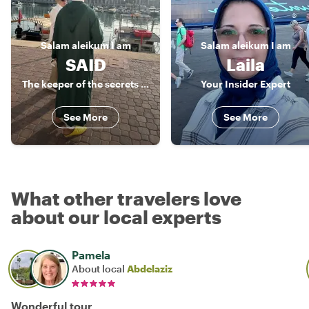
Salam aleikum
I am
Salam aleikum
I am
SAID
Laila
The keeper of the secrets of Agadir
Your Insider Expert
See More
See More
What other travelers love
about our local experts
Pamela
About local
Abdelaziz
Wonderful tour