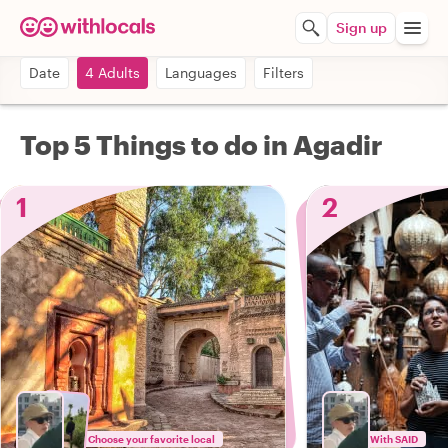
Sign up
Date
4 Adults
Languages
Filters
Top 5 Things to do in Agadir
1
2
Choose your favorite local
With SAID