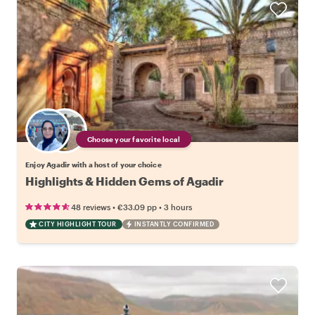
Choose your favorite local
Enjoy Agadir with a host of your choice
Highlights & Hidden Gems of Agadir
•
•
48 reviews
€33.09
pp
3 hours
CITY HIGHLIGHT TOUR
INSTANTLY CONFIRMED