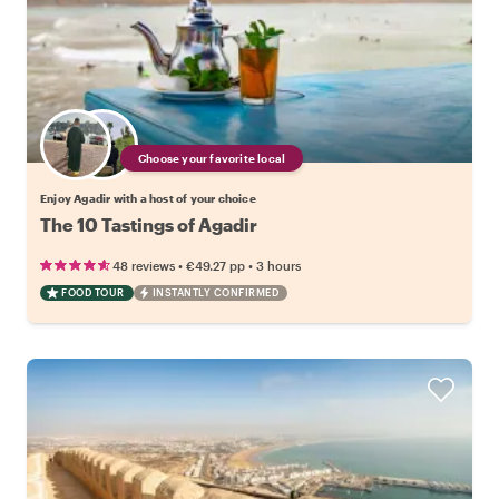
Choose your favorite local
Enjoy Agadir with a host of your choice
The 10 Tastings of Agadir
•
•
48 reviews
€49.27
pp
3 hours
FOOD TOUR
INSTANTLY CONFIRMED