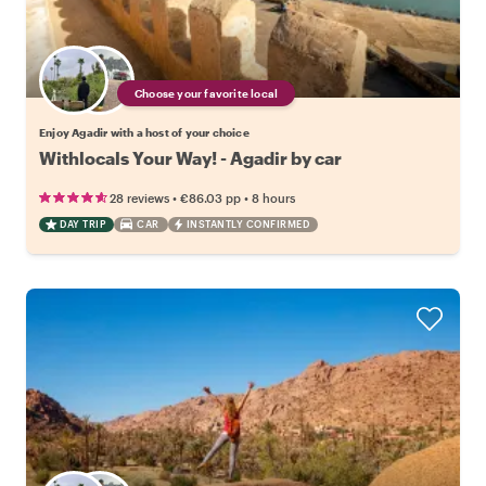
Choose your favorite local
Enjoy Agadir with a host of your choice
Withlocals Your Way! - Agadir by car
•
•
28 reviews
€86.03
pp
8 hours
DAY TRIP
CAR
INSTANTLY CONFIRMED