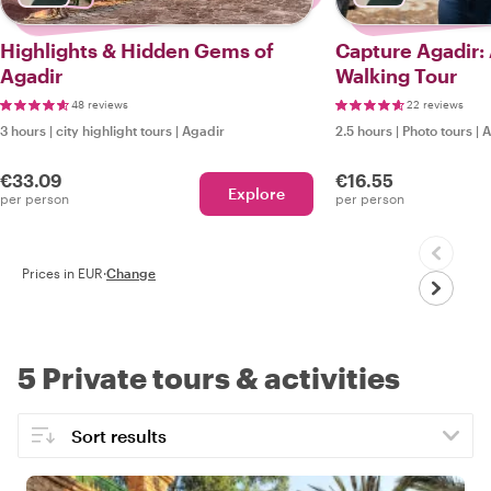
Highlights & Hidden Gems of
Capture Agadir:
Agadir
Walking Tour
48 reviews
22 reviews
3 hours
|
city highlight tours
|
Agadir
2.5 hours
|
Photo tours
|
A
€33.09
€16.55
Explore
per person
per person
Prices in EUR
·
Change
5 Private tours & activities