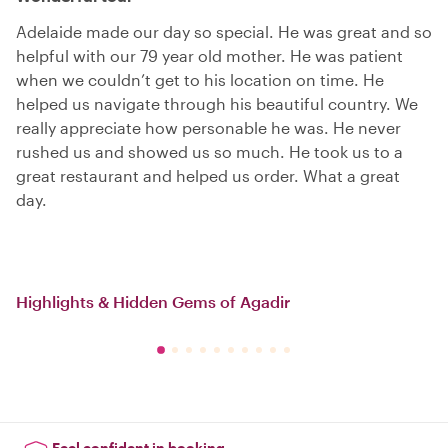
Adelaide made our day so special. He was great and so
helpful with our 79 year old mother. He was patient
when we couldn’t get to his location on time. He
helped us navigate through his beautiful country. We
really appreciate how personable he was. He never
rushed us and showed us so much. He took us to a
great restaurant and helped us order. What a great
day.
Highlights & Hidden Gems of Agadir
Feel confident in booking