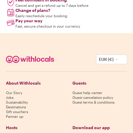
Cancel and get a refund up to 7 days before
Change of plans?
Easily reschedule your booking
Pay your way
Fast, secure checkout in your currency
EUR (€)
About Withlocals
Guests
Our Story
Guest help center
Jobs
Guest cancelation policy
Sustainability
Guest terms & conditions
Destinations
Gift vouchers
Partner up
Hosts
Download our app