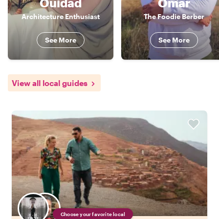
Ouidad
Omar
Architecture Enthusiast
The Foodie Berber
See More
See More
View all local guides
Choose your favorite local