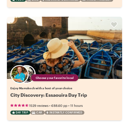
Choose your favorite local
Enjoy Marrakech with a host of your choice
City Discovery: Essaouira Day Trip
•
•
1529 reviews
€88.60
pp
11 hours
DAY TRIP
CAR
INSTANTLY CONFIRMED