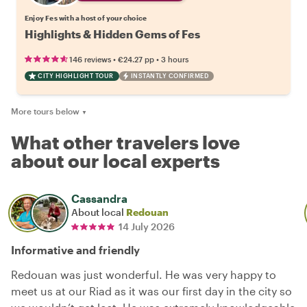
Enjoy Fes with a host of your choice
Highlights & Hidden Gems of Fes
•
•
146 reviews
€24.27
pp
3 hours
CITY HIGHLIGHT TOUR
INSTANTLY CONFIRMED
More tours below
▼
What other travelers love
about our local experts
Cassandra
About local
Redouan
14 July 2026
Informative and friendly
Redouan was just wonderful. He was very happy to
meet us at our Riad as it was our first day in the city so