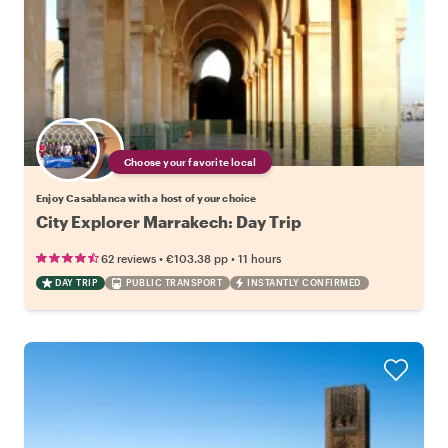
Choose your favorite local
Enjoy Casablanca with a host of your choice
City Explorer Marrakech: Day Trip
•
•
62 reviews
€103.38
pp
11 hours
DAY TRIP
PUBLIC TRANSPORT
INSTANTLY CONFIRMED