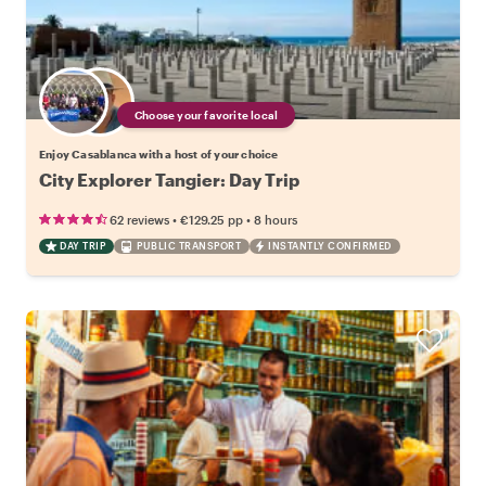
Choose your favorite local
Enjoy Casablanca with a host of your choice
City Explorer Tangier: Day Trip
•
•
62 reviews
€129.25
pp
8 hours
DAY TRIP
PUBLIC TRANSPORT
INSTANTLY CONFIRMED