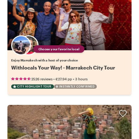
Choose your favorite local
Enjoy Marrakech with a host of your choice
Withlocals Your Way! - Marrakech City Tour
•
•
2526 reviews
€27.94
pp
3 hours
CITY HIGHLIGHT TOUR
INSTANTLY CONFIRMED