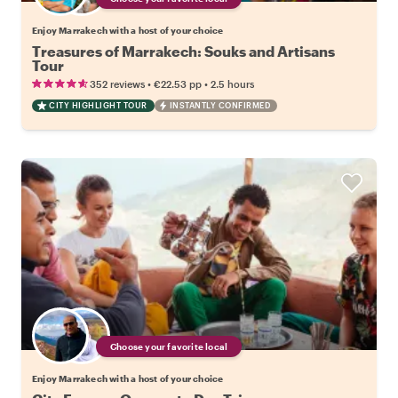
Enjoy Marrakech with a host of your choice
Treasures of Marrakech: Souks and Artisans
Tour
•
•
352 reviews
€22.53
pp
2.5 hours
CITY HIGHLIGHT TOUR
INSTANTLY CONFIRMED
Choose your favorite local
Enjoy Marrakech with a host of your choice