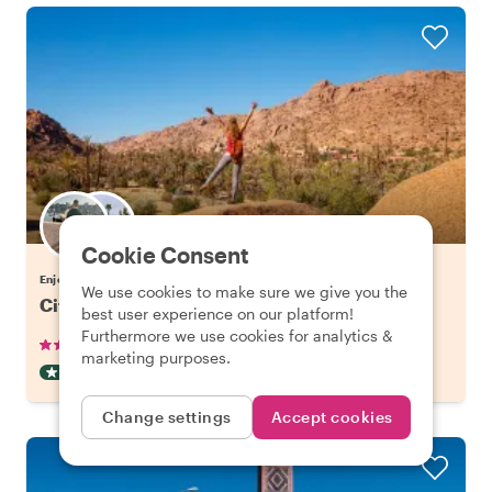
Choose your favorite local
Cookie Consent
Enjoy Agadir with a host of your choice
We use cookies to make sure we give you the
City Escape: Atlas Mountains Day Trip
best user experience on our platform!
Furthermore we use cookies for analytics &
•
•
28 reviews
€97.06
pp
8 hours
marketing purposes.
DAY TRIP
CAR
INSTANTLY CONFIRMED
Change settings
Accept cookies