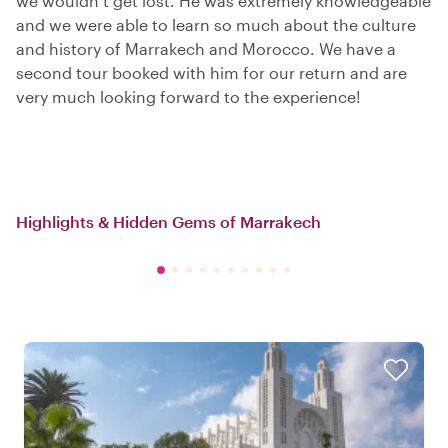
we wouldn’t get lost. He was extremely knowledgeable
and we were able to learn so much about the culture
and history of Marrakech and Morocco. We have a
second tour booked with him for our return and are
very much looking forward to the experience!
Highlights & Hidden Gems of Marrakech