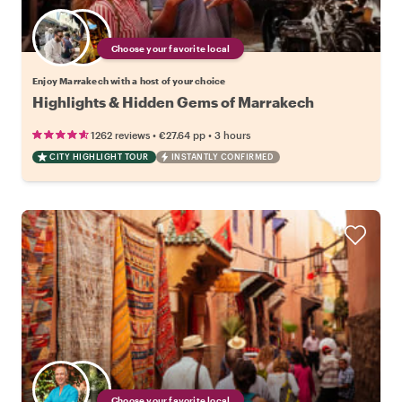
Choose your favorite local
Enjoy Marrakech with a host of your choice
Highlights & Hidden Gems of Marrakech
•
•
1262 reviews
€27.64
pp
3 hours
CITY HIGHLIGHT TOUR
INSTANTLY CONFIRMED
Choose your favorite local