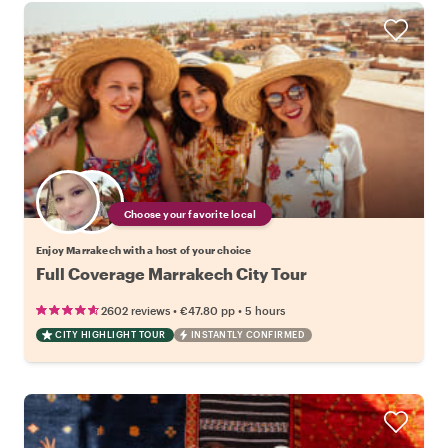
Choose your favorite local
Enjoy Marrakech with a host of your choice
Full Coverage Marrakech City Tour
•
•
2602 reviews
€47.80
pp
5 hours
CITY HIGHLIGHT TOUR
INSTANTLY CONFIRMED