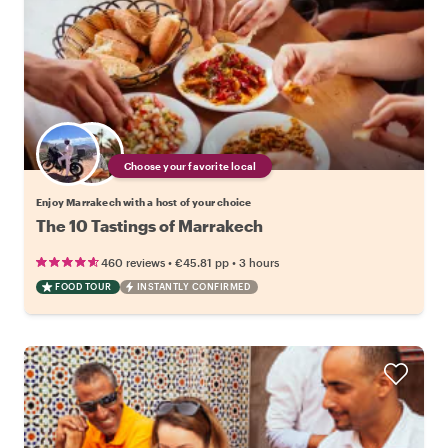
Choose your favorite local
Enjoy Marrakech with a host of your choice
The 10 Tastings of Marrakech
•
•
460 reviews
€45.81
pp
3 hours
FOOD TOUR
INSTANTLY CONFIRMED