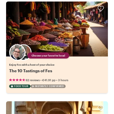
Choose your favorite local
Enjoy Fes with a host of your choice
The 10 Tastings of Fes
•
•
62 reviews
€41.91
pp
3 hours
FOOD TOUR
INSTANTLY CONFIRMED