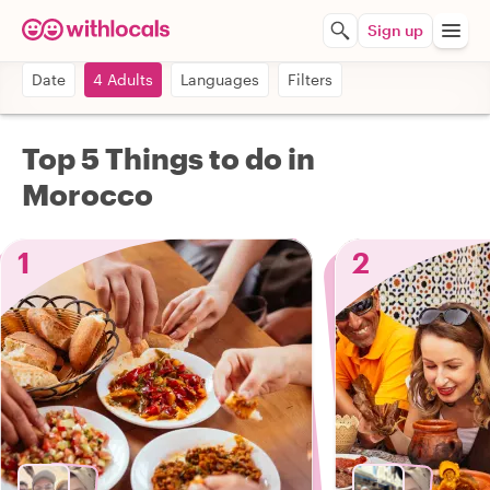
Sign up
Date
4 Adults
Languages
Filters
Top 5 Things to do in
Morocco
1
2