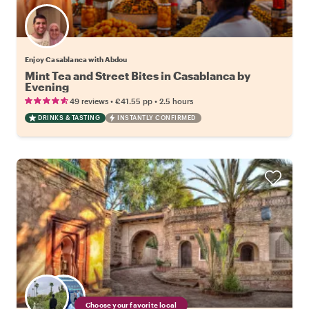
Enjoy Casablanca with Abdou
Mint Tea and Street Bites in Casablanca by
Evening
•
•
49 reviews
€41.55
pp
2.5 hours
DRINKS & TASTING
INSTANTLY CONFIRMED
Choose your favorite local