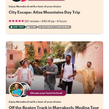
Enjoy Marrakech with a host of your choice
City Escape: Atlas Mountains Day Trip
•
•
227 reviews
€85.18
pp
9 hours
DAY TRIP
CAR
INSTANTLY CONFIRMED
Choose your favorite local
Enjoy Marrakech with a host of your choice
Off the Beaten Track in Marrakech: Medina Tour