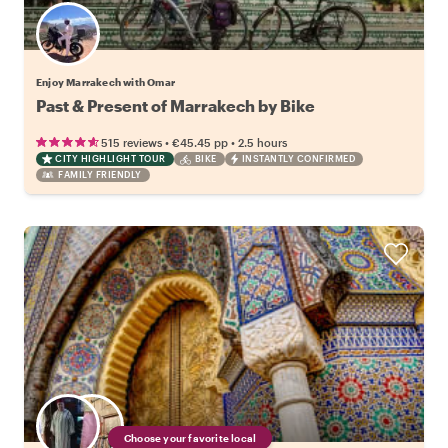
Enjoy Marrakech with Omar
Past & Present of Marrakech by Bike
•
•
515 reviews
€45.45
pp
2.5 hours
CITY HIGHLIGHT TOUR
BIKE
INSTANTLY CONFIRMED
FAMILY FRIENDLY
Choose your favorite local