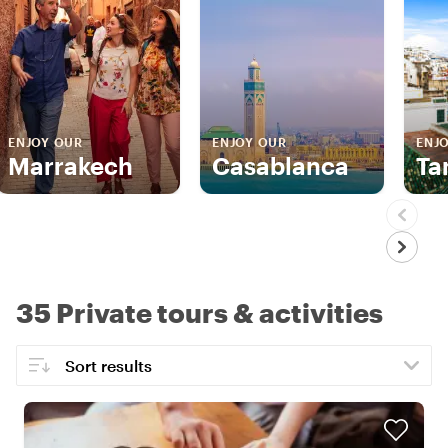
ENJOY OUR
ENJOY OUR
ENJ
Marrakech
Casablanca
Ta
35 Private tours & activities