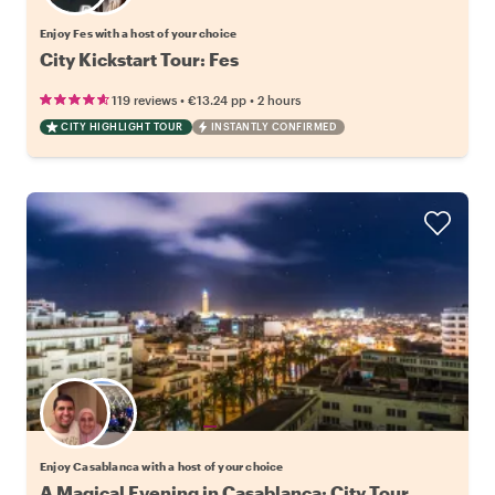
Enjoy Fes with a host of your choice
City Kickstart Tour: Fes
•
•
119 reviews
€13.24
pp
2 hours
CITY HIGHLIGHT TOUR
INSTANTLY CONFIRMED
Choose your favorite local
Enjoy Casablanca with a host of your choice
A Magical Evening in Casablanca: City Tour