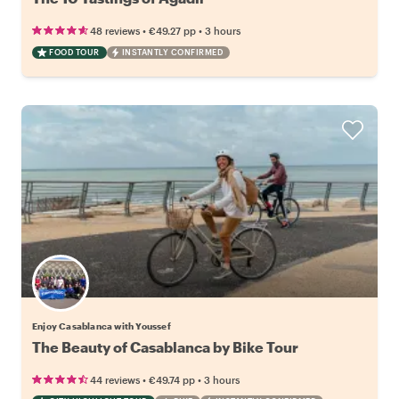
•
•
48 reviews
€49.27
pp
3 hours
FOOD TOUR
INSTANTLY CONFIRMED
Enjoy Casablanca with Youssef
The Beauty of Casablanca by Bike Tour
•
•
44 reviews
€49.74
pp
3 hours