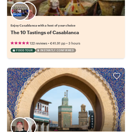
Choose your favorite local
Enjoy Casablanca with a host of your choice
The 10 Tastings of Casablanca
•
•
122 reviews
€41.91
pp
3 hours
FOOD TOUR
INSTANTLY CONFIRMED
Choose your favorite local