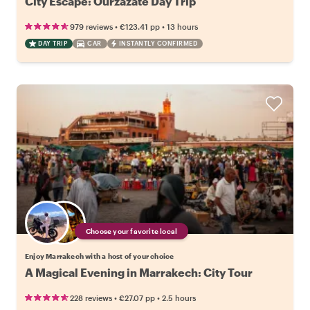
City Escape: Ourzazate Day Trip
•
•
979 reviews
€123.41
pp
13 hours
DAY TRIP
CAR
INSTANTLY CONFIRMED
Choose your favorite local
Enjoy Marrakech with a host of your choice
A Magical Evening in Marrakech: City Tour
•
•
228 reviews
€27.07
pp
2.5 hours