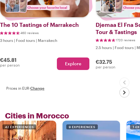
Choose your favorite local
Choose your
The 10 Tastings of Marrakech
Djemaa El Fna S
Tour & Tastings
460 reviews
3 hours
|
Food tours
|
Marrakech
1720 reviews
2.5 hours
|
Food tours
|
M
€45.81
€32.75
Explore
per person
per person
Prices in EUR
·
Change
Cities in Morocco
42 EXPERIENCES
9 EXPERIENCES
7 E