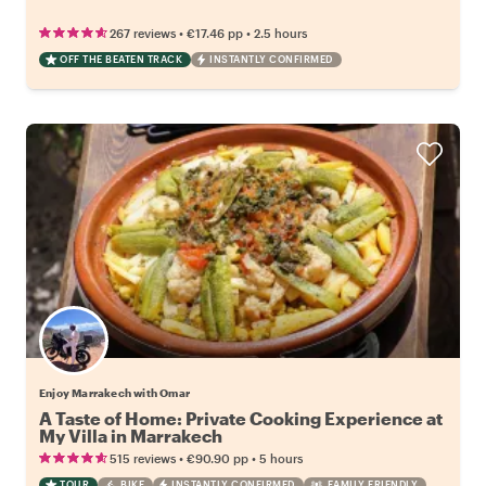
•
•
267 reviews
€17.46
pp
2.5 hours
OFF THE BEATEN TRACK
INSTANTLY CONFIRMED
Enjoy Marrakech with Omar
A Taste of Home: Private Cooking Experience at
My Villa in Marrakech
•
•
515 reviews
€90.90
pp
5 hours
TOUR
BIKE
INSTANTLY CONFIRMED
FAMILY FRIENDLY