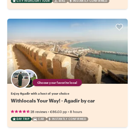
CITY HIGHLIGHT TOUR
BIKE
INSTANTLY CONFIRMED
Choose your favorite local
Enjoy Agadir with a host of your choice
Withlocals Your Way! - Agadir by car
•
•
28 reviews
€86.03
pp
8 hours
DAY TRIP
CAR
INSTANTLY CONFIRMED