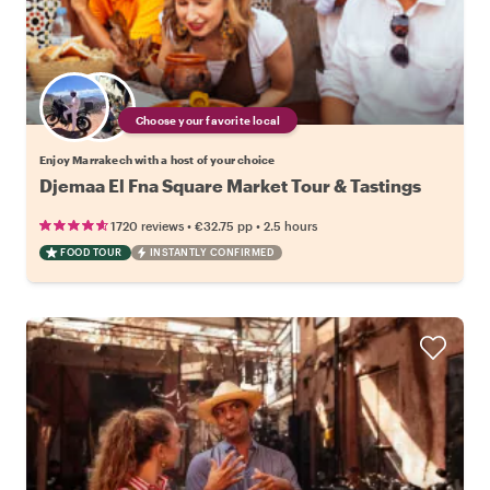
Choose your favorite local
Enjoy Marrakech with a host of your choice
Djemaa El Fna Square Market Tour & Tastings
•
•
1720 reviews
€32.75
pp
2.5 hours
FOOD TOUR
INSTANTLY CONFIRMED