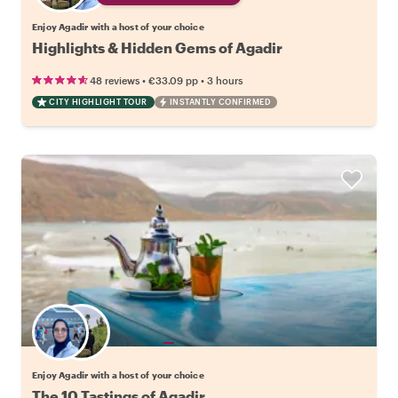
Enjoy Agadir with a host of your choice
Highlights & Hidden Gems of Agadir
•
•
48 reviews
€33.09
pp
3 hours
CITY HIGHLIGHT TOUR
INSTANTLY CONFIRMED
Choose your favorite local
Enjoy Agadir with a host of your choice
The 10 Tastings of Agadir