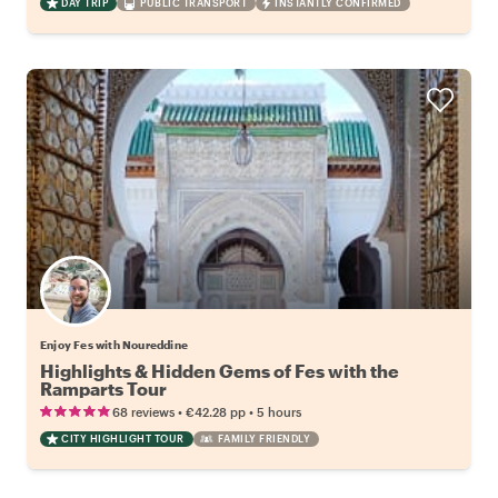
DAY TRIP
PUBLIC TRANSPORT
INSTANTLY CONFIRMED
Enjoy Fes with Noureddine
Highlights & Hidden Gems of Fes with the
Ramparts Tour
•
•
68 reviews
€42.28
pp
5 hours
CITY HIGHLIGHT TOUR
FAMILY FRIENDLY