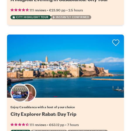
•
•
111 reviews
€23.90
pp
2.5 hours
CITY HIGHLIGHT TOUR
INSTANTLY CONFIRMED
Choose your favorite local
Enjoy Casablanca with a host of your choice
City Explorer Rabat: Day Trip
•
•
111 reviews
€63.12
pp
7 hours