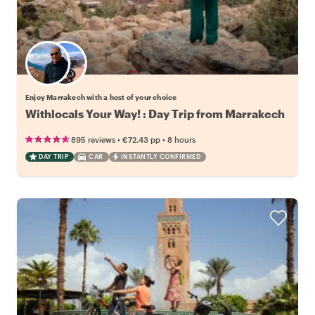
Choose your favorite local
Enjoy Marrakech with a host of your choice
Withlocals Your Way! : Day Trip from Marrakech
•
•
895 reviews
€72.43
pp
8 hours
DAY TRIP
CAR
INSTANTLY CONFIRMED