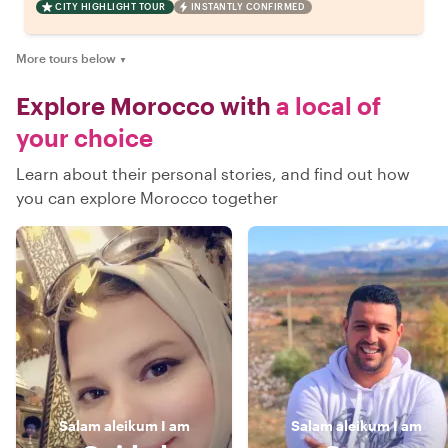
CITY HIGHLIGHT TOUR
INSTANTLY CONFIRMED
More tours below
▼
Explore Morocco with
a local of
your choice
Learn about their personal stories, and find out how
you can explore Morocco together
Salam aleikum
I am
Salam aleikum
I am