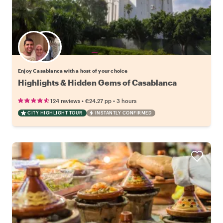
Choose your favorite local
Enjoy Casablanca with a host of your choice
Highlights & Hidden Gems of Casablanca
•
•
124 reviews
€24.27
pp
3 hours
CITY HIGHLIGHT TOUR
INSTANTLY CONFIRMED