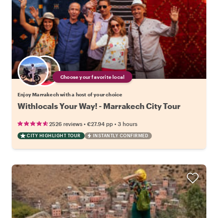
Choose your favorite local
Enjoy Marrakech with a host of your choice
Withlocals Your Way! - Marrakech City Tour
•
•
2526 reviews
€27.94
pp
3 hours
CITY HIGHLIGHT TOUR
INSTANTLY CONFIRMED