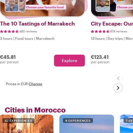
Choose your favorite local
Choose your
The 10 Tastings of Marrakech
City Escape: Our
460 reviews
979 reviews
3 hours
|
Food tours
|
Marrakech
13 hours
|
Day trips
|
Mar
€45.81
€123.41
Explore
per person
per person
Prices in EUR
·
Change
Cities in Morocco
42 EXPERIENCES
9 EXPERIENCES
7 E