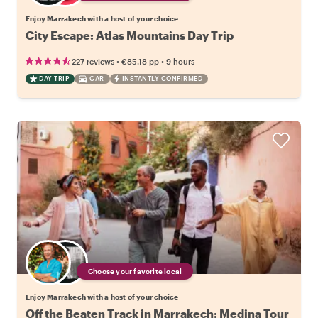
Enjoy Marrakech with a host of your choice
City Escape: Atlas Mountains Day Trip
•
•
227 reviews
€85.18
pp
9 hours
DAY TRIP
CAR
INSTANTLY CONFIRMED
Choose your favorite local
Enjoy Marrakech with a host of your choice
Off the Beaten Track in Marrakech: Medina Tour