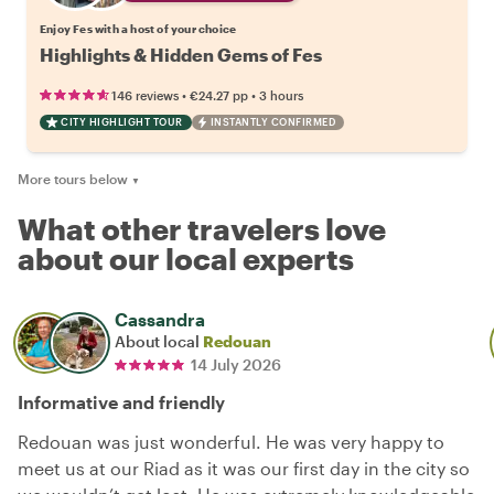
Enjoy Fes with a host of your choice
Highlights & Hidden Gems of Fes
•
•
146 reviews
€24.27
pp
3 hours
CITY HIGHLIGHT TOUR
INSTANTLY CONFIRMED
More tours below
▼
What other travelers love
about our local experts
Cassandra
About local
Redouan
14 July 2026
Informative and friendly
Redouan was just wonderful. He was very happy to
meet us at our Riad as it was our first day in the city so