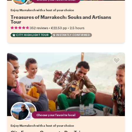
Enjoy Marrakech with a host of your choice
Treasures of Marrakech: Souks and Artisans
Tour
•
•
352 reviews
€22.53
pp
2.5 hours
CITY HIGHLIGHT TOUR
INSTANTLY CONFIRMED
Choose your favorite local
Enjoy Marrakech with a host of your choice