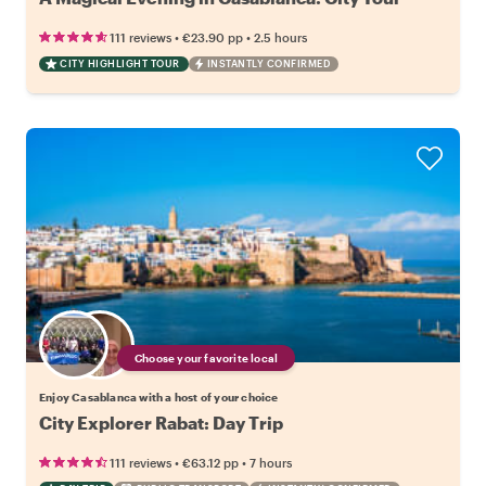
•
•
111 reviews
€23.90
pp
2.5 hours
CITY HIGHLIGHT TOUR
INSTANTLY CONFIRMED
Choose your favorite local
Enjoy Casablanca with a host of your choice
City Explorer Rabat: Day Trip
•
•
111 reviews
€63.12
pp
7 hours