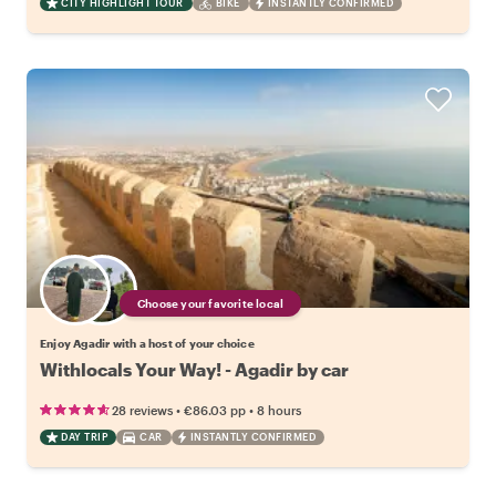
CITY HIGHLIGHT TOUR
BIKE
INSTANTLY CONFIRMED
Choose your favorite local
Enjoy Agadir with a host of your choice
Withlocals Your Way! - Agadir by car
•
•
28 reviews
€86.03
pp
8 hours
DAY TRIP
CAR
INSTANTLY CONFIRMED