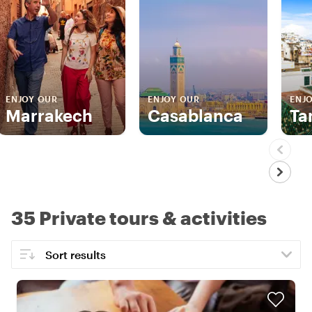
ENJOY OUR
ENJOY OUR
ENJ
Marrakech
Casablanca
Ta
35 Private tours & activities