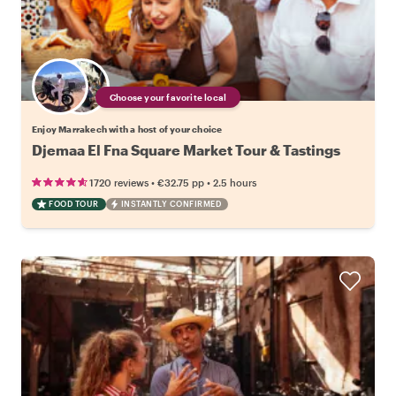
Choose your favorite local
Enjoy Marrakech with a host of your choice
Djemaa El Fna Square Market Tour & Tastings
•
•
1720 reviews
€32.75
pp
2.5 hours
FOOD TOUR
INSTANTLY CONFIRMED