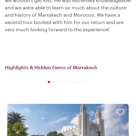
we wouldn’t get lost. He was extremely knowledgeable
and we were able to learn so much about the culture
and history of Marrakech and Morocco. We have a
second tour booked with him for our return and are
very much looking forward to the experience!
Highlights & Hidden Gems of Marrakech