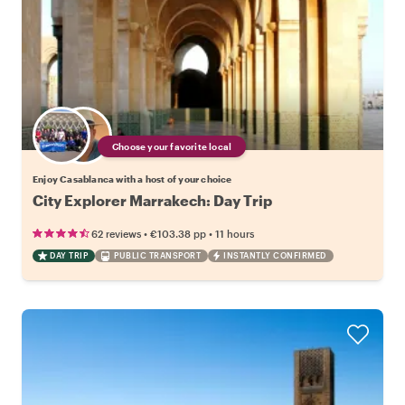
Choose your favorite local
Enjoy Casablanca with a host of your choice
City Explorer Marrakech: Day Trip
•
•
62 reviews
€103.38
pp
11 hours
DAY TRIP
PUBLIC TRANSPORT
INSTANTLY CONFIRMED