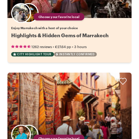
Choose your favorite local
Enjoy Marrakech with a host of your choice
Highlights & Hidden Gems of Marrakech
•
•
1262 reviews
€27.64
pp
3 hours
CITY HIGHLIGHT TOUR
INSTANTLY CONFIRMED
Choose your favorite local