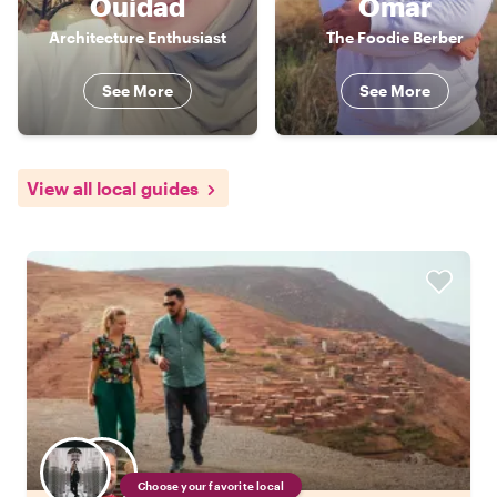
Ouidad
Omar
Architecture Enthusiast
The Foodie Berber
See More
See More
View all local guides
Choose your favorite local