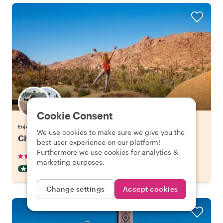
Choose your favorite local
Cookie Consent
Enjoy Agadir with a host of your choice
We use cookies to make sure we give you the
City Escape: Atlas Mountains Day Trip
best user experience on our platform!
Furthermore we use cookies for analytics &
•
•
28 reviews
€97.06
pp
8 hours
marketing purposes.
DAY TRIP
CAR
INSTANTLY CONFIRMED
Change settings
Accept cookies