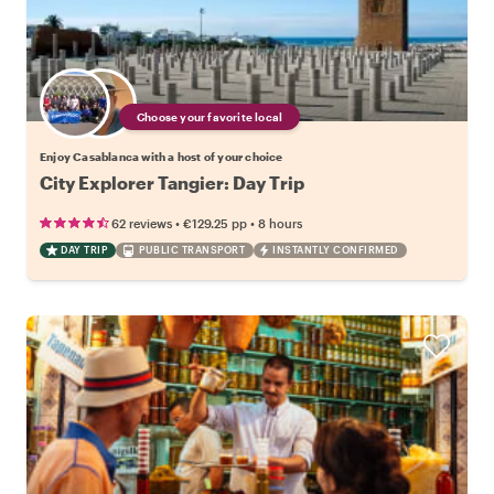
Choose your favorite local
Enjoy Casablanca with a host of your choice
City Explorer Tangier: Day Trip
•
•
62 reviews
€129.25
pp
8 hours
DAY TRIP
PUBLIC TRANSPORT
INSTANTLY CONFIRMED