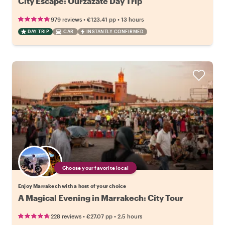
City Escape: Ourzazate Day Trip
•
•
979 reviews
€123.41
pp
13 hours
DAY TRIP
CAR
INSTANTLY CONFIRMED
Choose your favorite local
Enjoy Marrakech with a host of your choice
A Magical Evening in Marrakech: City Tour
•
•
228 reviews
€27.07
pp
2.5 hours