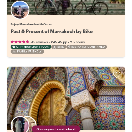
Enjoy Marrakech with Omar
Past & Present of Marrakech by Bike
•
•
515 reviews
€45.45
pp
2.5 hours
CITY HIGHLIGHT TOUR
BIKE
INSTANTLY CONFIRMED
FAMILY FRIENDLY
Choose your favorite local