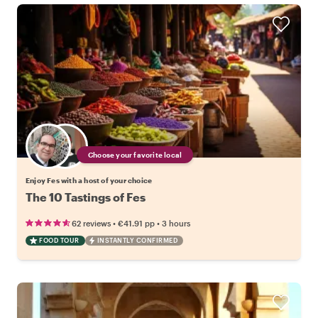
Choose your favorite local
Enjoy Fes with a host of your choice
The 10 Tastings of Fes
•
•
62 reviews
€41.91
pp
3 hours
FOOD TOUR
INSTANTLY CONFIRMED