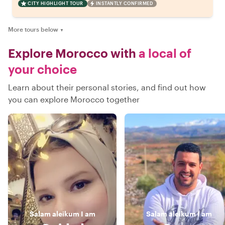
CITY HIGHLIGHT TOUR
INSTANTLY CONFIRMED
More tours below
▼
Explore Morocco with
a local of
your choice
Learn about their personal stories, and find out how
you can explore Morocco together
Salam aleikum
I am
Salam aleikum
I am