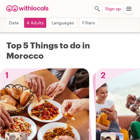
Sign up
Date
4 Adults
Languages
Filters
Top 5 Things to do in
Morocco
1
2