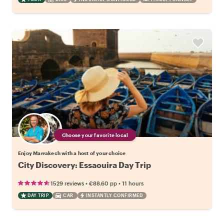
Choose your favorite local
Enjoy Marrakech with a host of your choice
City Discovery: Essaouira Day Trip
•
•
1529 reviews
€88.60
pp
11 hours
DAY TRIP
CAR
INSTANTLY CONFIRMED