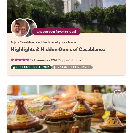
Choose your favorite local
Enjoy Casablanca with a host of your choice
Highlights & Hidden Gems of Casablanca
•
•
124 reviews
€24.27
pp
3 hours
CITY HIGHLIGHT TOUR
INSTANTLY CONFIRMED