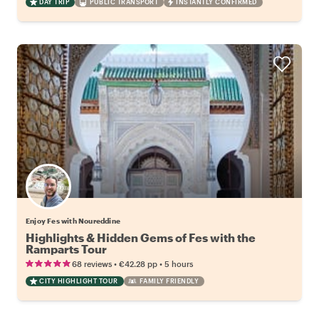
DAY TRIP
PUBLIC TRANSPORT
INSTANTLY CONFIRMED
Enjoy Fes with Noureddine
Highlights & Hidden Gems of Fes with the
Ramparts Tour
•
•
68 reviews
€42.28
pp
5 hours
CITY HIGHLIGHT TOUR
FAMILY FRIENDLY