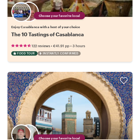
Choose your favorite local
Enjoy Casablanca with a host of your choice
The 10 Tastings of Casablanca
•
•
122 reviews
€41.91
pp
3 hours
FOOD TOUR
INSTANTLY CONFIRMED
Choose your favorite local