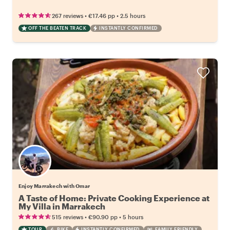
•
•
267 reviews
€17.46
pp
2.5 hours
OFF THE BEATEN TRACK
INSTANTLY CONFIRMED
Enjoy Marrakech with Omar
A Taste of Home: Private Cooking Experience at
My Villa in Marrakech
•
•
515 reviews
€90.90
pp
5 hours
TOUR
BIKE
INSTANTLY CONFIRMED
FAMILY FRIENDLY