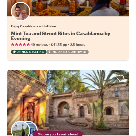
Enjoy Casablanca with Abdou
Mint Tea and Street Bites in Casablanca by
Evening
•
•
49 reviews
€41.55
pp
2.5 hours
DRINKS & TASTING
INSTANTLY CONFIRMED
Choose your favorite local