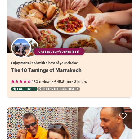
Choose your favorite local
Enjoy Marrakech with a host of your choice
The 10 Tastings of Marrakech
•
•
460 reviews
€45.81
pp
3 hours
FOOD TOUR
INSTANTLY CONFIRMED