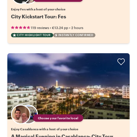
Enjoy Fes with a host of your choice
City Kickstart Tour: Fes
•
•
119 reviews
€13.24
pp
2 hours
CITY HIGHLIGHT TOUR
INSTANTLY CONFIRMED
Choose your favorite local
Enjoy Casablanca with a host of your choice
A Magical Evening in Casablanca: City Tour