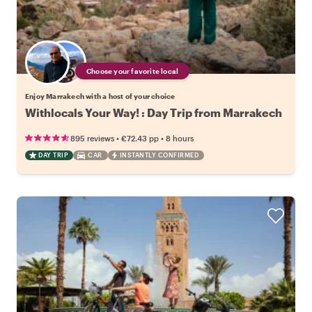
Choose your favorite local
Enjoy Marrakech with a host of your choice
Withlocals Your Way! : Day Trip from Marrakech
•
•
895 reviews
€72.43
pp
8 hours
DAY TRIP
CAR
INSTANTLY CONFIRMED