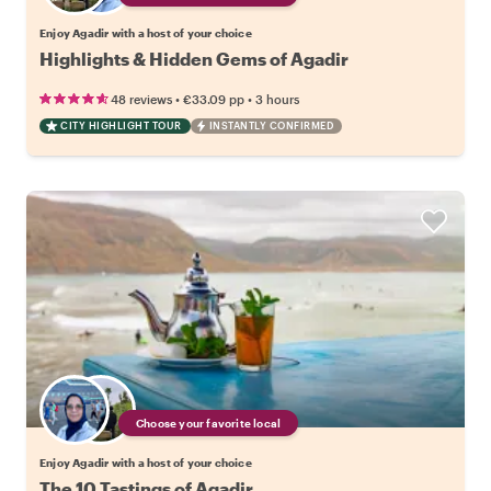
Enjoy Agadir with a host of your choice
Highlights & Hidden Gems of Agadir
•
•
48 reviews
€33.09
pp
3 hours
CITY HIGHLIGHT TOUR
INSTANTLY CONFIRMED
Choose your favorite local
Enjoy Agadir with a host of your choice
The 10 Tastings of Agadir