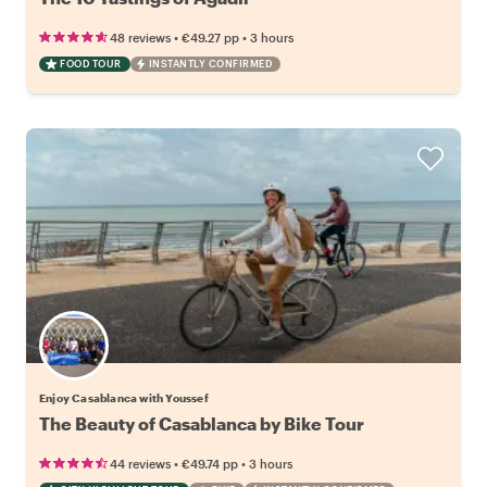
•
•
48 reviews
€49.27
pp
3 hours
FOOD TOUR
INSTANTLY CONFIRMED
Enjoy Casablanca with Youssef
The Beauty of Casablanca by Bike Tour
•
•
44 reviews
€49.74
pp
3 hours