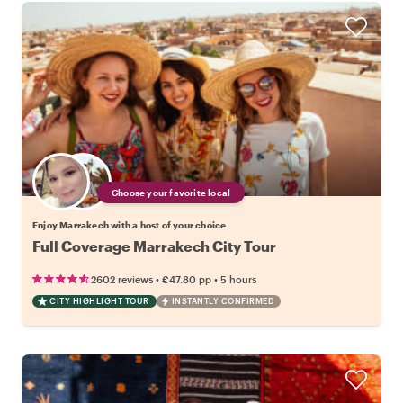
Choose your favorite local
Enjoy Marrakech with a host of your choice
Full Coverage Marrakech City Tour
•
•
2602 reviews
€47.80
pp
5 hours
CITY HIGHLIGHT TOUR
INSTANTLY CONFIRMED