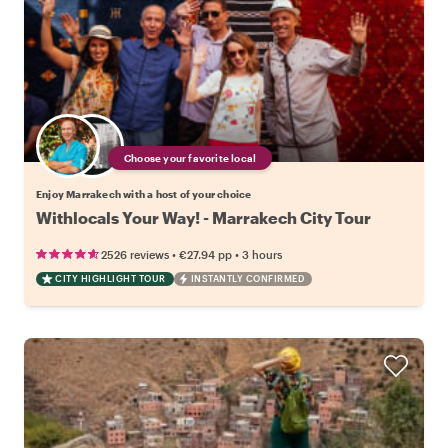
Choose your favorite local
Enjoy Marrakech with a host of your choice
Withlocals Your Way! - Marrakech City Tour
•
•
2526 reviews
€27.94
pp
3 hours
CITY HIGHLIGHT TOUR
INSTANTLY CONFIRMED