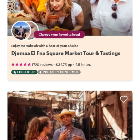
Choose your favorite local
Enjoy Marrakech with a host of your choice
Djemaa El Fna Square Market Tour & Tastings
•
•
1720 reviews
€32.75
pp
2.5 hours
FOOD TOUR
INSTANTLY CONFIRMED