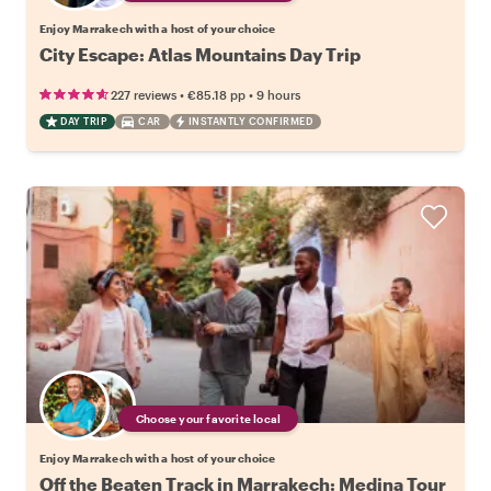
Enjoy Marrakech with a host of your choice
City Escape: Atlas Mountains Day Trip
•
•
227 reviews
€85.18
pp
9 hours
DAY TRIP
CAR
INSTANTLY CONFIRMED
Choose your favorite local
Enjoy Marrakech with a host of your choice
Off the Beaten Track in Marrakech: Medina Tour