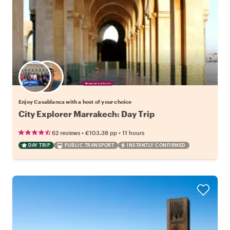
Choose your favorite local
Enjoy Casablanca with a host of your choice
City Explorer Marrakech: Day Trip
•
•
62 reviews
€103.38
pp
11 hours
DAY TRIP
PUBLIC TRANSPORT
INSTANTLY CONFIRMED