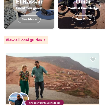
El Hassan
Omar
Local tour guide
Youth & knowledge
See More
See More
View all local guides
Choose your favorite local