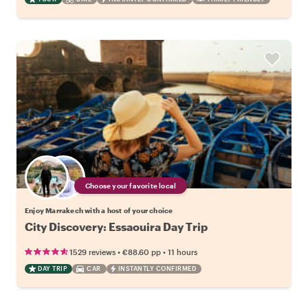
Choose your favorite local
Enjoy Marrakech with a host of your choice
City Discovery: Essaouira Day Trip
•
•
1529 reviews
€88.60
pp
11 hours
DAY TRIP
CAR
INSTANTLY CONFIRMED