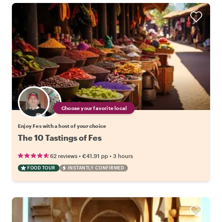
Choose your favorite local
Enjoy Fes with a host of your choice
The 10 Tastings of Fes
•
•
62 reviews
€41.91
pp
3 hours
FOOD TOUR
INSTANTLY CONFIRMED