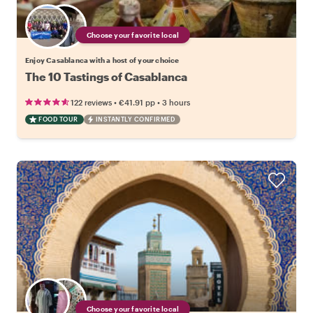
Choose your favorite local
Enjoy Casablanca with a host of your choice
The 10 Tastings of Casablanca
•
•
122 reviews
€41.91
pp
3 hours
FOOD TOUR
INSTANTLY CONFIRMED
Choose your favorite local