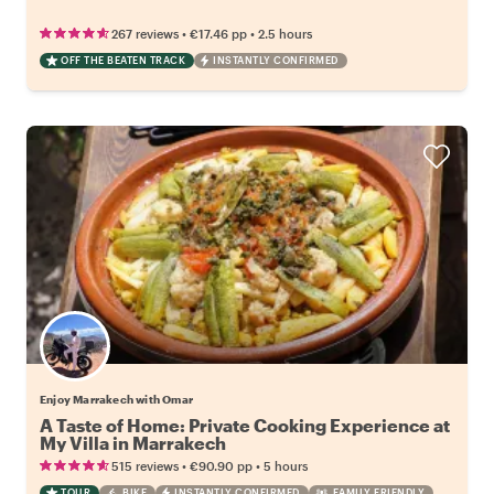
•
•
267 reviews
€17.46
pp
2.5 hours
OFF THE BEATEN TRACK
INSTANTLY CONFIRMED
Enjoy Marrakech with Omar
A Taste of Home: Private Cooking Experience at
My Villa in Marrakech
•
•
515 reviews
€90.90
pp
5 hours
TOUR
BIKE
INSTANTLY CONFIRMED
FAMILY FRIENDLY