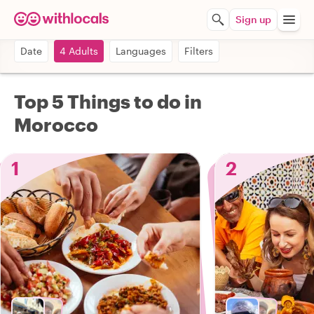
Sign up
Date
4 Adults
Languages
Filters
Top 5 Things to do in
Morocco
1
2