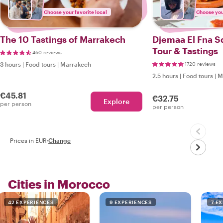
Choose your favorite local
Choose your
The 10 Tastings of Marrakech
Djemaa El Fna S
Tour & Tastings
460 reviews
3 hours
|
Food tours
|
Marrakech
1720 reviews
2.5 hours
|
Food tours
|
M
€45.81
€32.75
Explore
per person
per person
Prices in EUR
·
Change
Cities in Morocco
42 EXPERIENCES
9 EXPERIENCES
7 E