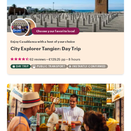
Choose your favorite local
Enjoy Casablanca with a host of your choice
City Explorer Tangier: Day Trip
•
•
62 reviews
€129.25
pp
8 hours
DAY TRIP
PUBLIC TRANSPORT
INSTANTLY CONFIRMED