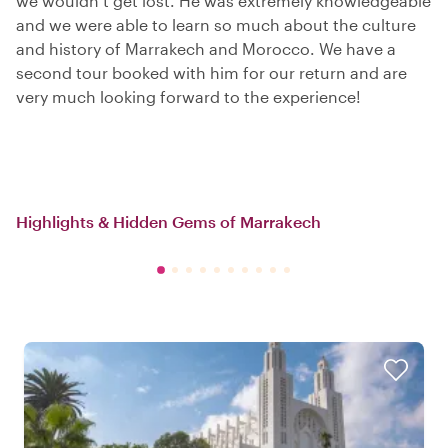
we wouldn’t get lost. He was extremely knowledgeable
and we were able to learn so much about the culture
and history of Marrakech and Morocco. We have a
second tour booked with him for our return and are
very much looking forward to the experience!
Highlights & Hidden Gems of Marrakech