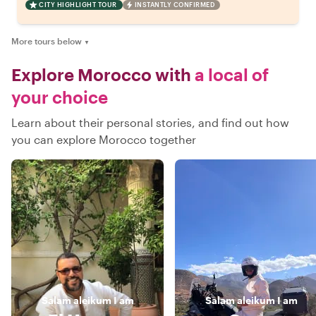
CITY HIGHLIGHT TOUR
INSTANTLY CONFIRMED
More tours below
▼
Explore Morocco with
a local of
your choice
Learn about their personal stories, and find out how
you can explore Morocco together
Salam aleikum
I am
Salam aleikum
I am