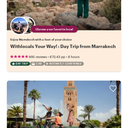
Choose your favorite local
Enjoy Marrakech with a host of your choice
Withlocals Your Way! : Day Trip from Marrakech
•
•
895 reviews
€72.43
pp
8 hours
DAY TRIP
CAR
INSTANTLY CONFIRMED