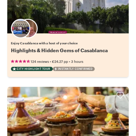
Choose your favorite local
Enjoy Casablanca with a host of your choice
Highlights & Hidden Gems of Casablanca
•
•
124 reviews
€24.27
pp
3 hours
CITY HIGHLIGHT TOUR
INSTANTLY CONFIRMED