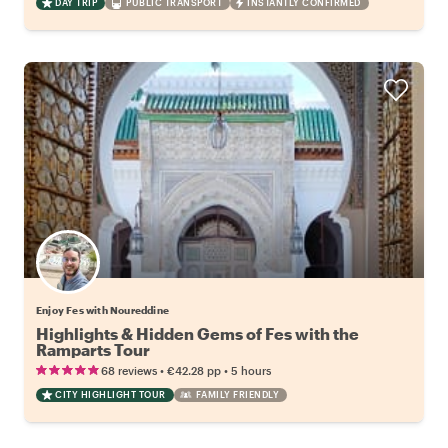
DAY TRIP
PUBLIC TRANSPORT
INSTANTLY CONFIRMED
Enjoy Fes with Noureddine
Highlights & Hidden Gems of Fes with the
Ramparts Tour
•
•
68 reviews
€42.28
pp
5 hours
CITY HIGHLIGHT TOUR
FAMILY FRIENDLY