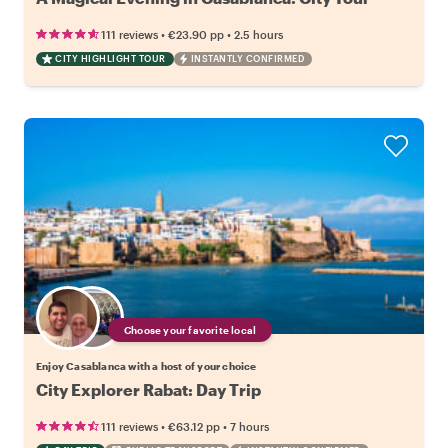
•
•
111 reviews
€23.90
pp
2.5 hours
CITY HIGHLIGHT TOUR
INSTANTLY CONFIRMED
Choose your favorite local
Enjoy Casablanca with a host of your choice
City Explorer Rabat: Day Trip
•
•
111 reviews
€63.12
pp
7 hours