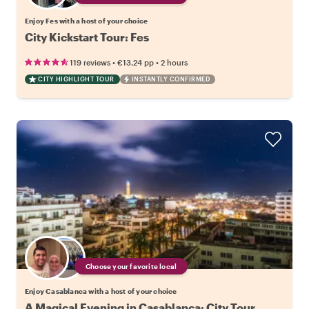
Enjoy Fes with a host of your choice
City Kickstart Tour: Fes
•
•
119 reviews
€13.24
pp
2 hours
CITY HIGHLIGHT TOUR
INSTANTLY CONFIRMED
Choose your favorite local
Enjoy Casablanca with a host of your choice
A Magical Evening in Casablanca: City Tour