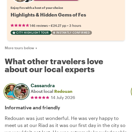
Enjoy Fes with a host of your choice
Highlights & Hidden Gems of Fes
•
•
146 reviews
€24.27
pp
3 hours
CITY HIGHLIGHT TOUR
INSTANTLY CONFIRMED
More tours below
▼
What other travelers love
about our local experts
Cassandra
About local
Redouan
14 July 2026
Informative and friendly
Redouan was just wonderful. He was very happy to
meet us at our Riad as it was our first day in the city so