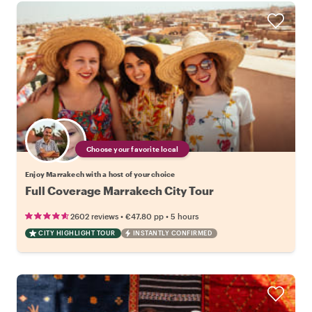
Choose your favorite local
Enjoy Marrakech with a host of your choice
Full Coverage Marrakech City Tour
•
•
2602 reviews
€47.80
pp
5 hours
CITY HIGHLIGHT TOUR
INSTANTLY CONFIRMED