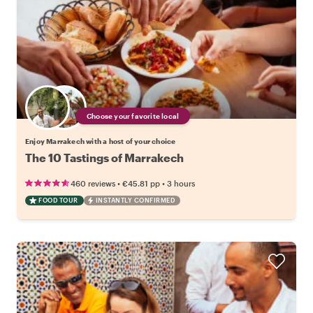
Choose your favorite local
Enjoy Marrakech with a host of your choice
The 10 Tastings of Marrakech
•
•
460 reviews
€45.81
pp
3 hours
FOOD TOUR
INSTANTLY CONFIRMED