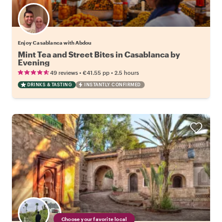
Enjoy Casablanca with Abdou
Mint Tea and Street Bites in Casablanca by
Evening
•
•
49 reviews
€41.55
pp
2.5 hours
DRINKS & TASTING
INSTANTLY CONFIRMED
Choose your favorite local