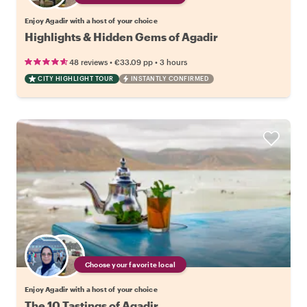
Enjoy Agadir with a host of your choice
Highlights & Hidden Gems of Agadir
•
•
48 reviews
€33.09
pp
3 hours
CITY HIGHLIGHT TOUR
INSTANTLY CONFIRMED
Choose your favorite local
Enjoy Agadir with a host of your choice
The 10 Tastings of Agadir