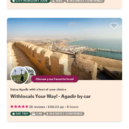
CITY HIGHLIGHT TOUR
BIKE
INSTANTLY CONFIRMED
Choose your favorite local
Enjoy Agadir with a host of your choice
Withlocals Your Way! - Agadir by car
•
•
28 reviews
€86.03
pp
8 hours
DAY TRIP
CAR
INSTANTLY CONFIRMED