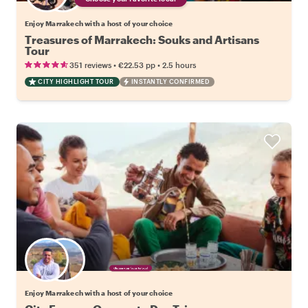
Enjoy Marrakech with a host of your choice
Treasures of Marrakech: Souks and Artisans
Tour
•
•
351 reviews
€22.53
pp
2.5 hours
CITY HIGHLIGHT TOUR
INSTANTLY CONFIRMED
Choose your favorite local
Enjoy Marrakech with a host of your choice