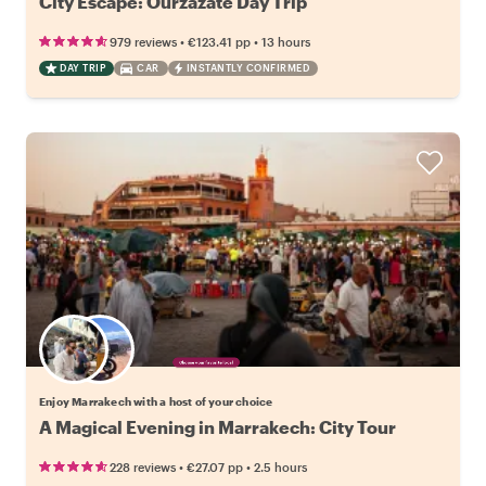
City Escape: Ourzazate Day Trip
•
•
979 reviews
€123.41
pp
13 hours
DAY TRIP
CAR
INSTANTLY CONFIRMED
Choose your favorite local
Enjoy Marrakech with a host of your choice
A Magical Evening in Marrakech: City Tour
•
•
228 reviews
€27.07
pp
2.5 hours