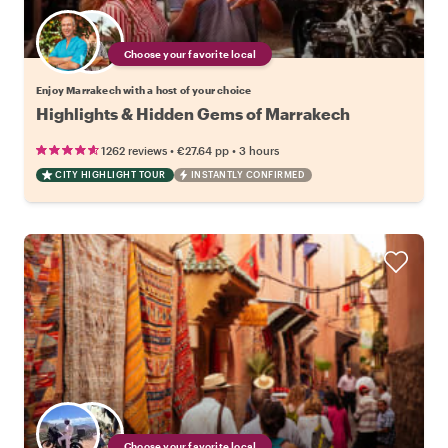
Choose your favorite local
Enjoy Marrakech with a host of your choice
Highlights & Hidden Gems of Marrakech
•
•
1262 reviews
€27.64
pp
3 hours
CITY HIGHLIGHT TOUR
INSTANTLY CONFIRMED
Choose your favorite local