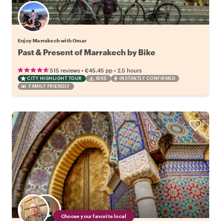
Enjoy Marrakech with Omar
Past & Present of Marrakech by Bike
•
•
515 reviews
€45.45
pp
2.5 hours
CITY HIGHLIGHT TOUR
BIKE
INSTANTLY CONFIRMED
FAMILY FRIENDLY
Choose your favorite local