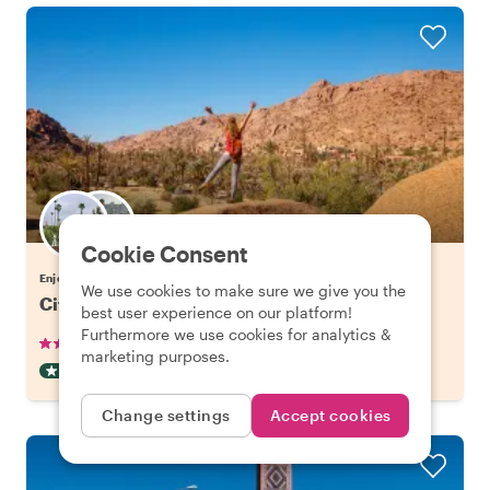
Choose your favorite local
Cookie Consent
Enjoy Agadir with a host of your choice
We use cookies to make sure we give you the
City Escape: Atlas Mountains Day Trip
best user experience on our platform!
Furthermore we use cookies for analytics &
•
•
28 reviews
€97.06
pp
8 hours
marketing purposes.
DAY TRIP
CAR
INSTANTLY CONFIRMED
Change settings
Accept cookies