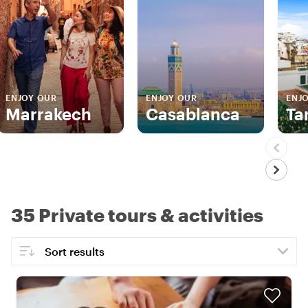
ENJOY OUR
ENJOY OUR
ENJ
Marrakech
Casablanca
Ta
35 Private tours & activities