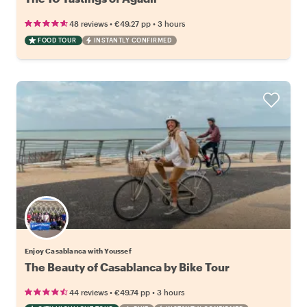
•
•
48 reviews
€49.27
pp
3 hours
FOOD TOUR
INSTANTLY CONFIRMED
Enjoy Casablanca with Youssef
The Beauty of Casablanca by Bike Tour
•
•
44 reviews
€49.74
pp
3 hours