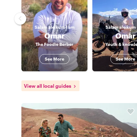
Salam aleikum
I am
Salam aleikum
Omar
Omar
The Foodie Berber
Youth & knowl
See More
See More
View all local guides