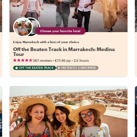
Choose your favorite local
Enjoy Marrakech with a host of your choice
Off the Beaten Track in Marrakech: Medina
Tour
•
•
267 reviews
€17.46
pp
2.5 hours
OFF THE BEATEN TRACK
INSTANTLY CONFIRMED