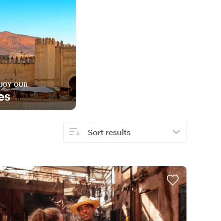
JOY OUR
es
Sort results