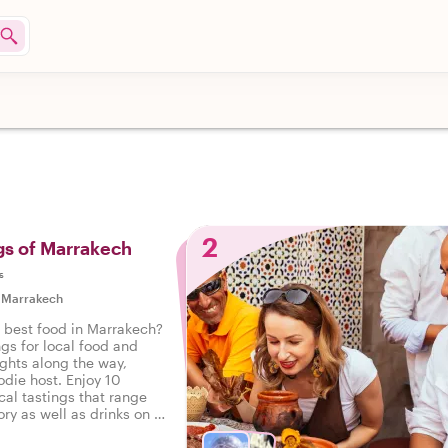
2
gs of Marrakech
s
|
Marrakech
e best food in Marrakech?
ngs for local food and
ights along the way,
odie host. Enjoy 10
cal tastings that range
ry as well as drinks on a
 Marrakech.