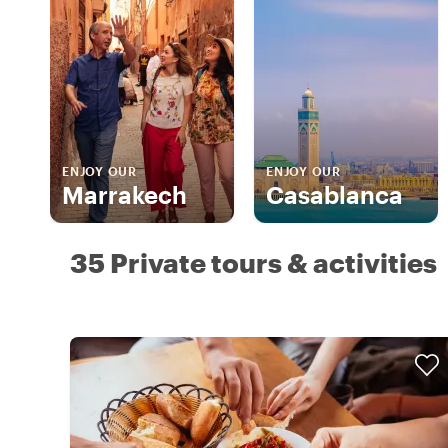
ENJOY OUR
ENJOY OUR
Marrakech
Casablanca
35 Private tours & activities