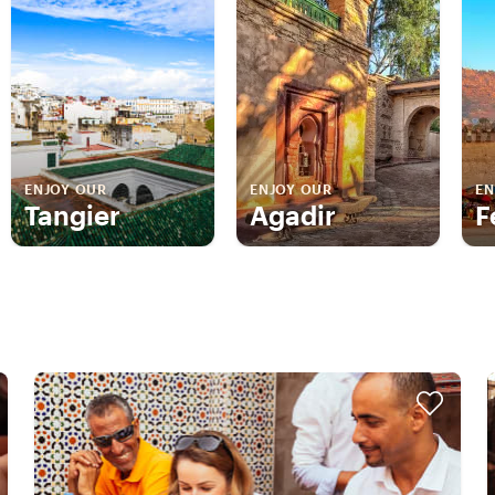
ENJOY OUR
ENJOY OUR
EN
Tangier
Agadir
F