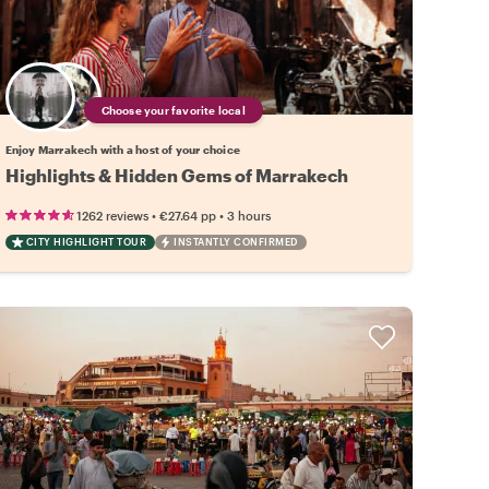
Choose your favorite local
Enjoy Marrakech with a host of your choice
Highlights & Hidden Gems of Marrakech
•
•
1262 reviews
€27.64
pp
3 hours
CITY HIGHLIGHT TOUR
INSTANTLY CONFIRMED