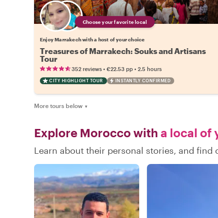
Choose your favorite local
Enjoy Marrakech with a host of your choice
Treasures of Marrakech: Souks and Artisans
Tour
•
•
352 reviews
€22.53
pp
2.5 hours
CITY HIGHLIGHT TOUR
INSTANTLY CONFIRMED
More tours below
▼
Explore Morocco with
a local of
Learn about their personal stories, and fin