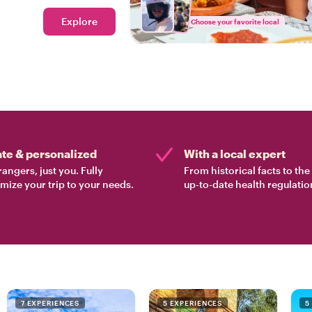
Explore
Choose your favorite local
ate & personalized
With a local expert
rangers, just you. Fully
From historical facts to th
mize your trip to your needs.
up-to-date health regulatio
7 EXPERIENCES
5 EXPERIENCES
5