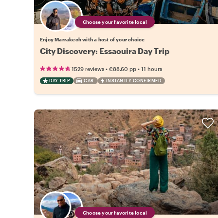
Choose your favorite local
Enjoy Marrakech with a host of your choice
City Discovery: Essaouira Day Trip
•
•
1529 reviews
€88.60
pp
11 hours
DAY TRIP
CAR
INSTANTLY CONFIRMED
Choose your favorite local