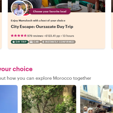
Choose your favorite local
Enjoy Marrakech with a host of your choice
City Escape: Ourzazate Day Trip
•
•
979 reviews
€123.41
pp
13 hours
DAY TRIP
CAR
INSTANTLY CONFIRMED
 your choice
d out how you can explore Morocco together