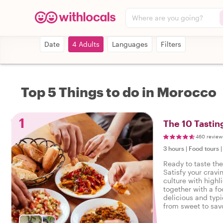
Where are you going?
Date
4 Adults
Languages
Filters
Top 5 Things to do in Morocco
1
The 10 Tastin
460 review
3 hours
|
Food tours
Ready to taste th
Satisfy your cravi
culture with highl
together with a fo
delicious and typi
from sweet to savo
tasty food tour in