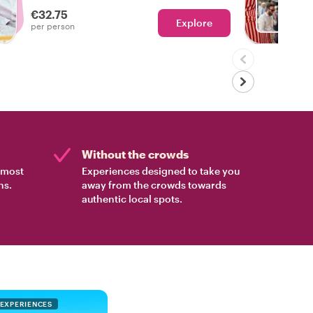
Marrakech and some of its tastiest foods!
€32.75
Explore
Ch
per person
Without the crowds
e most
Experiences designed to take you
ns.
away from the crowds towards
authentic local spots.
 EXPERIENCES