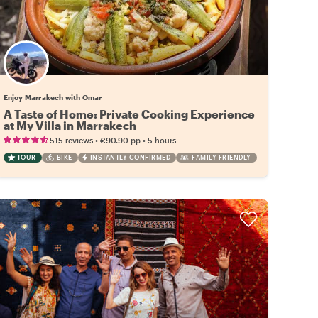
Enjoy Marrakech with Omar
A Taste of Home: Private Cooking Experience
at My Villa in Marrakech
•
•
515 reviews
€90.90
pp
5 hours
TOUR
BIKE
INSTANTLY CONFIRMED
FAMILY FRIENDLY