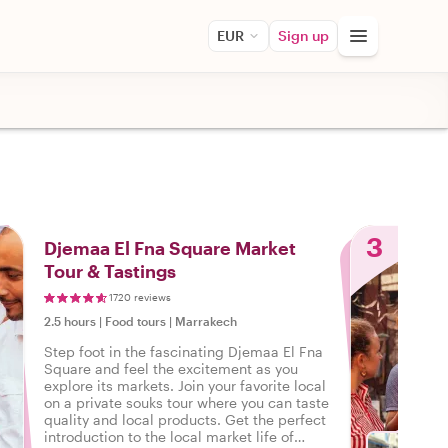
EUR
Sign up
3
Djemaa El Fna Square Market
Tour & Tastings
1720 reviews
2.5 hours
|
Food tours
|
Marrakech
Step foot in the fascinating Djemaa El Fna
Square and feel the excitement as you
explore its markets. Join your favorite local
on a private souks tour where you can taste
quality and local products. Get the perfect
introduction to the local market life of