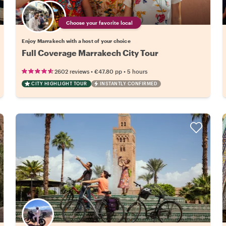
Choose your favorite local
Enjoy Marrakech with a host of your choice
Full Coverage Marrakech City Tour
•
•
2602 reviews
€47.80
pp
5 hours
CITY HIGHLIGHT TOUR
INSTANTLY CONFIRMED