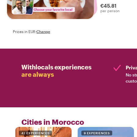
€45.81
Choose your favorite local
per person
Prices in EUR
·
Change
Withlocals experiences
Priv
are always
No st
custo
Cities in Morocco
42 EXPERIENCES
9 EXPERIENCES