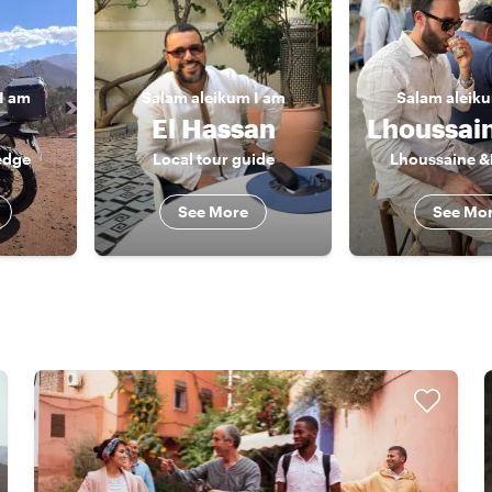
I am
Salam aleikum
I am
Salam aleik
El Hassan
edge
Local tour guide
Lhoussaine &
See More
See Mo