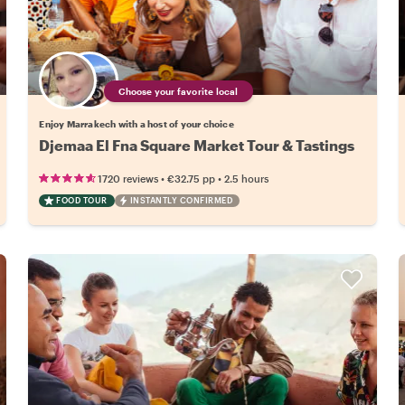
Choose your favorite local
Enjoy Marrakech with a host of your choice
Djemaa El Fna Square Market Tour & Tastings
•
•
1720 reviews
€32.75
pp
2.5 hours
FOOD TOUR
INSTANTLY CONFIRMED