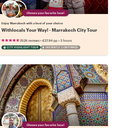
Choose your favorite local
Enjoy Marrakech with a host of your choice
Withlocals Your Way! - Marrakech City Tour
•
•
2526 reviews
€27.94
pp
3 hours
CITY HIGHLIGHT TOUR
INSTANTLY CONFIRMED
Choose your favorite local