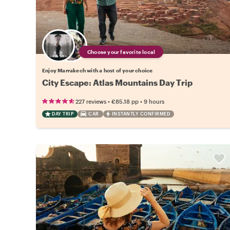
Choose your favorite local
Enjoy Marrakech with a host of your choice
City Escape: Atlas Mountains Day Trip
•
•
227 reviews
€85.18
pp
9 hours
DAY TRIP
CAR
INSTANTLY CONFIRMED