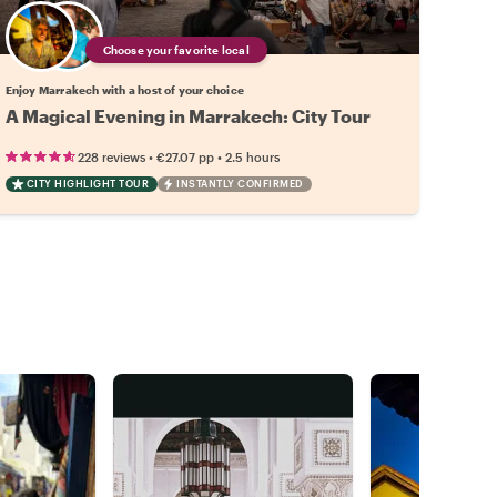
Choose your favorite local
Enjoy Marrakech with a host of your choice
A Magical Evening in Marrakech: City Tour
•
•
228 reviews
€27.07
pp
2.5 hours
CITY HIGHLIGHT TOUR
INSTANTLY CONFIRMED