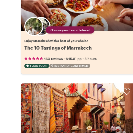
Choose your favorite local
Enjoy Marrakech with a host of your choice
The 10 Tastings of Marrakech
•
•
460 reviews
€45.81
pp
3 hours
FOOD TOUR
INSTANTLY CONFIRMED