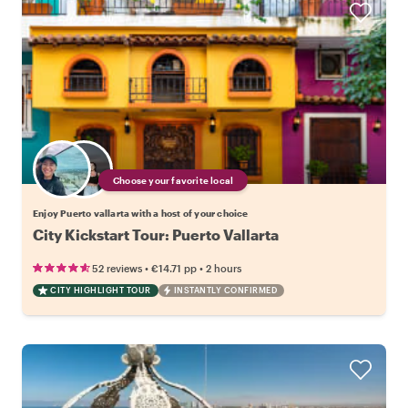
Choose your favorite local
Enjoy Puerto vallarta with a host of your choice
City Kickstart Tour: Puerto Vallarta
•
•
52 reviews
€14.71
pp
2 hours
CITY HIGHLIGHT TOUR
INSTANTLY CONFIRMED