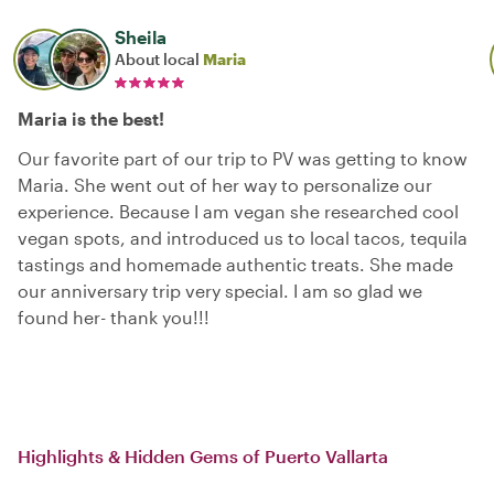
Sheila
About local
Maria
Maria is the best!
Our favorite part of our trip to PV was getting to know
Maria. She went out of her way to personalize our
experience. Because I am vegan she researched cool
vegan spots, and introduced us to local tacos, tequila
tastings and homemade authentic treats. She made
our anniversary trip very special. I am so glad we
found her- thank you!!!
Highlights & Hidden Gems of Puerto Vallarta