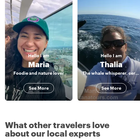
Hello
I am
Hello
I am
Maria
Thalia
Foodie and nature lover
The whale whisperer, certified guide
See More
See More
What other travelers love
about our local experts