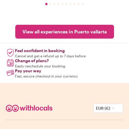
View all experiences in Puerto vallarta
Feel confident in booking
Cancel and get a refund up to 7 days before
Change of plans?
Easily reschedule your booking
Pay your way
Fast, secure checkout in your currency
EUR (€)