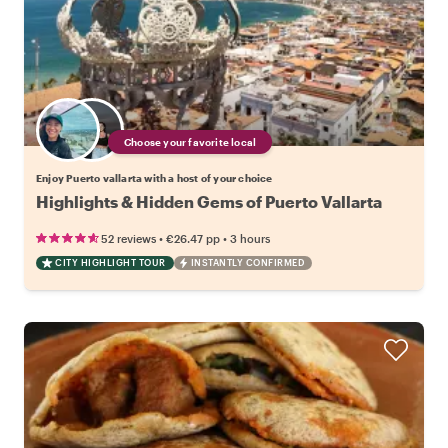
Choose your favorite local
Enjoy Puerto vallarta with a host of your choice
Highlights & Hidden Gems of Puerto Vallarta
•
•
52 reviews
€26.47
pp
3 hours
CITY HIGHLIGHT TOUR
INSTANTLY CONFIRMED