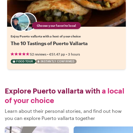
Choose your favorite local
Enjoy Puerto vallarta with a host of your choice
The 10 Tastings of Puerto Vallarta
•
•
52 reviews
€51.47
pp
3 hours
FOOD TOUR
INSTANTLY CONFIRMED
Explore Puerto vallarta with
a local
of your choice
Learn about their personal stories, and find out how
you can explore Puerto vallarta together