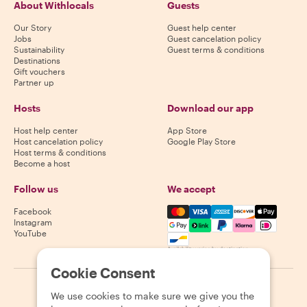
About Withlocals
Guests
Our Story
Guest help center
Jobs
Guest cancelation policy
Sustainability
Guest terms & conditions
Destinations
Gift vouchers
Partner up
Hosts
Download our app
Host help center
App Store
Host cancelation policy
Google Play Store
Host terms & conditions
Become a host
Follow us
We accept
Mastercard, Visa, Amex, Di
Facebook
Instagram
YouTube
Availability varies by destination
Cookie Consent
©
2026
Withlocals.com
|
Privacy Policy
|
Cookies
|
Sitemap
We use cookies to make sure we give you the