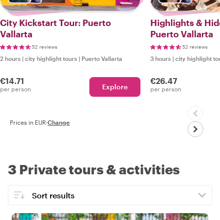
City Kickstart Tour: Puerto
Highlights & Hi
Vallarta
Puerto Vallarta
52 reviews
52 reviews
2 hours
|
city highlight tours
|
Puerto Vallarta
3 hours
|
city highlight to
€14.71
€26.47
Explore
per person
per person
Prices in EUR
·
Change
3 Private tours & activities