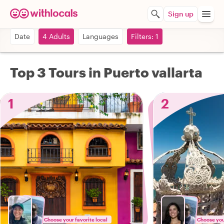
Sign up
Date
4 Adults
Languages
Filters: 1
Top 3 Tours in Puerto vallarta
1
2
Choose your favorite local
Choose your