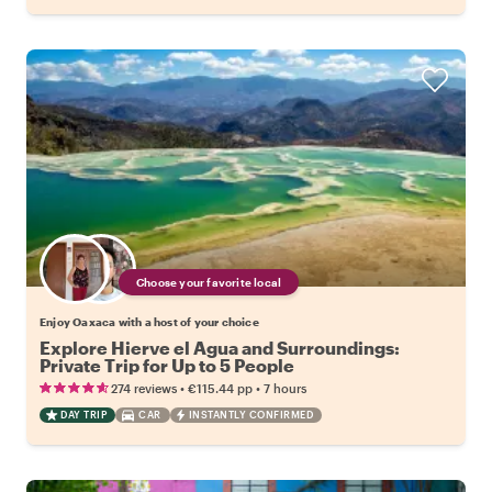
Choose your favorite local
Enjoy Oaxaca with a host of your choice
Explore Hierve el Agua and Surroundings:
Private Trip for Up to 5 People
•
•
274 reviews
€115.44
pp
7 hours
DAY TRIP
CAR
INSTANTLY CONFIRMED