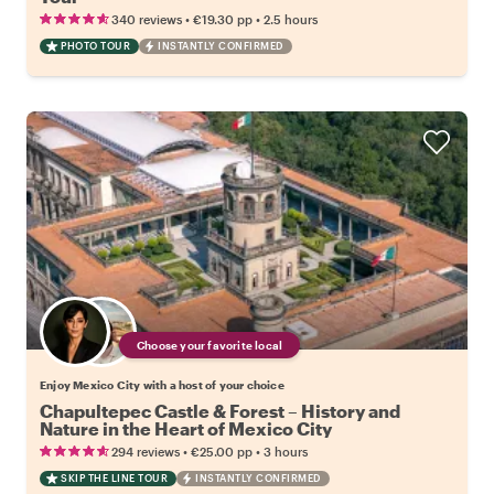
•
•
340 reviews
€19.30
pp
2.5 hours
PHOTO TOUR
INSTANTLY CONFIRMED
Choose your favorite local
Enjoy Mexico City with a host of your choice
Chapultepec Castle & Forest – History and
Nature in the Heart of Mexico City
•
•
294 reviews
€25.00
pp
3 hours
SKIP THE LINE TOUR
INSTANTLY CONFIRMED