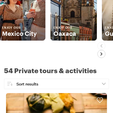
ENJOY OUR
ENJOY OUR
ENJ
Mexico City
Oaxaca
Gu
54 Private tours & activities