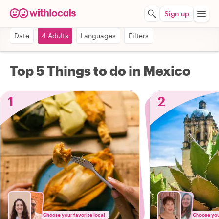
Sign up
Date
4 Adults
Languages
Filters
Top 5 Things to do in Mexico
1
2
Choose your favorite local
Choose your