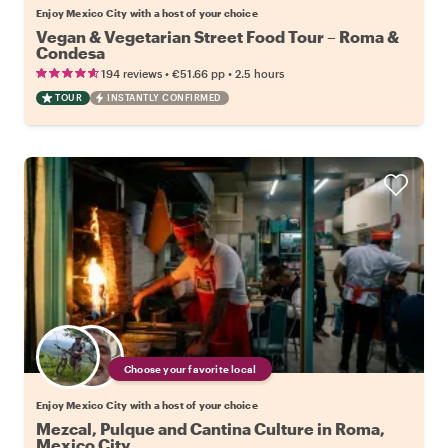
Enjoy Mexico City with a host of your choice
Vegan & Vegetarian Street Food Tour – Roma &
Condesa
•
•
194 reviews
€51.66
pp
2.5 hours
TOUR
INSTANTLY CONFIRMED
Choose your favorite local
Enjoy Mexico City with a host of your choice
Mezcal, Pulque and Cantina Culture in Roma,
Mexico City