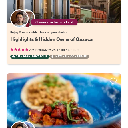
Choose your favorite local
Enjoy Oaxaca with a host of your choice
Highlights & Hidden Gems of Oaxaca
•
•
295 reviews
€26.47
pp
3 hours
CITY HIGHLIGHT TOUR
INSTANTLY CONFIRMED