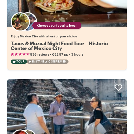
Choose your favorite local
Enjoy Mexico City with a host of your choice
Tacos & Mezcal Night Food Tour – Historic
Center of Mexico City
•
•
536 reviews
€52.57
pp
3 hours
TOUR
INSTANTLY CONFIRMED