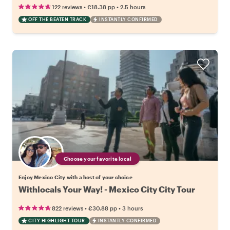
•
•
122 reviews
€18.38
pp
2.5 hours
OFF THE BEATEN TRACK
INSTANTLY CONFIRMED
Choose your favorite local
Enjoy Mexico City with a host of your choice
Withlocals Your Way! - Mexico City City Tour
•
•
822 reviews
€30.88
pp
3 hours
CITY HIGHLIGHT TOUR
INSTANTLY CONFIRMED