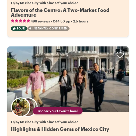
Enjoy Mexico City with a host of your choice
Flavors of the Centro: A Two-Market Food
Adventure
•
•
496 reviews
€44.30
pp
2.5 hours
TOUR
INSTANTLY CONFIRMED
Choose your favorite local
Enjoy Mexico City with a host of your choice
Highlights & Hidden Gems of Mexico City