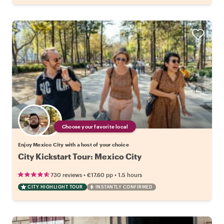
Choose your favorite local
Enjoy Mexico City with a host of your choice
City Kickstart Tour: Mexico City
•
•
730 reviews
€17.60
pp
1.5 hours
CITY HIGHLIGHT TOUR
INSTANTLY CONFIRMED