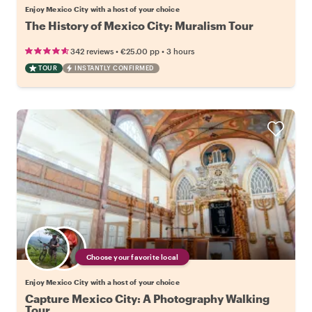
Enjoy Mexico City with a host of your choice
The History of Mexico City: Muralism Tour
•
•
342 reviews
€25.00
pp
3 hours
TOUR
INSTANTLY CONFIRMED
Choose your favorite local
Enjoy Mexico City with a host of your choice
Capture Mexico City: A Photography Walking
Tour