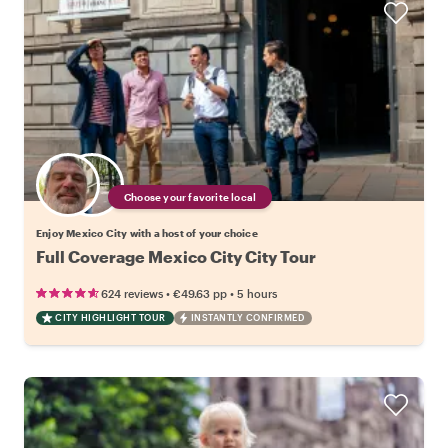
Choose your favorite local
Enjoy Mexico City with a host of your choice
Full Coverage Mexico City City Tour
•
•
624 reviews
€49.63
pp
5 hours
CITY HIGHLIGHT TOUR
INSTANTLY CONFIRMED