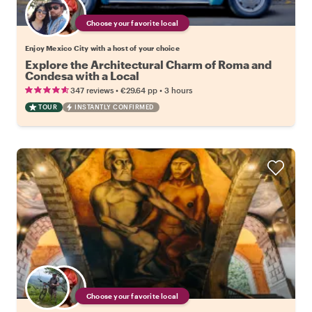
Choose your favorite local
Enjoy Mexico City with a host of your choice
Explore the Architectural Charm of Roma and
Condesa with a Local
•
•
347 reviews
€29.64
pp
3 hours
TOUR
INSTANTLY CONFIRMED
Choose your favorite local