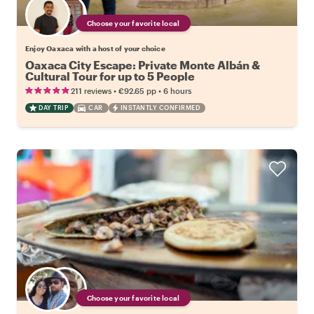
Choose your favorite local
Enjoy Oaxaca with a host of your choice
Oaxaca City Escape: Private Monte Albán &
Cultural Tour for up to 5 People
•
•
211 reviews
€92.65
pp
6 hours
DAY TRIP
CAR
INSTANTLY CONFIRMED
Choose your favorite local