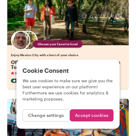
Choose your favorite local
Enjoy Mexico City with a host of your choice
Off the Beaten Track in Mexico City: Coyoacan
Tour
Cookie Consent
•
•
135 reviews
€19.88
pp
2.5 hours
We use cookies to make sure we give you the
OFF THE BEATEN TRACK
INSTANTLY CONFIRMED
best user experience on our platform!
Furthermore we use cookies for analytics &
marketing purposes.
Change settings
Accept cookies