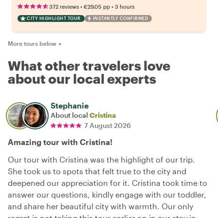
•
•
372 reviews
€29.05
pp
3 hours
CITY HIGHLIGHT TOUR
INSTANTLY CONFIRMED
More tours below
▼
What other travelers love
about our local experts
Stephanie
About local
Cristina
7 August 2026
Amazing tour with Cristina!
Our tour with Cristina was the highlight of our trip.
She took us to spots that felt true to the city and
deepened our appreciation for it. Cristina took time to
answer our questions, kindly engage with our toddler,
and share her beautiful city with warmth. Our only
regret is not taking this tour earlier on in our stay in