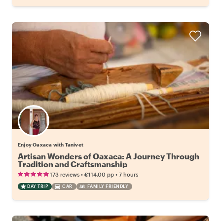
Enjoy Oaxaca with Tanivet
Artisan Wonders of Oaxaca: A Journey Through
Tradition and Craftsmanship
•
•
173 reviews
€114.00
pp
7 hours
DAY TRIP
CAR
FAMILY FRIENDLY