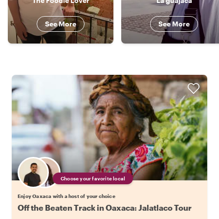
The Foodie Lover
La guajaca
See More
See More
Choose your favorite local
Enjoy Oaxaca with a host of your choice
Off the Beaten Track in Oaxaca: Jalatlaco Tour