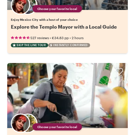
Choose your favorite local
Enjoy Mexico City with a host of your choice
Explore the Templo Mayor with a Local Guide
•
•
527 reviews
€34.83
pp
2 hours
SKIP THE LINE TOUR
INSTANTLY CONFIRMED
Choose your favorite local