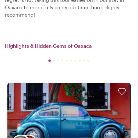
Oaxaca to more fully enjoy our time there. Highly
recommend!
Highlights & Hidden Gems of Oaxaca