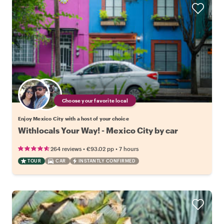
Choose your favorite local
Enjoy Mexico City with a host of your choice
Withlocals Your Way! - Mexico City by car
•
•
264 reviews
€93.02
pp
7 hours
TOUR
CAR
INSTANTLY CONFIRMED