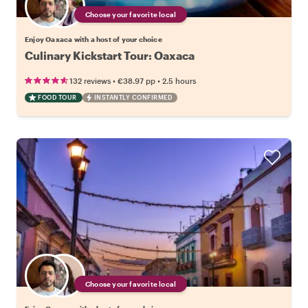
Choose your favorite local
Enjoy Oaxaca with a host of your choice
Culinary Kickstart Tour: Oaxaca
•
•
132 reviews
€38.97
pp
2.5 hours
FOOD TOUR
INSTANTLY CONFIRMED
Choose your favorite local