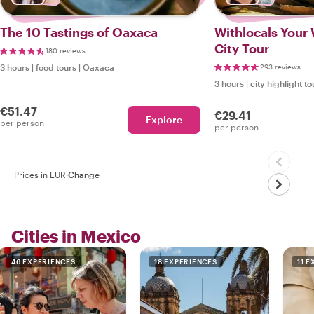
The 10 Tastings of Oaxaca
Withlocals Your
City Tour
180 reviews
3 hours
|
food tours
|
Oaxaca
293 reviews
3 hours
|
city highlight to
€51.47
€29.41
Explore
per person
per person
Prices in EUR
·
Change
Cities in Mexico
46 EXPERIENCES
18 EXPERIENCES
11 