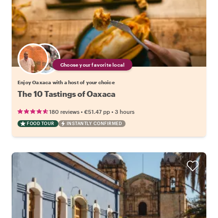
Choose your favorite local
Enjoy Oaxaca with a host of your choice
The 10 Tastings of Oaxaca
•
•
180 reviews
€51.47
pp
3 hours
FOOD TOUR
INSTANTLY CONFIRMED