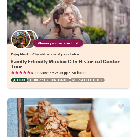
Choose your favorite local
Enjoy Mexico City with a host of your choice
Family Friendly Mexico City Historical Center
Tour
•
•
612 reviews
€25.19
pp
2.5 hours
TOUR
INSTANTLY CONFIRMED
FAMILY FRIENDLY