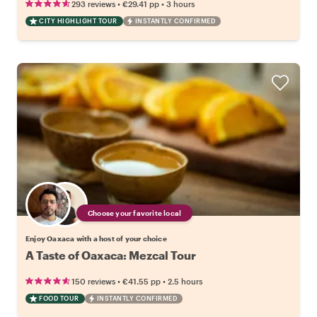
•
•
293 reviews
€29.41
pp
3 hours
CITY HIGHLIGHT TOUR
INSTANTLY CONFIRMED
Choose your favorite local
Enjoy Oaxaca with a host of your choice
A Taste of Oaxaca: Mezcal Tour
•
•
150 reviews
€41.55
pp
2.5 hours
FOOD TOUR
INSTANTLY CONFIRMED