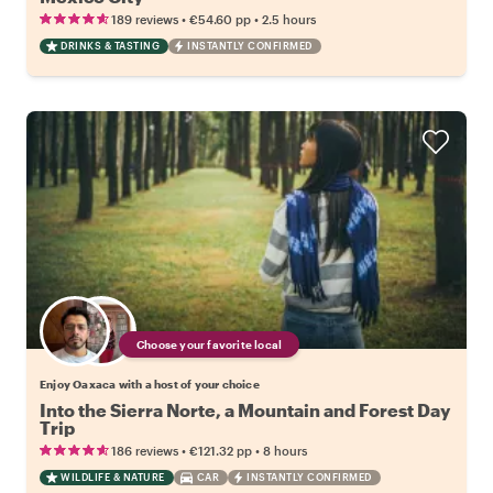
•
•
189 reviews
€54.60
pp
2.5 hours
DRINKS & TASTING
INSTANTLY CONFIRMED
Choose your favorite local
Enjoy Oaxaca with a host of your choice
Into the Sierra Norte, a Mountain and Forest Day
Trip
•
•
186 reviews
€121.32
pp
8 hours
WILDLIFE & NATURE
CAR
INSTANTLY CONFIRMED