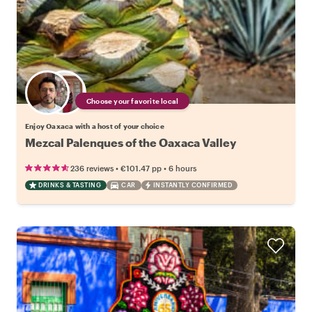
Choose your favorite local
Enjoy Oaxaca with a host of your choice
Mezcal Palenques of the Oaxaca Valley
•
•
236 reviews
€101.47
pp
6 hours
DRINKS & TASTING
CAR
INSTANTLY CONFIRMED