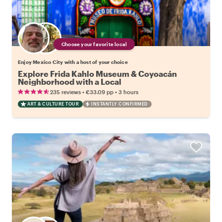
Choose your favorite local
Enjoy Mexico City with a host of your choice
Explore Frida Kahlo Museum & Coyoacán
Neighborhood with a Local
•
•
235 reviews
€33.09
pp
3 hours
ART & CULTURE TOUR
INSTANTLY CONFIRMED