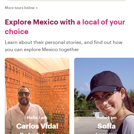
More tours below
▼
Explore Mexico with
a local of your
choice
Learn about their personal stories, and find out how
you can explore Mexico together
Hello
I am
Hello
I am
Carlos Vidal
Sofia