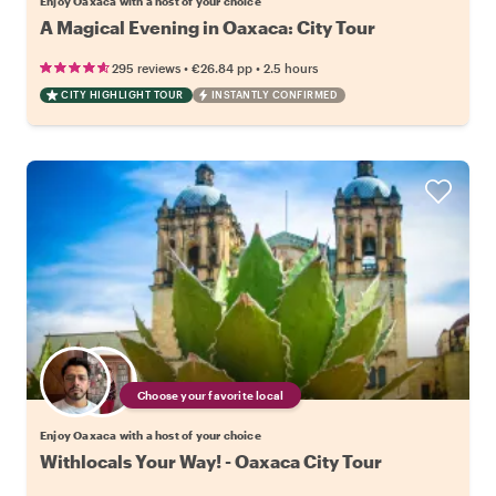
Enjoy Oaxaca with a host of your choice
A Magical Evening in Oaxaca: City Tour
•
•
295 reviews
€26.84
pp
2.5 hours
CITY HIGHLIGHT TOUR
INSTANTLY CONFIRMED
Choose your favorite local
Enjoy Oaxaca with a host of your choice
Withlocals Your Way! - Oaxaca City Tour