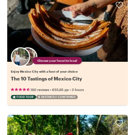
Choose your favorite local
Enjoy Mexico City with a host of your choice
The 10 Tastings of Mexico City
•
•
160 reviews
€55.65
pp
3 hours
FOOD TOUR
INSTANTLY CONFIRMED