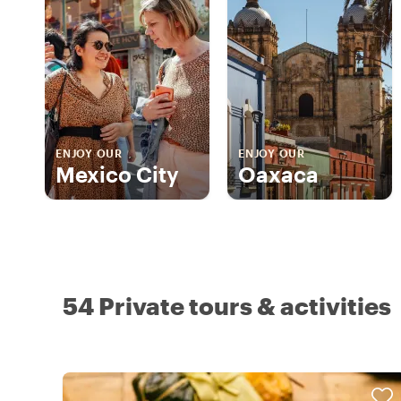
ENJOY OUR
ENJOY OUR
Mexico City
Oaxaca
54 Private tours & activities