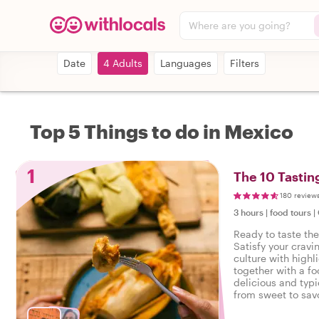
Where are you going?
Date
4 Adults
Languages
Filters
Top 5 Things to do in Mexico
1
The 10 Tastin
180 review
3 hours
|
food tours
|
Ready to taste th
Satisfy your cravi
culture with highl
together with a fo
delicious and typi
from sweet to savo
tasty food tour in