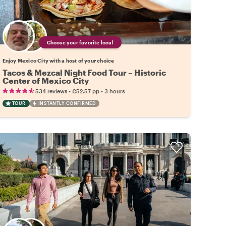
Choose your favorite local
Enjoy Mexico City with a host of your choice
Tacos & Mezcal Night Food Tour – Historic
Center of Mexico City
•
•
534 reviews
€52.57
pp
3 hours
TOUR
INSTANTLY CONFIRMED