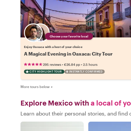
Choose your favorite local
Enjoy Oaxaca with a host of your choice
A Magical Evening in Oaxaca: City Tour
•
•
295 reviews
€26.84
pp
2.5 hours
CITY HIGHLIGHT TOUR
INSTANTLY CONFIRMED
More tours below
▼
Explore Mexico with
a local of y
Learn about their personal stories, and fin