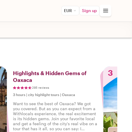
EUR
Sign up
3
Highlights & Hidden Gems of
Oaxaca
295 reviews
3 hours
|
city highlight tours
|
Oaxaca
Want to see the best of Oaxaca? We got
you covered. But as you can expect from a
Withlocals experience, the real excitement
is its hidden gems. Join your favorite local
and get a feeling of the city's real vibe on a
tour that has it all, so you can say: I