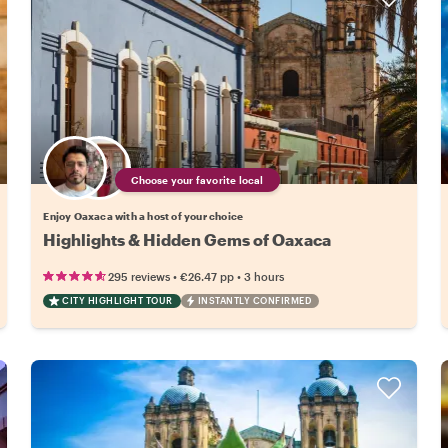
Choose your favorite local
Enjoy Oaxaca with a host of your choice
Highlights & Hidden Gems of Oaxaca
•
•
295 reviews
€26.47
pp
3 hours
CITY HIGHLIGHT TOUR
INSTANTLY CONFIRMED