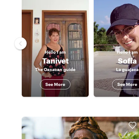
Hello
I am
Hello
I am
Tanivet
Sofia
The Oaxacan guide
La guajaca
See More
See More