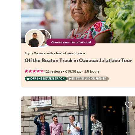
Choose your favorite local
Enjoy Oaxaca with a host of your choice
Off the Beaten Track in Oaxaca: Jalatlaco Tour
•
•
122 reviews
€18.38
pp
2.5 hours
OFF THE BEATEN TRACK
INSTANTLY CONFIRMED