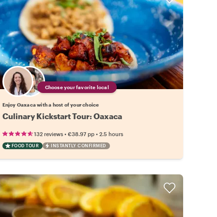
Choose your favorite local
Enjoy Oaxaca with a host of your choice
Culinary Kickstart Tour: Oaxaca
•
•
132 reviews
€38.97
pp
2.5 hours
FOOD TOUR
INSTANTLY CONFIRMED