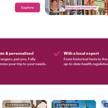
Explore
Choose your favorite local
ate & personalized
With a local expert
rangers, just you. Fully
From historical facts to th
mize your trip to your needs.
up-to-date health regulatio
11 EXPERIENCES
4 EXPERIENCES
4