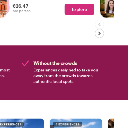
experienced the real Oaxaca!
€26.47
Explore
Ch
per person
Without the crowds
e most
Experiences designed to take you
ns.
away from the crowds towards
authentic local spots.
 EXPERIENCES
4 EXPERIENCES
4 EXPER