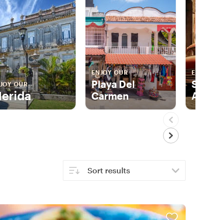
ENJOY OUR
ENJOY 
Playa Del
San M
JOY OUR
erida
Carmen
Allen
Sort results