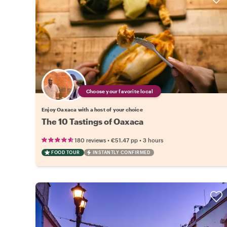
Choose your favorite local
Enjoy Oaxaca with a host of your choice
The 10 Tastings of Oaxaca
•
•
180 reviews
€51.47
pp
3 hours
FOOD TOUR
INSTANTLY CONFIRMED