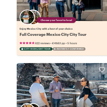
Choose your favorite local
Enjoy Mexico City with a host of your choice
Full Coverage Mexico City City Tour
•
•
622 reviews
€49.63
pp
5 hours
CITY HIGHLIGHT TOUR
INSTANTLY CONFIRMED