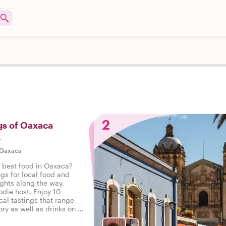
2
gs of Oaxaca
s
Oaxaca
e best food in Oaxaca?
ngs for local food and
ights along the way,
odie host. Enjoy 10
cal tastings that range
ry as well as drinks on a
 Oaxaca.