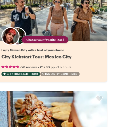
Choose your favorite local
Enjoy Mexico City with a host of your choice
City Kickstart Tour: Mexico City
•
•
728 reviews
€17.60
pp
1.5 hours
CITY HIGHLIGHT TOUR
INSTANTLY CONFIRMED