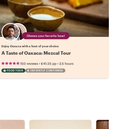
Choose your favorite local
Enjoy Oaxaca with a host of your choice
A Taste of Oaxaca: Mezcal Tour
•
•
150 reviews
€41.55
pp
2.5 hours
FOOD TOUR
INSTANTLY CONFIRMED