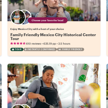
Choose your favorite local
Enjoy Mexico City with a host of your choice
Family Friendly Mexico City Historical Center
Tour
•
•
610 reviews
€25.19
pp
2.5 hours
TOUR
INSTANTLY CONFIRMED
FAMILY FRIENDLY