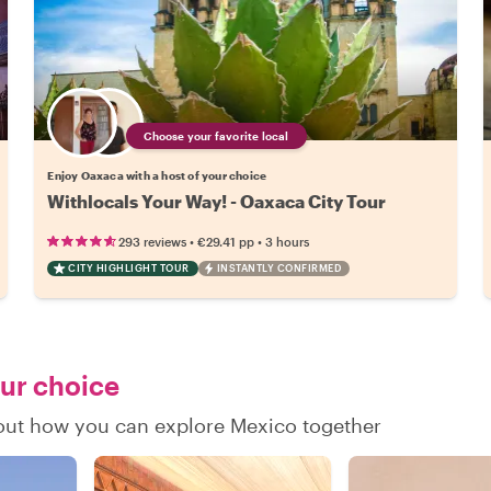
Choose your favorite local
Enjoy Oaxaca with a host of your choice
Withlocals Your Way! - Oaxaca City Tour
•
•
293 reviews
€29.41
pp
3 hours
CITY HIGHLIGHT TOUR
INSTANTLY CONFIRMED
our choice
d out how you can explore Mexico together