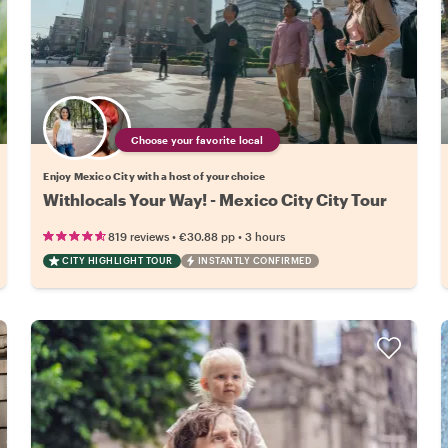
Choose your favorite local
Enjoy Mexico City with a host of your choice
Withlocals Your Way! - Mexico City City Tour
•
•
819 reviews
€30.88
pp
3 hours
CITY HIGHLIGHT TOUR
INSTANTLY CONFIRMED