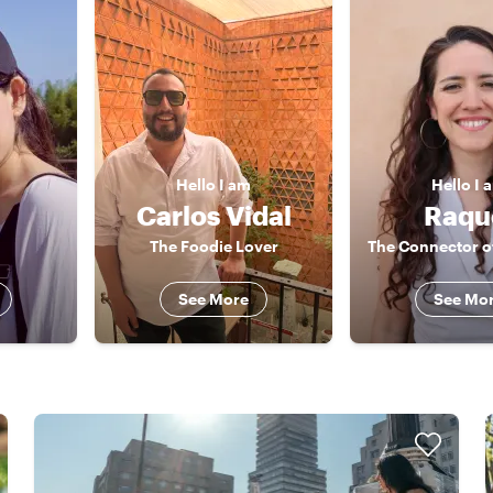
Hello
I am
Hello
I 
Carlos Vidal
Raqu
The Foodie Lover
See More
See Mo