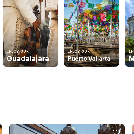
ENJOY OUR
ENJOY OUR
EN
Guadalajara
M
Puerto Vallarta