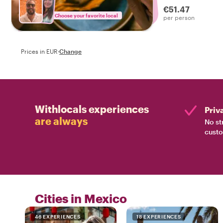
€51.47
Choose your favorite local
per person
Prices in EUR
·
Change
Withlocals experiences
Priv
are always
No st
custo
Cities in Mexico
46 EXPERIENCES
18 EXPERIENCES