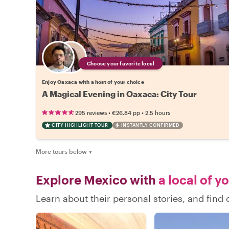
Choose your favorite local
Enjoy Oaxaca with a host of your choice
A Magical Evening in Oaxaca: City Tour
•
•
295 reviews
€26.84
pp
2.5 hours
CITY HIGHLIGHT TOUR
INSTANTLY CONFIRMED
More tours below
▼
Explore Mexico with
a local of y
Learn about their personal stories, and fin