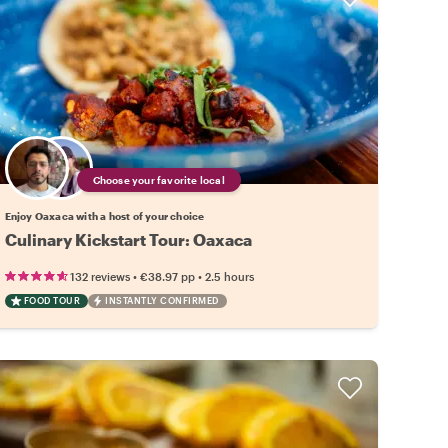
Choose your favorite local
Enjoy Oaxaca with a host of your choice
Culinary Kickstart Tour: Oaxaca
•
•
132 reviews
€38.97
pp
2.5 hours
FOOD TOUR
INSTANTLY CONFIRMED