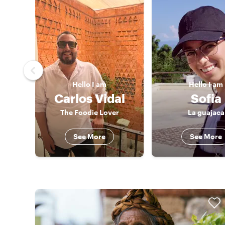
Hello
I am
Hello
I am
Carlos Vidal
Sofia
The Foodie Lover
La guajaca
See More
See More