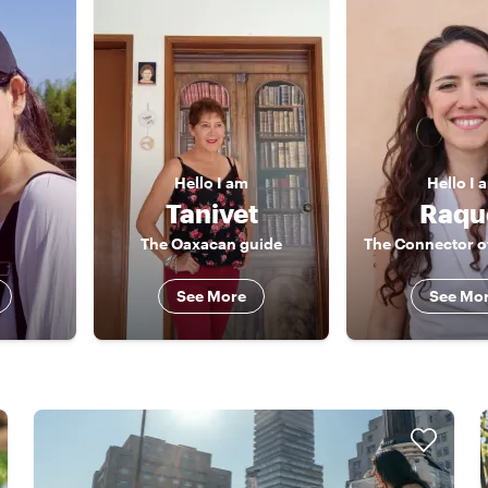
Hello
I am
Hello
I 
Tanivet
Raqu
The Oaxacan guide
See More
See Mo