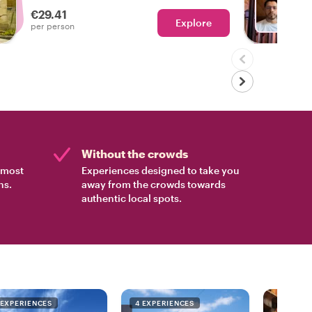
neighborhood walks - your wishes are our
€29.41
command!
Explore
Ch
per person
Without the crowds
e most
Experiences designed to take you
ns.
away from the crowds towards
authentic local spots.
 EXPERIENCES
4 EXPERIENCES
4 EXPER