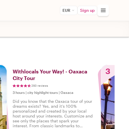
EUR
Sign up
3
Withlocals Your Way! - Oaxaca
City Tour
293 reviews
3 hours
|
city highlight tours
|
Oaxaca
Did you know that the Oaxaca tour of your
dreams exists? Yes, and it’s 100%
personalized and created by your local
host around your interests. Customize and
see only the places that spark your
interest. From classic landmarks to