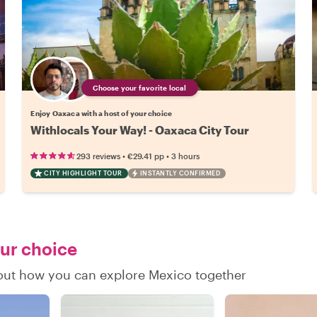
Choose your favorite local
Enjoy Oaxaca with a host of your choice
Withlocals Your Way! - Oaxaca City Tour
•
•
293 reviews
€29.41
pp
3 hours
CITY HIGHLIGHT TOUR
INSTANTLY CONFIRMED
our choice
d out how you can explore Mexico together