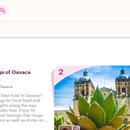
2
gs of Oaxaca
s
Oaxaca
e best food in Oaxaca?
ngs for local food and
ights along the way,
odie host. Enjoy 10
cal tastings that range
ry as well as drinks on a
 Oaxaca.