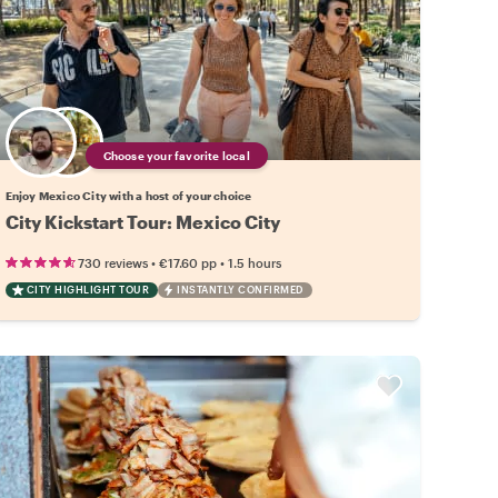
Choose your favorite local
Enjoy Mexico City with a host of your choice
City Kickstart Tour: Mexico City
•
•
730 reviews
€17.60
pp
1.5 hours
CITY HIGHLIGHT TOUR
INSTANTLY CONFIRMED