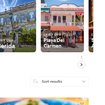
ENJOY OUR
ENJOY 
Playa Del
San M
JOY OUR
erida
Carmen
Allen
Sort results