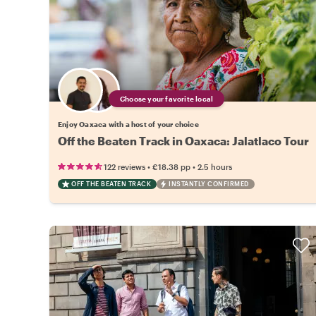
Choose your favorite local
Enjoy Oaxaca with a host of your choice
Off the Beaten Track in Oaxaca: Jalatlaco Tour
•
•
122 reviews
€18.38
pp
2.5 hours
OFF THE BEATEN TRACK
INSTANTLY CONFIRMED