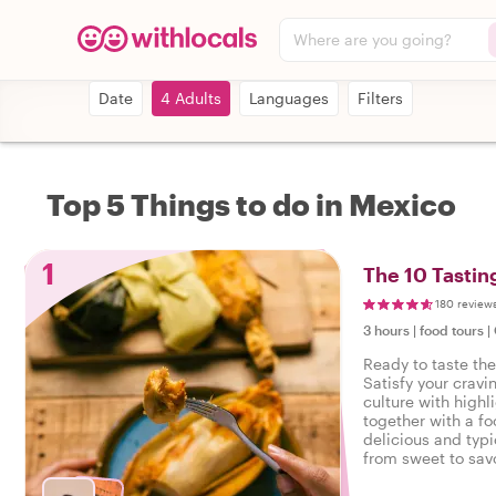
Where are you going?
Date
4 Adults
Languages
Filters
Top 5 Things to do in Mexico
1
The 10 Tastin
180 review
3 hours
|
food tours
|
Ready to taste th
Satisfy your cravi
culture with highl
together with a fo
delicious and typi
from sweet to savo
tasty food tour in