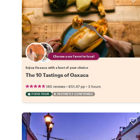
Choose your favorite local
Enjoy Oaxaca with a host of your choice
The 10 Tastings of Oaxaca
•
•
180 reviews
€51.47
pp
3 hours
FOOD TOUR
INSTANTLY CONFIRMED