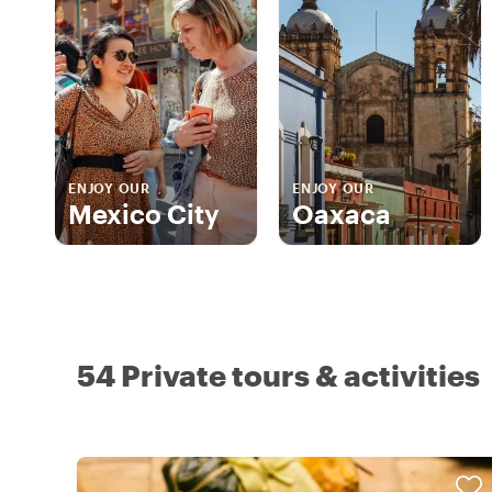
ENJOY OUR
ENJOY OUR
Mexico City
Oaxaca
54 Private tours & activities