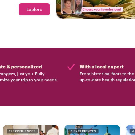
Explore
Choose your favorite local
ate & personalized
With a local expert
rangers, just you. Fully
From historical facts to th
mize your trip to your needs.
up-to-date health regulatio
11 EXPERIENCES
4 EXPERIENCES
4