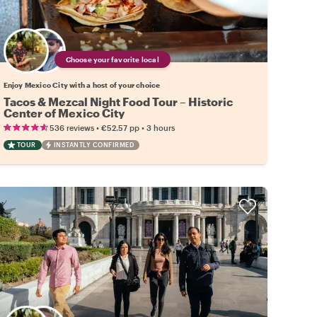
Choose your favorite local
Enjoy Mexico City with a host of your choice
Tacos & Mezcal Night Food Tour – Historic
Center of Mexico City
•
•
536 reviews
€52.57
pp
3 hours
TOUR
INSTANTLY CONFIRMED