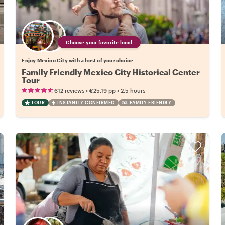
Choose your favorite local
Enjoy Mexico City with a host of your choice
Family Friendly Mexico City Historical Center
Tour
•
•
612 reviews
€25.19
pp
2.5 hours
TOUR
INSTANTLY CONFIRMED
FAMILY FRIENDLY