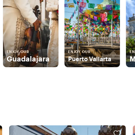
ENJOY OUR
ENJOY OUR
EN
Guadalajara
M
Puerto Vallarta