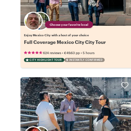
Choose your favorite local
Enjoy Mexico City with a host of your choice
Full Coverage Mexico City City Tour
•
•
624 reviews
€49.63
pp
5 hours
CITY HIGHLIGHT TOUR
INSTANTLY CONFIRMED