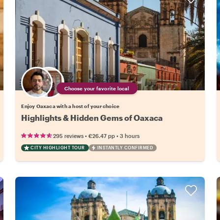
Choose your favorite local
Enjoy Oaxaca with a host of your choice
Highlights & Hidden Gems of Oaxaca
•
•
295 reviews
€26.47
pp
3 hours
CITY HIGHLIGHT TOUR
INSTANTLY CONFIRMED