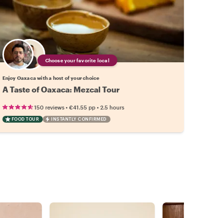
Choose your favorite local
Enjoy Oaxaca with a host of your choice
A Taste of Oaxaca: Mezcal Tour
•
•
150 reviews
€41.55
pp
2.5 hours
FOOD TOUR
INSTANTLY CONFIRMED