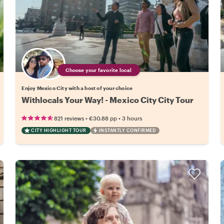
Choose your favorite local
Enjoy Mexico City with a host of your choice
Withlocals Your Way! - Mexico City City Tour
•
•
821 reviews
€30.88
pp
3 hours
CITY HIGHLIGHT TOUR
INSTANTLY CONFIRMED