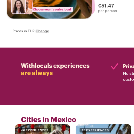
€51.47
Choose your favorite local
per person
Prices in EUR
·
Change
Withlocals experiences
Priv
are always
No st
custo
Cities in Mexico
46 EXPERIENCES
18 EXPERIENCES