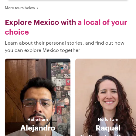
More tours below
▼
Explore Mexico with
a local of your
choice
Learn about their personal stories, and find out how
you can explore Mexico together
Hello
I am
Hello
I am
Alejandro
Raquel