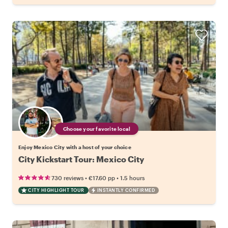
Choose your favorite local
Enjoy Mexico City with a host of your choice
City Kickstart Tour: Mexico City
•
•
730 reviews
€17.60
pp
1.5 hours
CITY HIGHLIGHT TOUR
INSTANTLY CONFIRMED