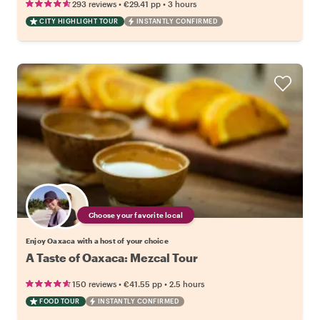
•
•
293 reviews
€29.41
pp
3 hours
CITY HIGHLIGHT TOUR
INSTANTLY CONFIRMED
Choose your favorite local
Enjoy Oaxaca with a host of your choice
A Taste of Oaxaca: Mezcal Tour
•
•
150 reviews
€41.55
pp
2.5 hours
FOOD TOUR
INSTANTLY CONFIRMED