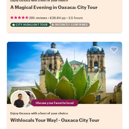
Enjoy Oaxaca with a host of your choice
A Magical Evening in Oaxaca: City Tour
•
•
295 reviews
€26.84
pp
2.5 hours
CITY HIGHLIGHT TOUR
INSTANTLY CONFIRMED
Choose your favorite local
Enjoy Oaxaca with a host of your choice
Withlocals Your Way! - Oaxaca City Tour