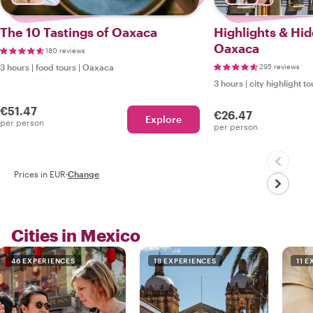
The 10 Tastings of Oaxaca
Highlights & Hi
Oaxaca
180 reviews
3 hours
|
food tours
|
Oaxaca
295 reviews
3 hours
|
city highlight to
€51.47
€26.47
Explore
per person
per person
Prices in EUR
·
Change
Cities in Mexico
46 EXPERIENCES
18 EXPERIENCES
11 