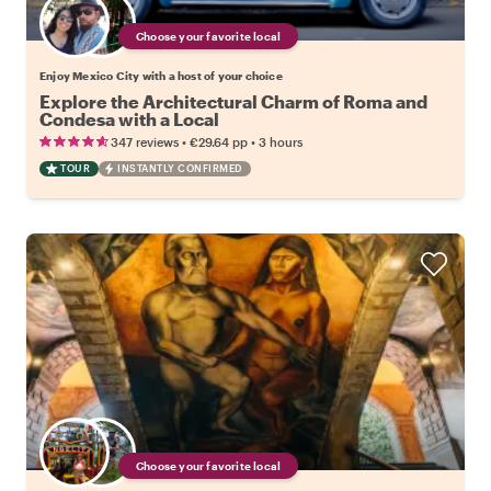
Choose your favorite local
Enjoy Mexico City with a host of your choice
Explore the Architectural Charm of Roma and
Condesa with a Local
•
•
347 reviews
€29.64
pp
3 hours
TOUR
INSTANTLY CONFIRMED
Choose your favorite local