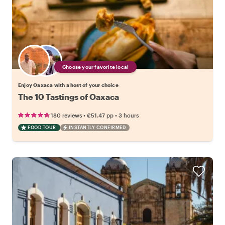
Choose your favorite local
Enjoy Oaxaca with a host of your choice
The 10 Tastings of Oaxaca
•
•
180 reviews
€51.47
pp
3 hours
FOOD TOUR
INSTANTLY CONFIRMED