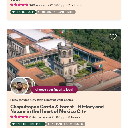
•
•
340 reviews
€19.30
pp
2.5 hours
PHOTO TOUR
INSTANTLY CONFIRMED
Choose your favorite local
Enjoy Mexico City with a host of your choice
Chapultepec Castle & Forest – History and
Nature in the Heart of Mexico City
•
•
294 reviews
€25.00
pp
3 hours
SKIP THE LINE TOUR
INSTANTLY CONFIRMED