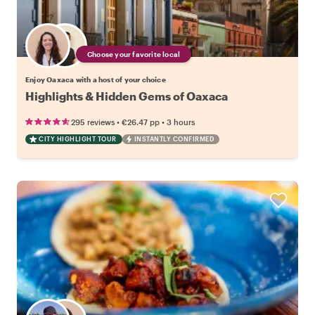
Choose your favorite local
Enjoy Oaxaca with a host of your choice
Highlights & Hidden Gems of Oaxaca
•
•
295 reviews
€26.47
pp
3 hours
CITY HIGHLIGHT TOUR
INSTANTLY CONFIRMED