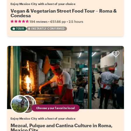
Enjoy Mexico City with a host of your choice
Vegan & Vegetarian Street Food Tour – Roma &
Condesa
•
•
194 reviews
€51.66
pp
2.5 hours
TOUR
INSTANTLY CONFIRMED
Choose your favorite local
Enjoy Mexico City with a host of your choice
Mezcal, Pulque and Cantina Culture in Roma,
Mexico City