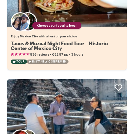
Choose your favorite local
Enjoy Mexico City with a host of your choice
Tacos & Mezcal Night Food Tour – Historic
Center of Mexico City
•
•
536 reviews
€52.57
pp
3 hours
TOUR
INSTANTLY CONFIRMED