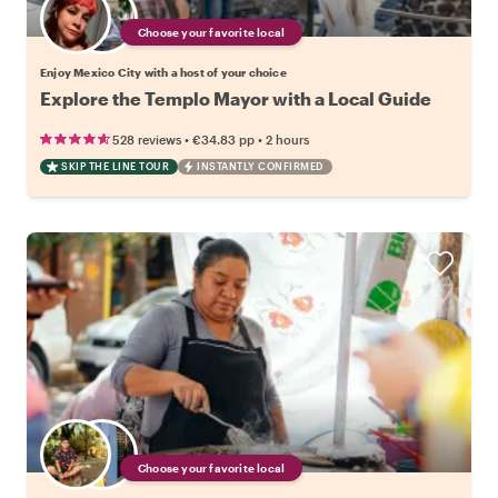
Choose your favorite local
Enjoy Mexico City with a host of your choice
Explore the Templo Mayor with a Local Guide
•
•
528 reviews
€34.83
pp
2 hours
SKIP THE LINE TOUR
INSTANTLY CONFIRMED
Choose your favorite local