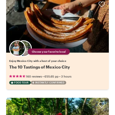
Choose your favorite local
Enjoy Mexico City with a host of your choice
The 10 Tastings of Mexico City
•
•
160 reviews
€55.65
pp
3 hours
FOOD TOUR
INSTANTLY CONFIRMED