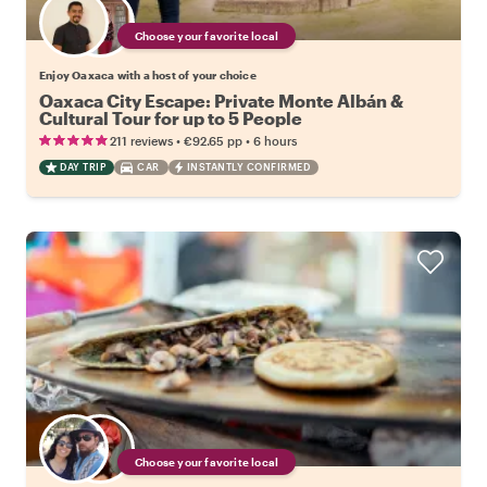
Choose your favorite local
Enjoy Oaxaca with a host of your choice
Oaxaca City Escape: Private Monte Albán &
Cultural Tour for up to 5 People
•
•
211 reviews
€92.65
pp
6 hours
DAY TRIP
CAR
INSTANTLY CONFIRMED
Choose your favorite local