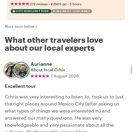
•
•
372 reviews
€29.05
pp
3 hours
CITY HIGHLIGHT TOUR
INSTANTLY CONFIRMED
More tours below
▼
What other travelers love
about our local experts
Aurianne
About local
Crhis
1 August 2026
Excellent tour
Crhris was very interesting to listen to, took us to just
the right places around Mexico City (after asking us
what types of things we were interested in) and
answered our many questions. He was very
knowledgeable and very passionate about all the
subjects. We thoroughly enjoyed him.