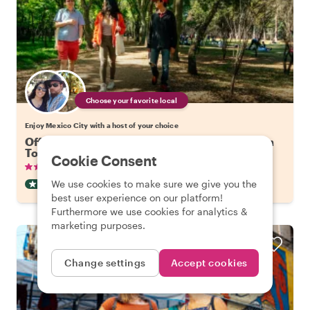
Choose your favorite local
Enjoy Mexico City with a host of your choice
Off the Beaten Track in Mexico City: Coyoacan
Tour
Cookie Consent
•
•
135 reviews
€19.88
pp
2.5 hours
We use cookies to make sure we give you the
OFF THE BEATEN TRACK
INSTANTLY CONFIRMED
best user experience on our platform!
Furthermore we use cookies for analytics &
marketing purposes.
Change settings
Accept cookies