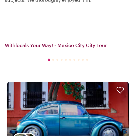
Withlocals Your Way! - Mexico City City Tour