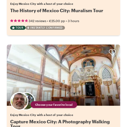
Enjoy Mexico City with a host of your choice
The History of Mexico City: Muralism Tour
•
•
342 reviews
€25.00
pp
3 hours
TOUR
INSTANTLY CONFIRMED
Choose your favorite local
Enjoy Mexico City with a host of your choice
Capture Mexico City: A Photography Walking
Tour