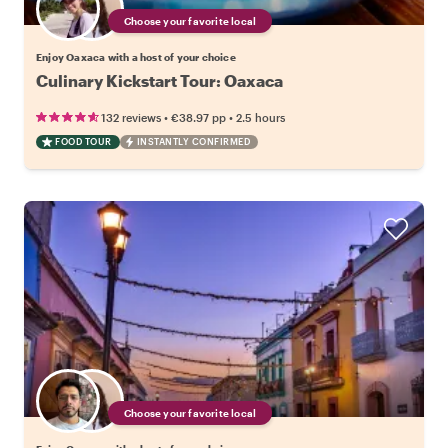
Choose your favorite local
Enjoy Oaxaca with a host of your choice
Culinary Kickstart Tour: Oaxaca
•
•
132 reviews
€38.97
pp
2.5 hours
FOOD TOUR
INSTANTLY CONFIRMED
Choose your favorite local