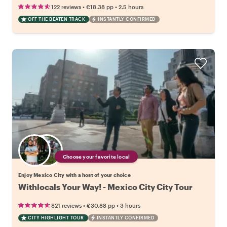
•
•
122 reviews
€18.38
pp
2.5 hours
OFF THE BEATEN TRACK
INSTANTLY CONFIRMED
Choose your favorite local
Enjoy Mexico City with a host of your choice
Withlocals Your Way! - Mexico City City Tour
•
•
821 reviews
€30.88
pp
3 hours
CITY HIGHLIGHT TOUR
INSTANTLY CONFIRMED