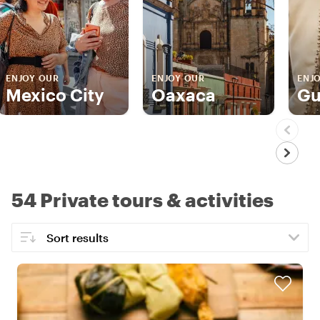
ENJOY OUR
ENJOY OUR
ENJ
Mexico City
Oaxaca
Gu
54 Private tours & activities