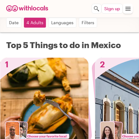
Sign up
Date
4 Adults
Languages
Filters
Top 5 Things to do in Mexico
1
2
Choose your favorite local
Choose your