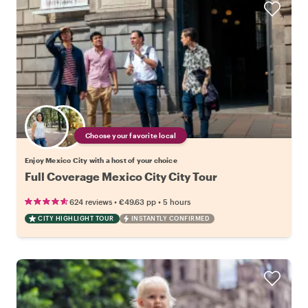
Choose your favorite local
Enjoy Mexico City with a host of your choice
Full Coverage Mexico City City Tour
•
•
624 reviews
€49.63
pp
5 hours
CITY HIGHLIGHT TOUR
INSTANTLY CONFIRMED