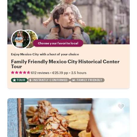
Choose your favorite local
Enjoy Mexico City with a host of your choice
Family Friendly Mexico City Historical Center
Tour
•
•
612 reviews
€25.19
pp
2.5 hours
TOUR
INSTANTLY CONFIRMED
FAMILY FRIENDLY