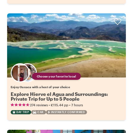
Choose your favorite local
Enjoy Oaxaca with a host of your choice
Explore Hierve el Agua and Surroundings:
Private Trip for Up to 5 People
•
•
274 reviews
€115.44
pp
7 hours
DAY TRIP
CAR
INSTANTLY CONFIRMED