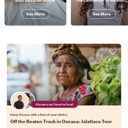
your oaxacan lawyer
The Connector of Meaningful Experiences
See More
See More
Choose your favorite local
Enjoy Oaxaca with a host of your choice
Off the Beaten Track in Oaxaca: Jalatlaco Tour