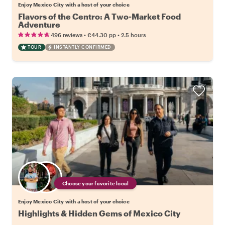
Enjoy Mexico City with a host of your choice
Flavors of the Centro: A Two-Market Food
Adventure
•
•
496 reviews
€44.30
pp
2.5 hours
TOUR
INSTANTLY CONFIRMED
Choose your favorite local
Enjoy Mexico City with a host of your choice
Highlights & Hidden Gems of Mexico City