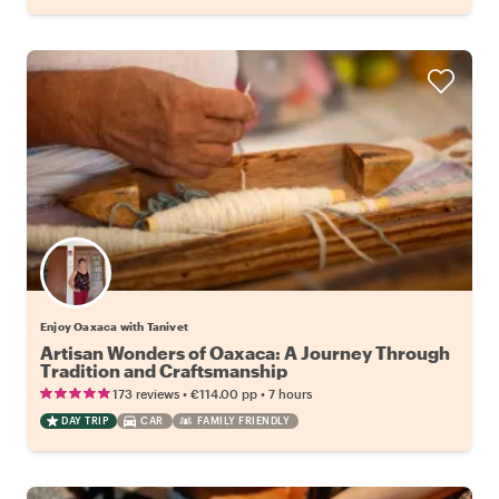
Enjoy Oaxaca with Tanivet
Artisan Wonders of Oaxaca: A Journey Through
Tradition and Craftsmanship
•
•
173 reviews
€114.00
pp
7 hours
DAY TRIP
CAR
FAMILY FRIENDLY