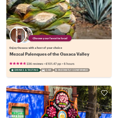
Choose your favorite local
Enjoy Oaxaca with a host of your choice
Mezcal Palenques of the Oaxaca Valley
•
•
236 reviews
€101.47
pp
6 hours
DRINKS & TASTING
CAR
INSTANTLY CONFIRMED