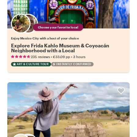
Choose your favorite local
Enjoy Mexico City with a host of your choice
Explore Frida Kahlo Museum & Coyoacán
Neighborhood with a Local
•
•
235 reviews
€33.09
pp
3 hours
ART & CULTURE TOUR
INSTANTLY CONFIRMED