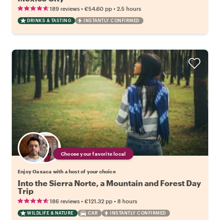
•
•
189 reviews
€54.60
pp
2.5 hours
DRINKS & TASTING
INSTANTLY CONFIRMED
Choose your favorite local
Enjoy Oaxaca with a host of your choice
Into the Sierra Norte, a Mountain and Forest Day
Trip
•
•
186 reviews
€121.32
pp
8 hours
WILDLIFE & NATURE
CAR
INSTANTLY CONFIRMED