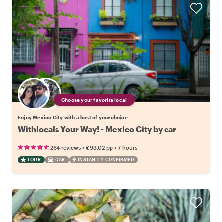
Choose your favorite local
Enjoy Mexico City with a host of your choice
Withlocals Your Way! - Mexico City by car
•
•
264 reviews
€93.02
pp
7 hours
TOUR
CAR
INSTANTLY CONFIRMED