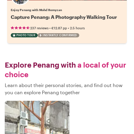
Enjoy Penang with Mohd Remyzan
Capture Penang: A Photography Walking Tour
•
•
237 reviews
€12.87
pp
2.5 hours
PHOTO TOUR
INSTANTLY CONFIRMED
Explore Penang with
a local of your
choice
Learn about their personal stories, and find out how
you can explore Penang together