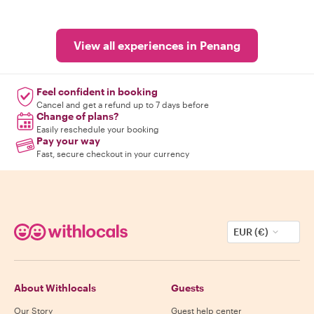
View all experiences in Penang
Feel confident in booking
Cancel and get a refund up to 7 days before
Change of plans?
Easily reschedule your booking
Pay your way
Fast, secure checkout in your currency
EUR (€)
About Withlocals
Guests
Our Story
Guest help center