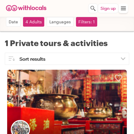
Sign up
Date
4 Adults
Languages
Filters: 1
1 Private tours & activities