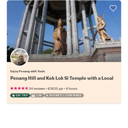
Enjoy Penang with Yasin
Penang Hill and Kek Lok Si Temple with a Local
•
•
34 reviews
€30.15
pp
4 hours
DAY TRIP
CAR
INSTANTLY CONFIRMED