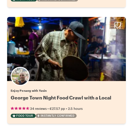
Enjoy Penang with Yasin
George Town Night Food Crawl with a Local
•
•
34 reviews
€27.57
pp
2.5 hours
FOOD TOUR
INSTANTLY CONFIRMED