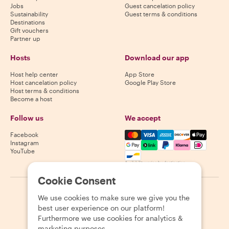
Jobs
Guest cancelation policy
Sustainability
Guest terms & conditions
Destinations
Gift vouchers
Partner up
Hosts
Download our app
Host help center
App Store
Host cancelation policy
Google Play Store
Host terms & conditions
Become a host
Follow us
We accept
Mastercard, Visa, Amex, Di
Facebook
Instagram
YouTube
Availability varies by destination
Cookie Consent
©
2026
Withlocals.com
|
Privacy Policy
|
Cookies
|
Sitemap
We use cookies to make sure we give you the
best user experience on our platform!
Furthermore we use cookies for analytics &
marketing purposes.