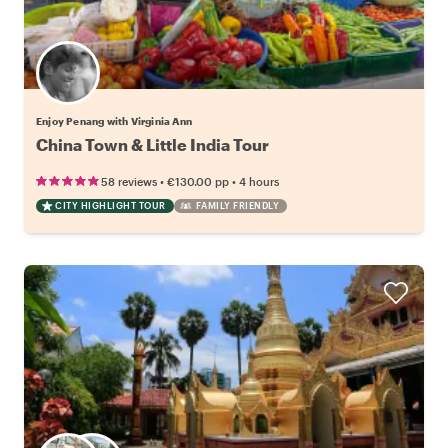
Enjoy Penang with Virginia Ann
China Town & Little India Tour
•
•
58 reviews
€130.00
pp
4 hours
CITY HIGHLIGHT TOUR
FAMILY FRIENDLY