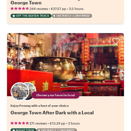
George Town
•
•
344 reviews
€27.57
pp
2.5 hours
OFF THE BEATEN TRACK
INSTANTLY CONFIRMED
Choose your favorite local
Enjoy Penang with a host of your choice
George Town After Dark with a Local
•
•
271 reviews
€13.24
pp
2 hours
NIGHT TOUR
INSTANTLY CONFIRMED