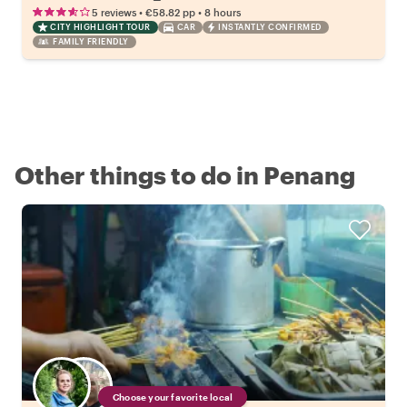
•
•
5 reviews
€58.82
pp
8 hours
CITY HIGHLIGHT TOUR
CAR
INSTANTLY CONFIRMED
FAMILY FRIENDLY
Other things to do in Penang
Choose your favorite local