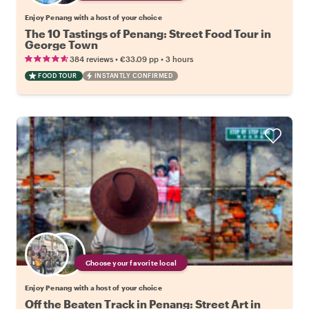
Enjoy Penang with a host of your choice
The 10 Tastings of Penang: Street Food Tour in
George Town
•
•
384 reviews
€33.09
pp
3 hours
FOOD TOUR
INSTANTLY CONFIRMED
Choose your favorite local
Enjoy Penang with a host of your choice
Off the Beaten Track in Penang: Street Art in