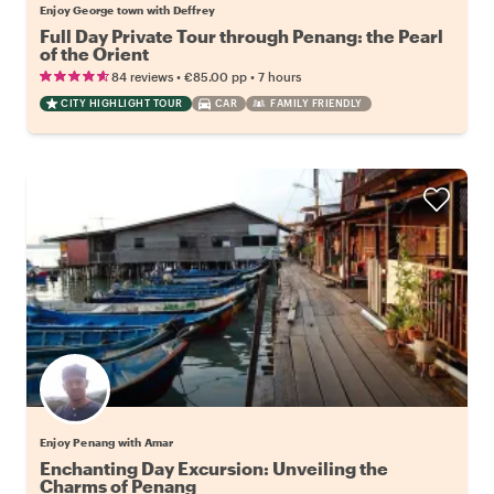
Enjoy George town with Deffrey
Full Day Private Tour through Penang: the Pearl
of the Orient
•
•
84 reviews
€85.00
pp
7 hours
CITY HIGHLIGHT TOUR
CAR
FAMILY FRIENDLY
Enjoy Penang with Amar
Enchanting Day Excursion: Unveiling the
Charms of Penang