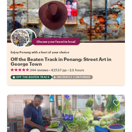
Choose your favorite local
Enjoy Penang with a host of your choice
Off the Beaten Track in Penang: Street Art in
George Town
•
•
344 reviews
€27.57
pp
2.5 hours
OFF THE BEATEN TRACK
INSTANTLY CONFIRMED