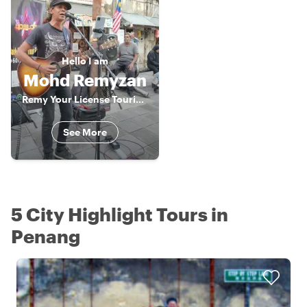
Hello
I am
Mohd Remyzan
Remy Your License Tourist Guide
See More
5 City Highlight Tours in
Penang