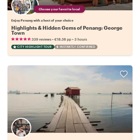
Choose your favorite local
Enjoy Penang with a host of your choice
Highlights & Hidden Gems of Penang: George
Town
•
•
339 reviews
€18.38
pp
3 hours
CITY HIGHLIGHT TOUR
INSTANTLY CONFIRMED