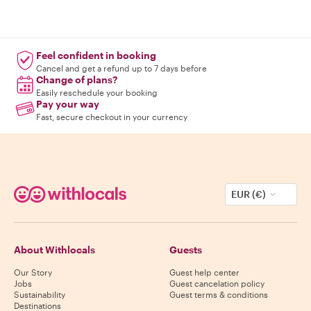
Feel confident in booking
Cancel and get a refund up to 7 days before
Change of plans?
Easily reschedule your booking
Pay your way
Fast, secure checkout in your currency
EUR (€)
About Withlocals
Guests
Our Story
Guest help center
Jobs
Guest cancelation policy
Sustainability
Guest terms & conditions
Destinations