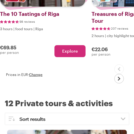
The 10 Tastings of Riga
Treasures of Ri
Tour
98 reviews
3 hours
|
food tours
|
Riga
207 reviews
2 hours
|
city highlight to
€69.85
€22.06
Explore
per person
per person
Prices in EUR
·
Change
12 Private tours & activities