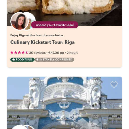
Choose your favorite local
Enjoy Riga with a host of your choice
Culinary Kickstart Tour: Riga
•
•
30 reviews
€47.06
pp
2 hours
FOOD TOUR
INSTANTLY CONFIRMED