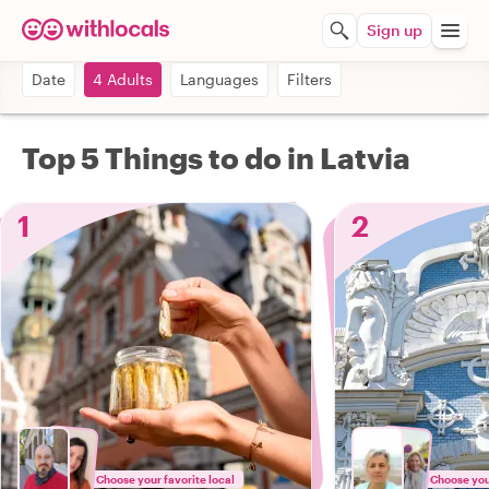
Sign up
Date
4 Adults
Languages
Filters
Top 5 Things to do in Latvia
1
2
Choose your favorite local
Choose your