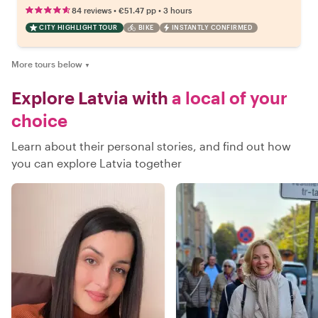
•
•
84 reviews
€51.47
pp
3 hours
CITY HIGHLIGHT TOUR
BIKE
INSTANTLY CONFIRMED
More tours below
▼
Explore Latvia with
a local of your
choice
Learn about their personal stories, and find out how
you can explore Latvia together