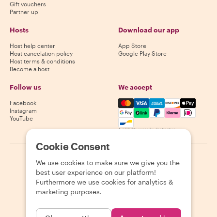
Gift vouchers
Partner up
Hosts
Download our app
Host help center
App Store
Host cancelation policy
Google Play Store
Host terms & conditions
Become a host
Follow us
We accept
Mastercard, Visa, Amex, Di
Facebook
Instagram
YouTube
Availability varies by destination
Cookie Consent
©
2026
Withlocals.com
|
Privacy Policy
|
Cookies
|
Sitemap
We use cookies to make sure we give you the
best user experience on our platform!
Furthermore we use cookies for analytics &
marketing purposes.