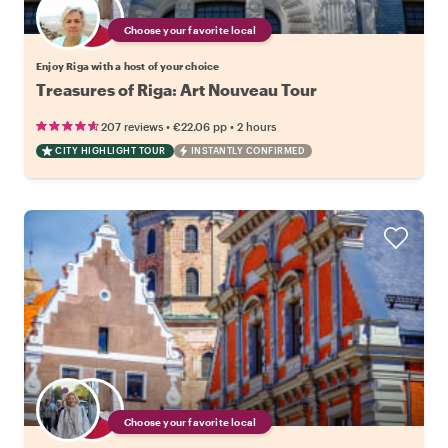
Choose your favorite local
Enjoy Riga with a host of your choice
Treasures of Riga: Art Nouveau Tour
•
•
207 reviews
€22.06
pp
2 hours
CITY HIGHLIGHT TOUR
INSTANTLY CONFIRMED
Choose your favorite local