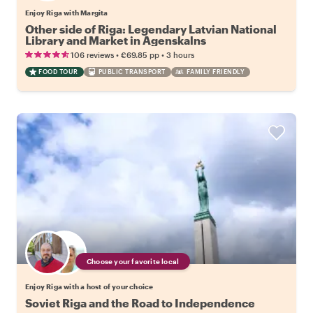
Enjoy Riga with Margita
Other side of Riga: Legendary Latvian National
Library and Market in Agenskalns
•
•
106 reviews
€69.85
pp
3 hours
FOOD TOUR
PUBLIC TRANSPORT
FAMILY FRIENDLY
Choose your favorite local
Enjoy Riga with a host of your choice
Soviet Riga and the Road to Independence