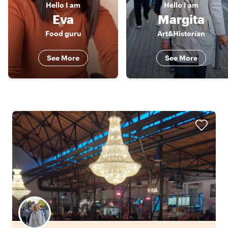
Hello
I am
Hello
I am
Eva
Margita
Food guru
Art&Historian
See More
See More