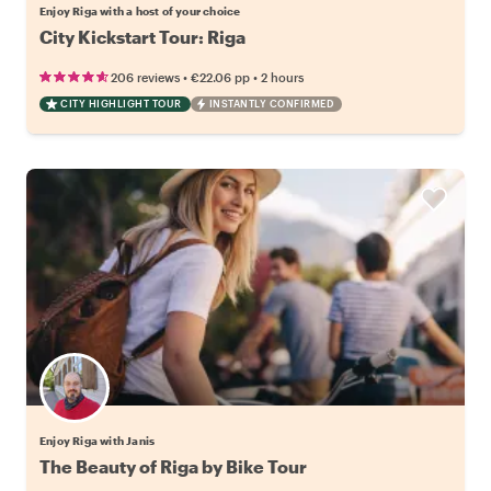
Enjoy Riga with a host of your choice
City Kickstart Tour: Riga
•
•
206 reviews
€22.06
pp
2 hours
CITY HIGHLIGHT TOUR
INSTANTLY CONFIRMED
Enjoy Riga with Janis
The Beauty of Riga by Bike Tour