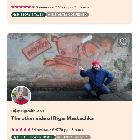
•
•
100 reviews
€27.57
pp
2.5 hours
HISTORY & TALES
INSTANTLY CONFIRMED
Enjoy Rīga with Janis
The other side of Riga: Maskachka
•
•
84 reviews
€47.79
pp
3 hours
OFF THE BEATEN TRACK
FAMILY FRIENDLY