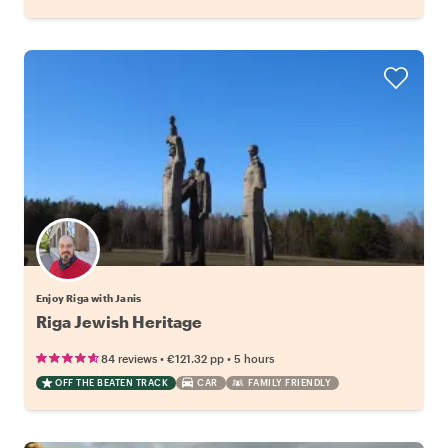
Enjoy Riga with Janis
Riga Jewish Heritage
•
•
84 reviews
€121.32
pp
5 hours
OFF THE BEATEN TRACK
CAR
FAMILY FRIENDLY