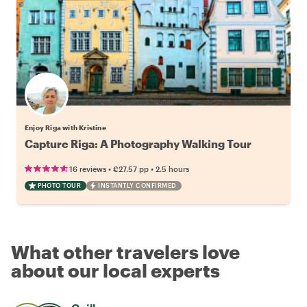
Enjoy Riga with Kristine
Capture Riga: A Photography Walking Tour
•
•
16 reviews
€27.57
pp
2.5 hours
PHOTO TOUR
INSTANTLY CONFIRMED
What other travelers love
about our local experts