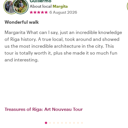
Guillermo
About local
Margita
6 August 2026
Wonderful walk
Margarita What can I say, just an incredible knowledge
of Riga history. A true local, took around and showed
us the most incredible architecture in the city. This
tour is totally worth it, plus she made it so much fun
and interesting.
Treasures of Riga: Art Nouveau Tour