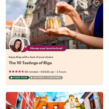
Choose your favorite local
Enjoy Riga with a host of your choice
The 10 Tastings of Riga
•
•
98 reviews
€69.85
pp
3 hours
FOOD TOUR
INSTANTLY CONFIRMED