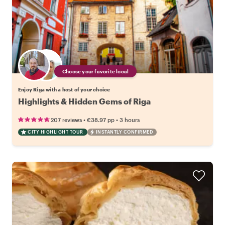
Choose your favorite local
Enjoy Riga with a host of your choice
Highlights & Hidden Gems of Riga
•
•
207 reviews
€38.97
pp
3 hours
CITY HIGHLIGHT TOUR
INSTANTLY CONFIRMED