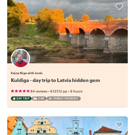
Enjoy Riga with Janis
Kuldiga - day trip to Latvia hidden gem
•
•
84 reviews
€137.13
pp
8 hours
DAY TRIP
CAR
FAMILY FRIENDLY