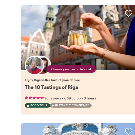
Choose your favorite local
Enjoy Riga with a host of your choice
The 10 Tastings of Riga
•
•
98 reviews
€69.85
pp
3 hours
FOOD TOUR
INSTANTLY CONFIRMED