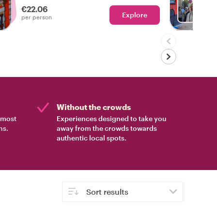
€22.06
Explore
Ch
per person
Without the crowds
e most
Experiences designed to take you
ns.
away from the crowds towards
authentic local spots.
Sort results