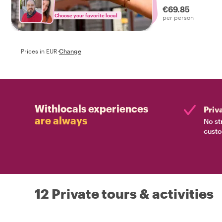
€69.85
Choose your favorite local
per person
Prices in EUR
·
Change
Withlocals experiences
Priv
are always
No st
custo
12 Private tours & activities