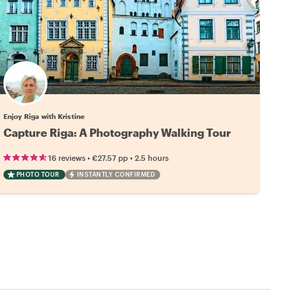
Enjoy Riga with Kristine
Capture Riga: A Photography Walking Tour
•
•
16 reviews
€27.57
pp
2.5 hours
PHOTO TOUR
INSTANTLY CONFIRMED