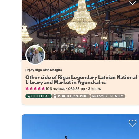
Enjoy Riga with Margita
Other side of Riga: Legendary Latvian National
Library and Market in Agenskalns
•
•
106 reviews
€69.85
pp
3 hours
FOOD TOUR
PUBLIC TRANSPORT
FAMILY FRIENDLY