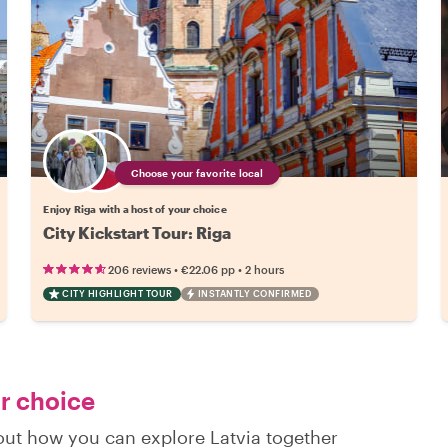
Choose your favorite local
Enjoy Riga with a host of your choice
City Kickstart Tour: Riga
•
•
206 reviews
€22.06
pp
2 hours
CITY HIGHLIGHT TOUR
INSTANTLY CONFIRMED
ur choice
 out how you can explore Latvia together