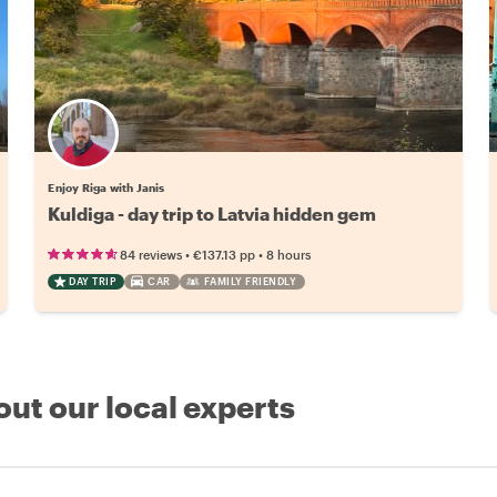
Enjoy Riga with Janis
Kuldiga - day trip to Latvia hidden gem
•
•
84 reviews
€137.13
pp
8 hours
DAY TRIP
CAR
FAMILY FRIENDLY
out our local experts