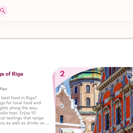
2
gs of Riga
Riga
 best food in Riga?
ngs for local food and
ights along the way,
odie host. Enjoy 10
cal tastings that range
ry as well as drinks on a
Riga.