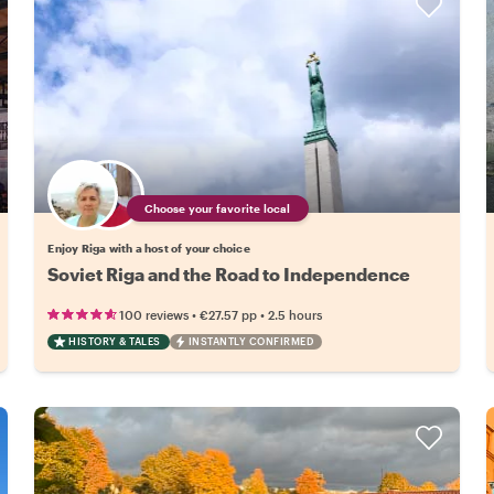
Choose your favorite local
Enjoy Riga with a host of your choice
Soviet Riga and the Road to Independence
•
•
100 reviews
€27.57
pp
2.5 hours
HISTORY & TALES
INSTANTLY CONFIRMED