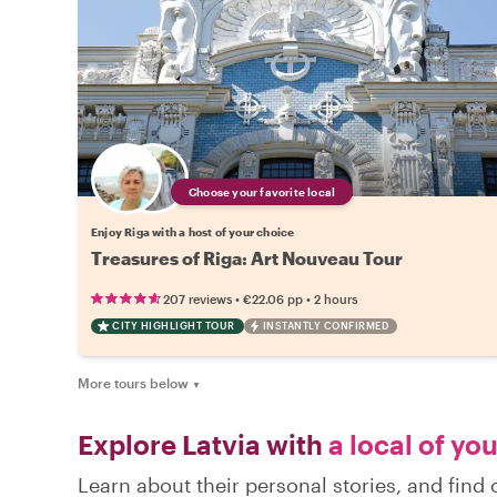
Choose your favorite local
Enjoy Riga with a host of your choice
Treasures of Riga: Art Nouveau Tour
•
•
207 reviews
€22.06
pp
2 hours
CITY HIGHLIGHT TOUR
INSTANTLY CONFIRMED
More tours below
▼
Explore Latvia with
a local of yo
Learn about their personal stories, and find