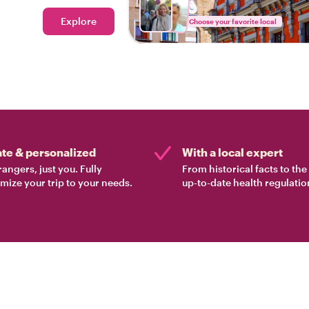
Explore
Choose your favorite local
ate & personalized
With a local expert
rangers, just you. Fully
From historical facts to th
mize your trip to your needs.
up-to-date health regulatio