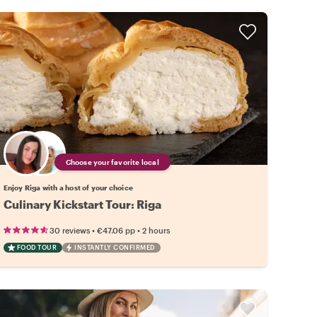
Choose your favorite local
Enjoy Riga with a host of your choice
Culinary Kickstart Tour: Riga
•
•
30 reviews
€47.06
pp
2 hours
FOOD TOUR
INSTANTLY CONFIRMED