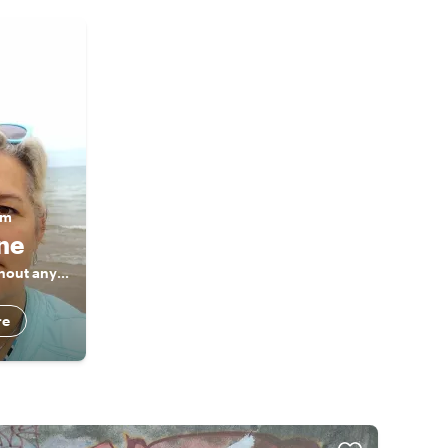
am
ine
Private tours without any haste
re