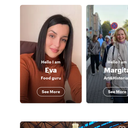
Hello
I am
Hello
I am
Eva
Margit
Food guru
Art&Histori
See More
See More