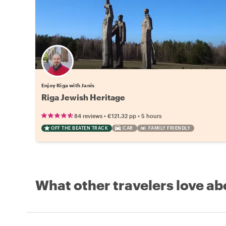
Enjoy Riga with Janis
Riga Jewish Heritage
•
•
84 reviews
€121.32
pp
5 hours
OFF THE BEATEN TRACK
CAR
FAMILY FRIENDLY
What other travelers love ab