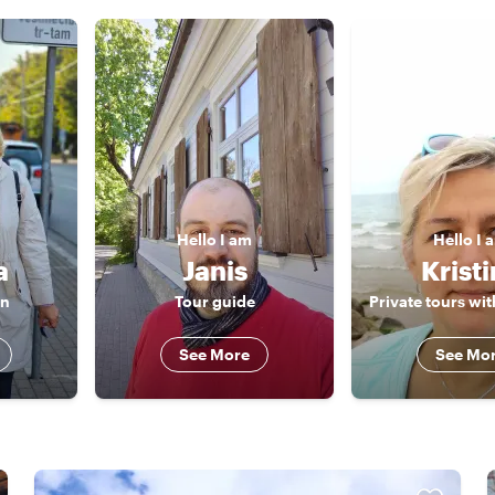
Hello
I am
Hello
I 
a
Janis
Krist
an
Tour guide
See More
See Mo