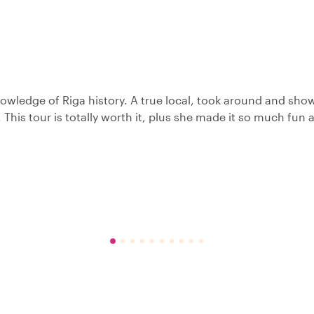
knowledge of Riga history. A true local, took around and sh
. This tour is totally worth it, plus she made it so much fun 