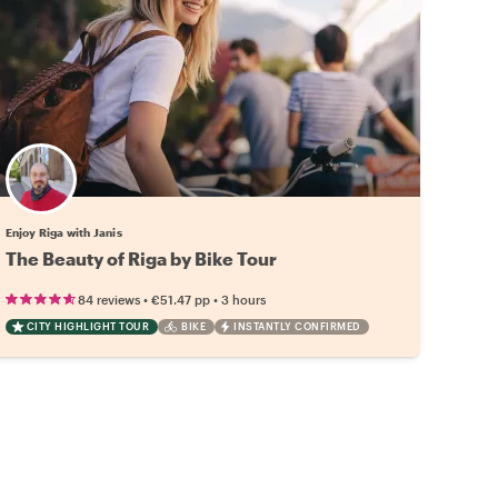
Enjoy Riga with Janis
The Beauty of Riga by Bike Tour
•
•
84 reviews
€51.47
pp
3 hours
CITY HIGHLIGHT TOUR
BIKE
INSTANTLY CONFIRMED