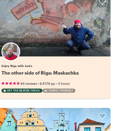
Enjoy Rīga with Janis
The other side of Riga: Maskachka
•
•
84 reviews
€47.79
pp
3 hours
OFF THE BEATEN TRACK
FAMILY FRIENDLY