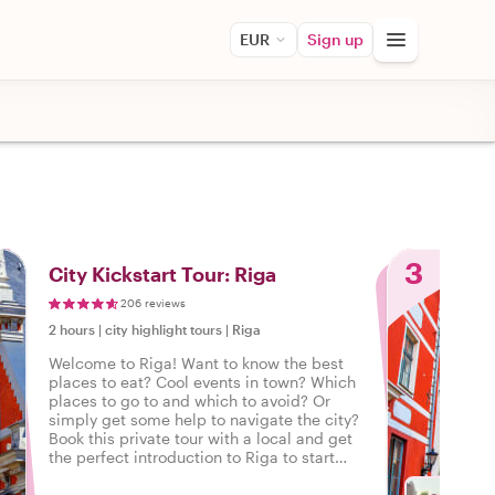
EUR
Sign up
3
City Kickstart Tour: Riga
206 reviews
2 hours
|
city highlight tours
|
Riga
Welcome to Riga! Want to know the best
places to eat? Cool events in town? Which
places to go to and which to avoid? Or
simply get some help to navigate the city?
Book this private tour with a local and get
the perfect introduction to Riga to start
your city trip on the right foot.