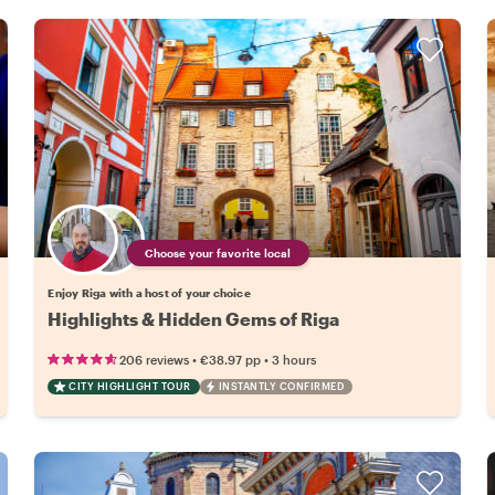
Choose your favorite local
Enjoy Riga with a host of your choice
Highlights & Hidden Gems of Riga
•
•
206 reviews
€38.97
pp
3 hours
CITY HIGHLIGHT TOUR
INSTANTLY CONFIRMED