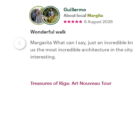
Guillermo
About local
Margita
6 August 2026
Wonderful walk
Margarita What can I say, just an incredible 
us the most incredible architecture in the city
interesting.
Treasures of Riga: Art Nouveau Tour