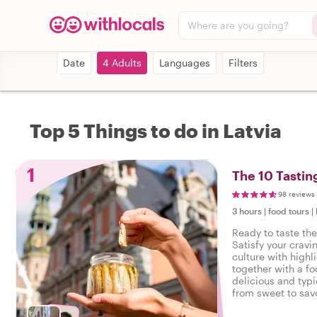
Where are you going?
Date
4 Adults
Languages
Filters
Top 5 Things to do in Latvia
1
The 10 Tastin
98 reviews
3 hours
|
food tours
|
Ready to taste the
Satisfy your cravi
culture with highl
together with a fo
delicious and typi
from sweet to savo
tasty food tour in 