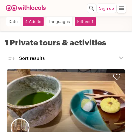
Sign up
Date
4 Adults
Languages
Filters: 1
1 Private tours & activities