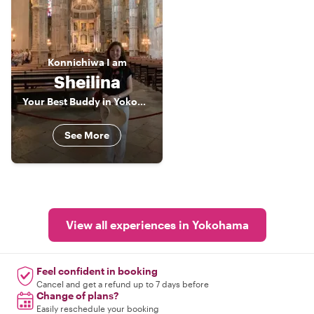
Konnichiwa
I am
Sheilina
Your Best Buddy in Yokohama
See More
View all experiences in Yokohama
Feel confident in booking
Cancel and get a refund up to 7 days before
Change of plans?
Easily reschedule your booking