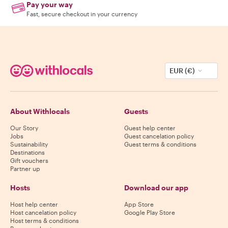
Pay your way
Fast, secure checkout in your currency
EUR (€)
About Withlocals
Guests
Our Story
Guest help center
Jobs
Guest cancelation policy
Sustainability
Guest terms & conditions
Destinations
Gift vouchers
Partner up
Hosts
Download our app
Host help center
App Store
Host cancelation policy
Google Play Store
Host terms & conditions