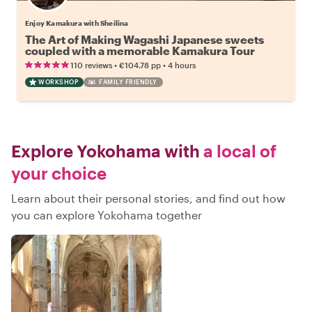
Enjoy Kamakura with Sheilina
The Art of Making Wagashi Japanese sweets
coupled with a memorable Kamakura Tour
•
•
110 reviews
€104.78
pp
4 hours
WORKSHOP
FAMILY FRIENDLY
Explore Yokohama with
a local of
your choice
Learn about their personal stories, and find out how
you can explore Yokohama together