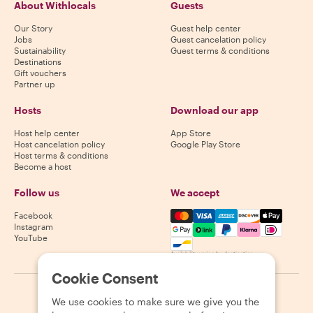
About Withlocals
Guests
Our Story
Guest help center
Jobs
Guest cancelation policy
Sustainability
Guest terms & conditions
Destinations
Gift vouchers
Partner up
Hosts
Download our app
Host help center
App Store
Host cancelation policy
Google Play Store
Host terms & conditions
Become a host
Follow us
We accept
Mastercard, Visa, Amex, Di
Facebook
Instagram
YouTube
Availability varies by destination
Cookie Consent
©
2026
Withlocals.com
|
Privacy Policy
|
Cookies
|
Sitemap
We use cookies to make sure we give you the