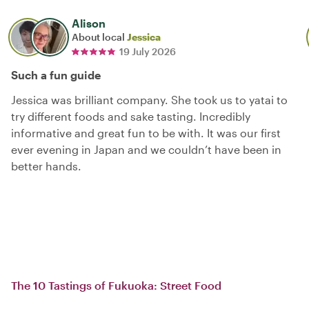
Alison
About local
Jessica
19 July 2026
Such a fun guide
Jessica was brilliant company. She took us to yatai to
try different foods and sake tasting. Incredibly
informative and great fun to be with. It was our first
ever evening in Japan and we couldn’t have been in
better hands.
The 10 Tastings of Fukuoka: Street Food