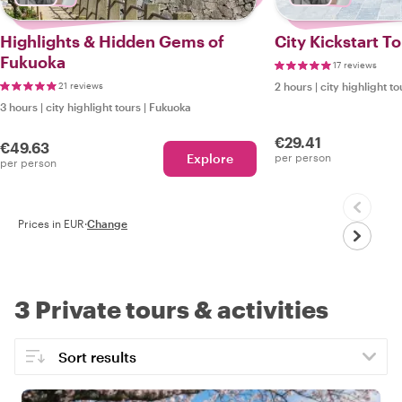
Highlights & Hidden Gems of
City Kickstart T
Fukuoka
17 reviews
21 reviews
2 hours
|
city highlight to
3 hours
|
city highlight tours
|
Fukuoka
€29.41
€49.63
Explore
per person
per person
Prices in EUR
·
Change
3 Private tours & activities