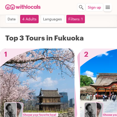
Sign up
Date
4 Adults
Languages
Filters: 1
Top 3 Tours in Fukuoka
1
2
Choose your favorite local
Choose your