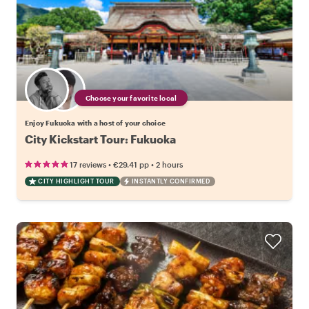
Choose your favorite local
Enjoy Fukuoka with a host of your choice
City Kickstart Tour: Fukuoka
•
•
17 reviews
€29.41
pp
2 hours
CITY HIGHLIGHT TOUR
INSTANTLY CONFIRMED