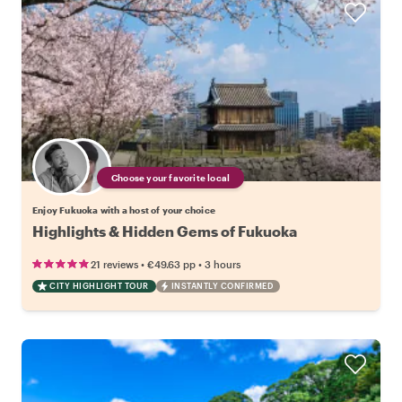
Choose your favorite local
Enjoy Fukuoka with a host of your choice
Highlights & Hidden Gems of Fukuoka
•
•
21 reviews
€49.63
pp
3 hours
CITY HIGHLIGHT TOUR
INSTANTLY CONFIRMED