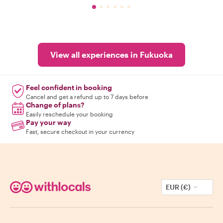
View all experiences in Fukuoka
Feel confident in booking
Cancel and get a refund up to 7 days before
Change of plans?
Easily reschedule your booking
Pay your way
Fast, secure checkout in your currency
EUR (€)