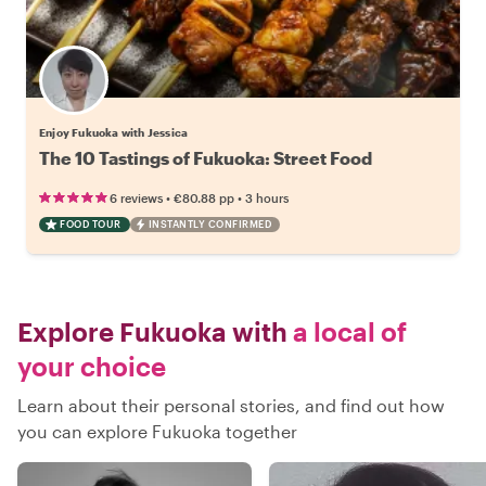
Enjoy Fukuoka with Jessica
The 10 Tastings of Fukuoka: Street Food
•
•
6 reviews
€80.88
pp
3 hours
FOOD TOUR
INSTANTLY CONFIRMED
Explore Fukuoka with
a local of
your choice
Learn about their personal stories, and find out how
you can explore Fukuoka together