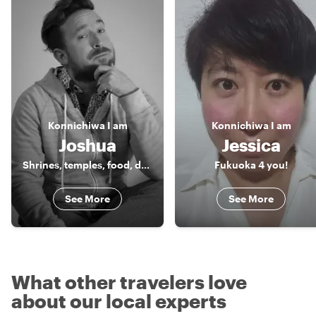
Konnichiwa
I am
Konnichiwa
I am
Joshua
Jessica
Shrines, temples, food, drinks and music!
Fukuoka 4 you!
See More
See More
What other travelers love
about our local experts