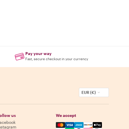
Pay your way
Fast, secure checkout in your currency
EUR (€)
ollow us
We accept
acebook
Mastercard, Visa, Amex, Discover,
nstagram