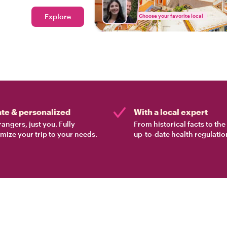
 the way!
Explore
Choose your favorite local
ate & personalized
With a local expert
rangers, just you. Fully
From historical facts to th
mize your trip to your needs.
up-to-date health regulatio