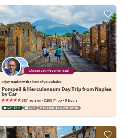
Choose your favorite local
Enjoy Naples with a host of your choice
Pompeii & Herculaneum Day Trip from Naples
by Car
•
•
667 reviews
€295.74
pp
8 hours
DAY TRIP
CAR
INSTANTLY CONFIRMED