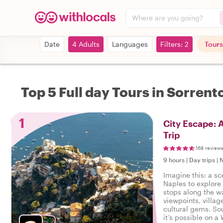
Where are you going?
Date
4 Adults
Languages
Filters: 2
Tours
Top 5 Full day Tours in Sorrent
1
City Escape: 
Trip
168 review
9 hours
|
Day trips
|
N
Imagine this: a sc
Naples to explore
stops along the w
viewpoints, villag
cultural gems. So
it’s possible on a 