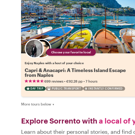
Choose your favorite local
Enjoy Naples with a host of your choice
Capri & Anacapri: A Timeless Island Escape
from Naples
•
•
699 reviews
€92.28
pp
7 hours
DAY TRIP
PUBLIC TRANSPORT
INSTANTLY CONFIRMED
More tours below
▼
Explore Sorrento with
a local of
Learn about their personal stories, and fin