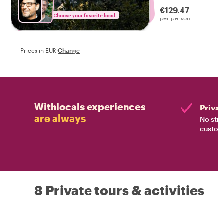
local host leading
€129.47
Choose your favorite local
per person
Prices in EUR
·
Change
Withlocals experiences
Priv
are always
No st
custo
8 Private tours & activities