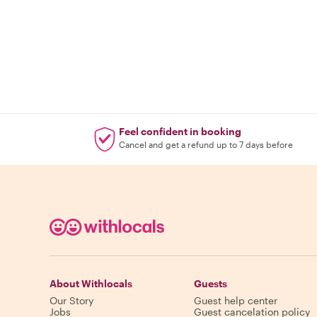
Feel confident in booking
Cancel and get a refund up to 7 days before
About Withlocals
Guests
Our Story
Guest help center
Jobs
Guest cancelation policy