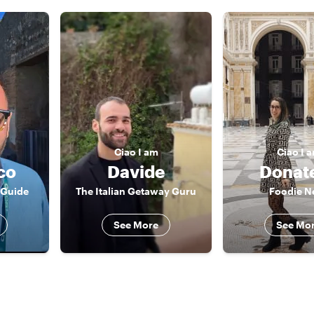
Ciao
I am
Ciao
I 
co
Davide
Donate
 Guide
The Italian Getaway Guru
Foodie N
See More
See Mo