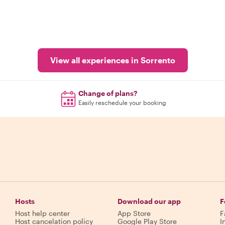
View all experiences in Sorrento
Change of plans?
Easily reschedule your booking
Hosts
Download our app
F
Host help center
App Store
F
Host cancelation policy
Google Play Store
I