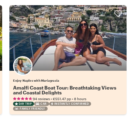
Enjoy Naples with Mariagrazia
Amalfi Coast Boat Tour: Breathtaking Views
and Coastal Delights
•
•
94 reviews
€551.47
pp
8 hours
DAY TRIP
CAR
INSTANTLY CONFIRMED
FAMILY FRIENDLY