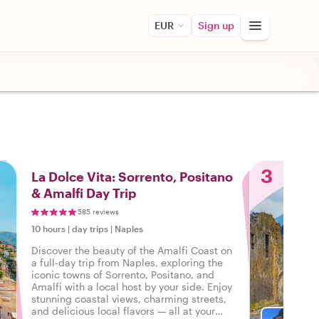
EUR
Sign up
3
La Dolce Vita: Sorrento, Positano
& Amalfi Day Trip
585 reviews
10 hours
|
day trips
|
Naples
Discover the beauty of the Amalfi Coast on
a full-day trip from Naples, exploring the
iconic towns of Sorrento, Positano, and
Amalfi with a local host by your side. Enjoy
stunning coastal views, charming streets,
and delicious local flavors — all at your