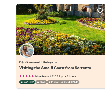
Enjoy Sorrento with Mariagrazia
Visiting the Amalfi Coast from Sorrento
•
•
94 reviews
€220.59
pp
8 hours
DAY TRIP
CAR
INSTANTLY CONFIRMED