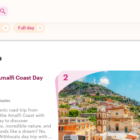
Full day
o
2
Amalfi Coast Day
s
aples
enic road trip from
 the Amalfi Coast with
ay to discover
es, incredible nature, and
unds like a dream? No,
Withlocals day trip with a