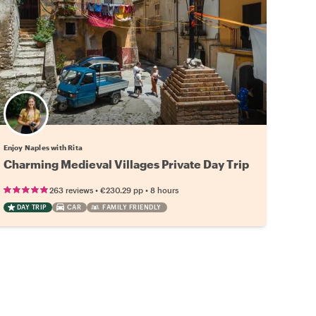
Enjoy Naples with Rita
Charming Medieval Villages Private Day Trip
•
•
263 reviews
€230.29
pp
8 hours
DAY TRIP
CAR
FAMILY FRIENDLY