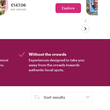
own pace. With flexible stops, insider
€147.06
stories, and scenic drives, this is the
Explore
Ch
per person
ultimate way to experience Italy’s most
picturesque coastline.
Without the crowds
e most
Experiences designed to take you
ns.
away from the crowds towards
authentic local spots.
Sort results