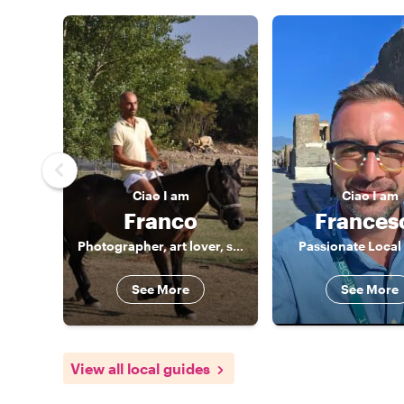
Ciao
I am
Ciao
I am
Franco
Frances
Photographer, art lover, storyteller
Passionate Local
See More
See More
View all local guides