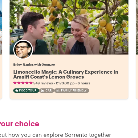
Enjoy Naples with Gennaro
Limoncello Magic: A Culinary Experience in
Amalfi Coast's Lemon Groves
•
•
549 reviews
€170.00
pp
6 hours
FOOD TOUR
CAR
FAMILY FRIENDLY
 your choice
d out how you can explore Sorrento together