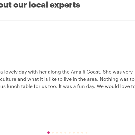
out our local experts
a lovely day with her along the Amalfi Coast. She was very
ulture and what it is like to live in the area. Nothing was t
s lunch table for us too. It was a fun day. We would love t