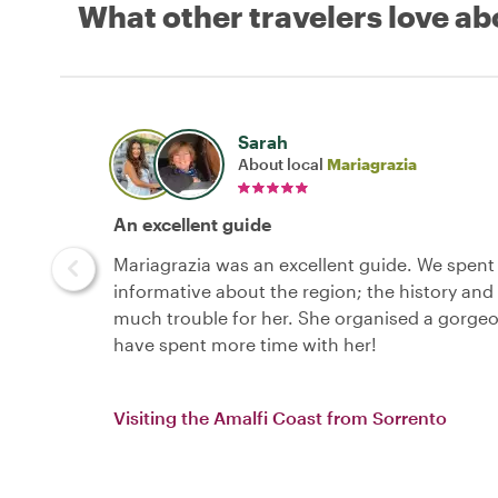
What other travelers love ab
Sarah
About local
Mariagrazia
An excellent guide
Mariagrazia was an excellent guide. We spent 
informative about the region; the history and c
much trouble for her. She organised a gorgeou
have spent more time with her!
Visiting the Amalfi Coast from Sorrento