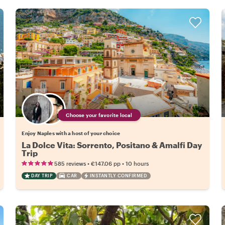
Choose your favorite local
Enjoy Naples with a host of your choice
La Dolce Vita: Sorrento, Positano & Amalfi Day
Trip
•
•
585 reviews
€147.06
pp
10 hours
DAY TRIP
CAR
INSTANTLY CONFIRMED