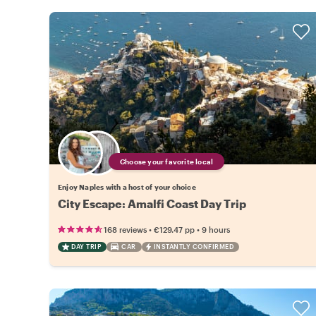
Choose your favorite local
Enjoy Naples with a host of your choice
City Escape: Amalfi Coast Day Trip
•
•
168 reviews
€129.47
pp
9 hours
DAY TRIP
CAR
INSTANTLY CONFIRMED