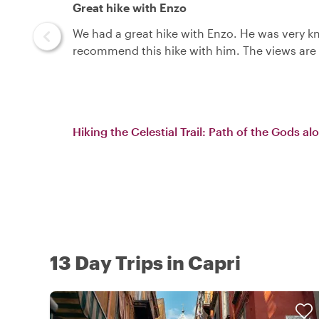
Great hike with Enzo
We had a great hike with Enzo. He was very kn
recommend this hike with him. The views are 
Hiking the Celestial Trail: Path of the Gods a
13 Day Trips in Capri