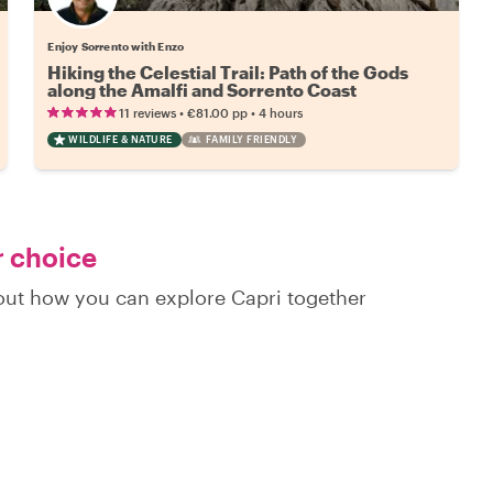
Enjoy Sorrento with Enzo
Hiking the Celestial Trail: Path of the Gods
along the Amalfi and Sorrento Coast
•
•
11 reviews
€81.00
pp
4 hours
WILDLIFE & NATURE
FAMILY FRIENDLY
r choice
 out how you can explore Capri together