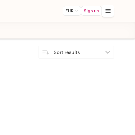
EUR
Sign up
Sort results