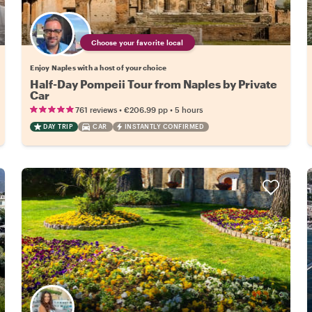
Choose your favorite local
Enjoy Naples with a host of your choice
Half-Day Pompeii Tour from Naples by Private
Car
•
•
761 reviews
€206.99
pp
5 hours
DAY TRIP
CAR
INSTANTLY CONFIRMED