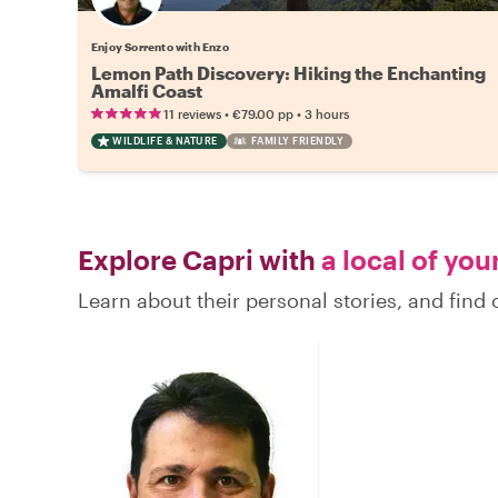
Enjoy Sorrento with Enzo
Lemon Path Discovery: Hiking the Enchanting
Amalfi Coast
•
•
11 reviews
€79.00
pp
3 hours
WILDLIFE & NATURE
FAMILY FRIENDLY
Explore Capri with
a local of you
Learn about their personal stories, and find