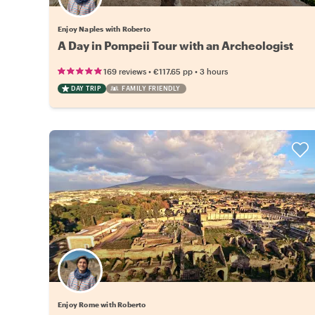
Enjoy Naples with Roberto
A Day in Pompeii Tour with an Archeologist
•
•
169 reviews
€117.65
pp
3 hours
DAY TRIP
FAMILY FRIENDLY
Enjoy Rome with Roberto