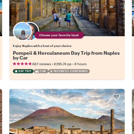
Choose your favorite local
Enjoy Naples with a host of your choice
Pompeii & Herculaneum Day Trip from Naples
by Car
•
•
667 reviews
€295.74
pp
8 hours
DAY TRIP
CAR
INSTANTLY CONFIRMED