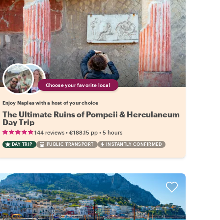
Choose your favorite local
Enjoy Naples with a host of your choice
The Ultimate Ruins of Pompeii & Herculaneum
Day Trip
•
•
144 reviews
€188.15
pp
5 hours
DAY TRIP
PUBLIC TRANSPORT
INSTANTLY CONFIRMED