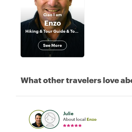
Ciao
I am
Enzo
Hiking & Tour Guide & Tour Leader
See More
What other travelers love ab
Julie
About local
Enzo