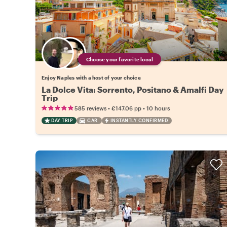
Choose your favorite local
Enjoy Naples with a host of your choice
La Dolce Vita: Sorrento, Positano & Amalfi Day
Trip
•
•
585 reviews
€147.06
pp
10 hours
DAY TRIP
CAR
INSTANTLY CONFIRMED