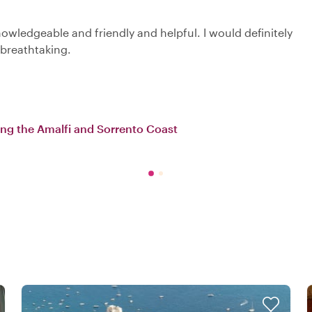
owledgeable and friendly and helpful. I would definitely
breathtaking.
long the Amalfi and Sorrento Coast