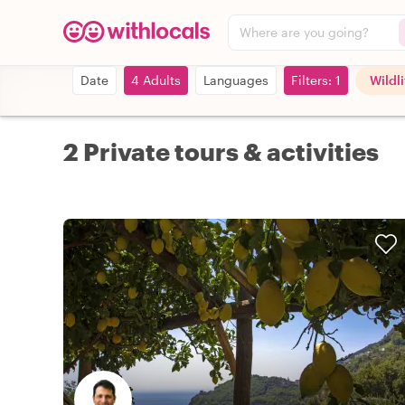
Where are you going?
Date
4 Adults
Languages
Filters: 1
Wildl
2 Private tours & activities