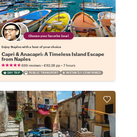
Choose your favorite local
Enjoy Naples with a host of your choice
Capri & Anacapri: A Timeless Island Escape
from Naples
•
•
699 reviews
€92.28
pp
7 hours
DAY TRIP
PUBLIC TRANSPORT
INSTANTLY CONFIRMED