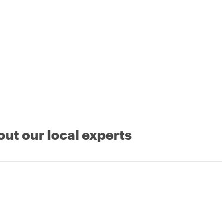
out our local experts