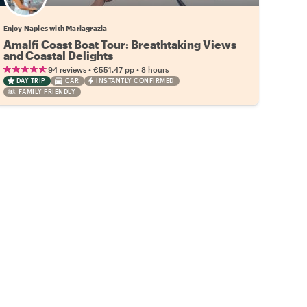
Enjoy Naples with Mariagrazia
Amalfi Coast Boat Tour: Breathtaking Views
and Coastal Delights
•
•
94 reviews
€551.47
pp
8 hours
DAY TRIP
CAR
INSTANTLY CONFIRMED
FAMILY FRIENDLY