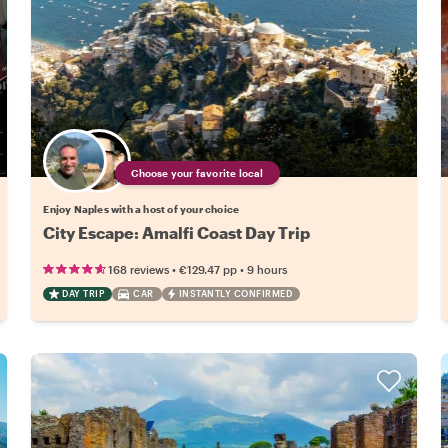
Choose your favorite local
Enjoy Naples with a host of your choice
City Escape: Amalfi Coast Day Trip
•
•
168 reviews
€129.47
pp
9 hours
DAY TRIP
CAR
INSTANTLY CONFIRMED