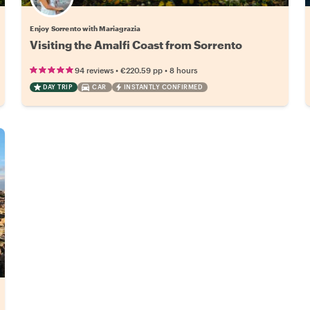
Enjoy Sorrento with Mariagrazia
Visiting the Amalfi Coast from Sorrento
•
•
94 reviews
€220.59
pp
8 hours
DAY TRIP
CAR
INSTANTLY CONFIRMED