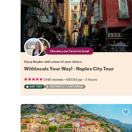
Choose your favorite local
Enjoy Naples with a host of your choice
Withlocals Your Way! - Naples City Tour
•
•
1348 reviews
€87.83
pp
3 hours
DAY TRIP
INSTANTLY CONFIRMED