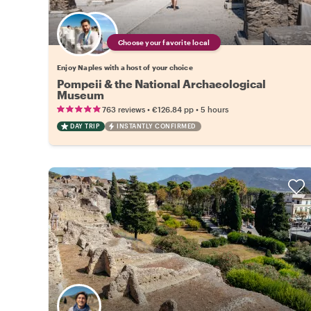
Choose your favorite local
Enjoy Naples with a host of your choice
Pompeii & the National Archaeological
Museum
•
•
763 reviews
€126.84
pp
5 hours
DAY TRIP
INSTANTLY CONFIRMED