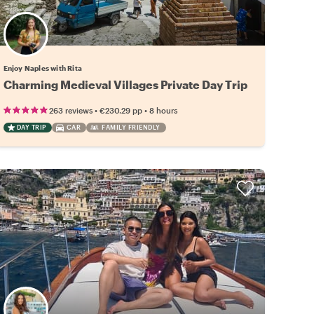
Enjoy Naples with Rita
Charming Medieval Villages Private Day Trip
•
•
263 reviews
€230.29
pp
8 hours
DAY TRIP
CAR
FAMILY FRIENDLY