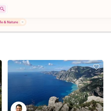
ife & Nature