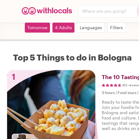
Where are you going?
Tomorrow
4 Adults
Languages
Filters
Top 5 Things to do in Bologna
1
The 10 Tastin
452 review
3 hours
|
Food tours
Ready to taste th
Join your foodie ho
Bologna and satisf
food and culture. 
tastings that rang
well as drinks on a
Bologna.