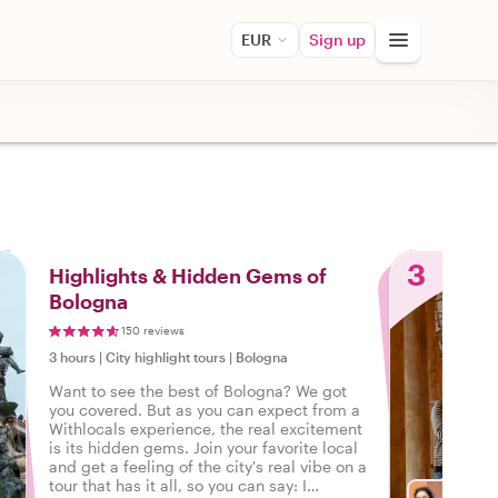
EUR
Sign up
3
Highlights & Hidden Gems of
Bologna
150 reviews
3 hours
|
City highlight tours
|
Bologna
Want to see the best of Bologna? We got
you covered. But as you can expect from a
Withlocals experience, the real excitement
is its hidden gems. Join your favorite local
and get a feeling of the city's real vibe on a
tour that has it all, so you can say: I