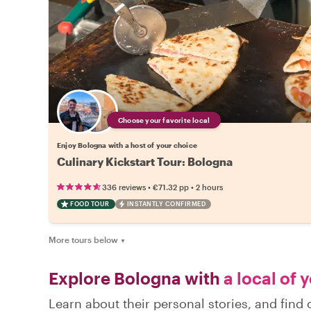
Choose your favorite local
Enjoy Bologna with a host of your choice
Culinary Kickstart Tour: Bologna
•
•
336 reviews
€71.32
pp
2 hours
FOOD TOUR
INSTANTLY CONFIRMED
More tours below
▼
Explore Bologna with
a local of 
Learn about their personal stories, and fin