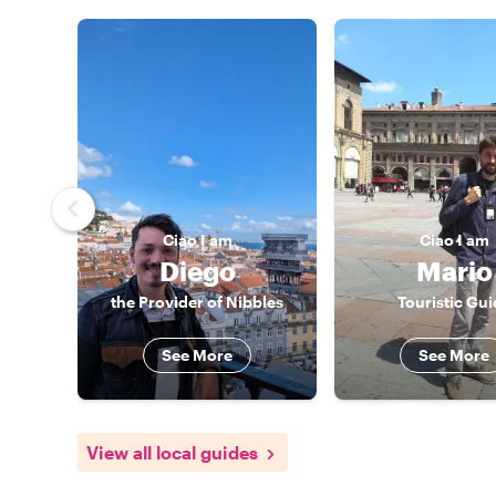
Ciao
I am
Ciao
I am
Diego
Mario
the Provider of Nibbles
Touristic Gui
See More
See More
View all local guides