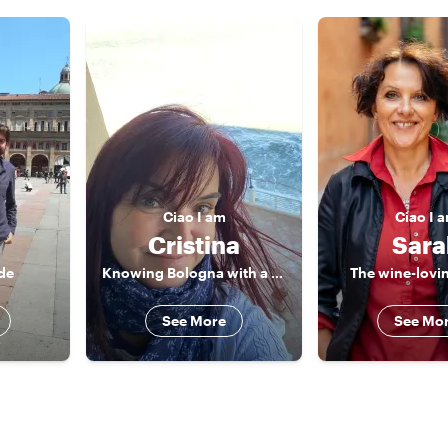
Ciao
I am
Ciao
I 
Cristina
Sara
de
Knowing Bologna with a cultural walking !
The wine-lovin
See More
See Mo