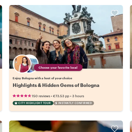
Choose your favorite local
Enjoy Bologna with a host of your choice
Highlights & Hidden Gems of Bologna
•
•
150 reviews
€73.53
pp
3 hours
CITY HIGHLIGHT TOUR
INSTANTLY CONFIRMED