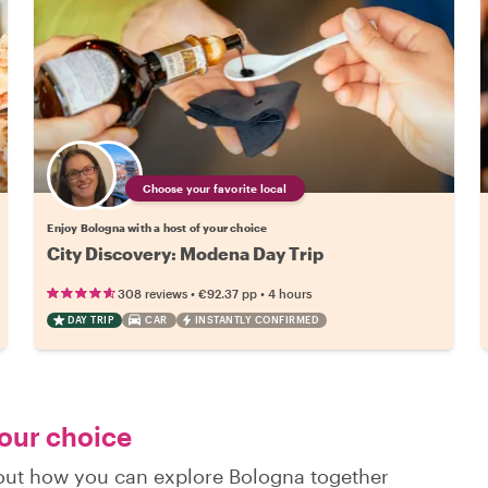
Choose your favorite local
Enjoy Bologna with a host of your choice
City Discovery: Modena Day Trip
•
•
308 reviews
€92.37
pp
4 hours
DAY TRIP
CAR
INSTANTLY CONFIRMED
your choice
d out how you can explore Bologna together