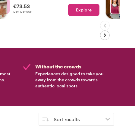
experienced the real Bologna!
€73.53
Explore
Ch
per person
Without the crowds
e most
Experiences designed to take you
ns.
away from the crowds towards
authentic local spots.
Sort results