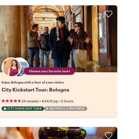
Choose your favorite local
Enjoy Bologna with a host of your choice
City Kickstart Tour: Bologna
•
•
24 reviews
€44.12
pp
2 hours
CITY HIGHLIGHT TOUR
INSTANTLY CONFIRMED