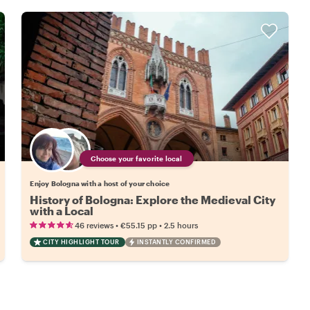
Choose your favorite local
Enjoy Bologna with a host of your choice
History of Bologna: Explore the Medieval City
with a Local
•
•
46 reviews
€55.15
pp
2.5 hours
CITY HIGHLIGHT TOUR
INSTANTLY CONFIRMED