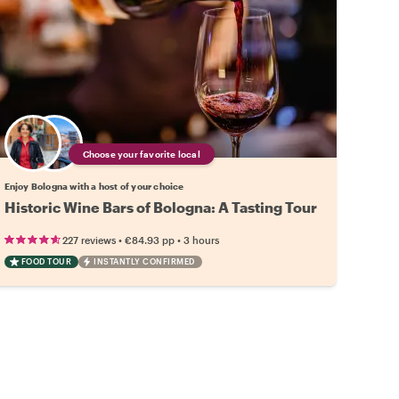
Choose your favorite local
Enjoy Bologna with a host of your choice
Historic Wine Bars of Bologna: A Tasting Tour
•
•
227 reviews
€84.93
pp
3 hours
FOOD TOUR
INSTANTLY CONFIRMED