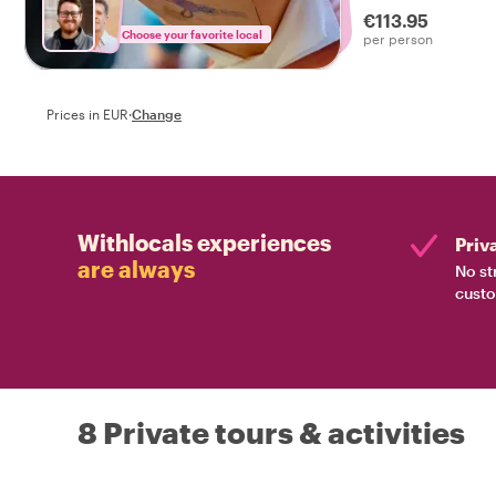
€113.95
Choose your favorite local
per person
Prices in EUR
·
Change
Withlocals experiences
Priv
are always
No st
custo
8 Private tours & activities