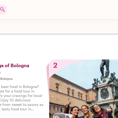
2
gs of Bologna
s
|
Bologna
e best food in Bologna?
st for a food tour in
y your cravings for local
Enjoy 10 delicious
e from sweet to savory as
 tasty food tour in