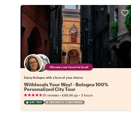
Choose your favorite local
Enjoy Bologna with a host of your choice
Withlocals Your Way! - Bologna 100%
Personalized City Tour
•
•
81 reviews
€88.96
pp
3 hours
DAY TRIP
INSTANTLY CONFIRMED