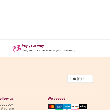
Pay your way
Fast, secure checkout in your currency
EUR (€)
ollow us
We accept
acebook
Mastercard, Visa, Amex, Discover,
nstagram