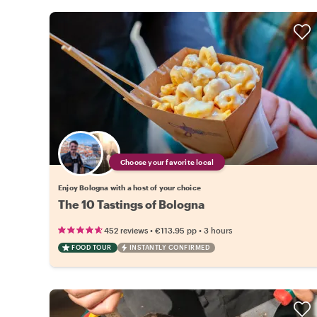
Choose your favorite local
Enjoy Bologna with a host of your choice
The 10 Tastings of Bologna
•
•
452 reviews
€113.95
pp
3 hours
FOOD TOUR
INSTANTLY CONFIRMED