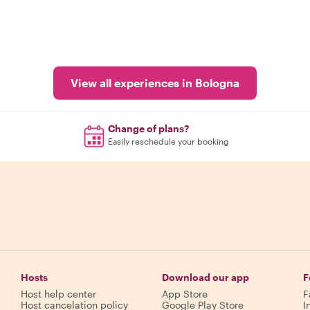
View all experiences in Bologna
Change of plans?
Easily reschedule your booking
Hosts
Download our app
F
Host help center
App Store
F
Host cancelation policy
Google Play Store
I