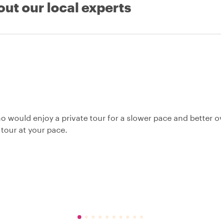
out our local experts
o would enjoy a private tour for a slower pace and better o
 tour at your pace.