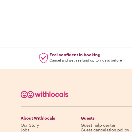
Feel confident in booking
Cancel and get a refund up to 7 days before
About Withlocals
Guests
Our Story
Guest help center
Jobs
Guest cancelation policy