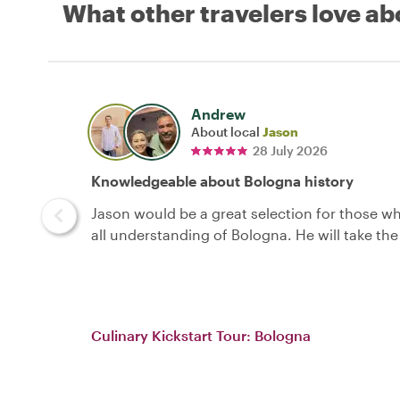
What other travelers love ab
Andrew
About local
Jason
28 July 2026
Knowledgeable about Bologna history
Jason would be a great selection for those wh
all understanding of Bologna. He will take the
Culinary Kickstart Tour: Bologna