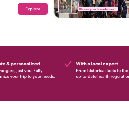
Explore
Choose your favorite local
ate & personalized
With a local expert
rangers, just you. Fully
From historical facts to th
mize your trip to your needs.
up-to-date health regulatio