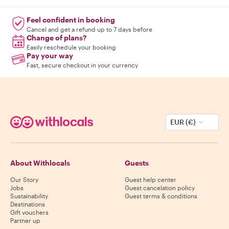
Feel confident in booking
Cancel and get a refund up to 7 days before
Change of plans?
Easily reschedule your booking
Pay your way
Fast, secure checkout in your currency
EUR (€)
About Withlocals
Guests
Our Story
Guest help center
Jobs
Guest cancelation policy
Sustainability
Guest terms & conditions
Destinations
Gift vouchers
Partner up