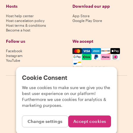
Hosts
Download our app
Host help center
App Store
Host cancelation policy
Google Play Store
Host terms & conditions
Become a host
Follow us
We accept
Mastercard, Visa, Amex, Di
Facebook
Instagram
YouTube
Availability varies by destination
Cookie Consent
©
2026
Withlocals.com
|
Privacy Policy
|
Cookies
|
Sitemap
We use cookies to make sure we give you the
best user experience on our platform!
Furthermore we use cookies for analytics &
marketing purposes.
Change settings
Accept cookies