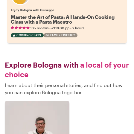
Enjoy Bologna with Giuseppe
Master the Art of Pasta: A Hands-On Cooking
Class with a Pasta Maestro
•
•
135 reviews
€118.00
pp
2 hours
COOKING CLASS
FAMILY FRIENDLY
Explore Bologna with
a local of your
choice
Learn about their personal stories, and find out how
you can explore Bologna together