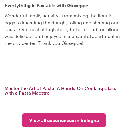
Evertythibg is Pastable with Giuseppe
Wonderful family activity - from mixing the flour &
eggs to kneading the dough, rolling and shaping our
pasta. Our meal of tagliatelle, tortellini and tortelloni
was delicious and enjoyed in a beautiful apartment in
the city center. Thank you Giuseppe!
Master the Art of Pasta: A Hands-On Cooking Class
with a Pasta Maestro
View all experiences in Bologna