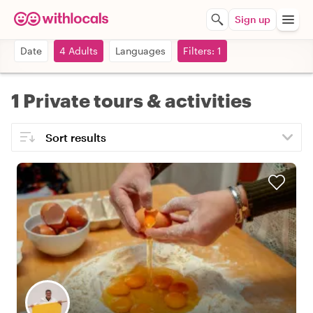
Sign up
Date
4 Adults
Languages
Filters: 1
1 Private tours & activities