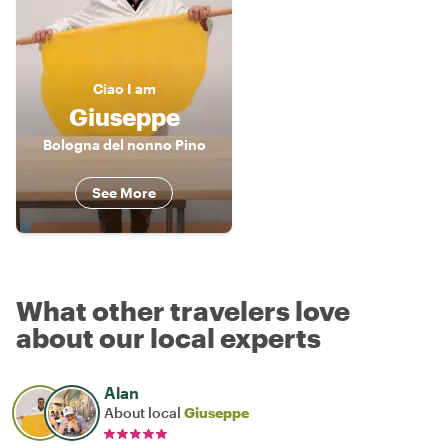
Ciao
I am
Giuseppe
Bologna del nonno Pino
See More
What other travelers love
about our local experts
Alan
About local
Giuseppe