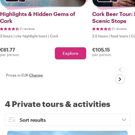
Highlights & Hidden Gems of
Cork Beer Tour: 
Cork
Scenic Stops
21 reviews
21 reviews
3 hours
|
city highlight tours
|
Cork
2.5 hours
|
food tours
|
Co
€61.77
€105.15
Explore
per person
per person
Prices in EUR
·
Change
4 Private tours & activities