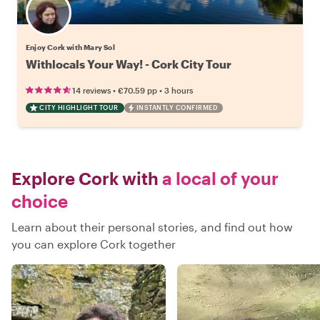
Enjoy Cork with Mary Sol
Withlocals Your Way! - Cork City Tour
•
•
14 reviews
€70.59
pp
3 hours
CITY HIGHLIGHT TOUR
INSTANTLY CONFIRMED
Explore Cork with
a local of your
choice
Learn about their personal stories, and find out how
you can explore Cork together