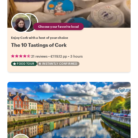
Choose your favorite local
Enjoy Cork with a host of your choice
The 10 Tastings of Cork
•
•
21 reviews
€119.12
pp
3 hours
FOOD TOUR
INSTANTLY CONFIRMED