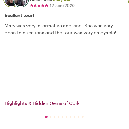
12 June 2026
Ecellent tour!
Mary was very informative and kind. She was very
open to questions and the tour was very enjoyable!
Highlights & Hidden Gems of Cork