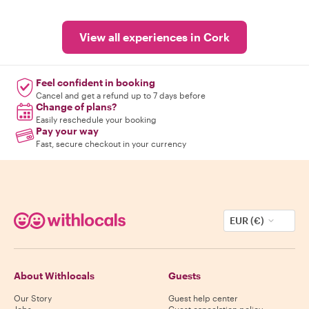
View all experiences in Cork
Feel confident in booking
Cancel and get a refund up to 7 days before
Change of plans?
Easily reschedule your booking
Pay your way
Fast, secure checkout in your currency
EUR (€)
About Withlocals
Guests
Our Story
Guest help center
Jobs
Guest cancelation policy