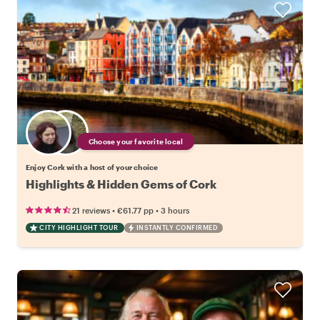
Choose your favorite local
Enjoy Cork with a host of your choice
Highlights & Hidden Gems of Cork
•
•
21 reviews
€61.77
pp
3 hours
CITY HIGHLIGHT TOUR
INSTANTLY CONFIRMED