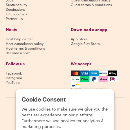
Sustainability
Guest terms & conditions
Destinations
Gift vouchers
Partner up
Hosts
Download our app
Host help center
App Store
Host cancelation policy
Google Play Store
Host terms & conditions
Become a host
Follow us
We accept
Mastercard, Visa, Amex, Di
Facebook
Instagram
YouTube
Availability varies by destination
Cookie Consent
©
2026
Withlocals.com
|
Privacy Policy
|
Cookies
|
Sitemap
We use cookies to make sure we give you the
best user experience on our platform!
Furthermore we use cookies for analytics &
marketing purposes.