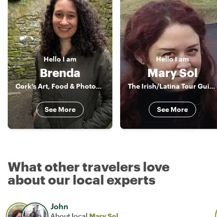
Hello
I am
Hello
I am
Brenda
Mary Sol
Cork's Art, Food & Photography Enthusiast
The Irish/Latina Tour Guide
See More
See More
What other travelers love
about our local experts
John
About local
Mary Sol