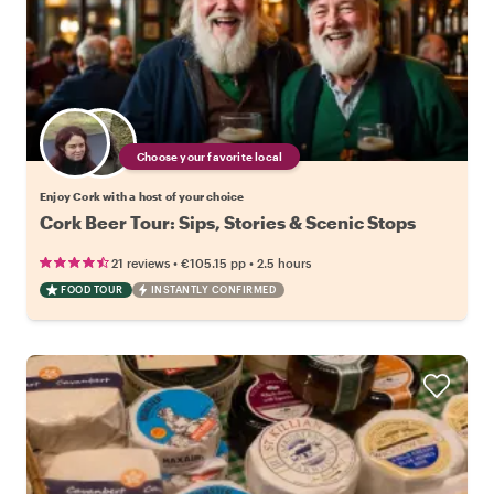
Choose your favorite local
Enjoy Cork with a host of your choice
Cork Beer Tour: Sips, Stories & Scenic Stops
•
•
21 reviews
€105.15
pp
2.5 hours
FOOD TOUR
INSTANTLY CONFIRMED