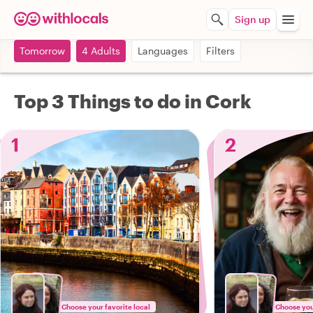
Sign up
Tomorrow
4 Adults
Languages
Filters
Top 3 Things to do in Cork
1
2
Choose your favorite local
Choose your